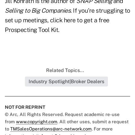
Jill Konrath is the author of
SNAP Selling
and
Selling to Big Companies
. If you're struggling to
set up meetings, click here to get a free
Prospecting Tool Kit.
Related Topics...
Industry Spotlight|Broker Dealers
NOT FOR REPRINT
© Arc, All Rights Reserved. Request academic re-use
from
www.copyright.com
. All other uses, submit a request
to
TMSalesOperations@arc-network.com
. For more