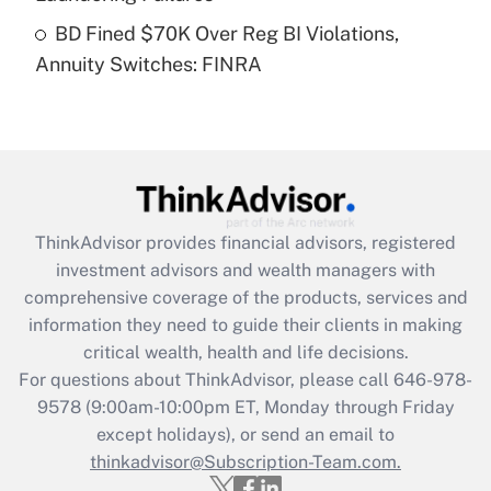
Get Answer
BD Fined $70K Over Reg BI Violations,
Annuity Switches: FINRA
Recently Updated Q&As
Are remote workers eligible for leave
under the Family and Medical Leave Act
(FMLA)?
Get Answer
ThinkAdvisor
provides financial advisors, registered
Recently Updated Q&As
investment advisors and wealth managers with
What is the CARES Act employee
comprehensive coverage of the products, services and
retention tax credit that was available
information they need to guide their clients in making
during 2020 and 2021?
critical wealth, health and life decisions.
Get Answer
For questions about ThinkAdvisor, please call
646-978-
9578
(9:00am-10:00pm ET, Monday through Friday
except holidays), or send an email to
Recently Updated Q&As
Who must file a return?
thinkadvisor@Subscription-Team.com.