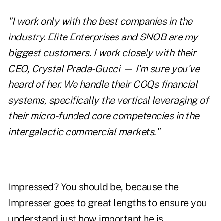
"I work only with the best companies in the
industry. Elite Enterprises and SNOB are my
biggest customers. I work closely with their
CEO, Crystal Prada-Gucci — I'm sure you've
heard of her. We handle their COQs financial
systems, specifically the vertical leveraging of
their micro-funded core competencies in the
intergalactic commercial markets."
Impressed? You should be, because the
Impresser goes to great lengths to ensure you
understand just how important he is.