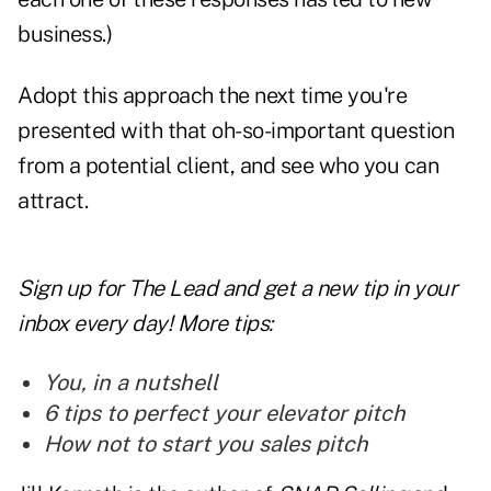
business.)
Adopt this approach the next time you're
presented with that oh-so-important question
from a potential client, and see who you can
attract.
Sign up for The Lead and
get a new tip
in your
inbox every day! More tips:
You, in a nutshell
6 tips to perfect your elevator pitch
How not to start you sales pitch