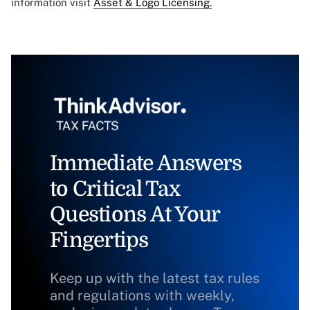
information visit
Asset & Logo Licensing.
Immediate Answers
to Critical Tax
Questions At Your
Fingertips
Keep up with the latest tax rules
and regulations with weekly,