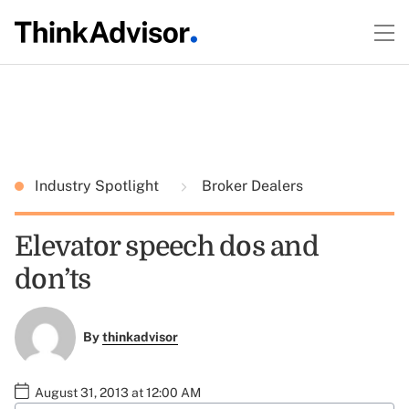
Industry Spotlight
Broker Dealers
Elevator speech dos and
don’ts
By
thinkadvisor
August 31, 2013 at 12:00 AM