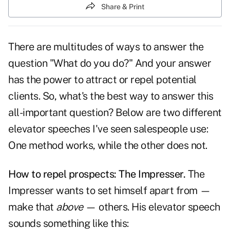
Share & Print
There are multitudes of ways to answer the
question
"What do you do?"
And your answer
has the power to attract or repel potential
clients. So, what's the best way to answer this
all-important question? Below are two different
elevator speeches I've seen salespeople use:
One method works, while the other does not.
How to repel prospects: The Impresser.
The
Impresser wants to set himself apart from —
make that
above
— others. His
elevator speech
sounds something like this: