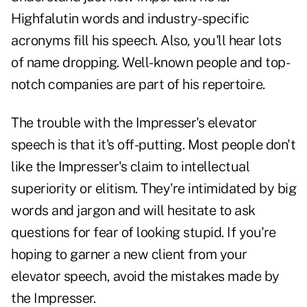
Highfalutin words and industry-specific
acronyms fill his speech. Also, you'll hear lots
of name dropping. Well-known people and top-
notch companies are part of his repertoire.
The trouble with the Impresser's elevator
speech is that it's off-putting. Most people don't
like the Impresser's claim to intellectual
superiority or elitism. They're intimidated by big
words and
jargon
and will hesitate to ask
questions for fear of looking stupid. If you're
hoping to garner a new client from your
elevator speech, avoid the mistakes made by
the Impresser.