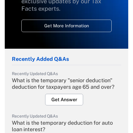
exclusive updates by our Tax
Facts experts.
Get More Information
Recently Added Q&As
Recently Updated Q&As
What is the temporary "senior deduction"
deduction for taxpayers age 65 and over?
Get Answer
Recently Updated Q&As
What is the temporary deduction for auto
loan interest?