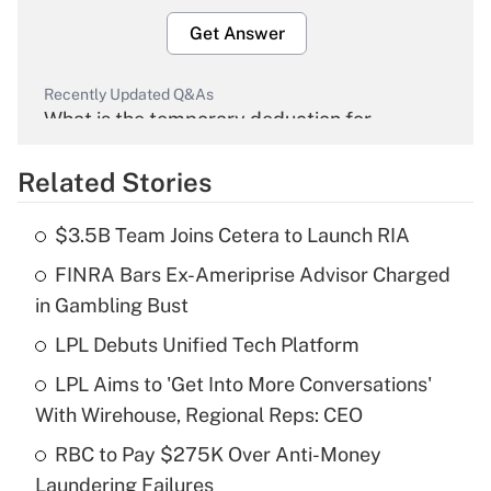
Get Answer
Recently Updated Q&As
What is the temporary deduction for
overtime income?
Related Stories
Get Answer
$3.5B Team Joins Cetera to Launch RIA
Recently Updated Q&As
FINRA Bars Ex-Ameriprise Advisor Charged
What is the temporary deduction for tip
income?
in Gambling Bust
LPL Debuts Unified Tech Platform
Get Answer
LPL Aims to 'Get Into More Conversations'
Recently Updated Q&As
With Wirehouse, Regional Reps: CEO
What is a high deductible health plan for
RBC to Pay $275K Over Anti-Money
purposes of an HSA?
Laundering Failures