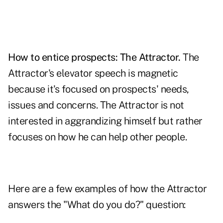
How to entice prospects: The Attractor.
The
Attractor's elevator speech is magnetic
because it's focused on prospects' needs,
issues and concerns. The Attractor is not
interested in aggrandizing himself but rather
focuses on how he can help other people.
Here are a few examples of how the Attractor
answers the "What do you do?" question: