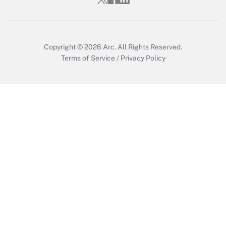
Get Answer
Copyright © 2026
Arc.
All Rights Reserved.
Terms of Service
/
Privacy Policy