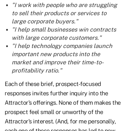
"I work with people who are struggling
to sell their products or services to
large corporate
buyers
."
"I help small businesses win contracts
with large corporate customers."
"I help technology companies launch
important new products into the
market
and improve their time-to-
profitability ratio."
Each of these brief, prospect-focused
responses invites further inquiry into the
Attractor's offerings. None of them makes the
prospect feel small or unworthy of the
Attractor's interest. (And, for me personally,
each one of these responses has led to new