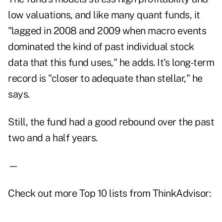
low valuations, and like many quant funds, it
"lagged in 2008 and 2009 when macro events
dominated the kind of past individual stock
data that this fund uses," he adds. It's long-term
record is "closer to adequate than stellar," he
says.
Still, the fund had a good rebound over the past
two and a half years.
—
Check out more Top 10 lists from ThinkAdvisor: