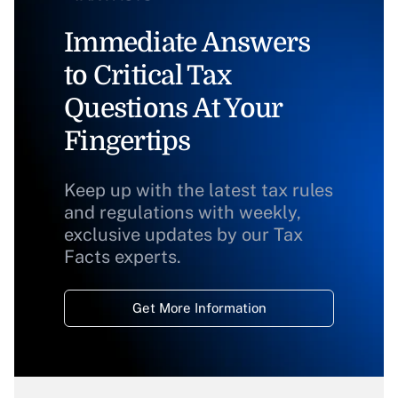
Immediate Answers
to Critical Tax
Questions At Your
Fingertips
Keep up with the latest tax rules
and regulations with weekly,
exclusive updates by our Tax
Facts experts.
Get More Information