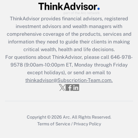
Recently Updated Q&As
ThinkAdvisor
provides financial advisors, registered
What is the CARES Act employee
investment advisors and wealth managers with
retention tax credit that was available
during 2020 and 2021?
comprehensive coverage of the products, services and
information they need to guide their clients in making
Get Answer
critical wealth, health and life decisions.
For questions about ThinkAdvisor, please call
646-978-
Recently Updated Q&As
9578
(9:00am-10:00pm ET, Monday through Friday
Who must file a return?
except holidays), or send an email to
thinkadvisor@Subscription-Team.com.
Get Answer
Copyright © 2026
Arc.
All Rights Reserved.
Terms of Service
/
Privacy Policy