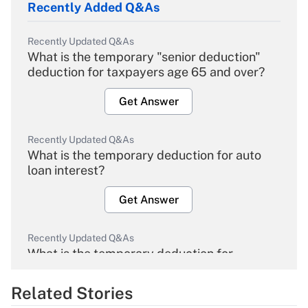
Recently Added Q&As
Recently Updated Q&As
What is the temporary "senior deduction"
deduction for taxpayers age 65 and over?
Get Answer
Recently Updated Q&As
What is the temporary deduction for auto
loan interest?
Get Answer
Recently Updated Q&As
What is the temporary deduction for
overtime income?
Related Stories
Get Answer