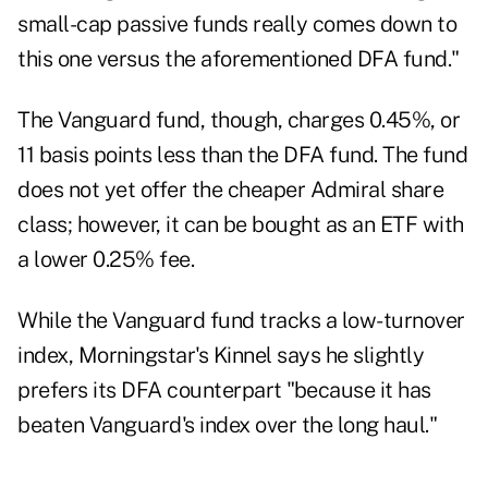
small-cap passive funds really comes down to
this one versus the aforementioned DFA fund."
The Vanguard fund
, though, charges 0.45%, or
11 basis points less than the DFA fund. The fund
does not yet offer the cheaper Admiral share
class; however, it can be bought as an ETF with
a lower 0.25% fee.
While the Vanguard fund tracks a low-turnover
index, Morningstar's Kinnel says he slightly
prefers its DFA counterpart "because it has
beaten Vanguard's index over the long haul."