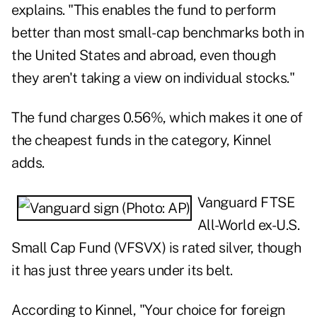
explains. "This enables the fund to perform
better than most small-cap benchmarks both in
the United States and abroad, even though
they aren't taking a view on individual stocks."
The fund charges 0.56%, which makes it one of
the cheapest funds in the category, Kinnel
adds.
Vanguard FTSE
All-World ex-U.S.
Small Cap Fund (
VFSVX
) is rated silver, though
it has just three years under its belt.
According to Kinnel, "Your choice for foreign