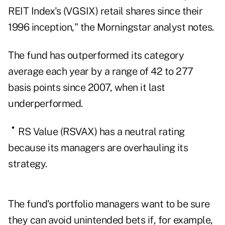
REIT Index's (
VGSIX
) retail shares since their
1996 inception," the Morningstar analyst notes.
The fund has outperformed its category
average each year by a range of 42 to 277
basis points since 2007, when it last
underperformed.
RS Value (
RSVAX
) has a neutral rating
because its managers are overhauling its
strategy.
The fund's portfolio managers want to be sure
they can avoid unintended bets if, for example,