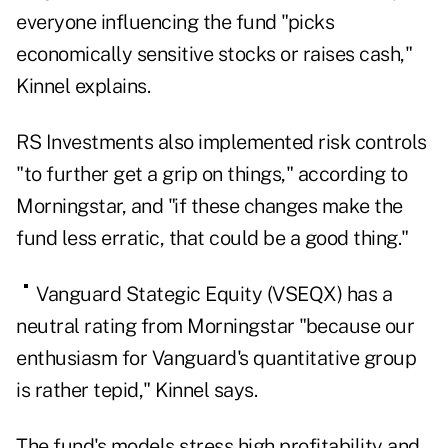
everyone influencing the fund "picks
economically sensitive stocks or raises cash,"
Kinnel explains.
RS Investments
also implemented risk controls
"to further get a grip on things," according to
Morningstar, and "if these changes make the
fund less erratic, that could be a good thing."
Vanguard
Stategic Equity (
VSEQX
) has a
neutral rating from Morningstar "because our
enthusiasm for Vanguard's quantitative group
is rather tepid," Kinnel says.
The fund's models stress high profitability and