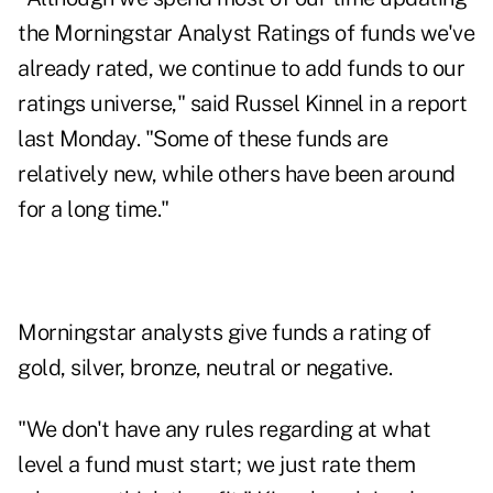
the Morningstar Analyst Ratings of funds we've
already rated, we continue to add funds to our
ratings universe," said Russel Kinnel in a report
last Monday. "Some of these funds are
relatively new, while others have been around
for a long time."
Morningstar analysts
give funds a rating of
gold, silver, bronze, neutral or negative.
"We don't have any rules regarding at what
level a fund must start; we just rate them