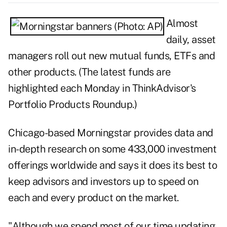
Almost
daily, asset
managers roll out new mutual funds, ETFs and
other products. (The latest funds are
highlighted each Monday in ThinkAdvisor's
Portfolio Products Roundup
.)
Chicago-based Morningstar provides data and
in-depth research on some 433,000 investment
offerings worldwide and says it does its best to
keep advisors and investors up to speed on
each and every product on the market.
"Although we spend most of our time updating