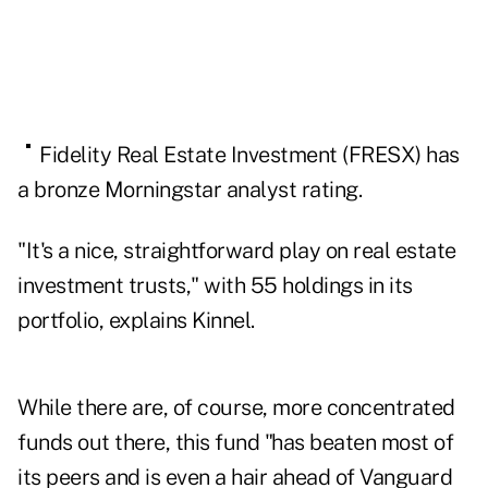
Fidelity
Real Estate Investment (
FRESX
) has
a bronze Morningstar analyst rating.
"It's a nice, straightforward play on
real estate
investment trusts
," with 55 holdings in its
portfolio, explains Kinnel.
While there are, of course, more concentrated
funds out there, this fund "has beaten most of
its peers and is even a hair ahead of Vanguard