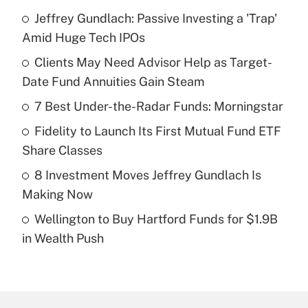
Jeffrey Gundlach: Passive Investing a 'Trap'
Recently Updated Q&As
Amid Huge Tech IPOs
What is the temporary deduction for tip
income?
Clients May Need Advisor Help as Target-
Date Fund Annuities Gain Steam
Get Answer
7 Best Under-the-Radar Funds: Morningstar
Recently Updated Q&As
Fidelity to Launch Its First Mutual Fund ETF
What is a high deductible health plan for
Share Classes
purposes of an HSA?
8 Investment Moves Jeffrey Gundlach Is
Get Answer
Making Now
Wellington to Buy Hartford Funds for $1.9B
Recently Updated Q&As
in Wealth Push
Are remote workers eligible for leave
under the Family and Medical Leave Act
(FMLA)?
Get Answer