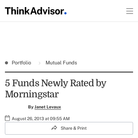
Portfolio
Mutual Funds
5 Funds Newly Rated by
Morningstar
By
Janet Levaux
August 26, 2013 at 09:55 AM
Share & Print