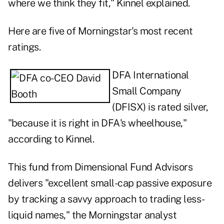
where we think they fit," Kinnel explained.
Here are five of Morningstar's most recent
ratings.
DFA International
Small Company
(
DFISX
) is rated silver,
"because it is right in DFA's wheelhouse,"
according to Kinnel.
This fund from
Dimensional Fund Advisors
delivers "excellent small-cap passive exposure
by tracking a savvy approach to trading less-
liquid names," the Morningstar analyst