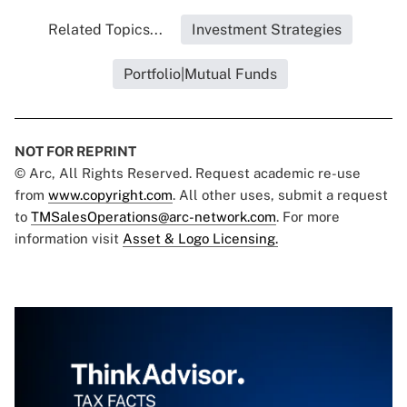
Related Topics...
Investment Strategies
Portfolio|Mutual Funds
NOT FOR REPRINT
© Arc, All Rights Reserved. Request academic re-use
from
www.copyright.com
. All other uses, submit a request
to
TMSalesOperations@arc-network.com
. For more
information visit
Asset & Logo Licensing.