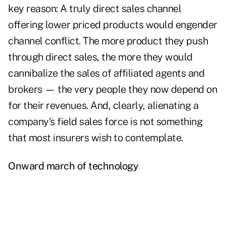
key reason: A truly direct sales channel
offering lower priced products would engender
channel conflict. The more product they push
through direct sales, the more they would
cannibalize the sales of affiliated agents and
brokers — the very people they now depend on
for their revenues. And, clearly, alienating a
company's field sales force is not something
that most insurers wish to contemplate.
Onward march of
technology