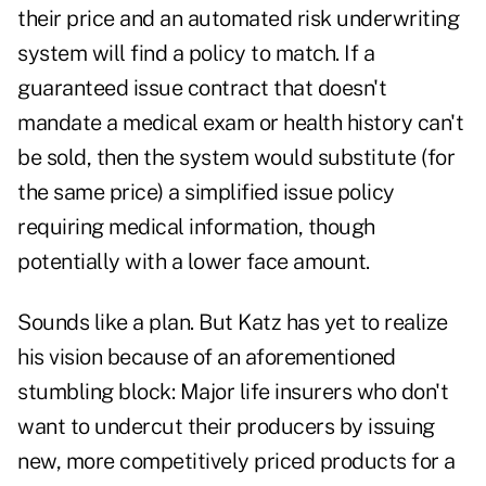
their price and an automated risk underwriting
system will find a policy to match. If a
guaranteed issue contract that doesn't
mandate a medical exam or health history can't
be sold, then the system would substitute (for
the same price) a simplified issue policy
requiring medical information, though
potentially with a lower face amount.
Sounds like a plan. But Katz has yet to realize
his vision because of an aforementioned
stumbling block: Major life insurers who don't
want to undercut their producers by issuing
new, more competitively priced products for a