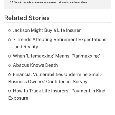
What is the temporary deduction for
overtime income?
Related Stories
Get Answer
Jackson Might Buy a Life Insurer
Recently Updated Q&As
7 Trends Affecting Retirement Expectations
What is the temporary deduction for tip
income?
— and Reality
When 'Lifemaxxing' Means 'Planmaxxing'
Get Answer
Abacus Knows Death
Recently Updated Q&As
Financial Vulnerabilities Undermine Small-
What is a high deductible health plan for
Business Owners' Confidence: Survey
purposes of an HSA?
How to Track Life Insurers' 'Payment in Kind'
Get Answer
Exposure
Recently Updated Q&As
Are remote workers eligible for leave