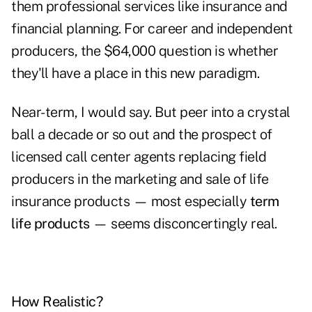
them professional services like insurance and
financial planning. For career and independent
producers, the $64,000 question is whether
they'll have a place in this new paradigm.
Near-term, I would say. But peer into a crystal
ball a decade or so out and the prospect of
licensed call center agents replacing field
producers in the marketing and sale of life
insurance products — most especially
term
life products
— seems disconcertingly real.
How Realistic?