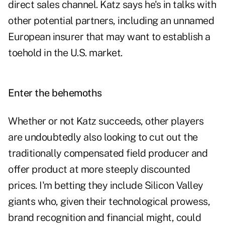
direct sales channel. Katz says he's in talks with
other potential partners, including an unnamed
European insurer that may want to establish a
toehold in the U.S. market.
Enter the
behemoths
Whether or not Katz succeeds, other players
are undoubtedly also looking to cut out the
traditionally compensated field producer and
offer product at more steeply discounted
prices. I'm betting they include Silicon Valley
giants who, given their technological prowess,
brand recognition and financial might, could