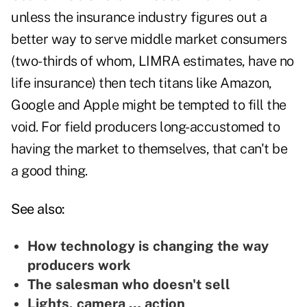
unless the insurance industry figures out a
better way to serve middle market consumers
(two-thirds of whom, LIMRA estimates, have no
life insurance) then tech titans like Amazon,
Google and Apple might be tempted to fill the
void. For field producers long-accustomed to
having the market to themselves, that can't be
a good thing.
See also:
How technology is changing the way
producers work
The salesman who doesn't sell
Lights, camera … action