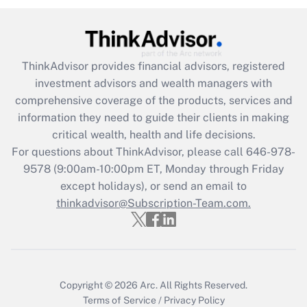
under the Family and Medical Leave Act
(FMLA)?
Get Answer
ThinkAdvisor
provides financial advisors, registered
investment advisors and wealth managers with
Recently Updated Q&As
comprehensive coverage of the products, services and
What is the CARES Act employee
information they need to guide their clients in making
retention tax credit that was available
critical wealth, health and life decisions.
during 2020 and 2021?
For questions about ThinkAdvisor, please call
646-978-
Get Answer
9578
(9:00am-10:00pm ET, Monday through Friday
except holidays), or send an email to
thinkadvisor@Subscription-Team.com.
Recently Updated Q&As
Who must file a return?
Get Answer
Copyright © 2026
Arc.
All Rights Reserved.
Terms of Service
/
Privacy Policy