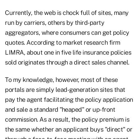
Currently, the web is chock full of sites, many
run by carriers, others by third-party
aggregators, where consumers can get policy
quotes. According to market research firm
LIMRA, about one in five life insurance policies
sold originates through a direct sales channel.
To my knowledge, however, most of these
portals are simply lead-generation sites that
pay the agent facilitating the policy application
and sale a standard "heaped" or up-front
commission. As a result, the policy premium is
the same whether an applicant buys "direct" or