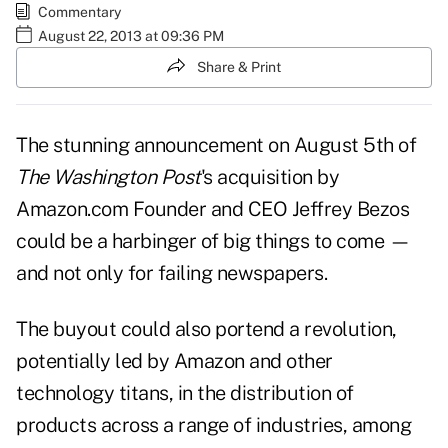
Commentary
August 22, 2013 at 09:36 PM
Share & Print
The stunning announcement on August 5th of
The Washington Post
's acquisition by
Amazon.com Founder and CEO Jeffrey Bezos
could be a harbinger of big things to come —
and not only for failing newspapers.
The buyout could also portend a revolution,
potentially led by Amazon and other
technology titans, in the distribution of
products across a range of industries, among