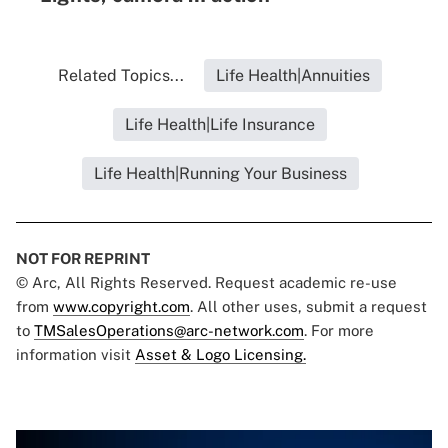
Related Topics...
Life Health|Annuities
Life Health|Life Insurance
Life Health|Running Your Business
NOT FOR REPRINT
© Arc, All Rights Reserved. Request academic re-use
from
www.copyright.com
. All other uses, submit a request
to
TMSalesOperations@arc-network.com
. For more
information visit
Asset & Logo Licensing.