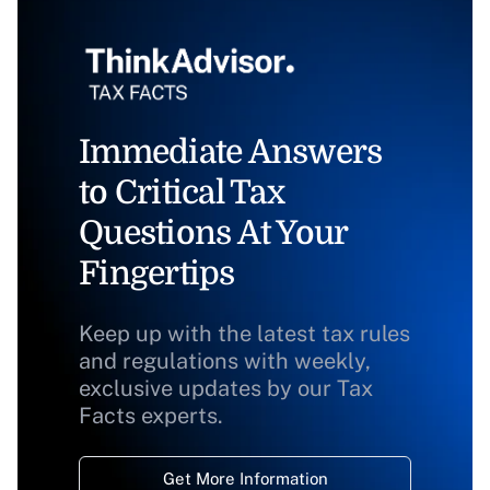
Immediate Answers
to Critical Tax
Questions At Your
Fingertips
Keep up with the latest tax rules
and regulations with weekly,
exclusive updates by our Tax
Facts experts.
Get More Information