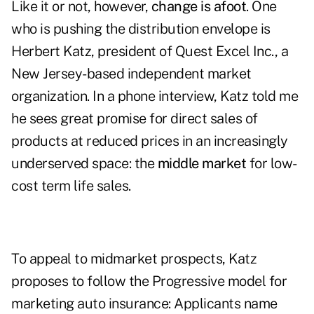
Like it or not, however,
change is afoot
. One
who is pushing the distribution envelope is
Herbert Katz, president of Quest Excel Inc., a
New Jersey-based independent market
organization. In a phone interview, Katz told me
he sees great promise for direct sales of
products at reduced prices in an increasingly
underserved space: the
middle market
for low-
cost term life sales.
To appeal to midmarket prospects, Katz
proposes to follow the Progressive model for
marketing auto insurance: Applicants name