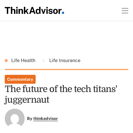
Life Health
Life Insurance
Commentary
The future of the tech titans'
juggernaut
By
thinkadvisor