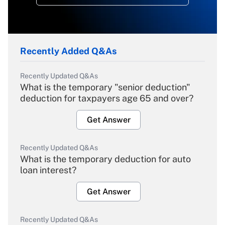
Recently Added Q&As
Recently Updated Q&As
What is the temporary "senior deduction"
deduction for taxpayers age 65 and over?
Get Answer
Recently Updated Q&As
What is the temporary deduction for auto
loan interest?
Get Answer
Recently Updated Q&As