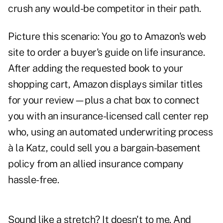
crush any would-be competitor in their path.
Picture this scenario: You go to Amazon's web
site to order a buyer's guide on life insurance.
After adding the requested book to your
shopping cart, Amazon displays similar titles
for your review—plus a chat box to connect
you with an insurance-licensed call center rep
who, using an automated underwriting process
à la Katz, could sell you a bargain-basement
policy from an allied insurance company
hassle-free.
Sound like a stretch? It doesn't to me. And