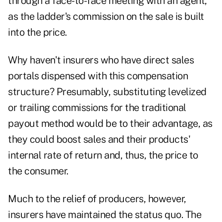
through a face-to-face meeting with an agent,
as the ladder's commission on the sale is built
into the price.
Why haven't insurers who have direct sales
portals dispensed with
this compensation
structure? Presumably, substituting levelized
or trailing commissions for the traditional
payout method would be to their advantage, as
they could boost sales and their products'
internal rate of return and, thus, the price to
the consumer.
Much to the relief of producers, however,
insurers have maintained the status quo. The