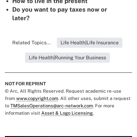
How to live in the present
Do you want to pay taxes now or
later?
Related Topics...
Life Health|Life Insurance
Life Health|Running Your Business
NOT FOR REPRINT
© Arc, All Rights Reserved. Request academic re-use
from
www.copyright.com
. All other uses, submit a request
to
TMSalesOperations@arc-network.com
. For more
information visit
Asset & Logo Licensing.