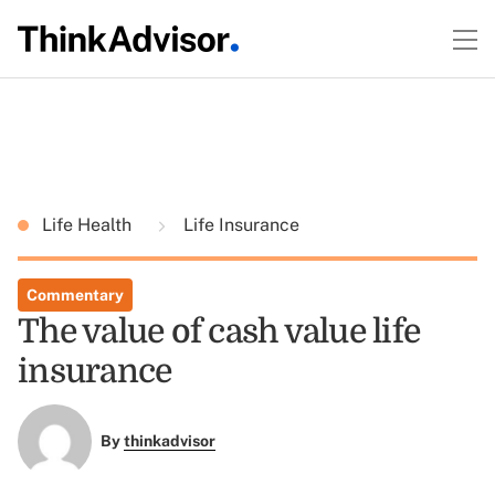
Life Health
Life Insurance
Commentary
The value of cash value life
insurance
By
thinkadvisor