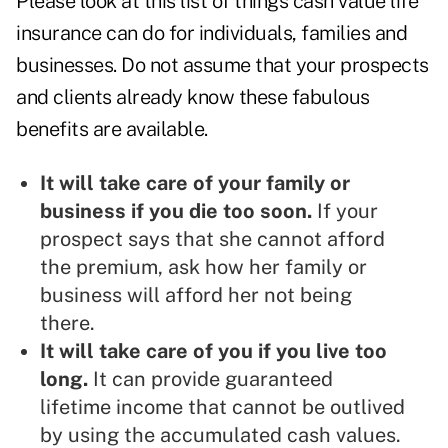
Please look at this list of things cash value life
insurance can do for individuals, families and
businesses. Do not assume that your prospects
and clients already know these fabulous
benefits are available.
It will take care of your family or
business if you die too soon.
If your
prospect says that she cannot afford
the premium, ask how her family or
business will afford her not being
there.
It will take care of you if you live too
long.
It can provide guaranteed
lifetime income that cannot be outlived
by using the accumulated cash values.