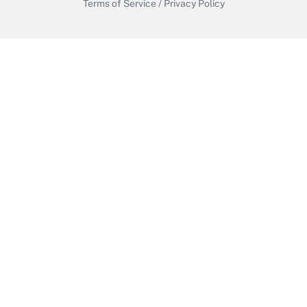
Terms of Service
/
Privacy Policy