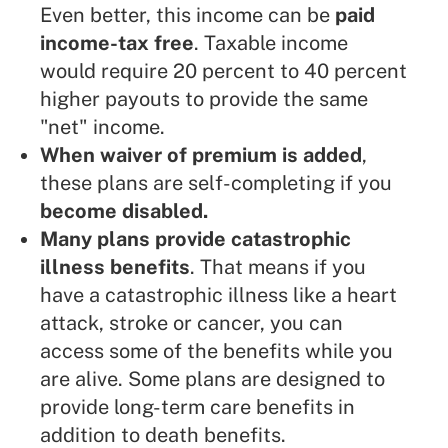
Even better, this income can be
paid
income-tax free
. Taxable income
would require 20 percent to 40 percent
higher payouts to provide the same
"net" income.
When waiver of premium is added
,
these plans are self-completing if you
become disabled.
Many plans provide catastrophic
illness benefits
. That means if you
have a catastrophic illness like a heart
attack, stroke or cancer, you can
access some of the benefits while you
are alive. Some plans are designed to
provide long-term care benefits in
addition to death benefits.