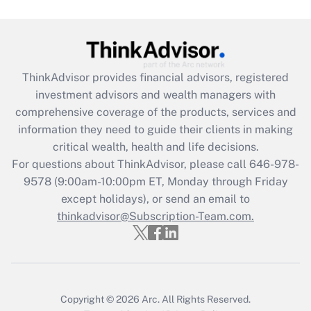
Are remote workers eligible for leave
under the Family and Medical Leave Act
(FMLA)?
Get Answer
ThinkAdvisor
provides financial advisors, registered
investment advisors and wealth managers with
Recently Updated Q&As
comprehensive coverage of the products, services and
What is the CARES Act employee
information they need to guide their clients in making
retention tax credit that was available
critical wealth, health and life decisions.
during 2020 and 2021?
For questions about ThinkAdvisor, please call
646-978-
Get Answer
9578
(9:00am-10:00pm ET, Monday through Friday
except holidays), or send an email to
thinkadvisor@Subscription-Team.com.
Recently Updated Q&As
Who must file a return?
Get Answer
Copyright © 2026
Arc.
All Rights Reserved.