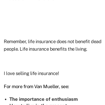
Remember, life insurance does not benefit dead
people. Life insurance benefits the living.
I love selling life insurance!
For more from Van Mueller, see:
The importance of enthusiasm