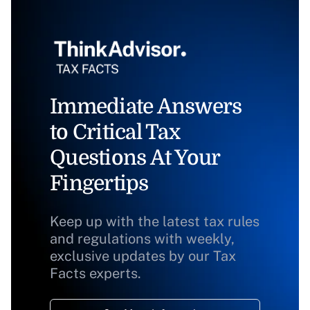
Immediate Answers
to Critical Tax
Questions At Your
Fingertips
Keep up with the latest tax rules
and regulations with weekly,
exclusive updates by our Tax
Facts experts.