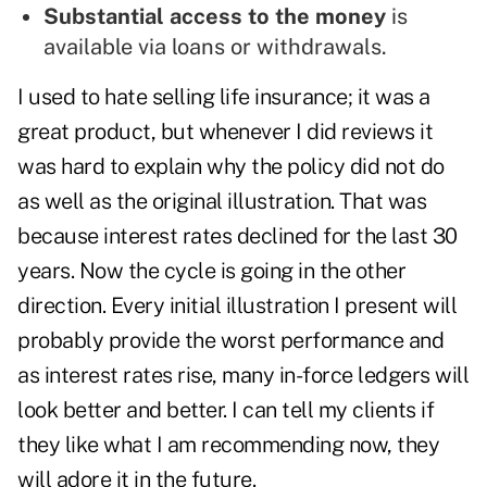
Substantial access to the money
is
available via loans or withdrawals.
I used to hate selling life insurance; it was a
great product, but whenever I did reviews it
was hard to explain why the policy did not do
as well as the original illustration. That was
because interest rates declined for the last 30
years. Now the cycle is going in the other
direction. Every initial illustration I present will
probably provide the worst performance and
as interest rates rise, many in-force ledgers will
look better and better. I can tell my clients if
they like what I am recommending now, they
will adore it in the future.