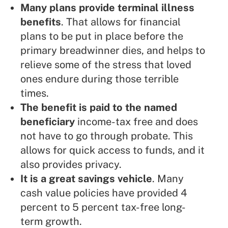
Many plans provide terminal illness
benefits
. That allows for financial
plans to be put in place before the
primary breadwinner dies, and helps to
relieve some of the stress that loved
ones endure during those terrible
times.
The benefit is paid to the named
beneficiary
income-tax free and does
not have to go through probate. This
allows for quick access to funds, and it
also provides privacy.
It is a great savings vehicle
. Many
cash value policies have provided 4
percent to 5 percent tax-free long-
term growth.