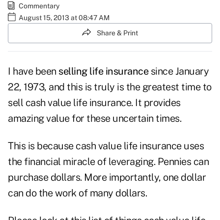
Commentary
August 15, 2013 at 08:47 AM
Share & Print
I have been
selling life insurance
since January
22, 1973, and this is truly is the greatest time to
sell cash value life insurance. It provides
amazing value for these uncertain times.
This is because cash value life insurance uses
the financial miracle of leveraging. Pennies can
purchase dollars. More importantly, one dollar
can do the work of many dollars.