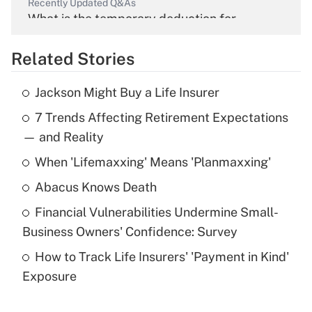
Recently Updated Q&As
What is the temporary deduction for
overtime income?
Related Stories
Get Answer
Jackson Might Buy a Life Insurer
Recently Updated Q&As
7 Trends Affecting Retirement Expectations
What is the temporary deduction for tip
income?
— and Reality
When 'Lifemaxxing' Means 'Planmaxxing'
Get Answer
Abacus Knows Death
Recently Updated Q&As
Financial Vulnerabilities Undermine Small-
What is a high deductible health plan for
Business Owners' Confidence: Survey
purposes of an HSA?
How to Track Life Insurers' 'Payment in Kind'
Get Answer
Exposure
Recently Updated Q&As