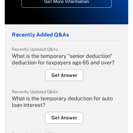
Get More Information
Recently Added Q&As
Recently Updated Q&As
What is the temporary "senior deduction"
deduction for taxpayers age 65 and over?
Get Answer
Recently Updated Q&As
What is the temporary deduction for auto
loan interest?
Get Answer