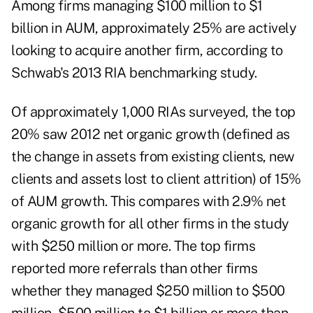
Among firms managing $100 million to $1
billion in AUM, approximately 25% are actively
looking to acquire another firm, according to
Schwab's
2013 RIA benchmarking study
.
Of approximately 1,000 RIAs surveyed, the top
20% saw 2012 net organic growth (defined as
the change in assets from existing clients, new
clients and assets lost to client attrition) of 15%
of AUM growth. This compares with 2.9% net
organic growth for all other firms in the study
with $250 million or more. The top firms
reported more referrals than other firms
whether they managed $250 million to $500