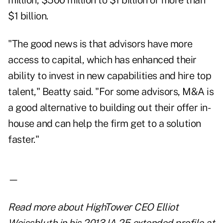
million, $500 million to $1 billion or more than
$1 billion.
"The good news is that advisors have more
access to capital, which has enhanced their
ability to invest in new capabilities and hire top
talent," Beatty said. "For some advisors, M&A is
a good alternative to building out their offer in-
house and can help the firm get to a solution
faster."
—
Read more about
HighTower CEO Elliot