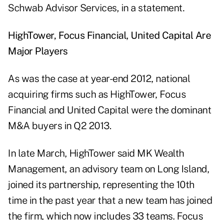
Schwab Advisor Services, in a statement.
HighTower, Focus Financial, United Capital Are
Major Players
As was the case at year-end 2012, national
acquiring firms such as HighTower, Focus
Financial and United Capital were the dominant
M&A buyers in Q2 2013.
In late March, HighTower said MK Wealth
Management, an advisory team on Long Island,
joined its partnership, representing the 10th
time in the past year that a new team has joined
the firm, which now includes 33 teams. Focus