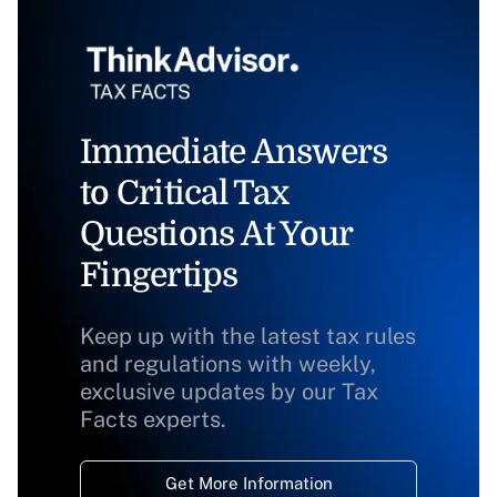
Immediate Answers
to Critical Tax
Questions At Your
Fingertips
Keep up with the latest tax rules
and regulations with weekly,
exclusive updates by our Tax
Facts experts.
Get More Information