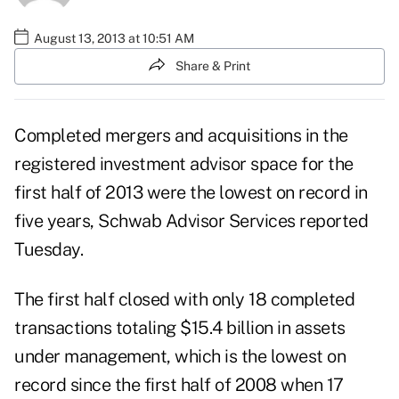
August 13, 2013 at 10:51 AM
Share & Print
Completed mergers and acquisitions in the
registered investment advisor space for the
first half of 2013 were the lowest on record in
five years, Schwab Advisor Services reported
Tuesday.
The first half closed with only 18 completed
transactions totaling $15.4 billion in assets
under management, which is the lowest on
record since the first half of 2008 when 17