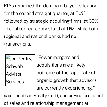
RIAs remained the dominant buyer category
for the second straight quarter, at 50%,
followed by strategic acquiring firms, at 39%.
The "other" category stood at 11%, while both
regional and national banks had no
transactions.
"Fewer mergers and
acquisitions are a likely
outcome of the rapid rate of
organic growth that advisors
are currently experiencing,"
said Jonathan Beatty (left), senior vice president
of sales and relationship management at