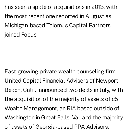
has seen a spate of acquisitions in 2013, with
the most recent one reported in August as
Michigan-based
Telemus Capital Partners
joined Focus
.
Fast-growing private wealth counseling firm
United Capital Financial Advisers of Newport
Beach, Calif., announced two deals in July, with
the acquisition of the majority of assets of c5
Wealth Management, an RIA based outside of
Washington in Great Falls, Va., and the majority
of assets of Georgia-based PPA Advisors.