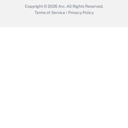
Copyright © 2026
Arc.
All Rights Reserved.
Terms of Service
/
Privacy Policy