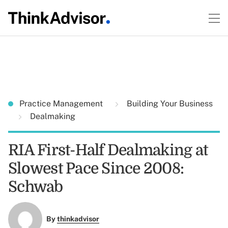
Practice Management
Building Your Business
Dealmaking
RIA First-Half Dealmaking at
Slowest Pace Since 2008:
Schwab
By
thinkadvisor