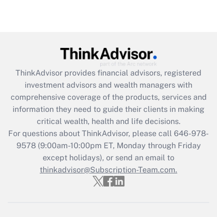
under the Family and Medical Leave Act
(FMLA)?
Get Answer
Recently Updated Q&As
ThinkAdvisor
provides financial advisors, registered
What is the CARES Act employee
investment advisors and wealth managers with
retention tax credit that was available
during 2020 and 2021?
comprehensive coverage of the products, services and
information they need to guide their clients in making
Get Answer
critical wealth, health and life decisions.
For questions about ThinkAdvisor, please call
646-978-
Recently Updated Q&As
9578
(9:00am-10:00pm ET, Monday through Friday
Who must file a return?
except holidays), or send an email to
thinkadvisor@Subscription-Team.com.
Get Answer