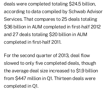
deals were completed totaling $24.5 billion,
according to data compiled by Schwab Advisor
Services. That compares to 25 deals totaling
$36 billion in AUM completed in first-half 2012
and 27 deals totaling $20 billion in AUM
completed in first-half 2011.
For the second quarter of 2013, deal flow
slowed to only five completed deals, though
the average deal size increased to $1.9 billion
from $447 million in Q1. Thirteen deals were
completed in Q1.