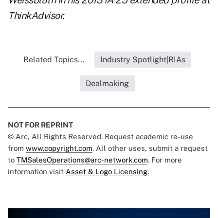
Weissbluth
in his 2013 IA 25 extended profile at
ThinkAdvisor.
Related Topics...
Industry Spotlight|RIAs
Dealmaking
NOT FOR REPRINT
© Arc, All Rights Reserved. Request academic re-use
from
www.copyright.com
. All other uses, submit a request
to
TMSalesOperations@arc-network.com
. For more
information visit
Asset & Logo Licensing.