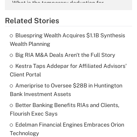
What is the temporary deduction for
overtime income?
Related Stories
Get Answer
Bluespring Wealth Acquires $1.1B Synthesis
Recently Updated Q&As
Wealth Planning
What is the temporary deduction for tip
income?
Big RIA M&A Deals Aren't the Full Story
Kestra Taps Addepar for Affiliated Advisors'
Get Answer
Client Portal
Recently Updated Q&As
Ameriprise to Oversee $28B in Huntington
What is a high deductible health plan for
Bank Investment Assets
purposes of an HSA?
Better Banking Benefits RIAs and Clients,
Get Answer
Flourish Exec Says
Edelman Financial Engines Embraces Orion
Recently Updated Q&As
Technology
Are remote workers eligible for leave