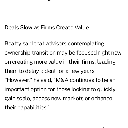
Deals Slow as Firms Create Value
Beatty said that advisors contemplating
ownership transition may be focused right now
on creating more value in their firms, leading
them to delay a deal for a few years.
"However," he said, "M&A continues to be an
important option for those looking to quickly
gain scale, access new markets or enhance
their capabilities."