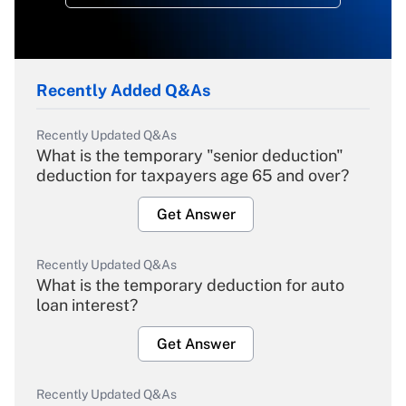
Recently Added Q&As
Recently Updated Q&As
What is the temporary "senior deduction"
deduction for taxpayers age 65 and over?
Get Answer
Recently Updated Q&As
What is the temporary deduction for auto
loan interest?
Get Answer
Recently Updated Q&As