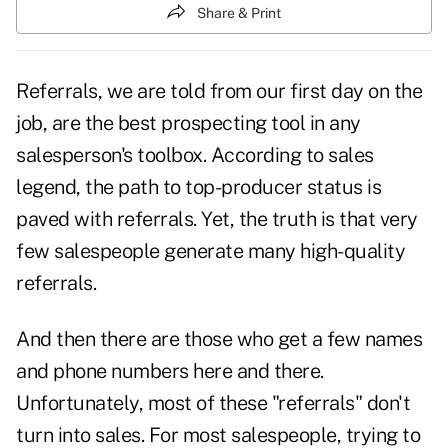
Share & Print
Referrals, we are told from our first day on the
job, are the best prospecting tool in any
salesperson's toolbox. According to sales
legend, the path to top-producer status is
paved with
referrals
. Yet, the truth is that very
few salespeople generate many high-quality
referrals.
And then there are those who get a few names
and phone numbers here and there.
Unfortunately, most of these "referrals" don't
turn into sales. For most salespeople, trying to