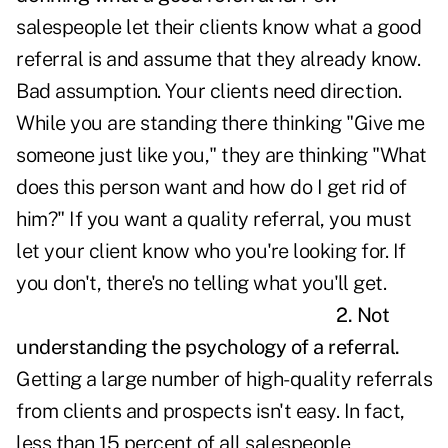
salespeople let their clients know what a good
referral is and assume that they already know.
Bad assumption. Your clients need direction.
While you are standing there thinking "Give me
someone just like you," they are thinking "What
does this person want and how do I get rid of
him?" If you want a quality referral, you must
let your client know who you're looking for. If
you don't, there's no telling what you'll get.
2. Not
understanding the psychology of a referral.
Getting a large number of high-quality referrals
from clients and prospects isn't easy. In fact,
less than 15 percent of all salespeople