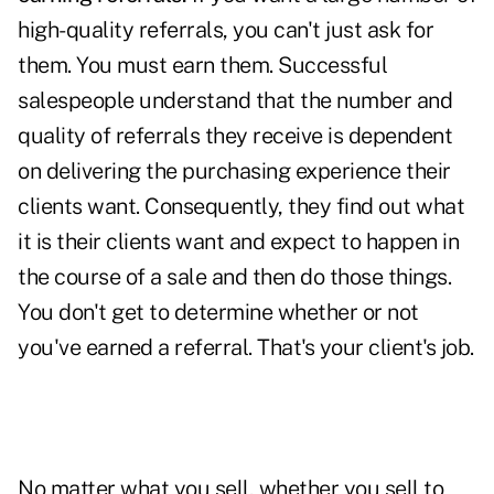
high-quality referrals, you can't just ask for
them.
You must earn them.
Successful
salespeople understand that the number and
quality of referrals they receive is dependent
on delivering the purchasing experience their
clients want. Consequently, they find out what
it is their clients want and expect to happen in
the course of a sale and then do those things.
You don't get to determine whether or not
you've earned a referral. That's your client's job.
No matter what you sell, whether you sell to