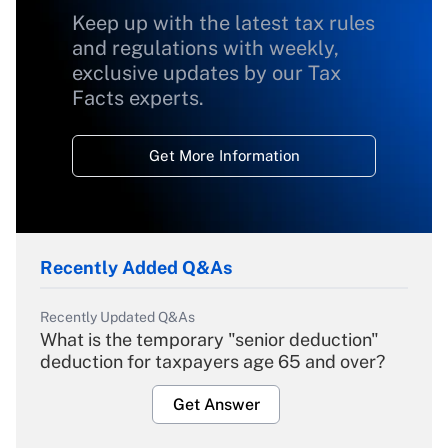
Keep up with the latest tax rules
and regulations with weekly,
exclusive updates by our Tax
Facts experts.
Get More Information
Recently Added Q&As
Recently Updated Q&As
What is the temporary "senior deduction"
deduction for taxpayers age 65 and over?
Get Answer