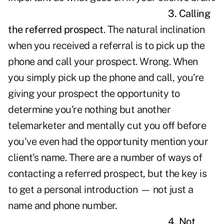
3. Calling
the referred prospect
. The natural inclination
when you received a referral is to pick up the
phone and call your prospect. Wrong. When
you simply pick up the phone and call, you're
giving your prospect the opportunity to
determine you're nothing but another
telemarketer and mentally cut you off before
you've even had the opportunity mention your
client's name. There are a number of ways of
contacting a referred prospect, but the key is
to get a personal introduction — not just a
name and phone number.
4. Not