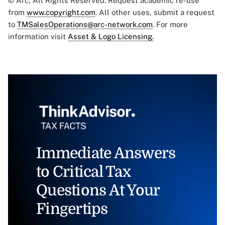
© Arc, All Rights Reserved. Request academic re-use
from
www.copyright.com
. All other uses, submit a request
to
TMSalesOperations@arc-network.com
. For more
information visit
Asset & Logo Licensing.
Immediate Answers
to Critical Tax
Questions At Your
Fingertips