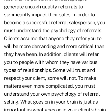
generate enough quality referrals to
significantly impact their sales. In order to
become a successful referral salesperson, you
must understand the psychology of referrals.
Clients assume that anyone they refer you to
will be more demanding and more critical than
they have been. In addition, clients will refer
you to people with whom they have various
types of relationships. Some will trust and
respect your client, some will not. To make
matters even more complicated, you must
understand your own psychology of referral
selling. What goes on in your brain is just as
important as what goes on in your client's brain.