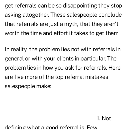
get referrals can be so disappointing they stop
asking altogether. These
salespeople
conclude
that referrals are just a myth, that they aren't
worth the time and effort it takes to get them.
In reality, the problem lies not with referrals in
general or with your clients in particular. The
problem lies in how you ask for referrals. Here
are five more of the top referral mistakes
salespeople make:
1. Not
defining what a good referral is.
Few