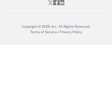
Recently Updated Q&As
Who must file a return?
Get Answer
Copyright © 2026
Arc.
All Rights Reserved.
Terms of Service
/
Privacy Policy