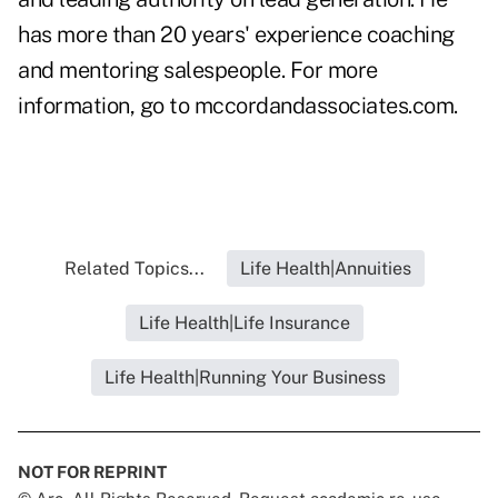
has more than 20 years' experience coaching
and mentoring salespeople. For more
information, go to
mccordandassociates.com
.
Related Topics...
Life Health|Annuities
Life Health|Life Insurance
Life Health|Running Your Business
NOT FOR REPRINT