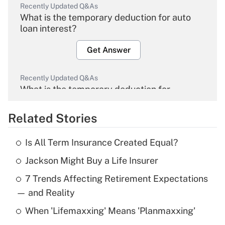
Recently Updated Q&As
What is the temporary deduction for auto
loan interest?
Get Answer
Recently Updated Q&As
What is the temporary deduction for
overtime income?
Related Stories
Get Answer
Is All Term Insurance Created Equal?
Recently Updated Q&As
Jackson Might Buy a Life Insurer
What is the temporary deduction for tip
income?
7 Trends Affecting Retirement Expectations
— and Reality
Get Answer
When 'Lifemaxxing' Means 'Planmaxxing'
Recently Updated Q&As