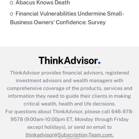
Abacus Knows Death
What is a high deductible health plan for
purposes of an HSA?
Financial Vulnerabilities Undermine Small-
Business Owners' Confidence: Survey
Get Answer
Recently Updated Q&As
Are remote workers eligible for leave
under the Family and Medical Leave Act
(FMLA)?
ThinkAdvisor
provides financial advisors, registered
Get Answer
investment advisors and wealth managers with
comprehensive coverage of the products, services and
Recently Updated Q&As
information they need to guide their clients in making
What is the CARES Act employee
critical wealth, health and life decisions.
retention tax credit that was available
For questions about ThinkAdvisor, please call
646-978-
during 2020 and 2021?
9578
(9:00am-10:00pm ET, Monday through Friday
except holidays), or send an email to
Get Answer
thinkadvisor@Subscription-Team.com.