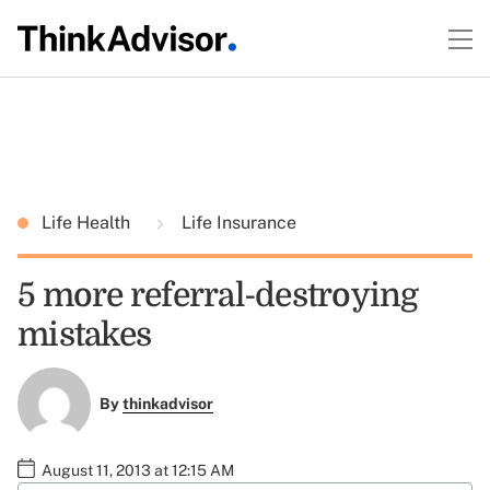
Life Health
Life Insurance
5 more referral-destroying
mistakes
By
thinkadvisor
August 11, 2013 at 12:15 AM