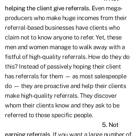
helping the client give referrals.
E
ven mega-
producers who make huge incomes from their
referral-based businesses have clients who
claim not to know anyone to refer. Yet, these
men and women manage to walk away with a
fistful of high-quality referrals. How do they do
this? Instead of passively hoping their client
has referrals for them — as most salespeople
do — they are proactive and help their clients
make high-quality referrals. They discover
whom their clients know and they ask to be
referred to those specific people.
5. Not
earning referrals.
If you want a large number of