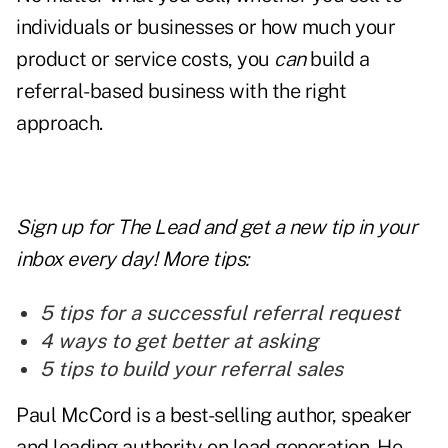
individuals or businesses or how much your
product or service costs, you
can
build a
referral-based business with the right
approach.
Sign up for The Lead and
get a new tip
in your
inbox every day! More tips:
5 tips for a successful referral request
4 ways to get better at asking
5 tips to build your referral sales
Paul McCord is a best-selling author, speaker
and leading authority on lead generation. He