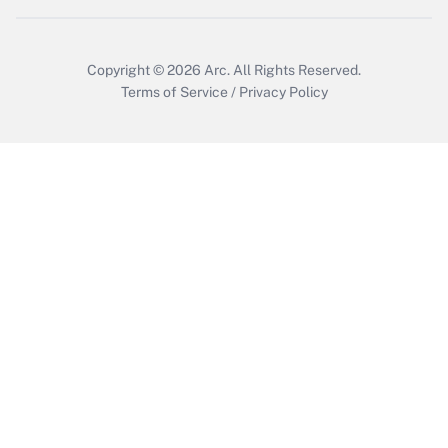
Copyright © 2026
Arc.
All Rights Reserved.
Terms of Service
/
Privacy Policy