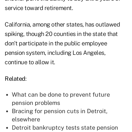
service toward retirement.
California, among other states, has outlawed
spiking, though 20 counties in the state that
don't participate in the public employee
pension system, including Los Angeles,
continue to allow it.
Related
:
What can be done to prevent future
pension problems
Bracing for pension cuts in Detroit,
elsewhere
Detroit bankruptcy tests state pension