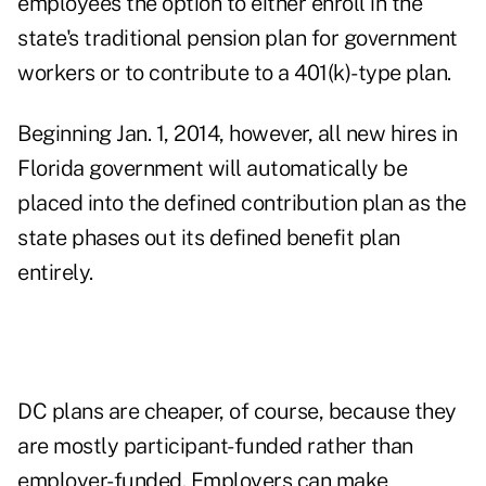
employees the option to either enroll in the
state's traditional pension plan for government
workers or to contribute to a 401(k)-type plan.
Beginning Jan. 1, 2014, however, all new hires in
Florida government will automatically be
placed into the defined contribution plan as the
state phases out its defined benefit plan
entirely.
DC plans are cheaper, of course, because they
are mostly participant-funded rather than
employer-funded. Employers can make