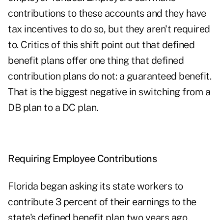
contributions to these accounts and they have
tax incentives to do so, but they aren't required
to. Critics of this shift point out that defined
benefit plans offer one thing that defined
contribution plans do not: a guaranteed benefit.
That is the biggest negative in switching from a
DB plan to a DC plan.
Requiring Employee Contributions
Florida began asking its state workers to
contribute 3 percent of their earnings to the
state's defined benefit plan two years ago,