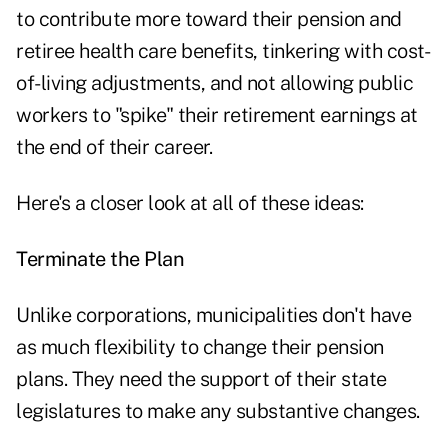
to contribute more toward their pension and
retiree health care benefits, tinkering with cost-
of-living adjustments, and not allowing public
workers to "spike" their retirement earnings at
the end of their career.
Here's a closer look at all of these ideas:
Terminate the Plan
Unlike corporations, municipalities don't have
as much flexibility to change their pension
plans. They need the support of their state
legislatures to make any substantive changes.