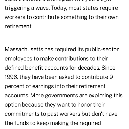
triggering a wave. Today, most states require
workers to contribute something to their own
retirement.
Massachusetts has required its public-sector
employees to make contributions to their
defined benefit accounts for decades. Since
1996, they have been asked to contribute 9
percent of earnings into their retirement
accounts. More governments are exploring this
option because they want to honor their
commitments to past workers but don't have
the funds to keep making the required