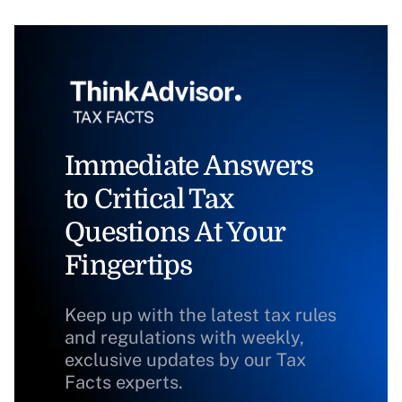
Immediate Answers
to Critical Tax
Questions At Your
Fingertips
Keep up with the latest tax rules
and regulations with weekly,
exclusive updates by our Tax
Facts experts.