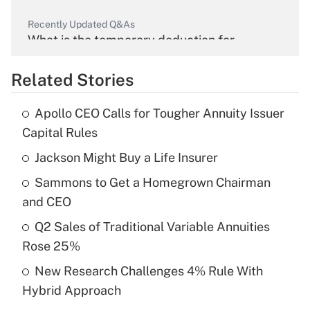
Recently Updated Q&As
What is the temporary deduction for
overtime income?
Related Stories
Get Answer
Apollo CEO Calls for Tougher Annuity Issuer
Recently Updated Q&As
Capital Rules
What is the temporary deduction for tip
income?
Jackson Might Buy a Life Insurer
Sammons to Get a Homegrown Chairman
Get Answer
and CEO
Recently Updated Q&As
Q2 Sales of Traditional Variable Annuities
What is a high deductible health plan for
Rose 25%
purposes of an HSA?
New Research Challenges 4% Rule With
Get Answer
Hybrid Approach