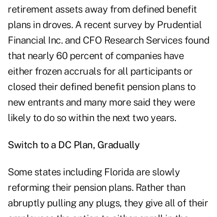
retirement assets away from defined benefit
plans in droves. A recent survey by Prudential
Financial Inc. and CFO Research Services found
that nearly 60 percent of companies have
either frozen accruals for all participants or
closed their defined benefit pension plans to
new entrants and many more said they were
likely to do so within the next two years.
Switch to a DC Plan, Gradually
Some states including Florida are slowly
reforming their pension plans. Rather than
abruptly pulling any plugs, they give all of their