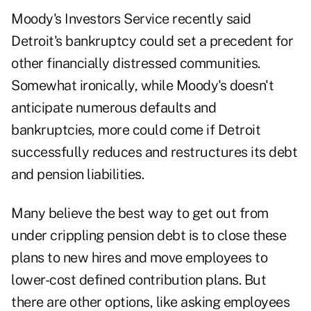
Moody's Investors Service recently said
Detroit's bankruptcy could set a precedent for
other financially distressed communities.
Somewhat ironically, while Moody's doesn't
anticipate numerous defaults and
bankruptcies, more could come if Detroit
successfully reduces and restructures its debt
and pension liabilities.
Many believe the best way to get out from
under crippling pension debt is to close these
plans to new hires and move employees to
lower-cost defined contribution plans. But
there are other options, like asking employees