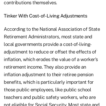
contributions themselves.
Tinker With Cost-of-Living Adjustments
According to the National Association of State
Retirement Administrators, most state and
local governments provide a cost-of-living-
adjustment to reduce or offset the effects of
inflation, which erodes the value of a worker's
retirement income. They also provide an
inflation adjustment to their retiree pension
benefits, which is particularly important for
those public employees, like public school
teachers and public safety workers, who are
not eligible for Social Security. Most state and