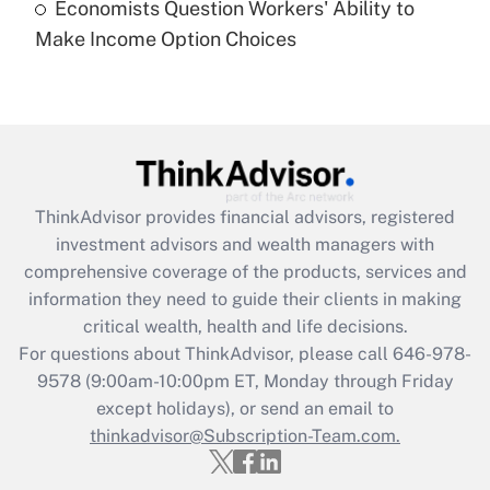
Economists Question Workers' Ability to
Recently Updated Q&As
Make Income Option Choices
Are remote workers eligible for leave
under the Family and Medical Leave Act
(FMLA)?
Get Answer
Recently Updated Q&As
ThinkAdvisor
provides financial advisors, registered
What is the CARES Act employee
investment advisors and wealth managers with
retention tax credit that was available
during 2020 and 2021?
comprehensive coverage of the products, services and
information they need to guide their clients in making
Get Answer
critical wealth, health and life decisions.
For questions about ThinkAdvisor, please call
646-978-
Recently Updated Q&As
9578
(9:00am-10:00pm ET, Monday through Friday
Who must file a return?
except holidays), or send an email to
thinkadvisor@Subscription-Team.com.
Get Answer