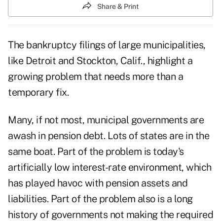
Share & Print
The bankruptcy filings of large municipalities,
like Detroit and Stockton, Calif., highlight a
growing problem that needs more than a
temporary fix.
Many, if not most, municipal governments are
awash in pension debt. Lots of states are in the
same boat. Part of the problem is today's
artificially low interest-rate environment, which
has played havoc with pension assets and
liabilities. Part of the problem also is a long
history of
governments
not making the required