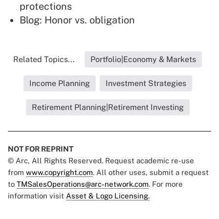
protections
Blog:
Honor vs. obligation
Related Topics...
Portfolio|Economy & Markets
Income Planning
Investment Strategies
Retirement Planning|Retirement Investing
NOT FOR REPRINT
© Arc, All Rights Reserved. Request academic re-use
from
www.copyright.com
. All other uses, submit a request
to
TMSalesOperations@arc-network.com
. For more
information visit
Asset & Logo Licensing.