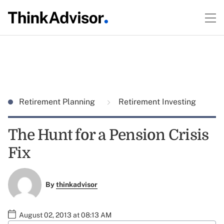
Retirement Planning
Retirement Investing
The Hunt for a Pension Crisis
Fix
By
thinkadvisor
August 02, 2013 at 08:13 AM