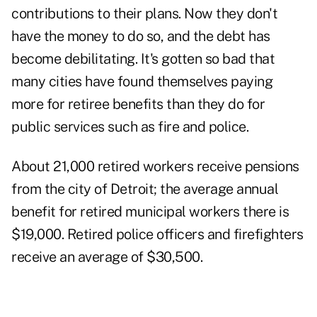
contributions to their plans. Now they don't
have the money to do so, and the debt has
become debilitating. It's gotten so bad that
many cities have found themselves paying
more for retiree benefits than they do for
public services such as fire and police.
About 21,000 retired workers receive pensions
from the city of
Detroit
; the average annual
benefit for retired municipal workers there is
$19,000. Retired police officers and firefighters
receive an average of $30,500.