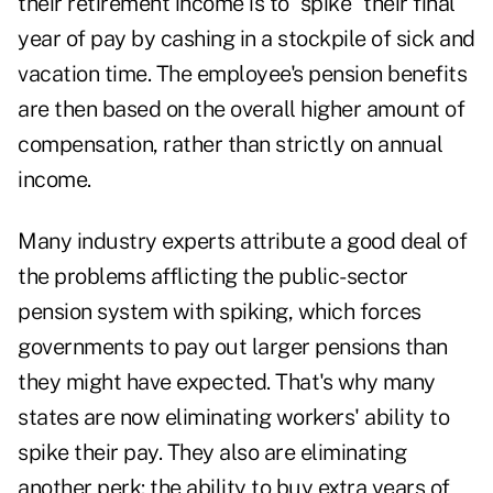
their retirement income is to "spike" their final
year of pay by cashing in a stockpile of sick and
vacation time. The employee's pension benefits
are then based on the overall higher amount of
compensation, rather than strictly on annual
income.
Many industry experts attribute a good deal of
the problems afflicting the public-sector
pension system with spiking, which forces
governments to pay out larger pensions than
they might have expected. That's why many
states are now eliminating workers' ability to
spike their pay. They also are eliminating
another perk: the ability to buy extra years of