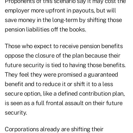
Proponents of this scenario say it may cost the
employer more upfront in payouts, but will
save money in the long-term by shifting those
pension liabilities off the books.
Those who expect to receive pension benefits
oppose the closure of the plan because their
future security is tied to having those benefits.
They feel they were promised a guaranteed
benefit and to reduce it or shift it to a less
secure option, like a defined contribution plan,
is seen as a full frontal assault on their future
security.
Corporations already are shifting their