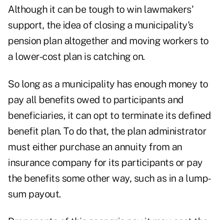
Although it can be tough to win lawmakers'
support, the idea of closing a municipality's
pension plan altogether and moving workers to
a lower-cost plan is catching on.
So long as a municipality has enough money to
pay all benefits owed to participants and
beneficiaries, it can opt to terminate its defined
benefit plan. To do that, the plan administrator
must either purchase an annuity from an
insurance company for its participants or pay
the benefits some other way, such as in a lump-
sum payout.