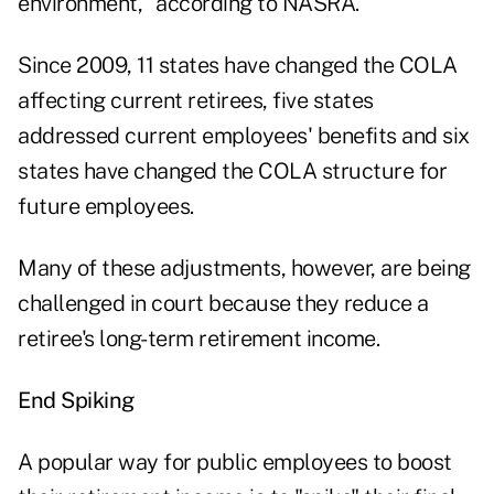
environment," according to NASRA.
Since 2009, 11 states have changed the COLA
affecting current retirees, five states
addressed current employees' benefits and six
states have changed the COLA structure for
future employees.
Many of these adjustments, however, are being
challenged in court because they reduce a
retiree's long-term retirement income.
End Spiking
A popular way for public employees to boost