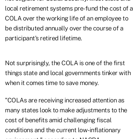
local retirement systems pre-fund the cost of a
COLA over the working life of an employee to
be distributed annually over the course of a
participant's retired lifetime.
Not surprisingly, the COLA is one of the first
things state and local governments tinker with
when it comes time to save money.
"COLAs are receiving increased attention as
many states look to make adjustments to the
cost of benefits amid challenging fiscal
conditions and the current low-inflationary