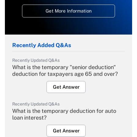
Get More Information
Recently Added Q&As
Recently Updated Q&As
What is the temporary "senior deduction"
deduction for taxpayers age 65 and over?
Get Answer
Recently Updated Q&As
What is the temporary deduction for auto
loan interest?
Get Answer