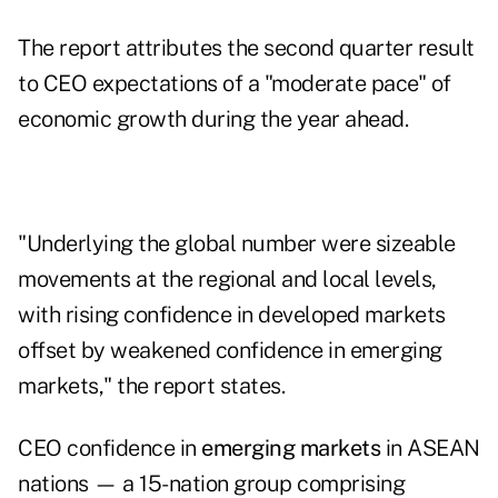
The report attributes the second quarter result
to CEO expectations of a "moderate pace" of
economic growth during the year ahead.
"Underlying the global number were sizeable
movements at the regional and local levels,
with rising confidence in developed markets
offset by weakened confidence in emerging
markets," the report states.
CEO confidence in
emerging markets
in ASEAN
nations — a 15-nation group comprising