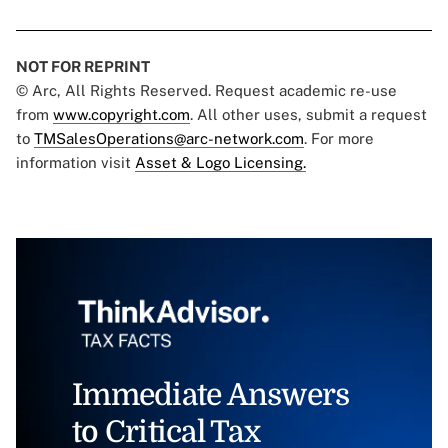
NOT FOR REPRINT
© Arc, All Rights Reserved. Request academic re-use
from
www.copyright.com
. All other uses, submit a request
to
TMSalesOperations@arc-network.com
. For more
information visit
Asset & Logo Licensing.
Immediate Answers
to Critical Tax