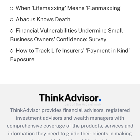
When 'Lifemaxxing' Means 'Planmaxxing'
Get Answer
Abacus Knows Death
Recently Updated Q&As
Financial Vulnerabilities Undermine Small-
What is a high deductible health plan for
Business Owners' Confidence: Survey
purposes of an HSA?
How to Track Life Insurers' 'Payment in Kind'
Get Answer
Exposure
Recently Updated Q&As
Are remote workers eligible for leave
under the Family and Medical Leave Act
(FMLA)?
Get Answer
ThinkAdvisor
provides financial advisors, registered
investment advisors and wealth managers with
Recently Updated Q&As
comprehensive coverage of the products, services and
What is the CARES Act employee
information they need to guide their clients in making
retention tax credit that was available