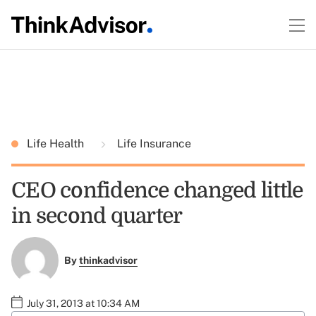
Life Health
Life Insurance
CEO confidence changed little
in second quarter
By
thinkadvisor
July 31, 2013 at 10:34 AM