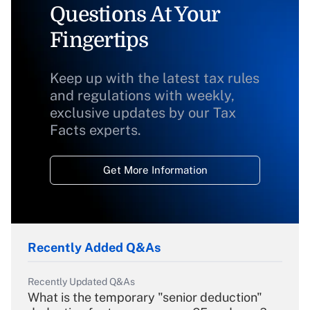
Questions At Your
Fingertips
Keep up with the latest tax rules
and regulations with weekly,
exclusive updates by our Tax
Facts experts.
Get More Information
Recently Added Q&As
Recently Updated Q&As
What is the temporary "senior deduction"