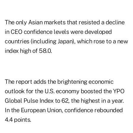
The only Asian markets that resisted a decline
in CEO confidence levels were developed
countries (including Japan), which rose to a new
index high of 58.0.
The report adds the brightening economic
outlook for the U.S. economy boosted the YPO
Global Pulse Index to 62, the highest in a year.
In the European Union, confidence rebounded
4.4 points.