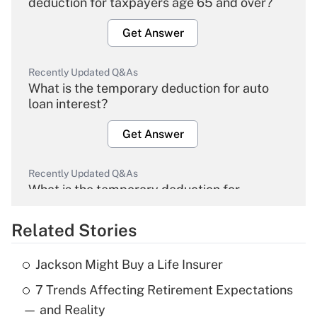
deduction for taxpayers age 65 and over?
Get Answer
Recently Updated Q&As
What is the temporary deduction for auto
loan interest?
Get Answer
Recently Updated Q&As
What is the temporary deduction for
overtime income?
Related Stories
Get Answer
Jackson Might Buy a Life Insurer
Recently Updated Q&As
7 Trends Affecting Retirement Expectations
What is the temporary deduction for tip
income?
— and Reality