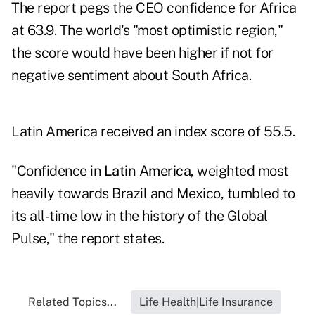
The report pegs the CEO confidence for Africa
at 63.9. The world's "most optimistic region,"
the score would have been higher if not for
negative sentiment about South Africa.
Latin America received an index score of 55.5.
"Confidence in
Latin America
, weighted most
heavily towards Brazil and Mexico, tumbled to
its all-time low in the history of the Global
Pulse," the report states.
Related Topics...
Life Health|Life Insurance