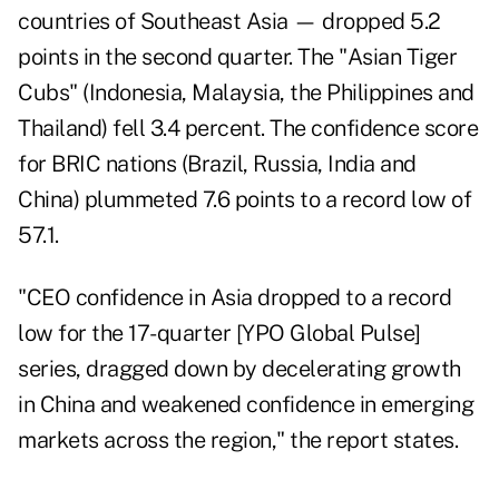
countries of Southeast Asia — dropped 5.2
points in the second quarter. The "Asian Tiger
Cubs" (Indonesia, Malaysia, the Philippines and
Thailand) fell 3.4 percent. The confidence score
for BRIC nations (Brazil, Russia, India and
China) plummeted 7.6 points to a record low of
57.1.
"CEO confidence in Asia dropped to a record
low for the 17-quarter [YPO Global Pulse]
series, dragged down by decelerating growth
in China and weakened confidence in emerging
markets across the region," the report states.