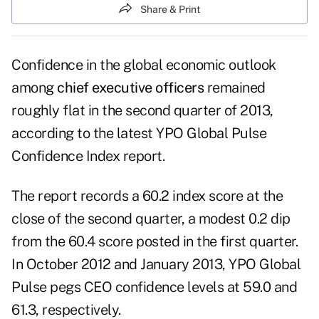
Share & Print
Confidence in the global economic outlook
among
chief executive officers
remained
roughly flat in the second quarter of 2013,
according to the latest YPO Global Pulse
Confidence Index report.
The report records a 60.2 index score at the
close of the second quarter, a modest 0.2 dip
from the 60.4 score posted in the first quarter.
In October 2012 and January 2013, YPO Global
Pulse pegs CEO confidence levels at 59.0 and
61.3, respectively.