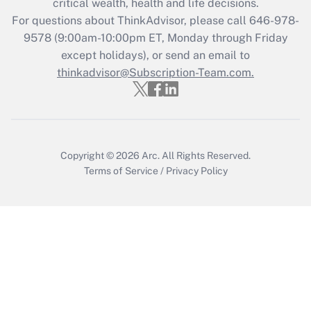
critical wealth, health and life decisions.
during 2020 and 2021?
For questions about ThinkAdvisor, please call
646-978-
Get Answer
9578
(9:00am-10:00pm ET, Monday through Friday
except holidays), or send an email to
thinkadvisor@Subscription-Team.com.
Recently Updated Q&As
Who must file a return?
Get Answer
Copyright © 2026
Arc.
All Rights Reserved.
Terms of Service
/
Privacy Policy