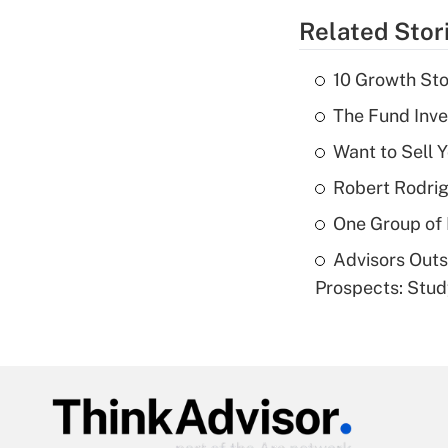
Related Stor
10 Growth Sto
The Fund Inve
Want to Sell 
Robert Rodrig
One Group of P
Advisors Out
Prospects: Stu