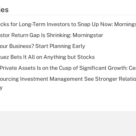
temporary
ies
deduction for tip
income?
cks for Long-Term Investors to Snap Up Now: Morning
Recently Updated Q&As
stor Return Gap Is Shrinking: Morningstar
What is a high
Your Business? Start Planning Early
deductible health
plan for purposes
uez Bets It All on Anything but Stocks
of an HSA?
rivate Assets Is on the Cusp of Significant Growth: Cer
Recently Updated Q&As
sourcing Investment Management See Stronger Relatio
Are remote workers
dy
eligible for leave
under the Family
and Medical Leave
Act (FMLA)?
Recently Updated Q&As
What is the CARES
Act employee