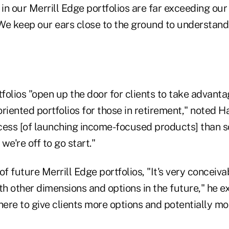
 in our Merrill Edge portfolios are far exceeding our
We keep our ears close to the ground to understand 
folios "open up the door for clients to take advanta
riented portfolios for those in retirement," noted H
rocess [of launching income-focused products] than 
we're off to go start."
of future Merrill Edge portfolios, "It's very conceiv
th other dimensions and options in the future," he ex
here to give clients more options and potentially mo