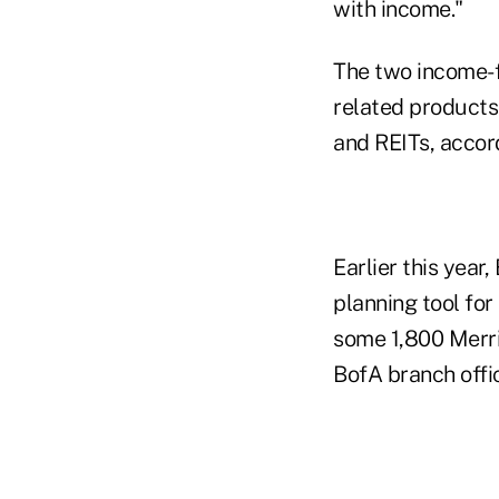
with income."
The two income-f
related products
and REITs, accor
Earlier this year
planning tool for 
some 1,800 Merril
BofA branch offi