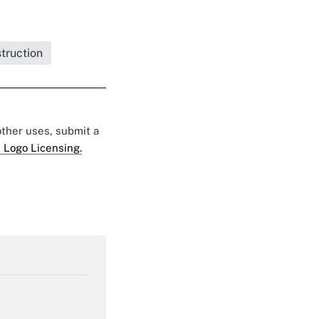
struction
 other uses, submit a
 Logo Licensing.