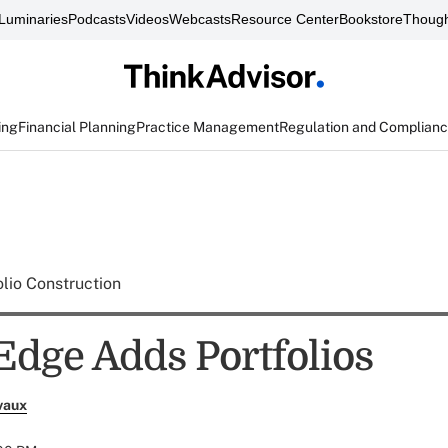
Luminaries
Podcasts
Videos
Webcasts
Resource Center
Bookstore
Though
ing
Financial Planning
Practice Management
Regulation and Complian
olio Construction
 Edge Adds Portfolios
vaux