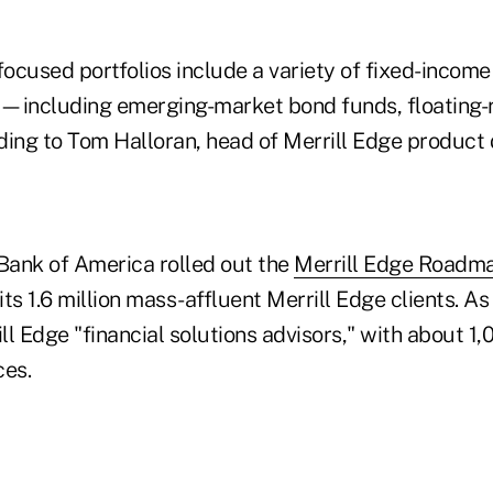
ocused portfolios include a variety of fixed-income
—including emerging-market bond funds, floating-
ding to Tom Halloran, head of Merrill Edge product
, Bank of America rolled out the
Merrill Edge Roadm
its 1.6 million mass-affluent Merrill Edge clients. As 
l Edge "financial solutions advisors," with about 1,
ces.