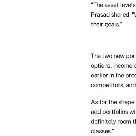
"The asset levels
Prasad shared. "
their goals."
The two new port
options, income-o
earlier in the p
competitors, and 
As for the shape 
add portfolios wi
definitely room t
classes."