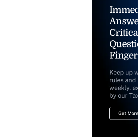
Immed
Answe
Critica
Questi
Finger
Keep up w
rules and
weekly, e
by our Ta
Get More