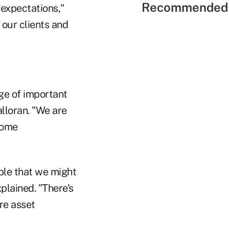
Recommended 
 expectations,"
our clients and
ge of important
alloran. "We are
some
able that we might
plained. "There's
re asset