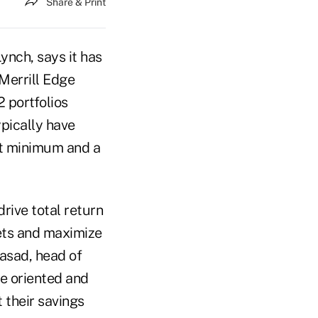
Share & Print
ynch, says it has
Merrill Edge
 portfolios
ypically have
nt minimum and a
drive total return
sets and maximize
rasad, head of
me oriented and
 their savings