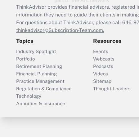
ThinkAdvisor
provides financial advisors, registere
information they need to guide their clients in making 
For questions about ThinkAdvisor, please call
646-9
thinkadvisor@Subscription-Team.com.
Topics
Resources
Industry Spotlight
Events
Portfolio
Webcasts
Retirement Planning
Podcasts
Financial Planning
Videos
Practice Management
Sitemap
Regulation & Compliance
Thought Leaders
Technology
Annuities & Insurance