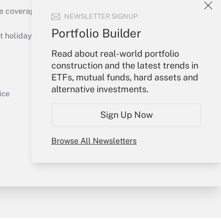
Get Answer
e coverage of the products, services and
NEWSLETTER SIGNUP
Portfolio Builder
holidays), or send an email to
Read about real-world portfolio
Your Account
construction and the latest trends in
Get Answer
ETFs, mutual funds, hard assets and
Sign In
alternative investments.
Create Account
ice
Forgot Password
Sign Up Now
My Newsletters
Browse All Newsletters