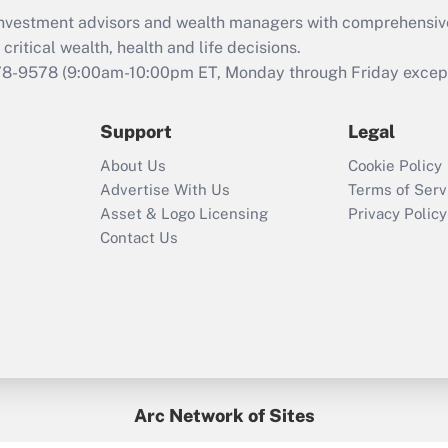
retention tax credit
d investment advisors and wealth managers with comprehensiv
that was available
critical wealth, health and life decisions.
during 2020 and
78-9578
(9:00am-10:00pm ET, Monday through Friday except 
2021?
Support
Legal
Recently Updated Q&As
Who must file a
About Us
Cookie Policy
return?
Advertise With Us
Terms of Serv
Asset & Logo Licensing
Privacy Policy
Contact Us
Arc Network of Sites