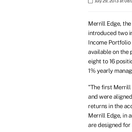
July 29, 2013 at 08
Merrill Edge, the
introduced two i
Income Portfolio
available on the 
eight to 16 posi
1% yearly manag
"The first Merril
and were aligned
returns in the ac
Merrill Edge, in 
are designed for