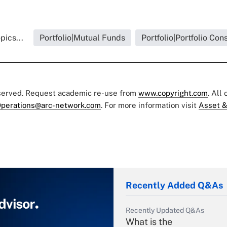
pics...
Portfolio|Mutual Funds
Portfolio|Portfolio Con
eserved. Request academic re-use from
www.copyright.com
. All
perations@arc-network.com
. For more information visit
Asset &
Recently Added Q&As
Recently Updated Q&As
What is the