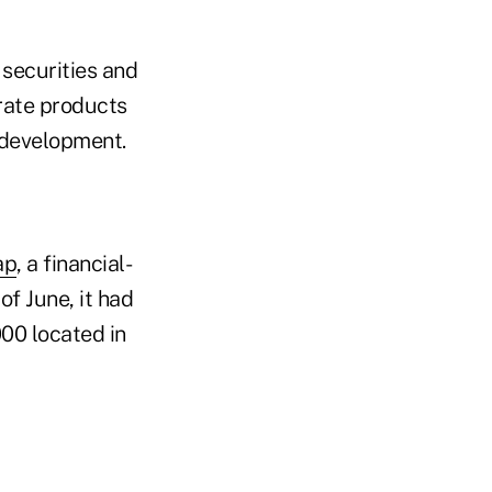
 securities and
rate products
 development.
ap
, a financial-
of June, it had
000 located in