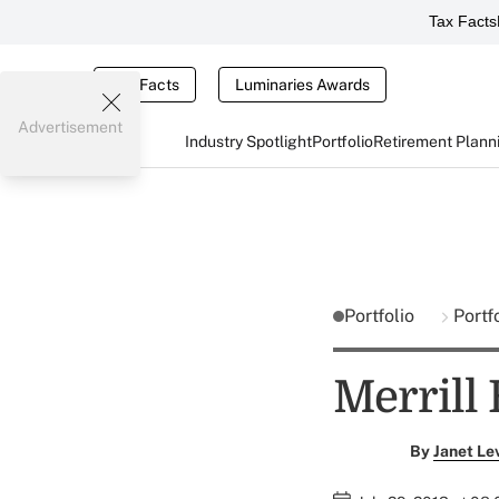
Tax Facts
Tax Facts
Luminaries Awards
Advertisement
Industry Spotlight
Portfolio
Retirement Plann
Portfolio
Portf
Merrill
By
Janet Le