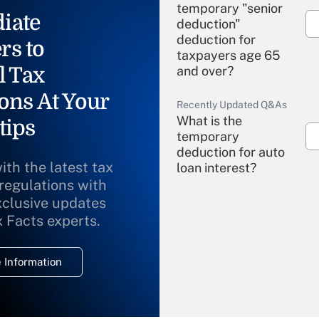
temporary "senior
iate
deduction"
deduction for
rs to
taxpayers age 65
l Tax
and over?
ons At Your
Recently Updated Q&As
What is the
tips
temporary
deduction for auto
ith the latest tax
loan interest?
 regulations with
xclusive updates
Recently Updated Q&As
What is the
x Facts experts.
temporary
deduction for
 Information
overtime income?
Recently Updated Q&As
What is the