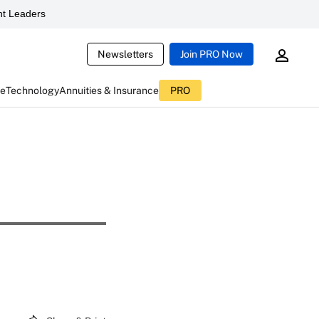
t Leaders
Newsletters
Join PRO Now
ce
Technology
Annuities & Insurance
PRO