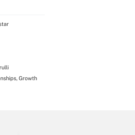
Get Answer
star
Get Answer
ulli
nships, Growth
Get Answer