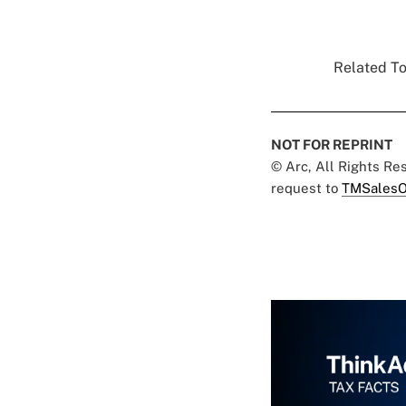
Related To
NOT FOR REPRINT
© Arc, All Rights R
request to
TMSalesO