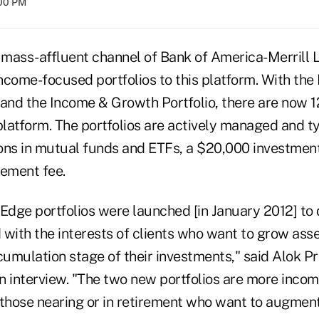
:00 PM
 mass-affluent channel of Bank of America-Merrill L
ncome-focused portfolios to this platform. With the 
 and the Income & Growth Portfolio, there are now 12
platform. The portfolios are actively managed and t
tions in mutual funds and ETFs, a $20,000 investme
ement fee.
l Edge portfolios were launched [in January 2012] to 
 with the interests of clients who want to grow as
cumulation stage of their investments," said Alok P
an interview. "The two new portfolios are more inco
 those nearing or in retirement who want to augment