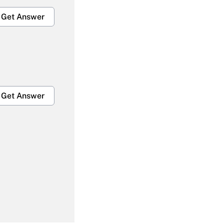
Get Answer
Get Answer
Get Answer