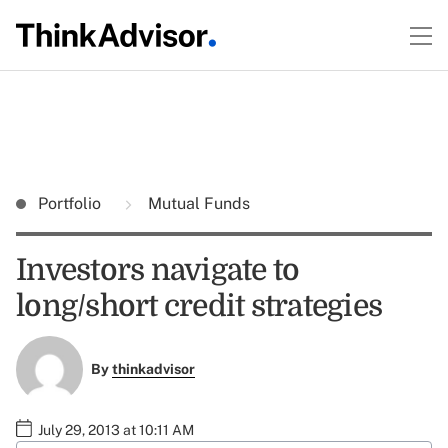
Portfolio
Mutual Funds
Investors navigate to
long/short credit strategies
By
thinkadvisor
July 29, 2013 at 10:11 AM