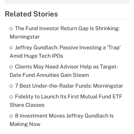
overtime income?
Related Stories
Get Answer
The Fund Investor Return Gap Is Shrinking:
Recently Updated Q&As
Morningstar
What is the temporary deduction for tip
income?
Jeffrey Gundlach: Passive Investing a 'Trap'
Amid Huge Tech IPOs
Get Answer
Clients May Need Advisor Help as Target-
Date Fund Annuities Gain Steam
Recently Updated Q&As
What is a high deductible health plan for
7 Best Under-the-Radar Funds: Morningstar
purposes of an HSA?
Fidelity to Launch Its First Mutual Fund ETF
Get Answer
Share Classes
8 Investment Moves Jeffrey Gundlach Is
Recently Updated Q&As
Making Now
Are remote workers eligible for leave
under the Family and Medical Leave Act