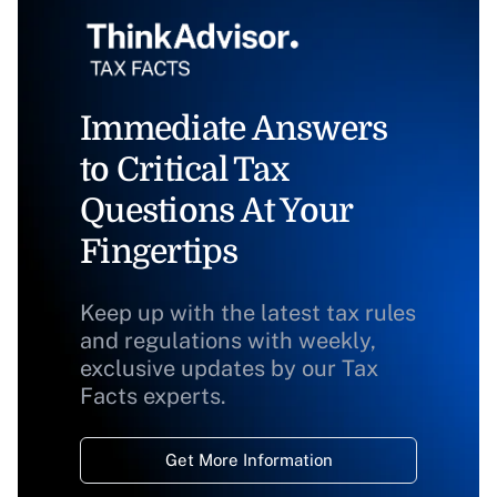
Immediate Answers
to Critical Tax
Questions At Your
Fingertips
Keep up with the latest tax rules
and regulations with weekly,
exclusive updates by our Tax
Facts experts.
Get More Information