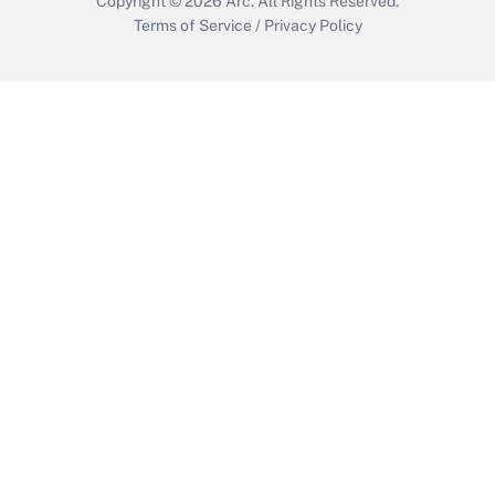
Copyright © 2026
Arc.
All Rights Reserved.
Terms of Service
/
Privacy Policy