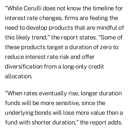
"While Cerulli does not know the timeline for
interest rate changes, firms are feeling the
need to develop products that are mindful of
this likely trend," the report states. "Some of
these products target a duration of zero to
reduce interest rate risk and offer
diversification from a long-only credit
allocation.
"When rates eventually rise, longer duration
funds will be more sensitive, since the
underlying bonds will lose more value than a
fund with shorter duration," the report adds.