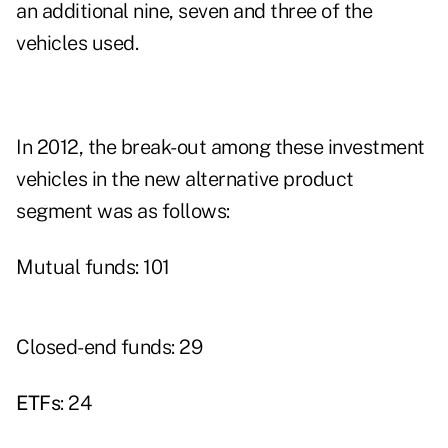
an additional nine, seven and three of the
vehicles used.
In 2012, the break-out among these investment
vehicles in the new alternative product
segment was as follows:
Mutual funds: 101
Closed-end funds: 29
ETFs
: 24