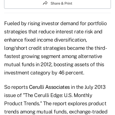
Share & Print
Fueled by rising investor demand for portfolio
strategies that reduce interest rate risk and
enhance fixed income diversification,
long/short credit strategies became the third-
fastest growing segment among alternative
mutual funds in 2012, boosting assets of this
investment category by 46 percent.
So reports
Cerulli Associates
in the July 2013
issue of "The Cerulli Edge: U.S. Monthly
Product Trends." The report explores product
trends among mutual funds, exchange-traded