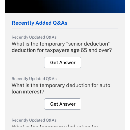
Recently Added Q&As
Recently Updated Q&As
What is the temporary "senior deduction"
deduction for taxpayers age 65 and over?
Get Answer
Recently Updated Q&As
What is the temporary deduction for auto
loan interest?
Get Answer
Recently Updated Q&As
What is the temporary deduction for