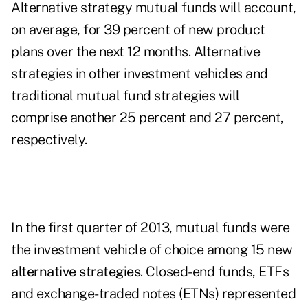
Alternative strategy mutual funds will account,
on average, for 39 percent of new product
plans over the next 12 months. Alternative
strategies in other investment vehicles and
traditional mutual fund strategies will
comprise another 25 percent and 27 percent,
respectively.
In the first quarter of 2013, mutual funds were
the investment vehicle of choice among 15 new
alternative strategies
. Closed-end funds, ETFs
and exchange-traded notes (ETNs) represented