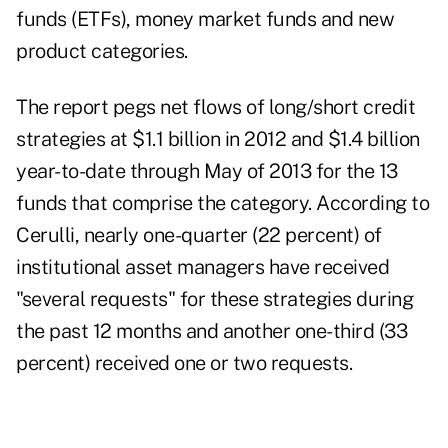
funds (ETFs), money market funds and new
product categories.
The report pegs net flows of long/short credit
strategies at $1.1 billion in 2012 and $1.4 billion
year-to-date through May of 2013 for the 13
funds that comprise the category. According to
Cerulli, nearly one-quarter (22 percent) of
institutional asset managers have received
"several requests" for these strategies during
the past 12 months and another one-third (33
percent) received one or two requests.