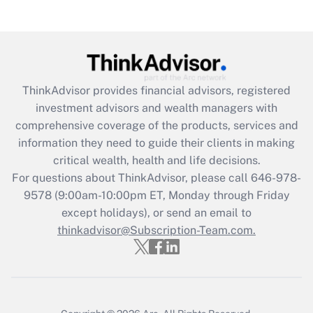
(FMLA)?
Get Answer
Recently Updated Q&As
ThinkAdvisor
provides financial advisors, registered
What is the CARES Act employee
investment advisors and wealth managers with
retention tax credit that was available
during 2020 and 2021?
comprehensive coverage of the products, services and
information they need to guide their clients in making
Get Answer
critical wealth, health and life decisions.
For questions about ThinkAdvisor, please call
646-978-
Recently Updated Q&As
9578
(9:00am-10:00pm ET, Monday through Friday
Who must file a return?
except holidays), or send an email to
thinkadvisor@Subscription-Team.com.
Get Answer