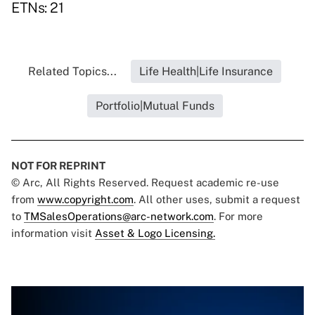
ETNs: 21
Related Topics...
Life Health|Life Insurance
Portfolio|Mutual Funds
NOT FOR REPRINT
© Arc, All Rights Reserved. Request academic re-use
from
www.copyright.com
. All other uses, submit a request
to
TMSalesOperations@arc-network.com
. For more
information visit
Asset & Logo Licensing.