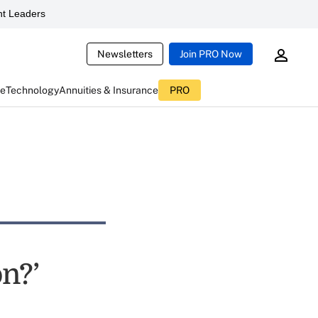
t Leaders
Newsletters
Join PRO Now
ce
Technology
Annuities & Insurance
PRO
n?’