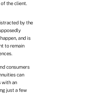
f the client.
distracted by the
 supposedly
 happen, and is
nt to remain
ences.
and consumers
nnuities can
s with an
ng just a few