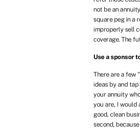
not be an annuity
square peg in a r
improperly sell 
coverage. The futu
Use a sponsor t
There are a few 
ideas by and tap 
your annuity who
you are, I would
good, clean busi
second, because 