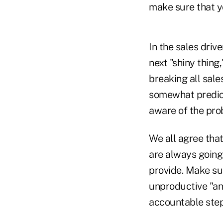
make sure that yo
In the sales driv
next "shiny thing
breaking all sale
somewhat predict
aware of the pro
We all agree that
are always going
provide. Make sur
unproductive "an
accountable step