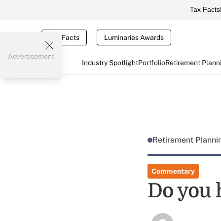
Tax Facts
Tax Facts
Luminaries Awards
Advertisement
Industry Spotlight
Portfolio
Retirement Plann
Retirement Plann
Commentary
Do you 