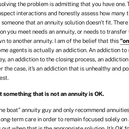
 solving the problem is admitting that you have one.
rospect interactions and honestly assess how many 
omeone that an annuity solution doesn't fit. There 
on you meet needs an annuity, or needs to transfer 
n to another annuity. I am of the belief that this
"on
me agents is actually an addiction. An addiction to 
y, an addiction to the closing process, an addiction 
r the case, it's an addiction that is unhealthy and po
est.
 something that is not an annuity is OK.
the boat" annuity guy and only recommend annuities. 
 long-term care in order to remain focused solely on 
 out when that is the appropriate solution. It's OK fo