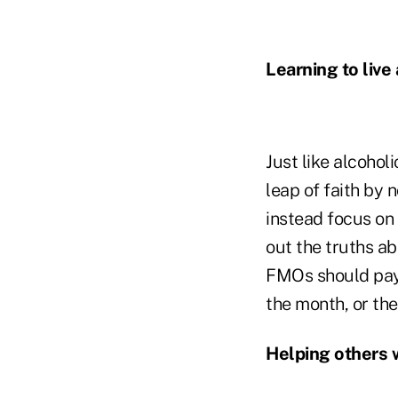
Learning to live
Just like alcohol
leap of faith by n
instead focus on t
out the truths ab
FMOs should pay 
the month, or th
Helping others 