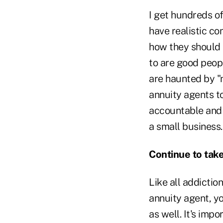
I get hundreds o
have realistic c
how they should 
to are good peopl
are haunted by "n
annuity agents t
accountable and 
a small business.
Continue to take
Like all addictio
annuity agent, y
as well. It's im