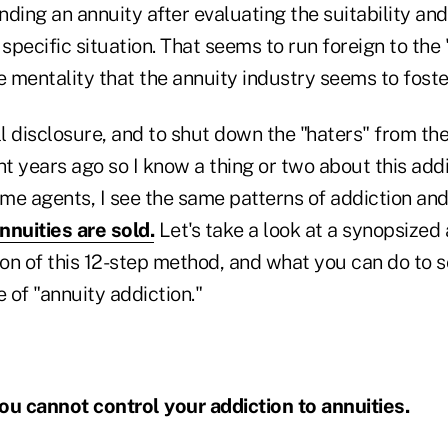
ing an annuity after evaluating the suitability an
 specific situation. That seems to run foreign to the
e mentality that the annuity industry seems to fost
ull disclosure, and to shut down the "haters" from the
ht years ago so I know a thing or two about this addi
e agents, I see the same patterns of addiction and 
nnuities are sold.
Let's take a look at a synopsized
on of this 12-step method, and what you can do to 
ee of "annuity addiction."
ou cannot control your addiction to annuities.