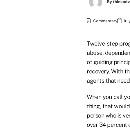
By
thinkadv
Commentary
Jul
Twelve-step prog
abuse, dependenc
of guiding princip
recovery. With th
agents that needs
When you call y
thing, that would
person who is ver
over 34 percent o