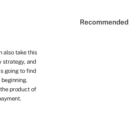
Recommended 
n also take this
ty strategy, and
is going to find
 beginning.
 the product of
 payment.