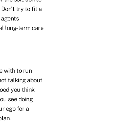
on't try to fit a
n agents
al long-term care
e with to run
not talking about
ood you think
you see doing
r ego for a
lan.