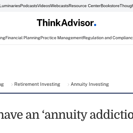
Luminaries
Podcasts
Videos
Webcasts
Resource Center
Bookstore
Though
ing
Financial Planning
Practice Management
Regulation and Complian
ing
Retirement Investing
Annuity Investing
have an ‘annuity addictio