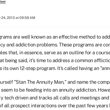
isor
y 24, 2013 at 09:58 AM
rams are well known as an effective method to ad
y and addiction problems. These programs are com
les that, in essence, serve as an outline for a course
at being said, it's time to address a common afflicti
 its own 12-step program. It's called having an "ann
ourself "Stan The Annuity Man," and name the com
 seem to be feeding into an annuity addiction. Howe
y tech driven and tracks all calls and meetings and
f all prospect interactions over the past few years