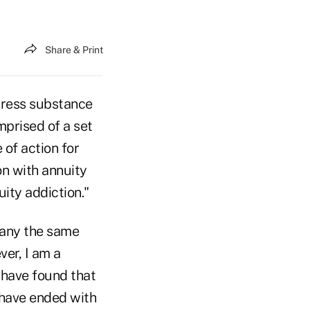
Share & Print
dress substance
prised of a set
 of action for
on with annuity
uity addiction."
pany the same
ver, I am a
 have found that
 have ended with