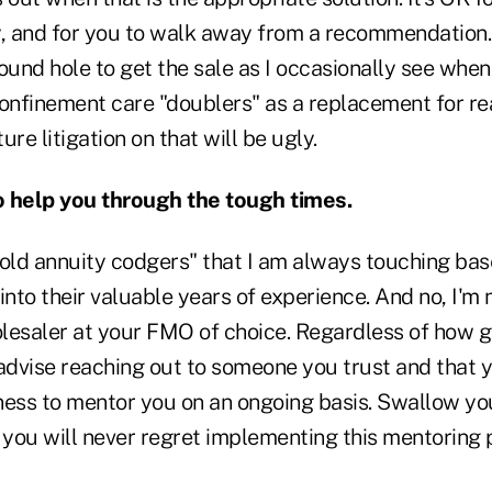
, and for you to walk away from a recommendation. D
ound hole to get the sale as I occasionally see whe
confinement care "doublers" as a replacement for re
re litigation on that will be ugly.
o help you through the tough times.
"old annuity codgers" that I am always touching bas
into their valuable years of experience. And no, I'm 
lesaler at your FMO of choice. Regardless of how g
 advise reaching out to someone you trust and that 
ness to mentor you on an ongoing basis. Swallow you
you will never regret implementing this mentoring p