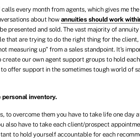
f calls every month from agents, which gives me the
onversations about how
annuities should work within
be presented and sold. The vast majority of annuity
e that are trying to do the right thing for the clien
ot measuring up" from a sales standpoint. It's import
o create our own agent support groups to hold each
to offer support in the sometimes tough world of s
 personal inventory.
ns, to overcome them you have to take life one day a
ou also have to take each client/prospect appointme
portant to hold yourself accountable for each recom