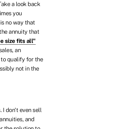
 Take a look back
times you
is no way that
the annuity that
e size fits all"
sales, an
to qualify for the
ssibly not in the
I don't even sell
annuities, and
r the solution to