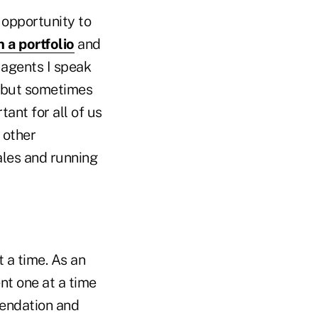
 opportunity to
 a portfolio
and
 agents I speak
t, but sometimes
ant for all of us
 other
ales and running
t a time. As an
nt one at a time
mendation and