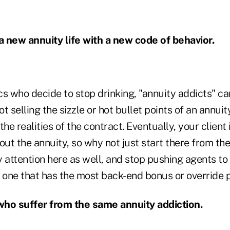
 a new annuity life with a new code of behavior.
ics who decide to stop drinking, "annuity addicts" ca
ot selling the sizzle or hot bullet points of an annui
he realities of the contract. Eventually, your client 
out the annuity, so why not just start there from the
attention here as well, and stop pushing agents to
e one that has the most back-end bonus or override
who suffer from the same annuity addiction.