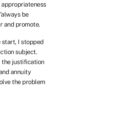
d appropriateness
 "always be
er and promote.
 start, I stopped
ction subject.
the justification
 and annuity
solve the problem