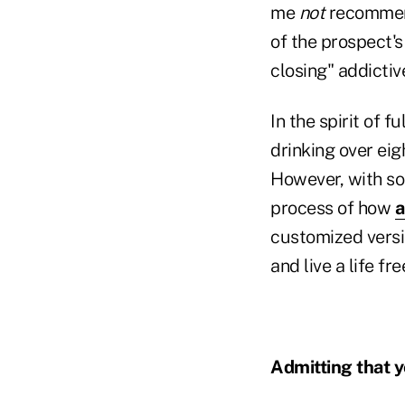
me
not
recommend
of the prospect's
closing" addictiv
In the spirit of f
drinking over eig
However, with som
process of how
a
customized versi
and live a life fr
Admitting that y