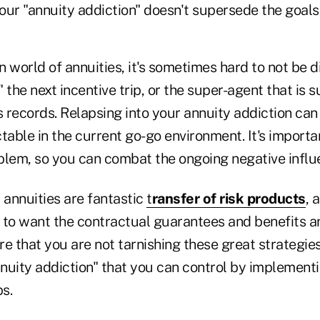
ur "annuity addiction" doesn't supersede the goals o
en world of annuities, it's sometimes hard to not be 
," the next incentive trip, or the super-agent that is
s records. Relapsing into your annuity addiction can
able in the current go-go environment. It's importa
blem, so you can combat the ongoing negative influ
 annuities are fantastic
t
ransfer of risk products
, 
 to want the contractual guarantees and benefits a
e that you are not tarnishing these great strategie
nuity addiction" that you can control by implementi
s.