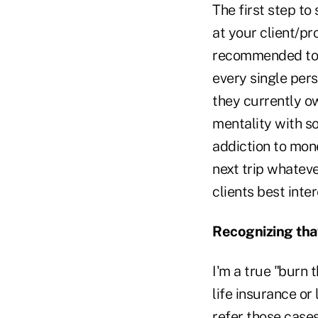
The first step to
at your client/p
recommended to s
every single pers
they currently ow
mentality with so
addiction to mone
next trip whateve
clients best inter
Recognizing that
I'm a true "burn 
life insurance or
refer those cases