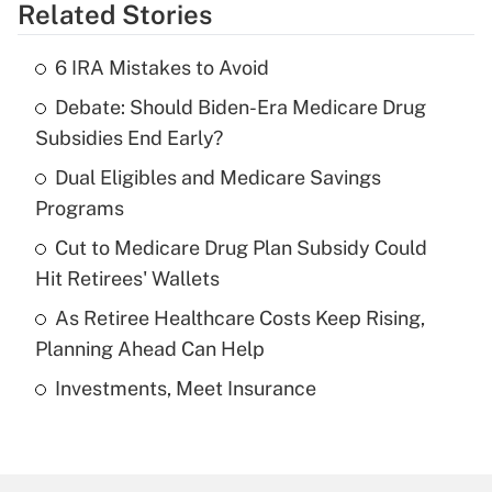
Related Stories
Get Answer
6 IRA Mistakes to Avoid
Recently Updated Q&As
Debate: Should Biden-Era Medicare Drug
What is the temporary deduction for tip
income?
Subsidies End Early?
Dual Eligibles and Medicare Savings
Get Answer
Programs
Recently Updated Q&As
Cut to Medicare Drug Plan Subsidy Could
What is a high deductible health plan for
Hit Retirees' Wallets
purposes of an HSA?
As Retiree Healthcare Costs Keep Rising,
Get Answer
Planning Ahead Can Help
Investments, Meet Insurance
Recently Updated Q&As
Are remote workers eligible for leave
under the Family and Medical Leave Act
(FMLA)?