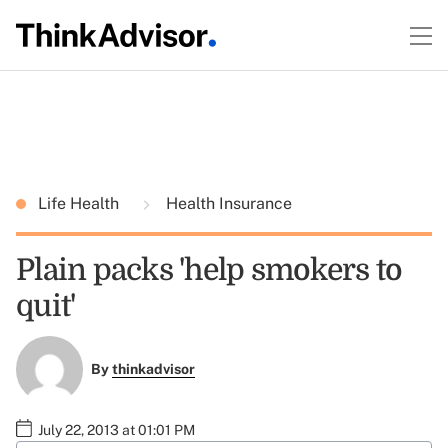
Life Health
Health Insurance
Plain packs 'help smokers to
quit'
By
thinkadvisor
July 22, 2013 at 01:01 PM