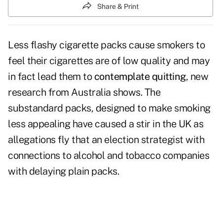
Share & Print
Less flashy cigarette packs cause smokers to
feel their cigarettes are of low quality and may
in fact lead them to
contemplate quitting
, new
research from Australia shows. The
substandard packs, designed to make smoking
less appealing have caused a stir in the UK as
allegations fly that an election strategist with
connections to alcohol and tobacco companies
with delaying plain packs.