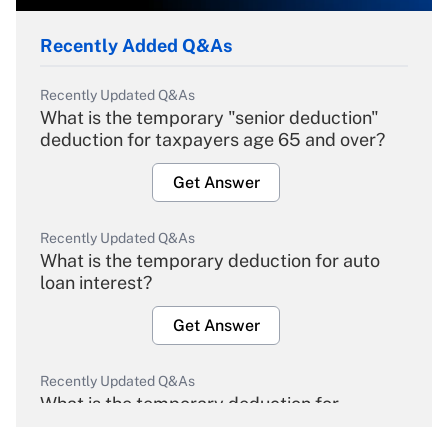
Recently Added Q&As
Recently Updated Q&As
What is the temporary "senior deduction"
deduction for taxpayers age 65 and over?
Get Answer
Recently Updated Q&As
What is the temporary deduction for auto
loan interest?
Get Answer
Recently Updated Q&As
What is the temporary deduction for
overtime income?