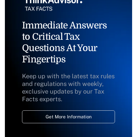
Immediate Answers
to Critical Tax
Questions At Your
Fingertips
Keep up with the latest tax rules
and regulations with weekly,
exclusive updates by our Tax
Facts experts.
Get More Information