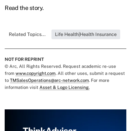
Read the story.
Related Topics...
Life Health|Health Insurance
NOT FOR REPRINT
© Arc, All Rights Reserved. Request academic re-use
from
www.copyright.com
. All other uses, submit a request
to
TMSalesOperations@arc-network.com
. For more
information visit
Asset & Logo Licensing.