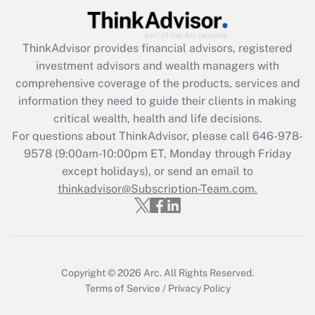
Get Answer
ThinkAdvisor
provides financial advisors, registered
Recently Updated Q&As
investment advisors and wealth managers with
What is the CARES Act employee
comprehensive coverage of the products, services and
retention tax credit that was available
information they need to guide their clients in making
during 2020 and 2021?
critical wealth, health and life decisions.
Get Answer
For questions about ThinkAdvisor, please call
646-978-
9578
(9:00am-10:00pm ET, Monday through Friday
except holidays), or send an email to
Recently Updated Q&As
Who must file a return?
thinkadvisor@Subscription-Team.com.
Get Answer
Copyright © 2026
Arc.
All Rights Reserved.
Terms of Service
/
Privacy Policy