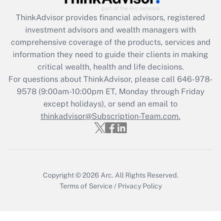
Recently Updated Q&As
ThinkAdvisor
provides financial advisors, registered
What is the CARES Act employee
investment advisors and wealth managers with
retention tax credit that was available
during 2020 and 2021?
comprehensive coverage of the products, services and
information they need to guide their clients in making
Get Answer
critical wealth, health and life decisions.
For questions about ThinkAdvisor, please call
646-978-
Recently Updated Q&As
9578
(9:00am-10:00pm ET, Monday through Friday
Who must file a return?
except holidays), or send an email to
thinkadvisor@Subscription-Team.com.
Get Answer
Copyright © 2026
Arc.
All Rights Reserved.
Terms of Service
/
Privacy Policy