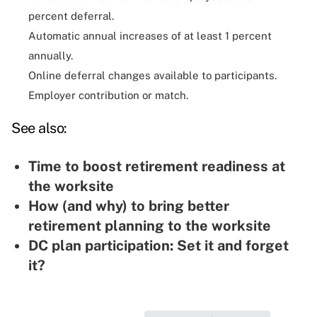
percent deferral.
Automatic annual increases of at least 1 percent
annually.
Online deferral changes available to participants.
Employer contribution or match.
See also:
Time to boost retirement readiness at
the worksite
How (and why) to bring better
retirement planning to the worksite
DC plan participation: Set it and forget
it?