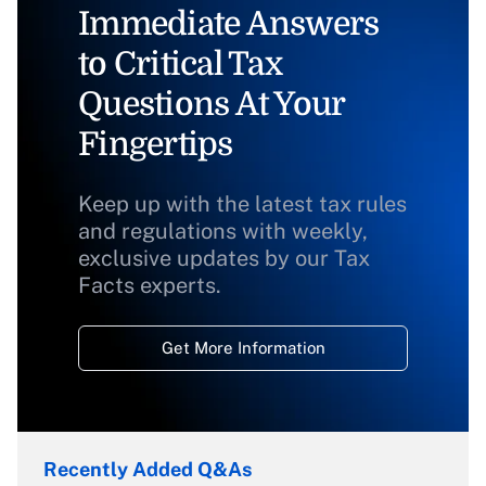
Immediate Answers
to Critical Tax
Questions At Your
Fingertips
Keep up with the latest tax rules
and regulations with weekly,
exclusive updates by our Tax
Facts experts.
Get More Information
Recently Added Q&As