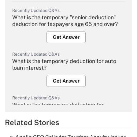
Recently Updated Q&As
What is the temporary "senior deduction"
deduction for taxpayers age 65 and over?
Get Answer
Recently Updated Q&As
What is the temporary deduction for auto
loan interest?
Get Answer
Recently Updated Q&As
What is the temporary deduction for
overtime income?
Related Stories
Get Answer