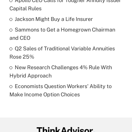
Apollo CEO Calls for Tougher Annuity Issuer
Recently Updated Q&As
Capital Rules
What is the temporary deduction for tip
income?
Jackson Might Buy a Life Insurer
Sammons to Get a Homegrown Chairman
Get Answer
and CEO
Recently Updated Q&As
Q2 Sales of Traditional Variable Annuities
What is a high deductible health plan for
Rose 25%
purposes of an HSA?
New Research Challenges 4% Rule With
Get Answer
Hybrid Approach
Economists Question Workers' Ability to
Recently Updated Q&As
Make Income Option Choices
Are remote workers eligible for leave
under the Family and Medical Leave Act
(FMLA)?
Get Answer