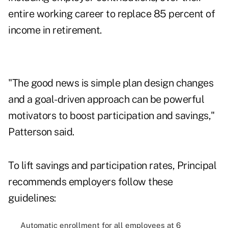
entire working career to replace 85 percent of
income in retirement.
"The good news is simple plan design changes
and a goal-driven approach can be powerful
motivators to boost participation and savings,"
Patterson said.
To lift savings and participation rates, Principal
recommends employers follow these
guidelines:
Automatic enrollment for all employees at 6