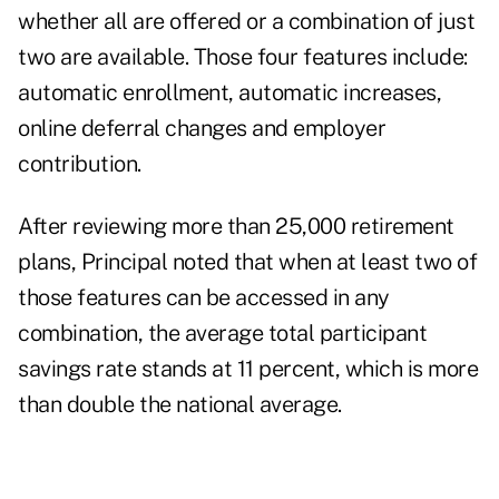
whether all are offered or a combination of just
two are available. Those four features include:
automatic enrollment, automatic increases,
online deferral changes and employer
contribution.
After reviewing more than 25,000 retirement
plans, Principal noted that when at least two of
those features can be accessed in any
combination, the average total participant
savings rate stands at 11 percent, which is more
than double the national average.