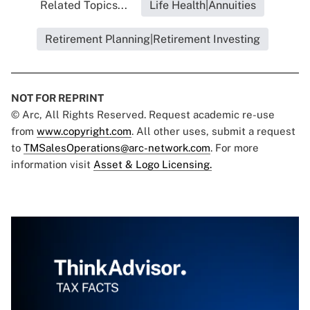
Related Topics...
Life Health|Annuities
Retirement Planning|Retirement Investing
NOT FOR REPRINT
© Arc, All Rights Reserved. Request academic re-use
from
www.copyright.com
. All other uses, submit a request
to
TMSalesOperations@arc-network.com
. For more
information visit
Asset & Logo Licensing.