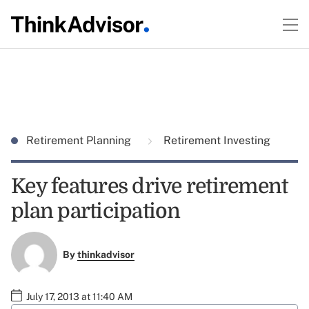
Retirement Planning
Retirement Investing
Key features drive retirement
plan participation
By
thinkadvisor
July 17, 2013 at 11:40 AM