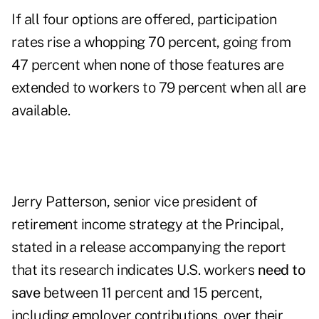
If all four options are offered, participation
rates rise a whopping 70 percent, going from
47 percent when none of those features are
extended to workers to 79 percent when all are
available.
Jerry Patterson, senior vice president of
retirement income strategy at the Principal,
stated in a release accompanying the report
that its research indicates U.S. workers
need to
save
between 11 percent and 15 percent,
including employer contributions, over their