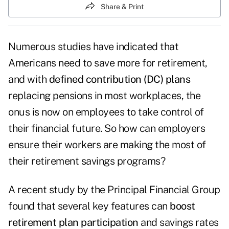
Share & Print
Numerous studies have indicated that
Americans need to save more for retirement,
and with
defined contribution (DC) plans
replacing pensions in most workplaces, the
onus is now on employees to take control of
their financial future. So how can employers
ensure their workers are making the most of
their retirement savings programs?
A recent study by the Principal Financial Group
found that several key features can
boost
retirement plan participation
and savings rates