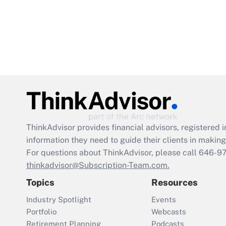
ThinkAdvisor
provides financial advisors, registere
information they need to guide their clients in making 
For questions about ThinkAdvisor, please call
646-9
thinkadvisor@Subscription-Team.com.
Topics
Resources
Industry Spotlight
Events
Portfolio
Webcasts
Retirement Planning
Podcasts