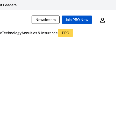
t Leaders
Newsletters
Join PRO Now
ce
Technology
Annuities & Insurance
PRO