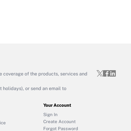
e coverage of the products, services and
holidays), or send an email to
Your Account
Sign In
Create Account
ice
Forgot Password