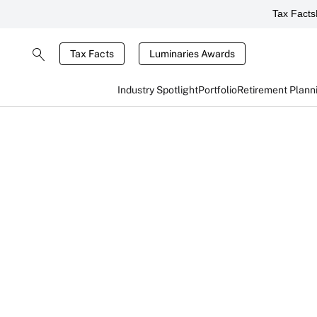
Tax Facts
Tax Facts
Luminaries Awards
Industry Spotlight
Portfolio
Retirement Plann