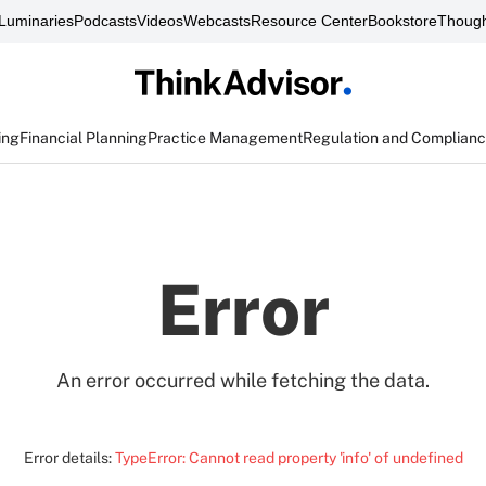
Luminaries
Podcasts
Videos
Webcasts
Resource Center
Bookstore
Though
ing
Financial Planning
Practice Management
Regulation and Complian
Error
An error occurred while fetching the data.
Error details:
TypeError: Cannot read property 'info' of undefined