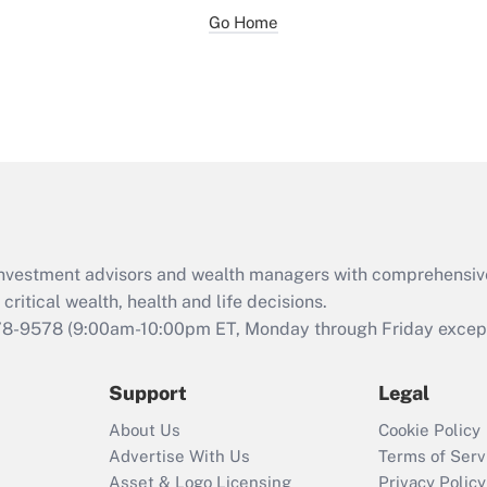
Go Home
d investment advisors and wealth managers with comprehensiv
critical wealth, health and life decisions.
78-9578
(9:00am-10:00pm ET, Monday through Friday except 
Support
Legal
About Us
Cookie Policy
Advertise With Us
Terms of Serv
Asset & Logo Licensing
Privacy Policy