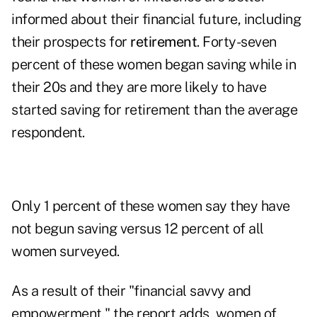
informed about their financial future, including
their prospects for
retirement
. Forty-seven
percent of these women began saving while in
their 20s and they are more likely to have
started saving for retirement than the average
respondent.
Only 1 percent of these women say they have
not begun saving versus 12 percent of all
women surveyed.
As a result of their "financial savvy and
empowerment," the report adds, women of