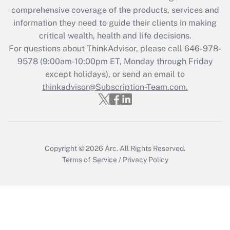
Get Answer
comprehensive coverage of the products, services and
information they need to guide their clients in making
Recently Updated Q&As
critical wealth, health and life decisions.
Who must file a return?
For questions about ThinkAdvisor, please call
646-978-
9578
(9:00am-10:00pm ET, Monday through Friday
Get Answer
except holidays), or send an email to
thinkadvisor@Subscription-Team.com.
Copyright © 2026
Arc.
All Rights Reserved.
Terms of Service
/
Privacy Policy