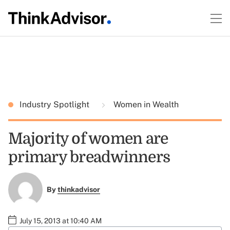
Industry Spotlight
Women in Wealth
Majority of women are
primary breadwinners
By
thinkadvisor
July 15, 2013 at 10:40 AM