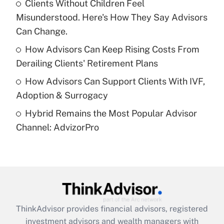
Clients Without Children Feel
Misunderstood. Here's How They Say Advisors
Recently Updated Q&As
What is a high deductible health plan for
Can Change.
purposes of an HSA?
How Advisors Can Keep Rising Costs From
Get Answer
Derailing Clients' Retirement Plans
How Advisors Can Support Clients With IVF,
Recently Updated Q&As
Adoption & Surrogacy
Are remote workers eligible for leave
under the Family and Medical Leave Act
Hybrid Remains the Most Popular Advisor
(FMLA)?
Channel: AdvizorPro
Get Answer
Recently Updated Q&As
What is the CARES Act employee
retention tax credit that was available
during 2020 and 2021?
ThinkAdvisor
provides financial advisors, registered
investment advisors and wealth managers with