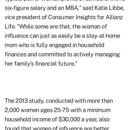
six-figure salary and an MBA," said Katie Libbe,
vice president of Consumer Insights for Allianz
Life. "While some are that, the woman of
influence can just as easily be a stay-at-home
mom who is fully engaged in household
finances and committed to actively managing
her family's financial future."
The 2013 study, conducted with more than
2,000 women ages 25-75 with a minimum
household income of $30,000 a year, also
found that women of influence are better