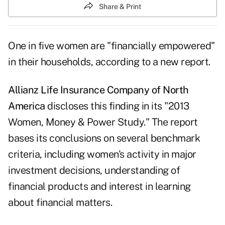
Share & Print
One in five women are "financially empowered"
in their households, according to a new report.
Allianz Life Insurance Company of North
America
discloses this finding in its "2013
Women, Money & Power Study." The report
bases its conclusions on several benchmark
criteria, including women's activity in major
investment decisions, understanding of
financial products and interest in learning
about financial matters.