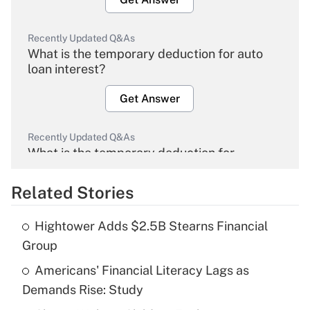
Recently Updated Q&As
What is the temporary deduction for auto
loan interest?
Get Answer
Recently Updated Q&As
What is the temporary deduction for
overtime income?
Related Stories
Get Answer
Hightower Adds $2.5B Stearns Financial
Recently Updated Q&As
Group
What is the temporary deduction for tip
income?
Americans' Financial Literacy Lags as
Demands Rise: Study
Get Answer