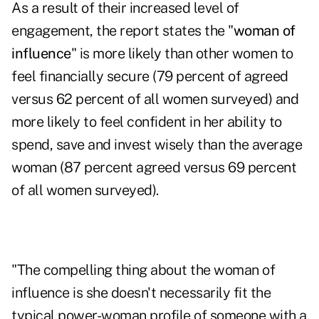
As a result of their increased level of
engagement, the report states the "
woman of
influence
" is more likely than other women to
feel financially secure (79 percent of agreed
versus 62 percent of all women surveyed) and
more likely to feel confident in her ability to
spend, save and invest wisely than the average
woman (87 percent agreed versus 69 percent
of all women surveyed).
"The compelling thing about the woman of
influence is she doesn't necessarily fit the
typical power-woman profile of someone with a