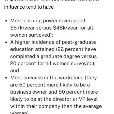
influence tend to have:
More earning power (average of
$57k/year versus $48k/year for all
women surveyed);
A higher incidence of post-graduate
education attained (26 percent have
completed a graduate degree versus
20 percent for all women surveyed);
and
More success in the workplace (they
are 50 percent more likely to be a
business owner and 80 percent more
likely to be at the director or VP level
within their company than the average
woman).