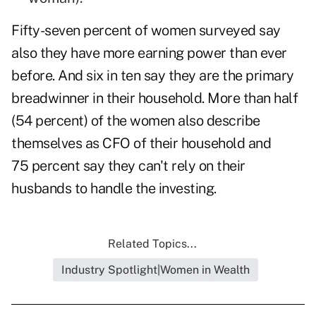
Fifty-seven percent of women surveyed say
also they have more earning power than ever
before. And six in ten say they are the primary
breadwinner in their household. More than half
(54 percent) of the women also describe
themselves as CFO of their household and
75 percent say they can't rely on their
husbands to handle the investing.
Related Topics...
Industry Spotlight|Women in Wealth