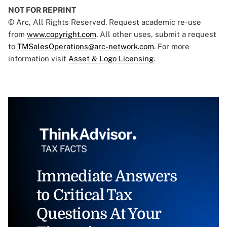
NOT FOR REPRINT
© Arc, All Rights Reserved. Request academic re-use
from
www.copyright.com
. All other uses, submit a request
to
TMSalesOperations@arc-network.com
. For more
information visit
Asset & Logo Licensing.
Immediate Answers
to Critical Tax
Questions At Your