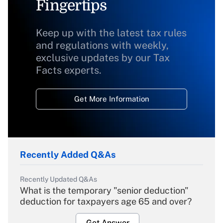
Fingertips
Keep up with the latest tax rules
and regulations with weekly,
exclusive updates by our Tax
Facts experts.
Get More Information
Recently Added Q&As
Recently Updated Q&As
What is the temporary "senior deduction"
deduction for taxpayers age 65 and over?
Get Answer