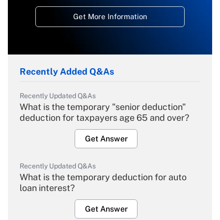
Get More Information
Recently Added Q&As
Recently Updated Q&As
What is the temporary "senior deduction"
deduction for taxpayers age 65 and over?
Get Answer
Recently Updated Q&As
What is the temporary deduction for auto
loan interest?
Get Answer