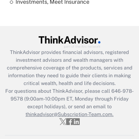
Investments, Meet Insurance
Recently Updated Q&As
Are remote workers eligible for leave
under the Family and Medical Leave Act
(FMLA)?
Get Answer
ThinkAdvisor
provides financial advisors, registered
Recently Updated Q&As
investment advisors and wealth managers with
What is the CARES Act employee
comprehensive coverage of the products, services and
retention tax credit that was available
information they need to guide their clients in making
during 2020 and 2021?
critical wealth, health and life decisions.
Get Answer
For questions about ThinkAdvisor, please call
646-978-
9578
(9:00am-10:00pm ET, Monday through Friday
except holidays), or send an email to
Recently Updated Q&As
Who must file a return?
thinkadvisor@Subscription-Team.com.
Get Answer