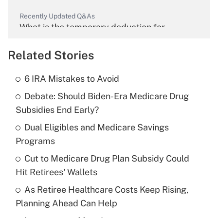
Recently Updated Q&As
What is the temporary deduction for
overtime income?
Related Stories
Get Answer
6 IRA Mistakes to Avoid
Recently Updated Q&As
Debate: Should Biden-Era Medicare Drug
What is the temporary deduction for tip
income?
Subsidies End Early?
Dual Eligibles and Medicare Savings
Get Answer
Programs
Recently Updated Q&As
Cut to Medicare Drug Plan Subsidy Could
What is a high deductible health plan for
Hit Retirees' Wallets
purposes of an HSA?
As Retiree Healthcare Costs Keep Rising,
Get Answer
Planning Ahead Can Help