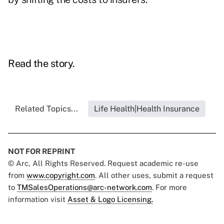
Read the story.
Related Topics...
Life Health|Health Insurance
NOT FOR REPRINT
© Arc, All Rights Reserved. Request academic re-use
from
www.copyright.com
. All other uses, submit a request
to
TMSalesOperations@arc-network.com
. For more
information visit
Asset & Logo Licensing.