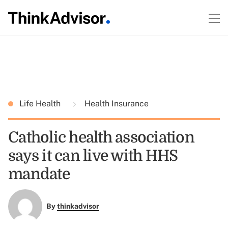
Life Health
Health Insurance
Catholic health association
says it can live with HHS
mandate
By
thinkadvisor