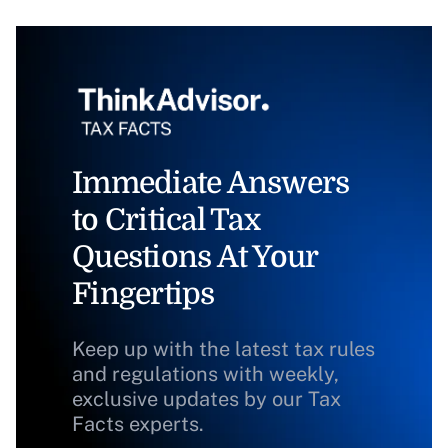
Immediate Answers
to Critical Tax
Questions At Your
Fingertips
Keep up with the latest tax rules
and regulations with weekly,
exclusive updates by our Tax
Facts experts.