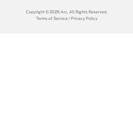
Copyright © 2026
Arc.
All Rights Reserved.
Terms of Service
/
Privacy Policy