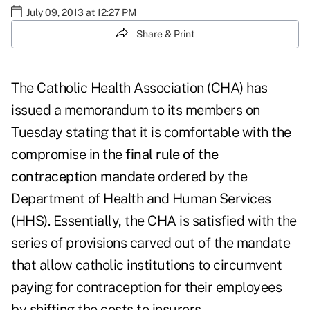
July 09, 2013 at 12:27 PM
Share & Print
The Catholic Health Association (CHA) has
issued a memorandum to its members on
Tuesday stating that it is comfortable with the
compromise in the
final rule of the
contraception mandate
ordered by the
Department of Health and Human Services
(HHS). Essentially, the CHA is satisfied with the
series of provisions carved out of the mandate
that allow catholic institutions to circumvent
paying for contraception for their employees
by shifting the costs to insurers.