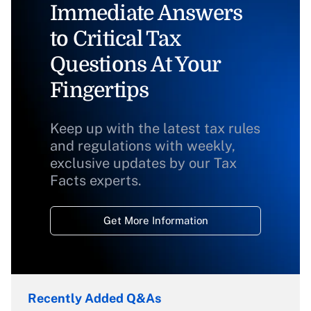
Immediate Answers
to Critical Tax
Questions At Your
Fingertips
Keep up with the latest tax rules
and regulations with weekly,
exclusive updates by our Tax
Facts experts.
Get More Information
Recently Added Q&As