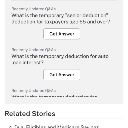
Recently Updated Q&As
What is the temporary "senior deduction"
deduction for taxpayers age 65 and over?
Get Answer
Recently Updated Q&As
What is the temporary deduction for auto
loan interest?
Get Answer
Recently Updated Q&As
What is the temporary deduction for
overtime income?
Related Stories
Get Answer
Dual Eligibles and Medicare Savings