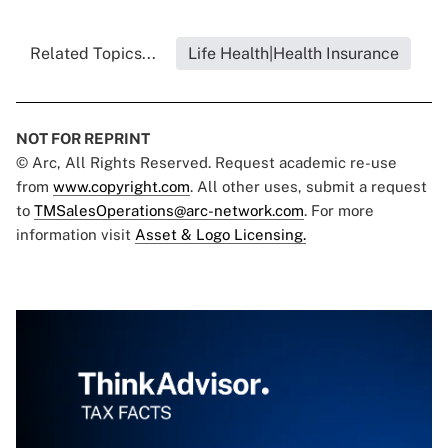
Related Topics...
Life Health|Health Insurance
NOT FOR REPRINT
© Arc, All Rights Reserved. Request academic re-use
from
www.copyright.com
. All other uses, submit a request
to
TMSalesOperations@arc-network.com
. For more
information visit
Asset & Logo Licensing.