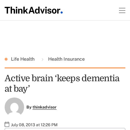
Life Health
Health Insurance
Active brain ‘keeps dementia
at bay’
By
thinkadvisor
July 08, 2013 at 12:26 PM