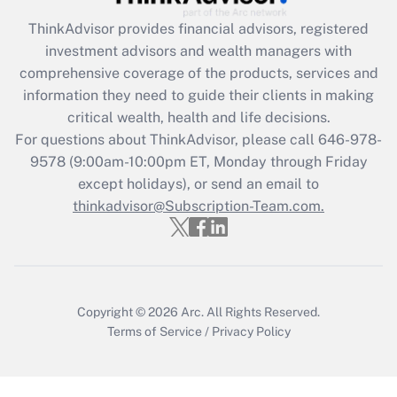
Recently Updated Q&As
ThinkAdvisor
provides financial advisors, registered
What is the CARES Act employee
investment advisors and wealth managers with
retention tax credit that was available
during 2020 and 2021?
comprehensive coverage of the products, services and
information they need to guide their clients in making
Get Answer
critical wealth, health and life decisions.
For questions about ThinkAdvisor, please call
646-978-
Recently Updated Q&As
9578
(9:00am-10:00pm ET, Monday through Friday
Who must file a return?
except holidays), or send an email to
thinkadvisor@Subscription-Team.com.
Get Answer
Copyright © 2026
Arc.
All Rights Reserved.
Terms of Service
/
Privacy Policy