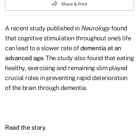
Share & Print
A recent study published in
Neurology
found
that cognitive stimulation throughout one's life
can lead to a slower rate of
dementia at an
advanced age
. The study also found that eating
healthy, exercising and remaining slim played
crucial roles in preventing rapid deterioration
of the brain through dementia.
Read the story.