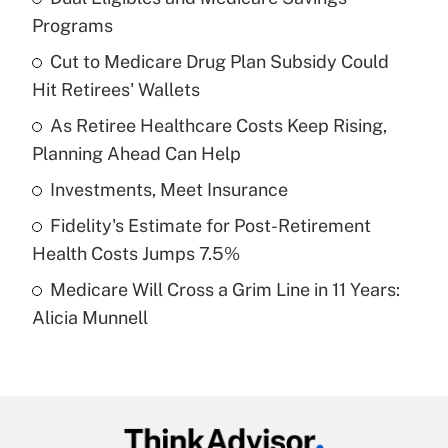
Recently Updated Q&As
Programs
What is the temporary deduction for tip
income?
Cut to Medicare Drug Plan Subsidy Could
Hit Retirees' Wallets
Get Answer
As Retiree Healthcare Costs Keep Rising,
Planning Ahead Can Help
Recently Updated Q&As
What is a high deductible health plan for
Investments, Meet Insurance
purposes of an HSA?
Fidelity's Estimate for Post-Retirement
Get Answer
Health Costs Jumps 7.5%
Medicare Will Cross a Grim Line in 11 Years:
Recently Updated Q&As
Alicia Munnell
Are remote workers eligible for leave
under the Family and Medical Leave Act
(FMLA)?
Get Answer