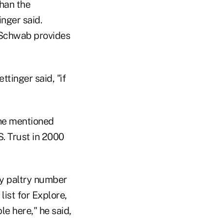
than the
inger said.
t Schwab provides
ttinger said, "if
he mentioned
. Trust in 2000
ly paltry number
ist for Explore,
e here," he said,