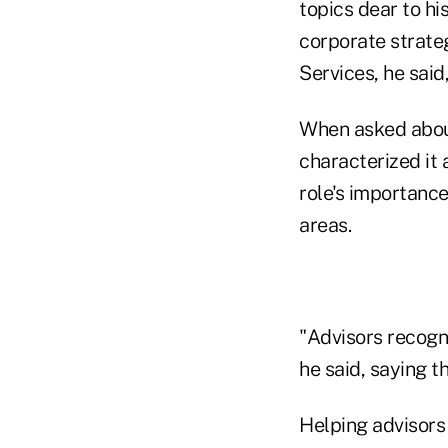
topics dear to hi
corporate strateg
Services, he said
When asked about
characterized it
role's importanc
areas.
"Advisors recogn
he said, saying th
Helping advisors