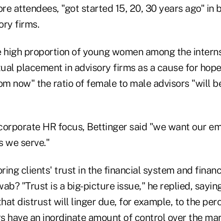
ore attendees, "got started 15, 20, 30 years ago" in 
ory firms.
e high proportion of young women among the intern
ntual placement in advisory firms as a cause for hop
rom now" the ratio of female to male advisors "will
corporate HR focus, Bettinger said "we want our e
ts we serve."
ing clients' trust in the financial system and financi
ab? "Trust is a big-picture issue," he replied, sayin
at distrust will linger due, for example, to the per
s have an inordinate amount of control over the ma