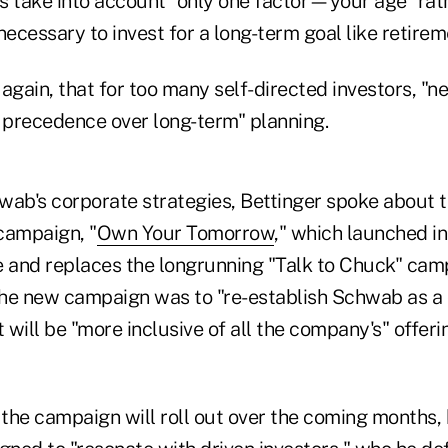
s take into account "only one factor—your age" rat
necessary to invest for a long-term goal like retirem
d again, that for too many self-directed investors, "n
precedence over long-term" planning.
wab's corporate strategies, Bettinger spoke about 
campaign, "
Own Your Tomorrow
," which launched in 
e and replaces the longrunning "Talk to Chuck" cam
 the new campaign was to "re-establish Schwab as a
 will be "more inclusive of all the company's" offerin
 the campaign will roll out over the coming months, 