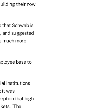
building their now
s that Schwab is
e, and suggested
 be much more
mployee base to
al institutions
g it was
ception that high-
rkets.
"The