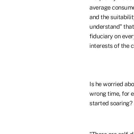
average consumer
and the suitabili
understand" that 
fiduciary on ever
interests of the 
Is he worried ab
wrong time, for 
started soaring?