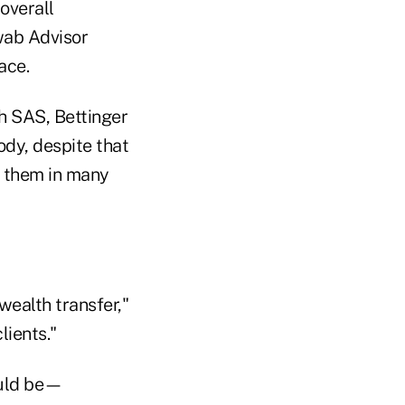
 overall
hwab Advisor
ace.
h SAS, Bettinger
ody, despite that
p them in many
wealth transfer,"
lients."
ould be—