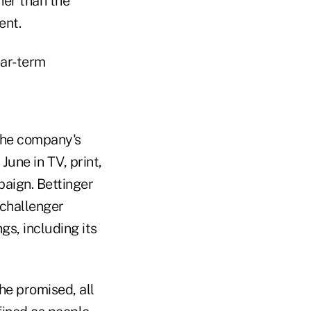
her than the
ent.
ear-term
the company's
June in TV, print,
paign. Bettinger
 challenger
gs, including its
he promised, all