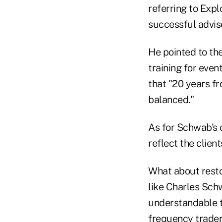
referring to Expl
successful advis
He pointed to th
training for eve
that "20 years f
balanced."
As for Schwab's 
reflect the clien
What about restor
like Charles Schw
understandable th
frequency trader