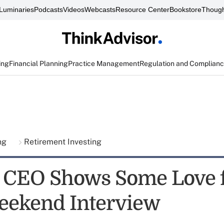
Luminaries
Podcasts
Videos
Webcasts
Resource Center
Bookstore
Though
ing
Financial Planning
Practice Management
Regulation and Complian
ing
Retirement Investing
 CEO Shows Some Love 
eekend Interview