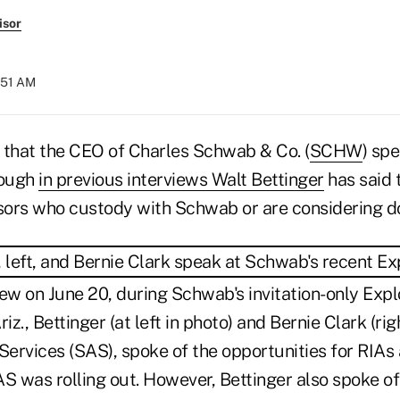
isor
:51 AM
y that the CEO of Charles Schwab & Co. (
SCHW
) spe
hough
in previous interviews Walt Bettinger
has said 
isors who custody with Schwab or are considering do
ew on June 20, during Schwab's invitation-only Explo
iz., Bettinger (at left in photo) and Bernie Clark (ri
ervices (SAS), spoke of the opportunities for RIA
SAS was rolling out. However, Bettinger also spoke o