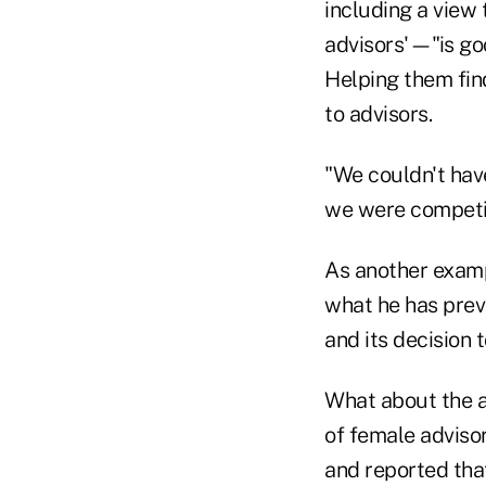
including a view 
advisors'—"is goo
Helping them fin
to advisors.
"We couldn't have
we were competi
As another exam
what he has prev
and its decision t
What about the ag
of female advisor
and reported tha