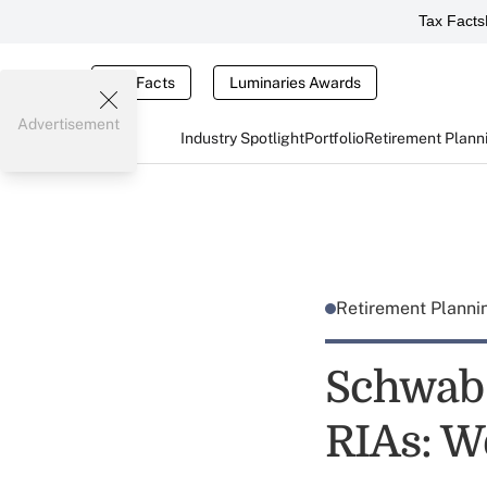
Tax Facts
Tax Facts
Luminaries Awards
Advertisement
Industry Spotlight
Portfolio
Retirement Plann
Retirement Plann
Schwab
RIAs: W