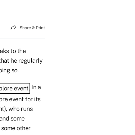
Share & Print
aks to the
that he regularly
ing so.
In a
re event for its
ght), who runs
s and some
f some other