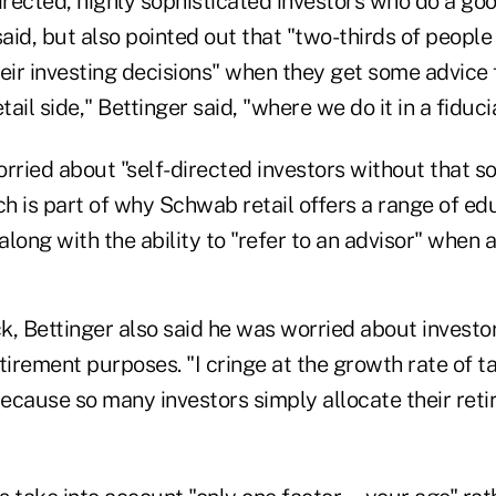
irected, highly sophisticated investors who do a goo
said, but also pointed out that "two-thirds of peopl
heir investing decisions" when they get some advice
tail side," Bettinger said, "where we do it in a fiduc
rried about "self-directed investors without that s
h is part of why Schwab retail offers a range of edu
 along with the ability to "refer to an advisor" when 
, Bettinger also said he was worried about investor
tirement purposes. "I cringe at the growth rate of t
because so many investors simply allocate their reti