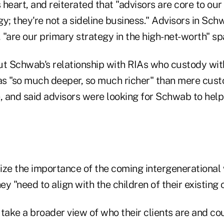
s heart, and reiterated that "advisors are core to our
y; they're not a sideline business." Advisors in Sc
, "are our primary strategy in the high-net-worth" sp
 Schwab's relationship with RIAs who custody wit
 as "so much deeper, so much richer" than mere cust
e, and said advisors were looking for Schwab to hel
ize the importance of the coming intergenerational 
ey "need to align with the children of their existing c
 take a broader view of who their clients are and c