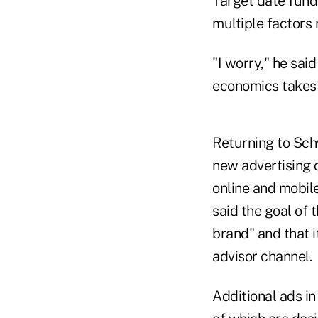
Target date fund
multiple factors 
"I worry," he sai
economics takes 
Returning to Sch
new advertising 
online and mobil
said the goal of
brand" and that it
advisor channel.
Additional ads in