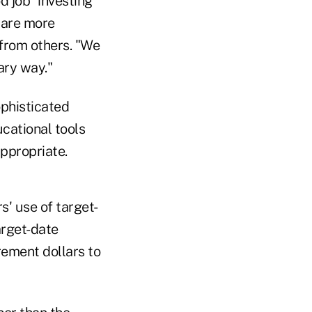
d job" investing
e are more
 from others. "We
iary way."
ophisticated
cational tools
appropriate.
s' use of target-
arget-date
rement dollars to