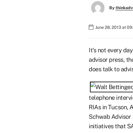
By
thinkadv
June 28, 2013 at 09
It's not every da
advisor press, t
does talk to adv
telephone intervi
RIAs in Tucson, Ar
Schwab Advisor S
initiatives that 