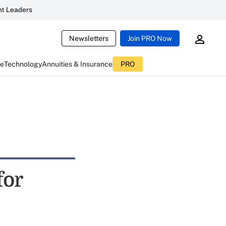
t Leaders
Newsletters
Join PRO Now
ce
Technology
Annuities & Insurance
PRO
for