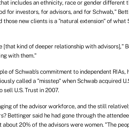
that includes an ethnicity, race or gender different 
d for investors, for advisors, and for Schwab," Bett
d those new clients is a "natural extension" of wha
 [that kind of deeper relationship with advisors]," Be
ng with them."
ple of Schwab's commitment to independent RIAs, 
iously called a "misstep" when Schwab acquired U.S
o sell U.S. Trust in 2007.
ing of the advisor workforce, and the still relative
s? Bettinger said he had gone through the attendee l
t about 20% of the advisors were women. "The peopl