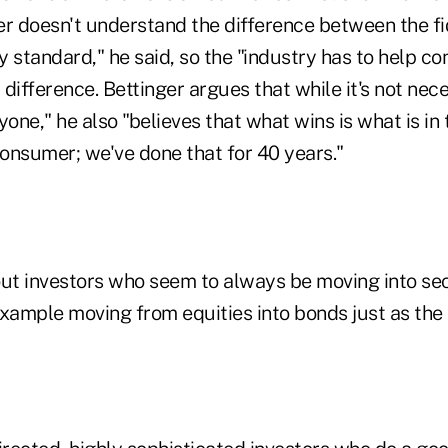
 doesn't understand the difference between the fi
ty standard," he said, so the "industry has to help 
difference. Bettinger argues that while it's not nec
yone," he also "believes that what wins is what is in
consumer; we've done that for 40 years."
out investors who seem to always be moving into sec
example moving from equities into bonds just as the