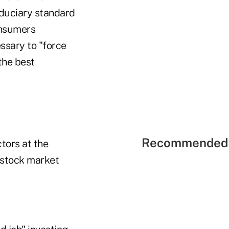
duciary standard
consumers
essary to "force
 the best
Recommended 
tors at the
 stock market