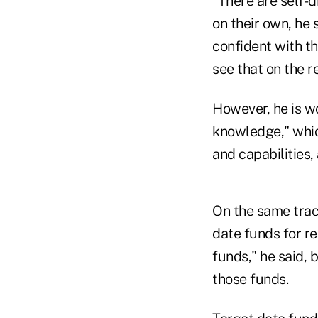
"There are self-d
on their own, he 
confident with t
see that on the re
However, he is wo
knowledge," whic
and capabilities,
On the same track
date funds for re
funds," he said, 
those funds.