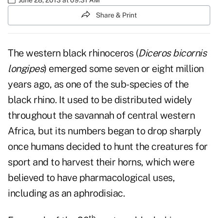
Share & Print
The western black rhinoceros (
Diceros bicornis
longipes
) emerged some seven or eight million
years ago, as one of the sub-species of the
black rhino. It used to be distributed widely
throughout the savannah of central western
Africa, but its numbers began to drop sharply
once humans decided to hunt the creatures for
sport and to harvest their horns, which were
believed to have pharmacological uses,
including as an aphrodisiac.
th