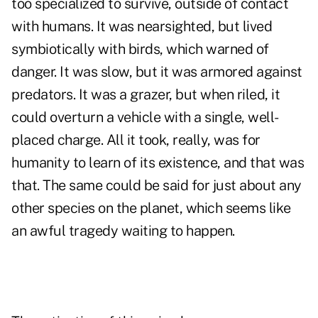
too specialized to survive, outside of contact
with humans. It was nearsighted, but lived
symbiotically with birds, which warned of
danger. It was slow, but it was armored against
predators. It was a grazer, but when riled, it
could overturn a vehicle with a single, well-
placed charge. All it took, really, was for
humanity to learn of its existence, and that was
that. The same could be said for just about any
other species on the planet, which seems like
an awful tragedy waiting to happen.