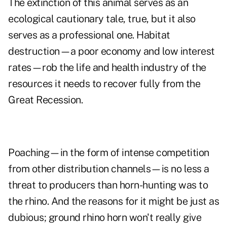
The extinction of this animal serves as an
ecological cautionary tale, true, but it also
serves as a professional one. Habitat
destruction—a poor economy and low interest
rates—rob the life and health industry of the
resources it needs to recover fully from the
Great Recession.
Poaching—in the form of intense competition
from other distribution channels—is no less a
threat to producers than horn-hunting was to
the rhino. And the reasons for it might be just as
dubious; ground rhino horn won't really give