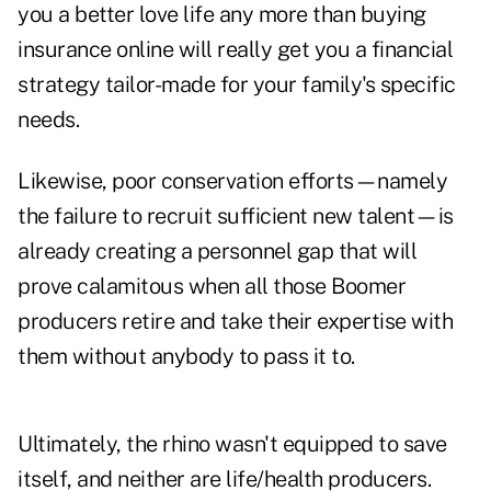
you a better love life any more than buying
insurance online will really get you a financial
strategy tailor-made for your family's specific
needs.
Likewise, poor conservation efforts—namely
the failure to recruit sufficient new talent—is
already creating a personnel gap that will
prove calamitous when all those Boomer
producers retire and take their expertise with
them without anybody to pass it to.
Ultimately, the rhino wasn't equipped to save
itself, and neither are life/health producers.