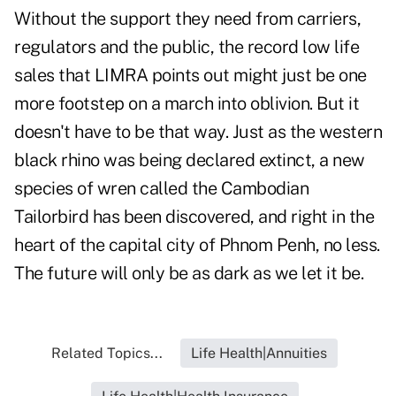
Without the support they need from carriers,
regulators and the public, the record low life
sales that LIMRA points out might just be one
more footstep on a march into oblivion. But it
doesn't have to be that way. Just as the western
black rhino was being declared extinct, a new
species of wren called the
Cambodian
Tailorbird
has been discovered, and right in the
heart of the capital city of Phnom Penh, no less.
The future will only be as dark as we let it be.
Related Topics...
Life Health|Annuities