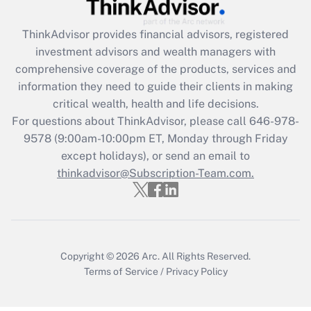
Get Answer
ThinkAdvisor
provides financial advisors, registered
Recently Updated Q&As
investment advisors and wealth managers with
What is the CARES Act employee
comprehensive coverage of the products, services and
retention tax credit that was available
information they need to guide their clients in making
during 2020 and 2021?
critical wealth, health and life decisions.
Get Answer
For questions about ThinkAdvisor, please call
646-978-
9578
(9:00am-10:00pm ET, Monday through Friday
except holidays), or send an email to
Recently Updated Q&As
Who must file a return?
thinkadvisor@Subscription-Team.com.
Get Answer
Copyright © 2026
Arc.
All Rights Reserved.
Terms of Service
/
Privacy Policy