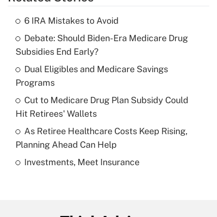
Get Answer
6 IRA Mistakes to Avoid
Recently Updated Q&As
Debate: Should Biden-Era Medicare Drug
What is the temporary deduction for tip
income?
Subsidies End Early?
Dual Eligibles and Medicare Savings
Get Answer
Programs
Recently Updated Q&As
Cut to Medicare Drug Plan Subsidy Could
What is a high deductible health plan for
Hit Retirees' Wallets
purposes of an HSA?
As Retiree Healthcare Costs Keep Rising,
Get Answer
Planning Ahead Can Help
Investments, Meet Insurance
Recently Updated Q&As
Are remote workers eligible for leave
under the Family and Medical Leave Act
(FMLA)?