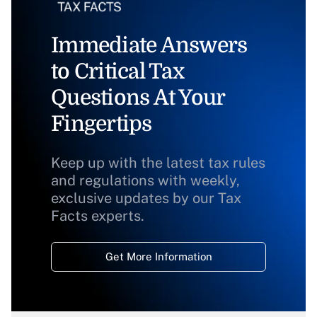
Immediate Answers
to Critical Tax
Questions At Your
Fingertips
Keep up with the latest tax rules
and regulations with weekly,
exclusive updates by our Tax
Facts experts.
Get More Information