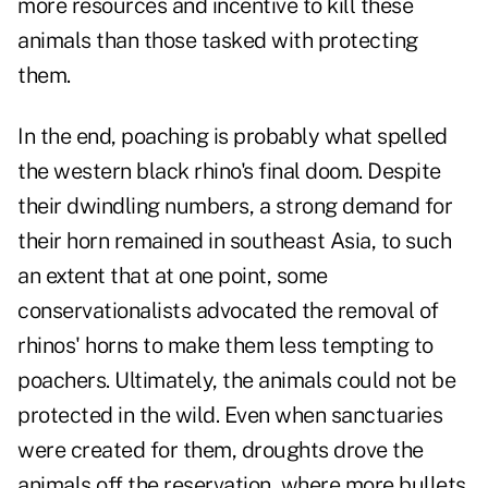
more resources and incentive to kill these
animals than those tasked with protecting
them.
In the end, poaching is probably what spelled
the western black rhino's final doom. Despite
their dwindling numbers, a strong demand for
their horn remained in southeast Asia, to such
an extent that at one point, some
conservationalists advocated the removal of
rhinos' horns to make them less tempting to
poachers. Ultimately, the animals could not be
protected in the wild. Even when sanctuaries
were created for them, droughts drove the
animals off the reservation, where more bullets