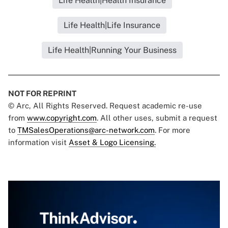
Life Health|Health Insurance
Life Health|Life Insurance
Life Health|Running Your Business
NOT FOR REPRINT
© Arc, All Rights Reserved. Request academic re-use
from
www.copyright.com
. All other uses, submit a request
to
TMSalesOperations@arc-network.com
. For more
information visit
Asset & Logo Licensing.