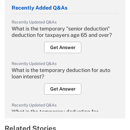
Recently Added Q&As
Recently Updated Q&As
What is the temporary "senior deduction"
deduction for taxpayers age 65 and over?
Get Answer
Recently Updated Q&As
What is the temporary deduction for auto
loan interest?
Get Answer
Recently Updated Q&As
What is the temporary deduction for
overtime income?
Related Stories