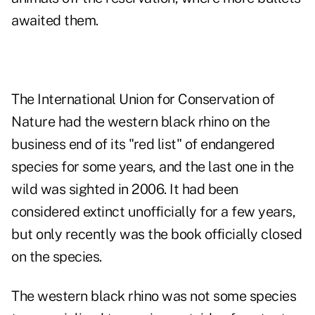
awaited them.
The International Union for Conservation of
Nature had the western black rhino on the
business end of its "red list" of endangered
species for some years, and the last one in the
wild was sighted in 2006. It had been
considered extinct unofficially for a few years,
but only recently was the book officially closed
on the species.
The western black rhino was not some species