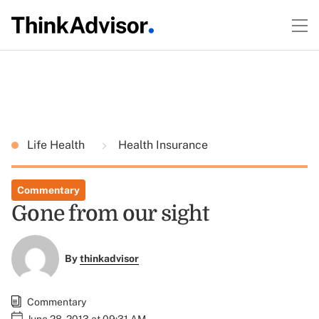
Life Health
Health Insurance
Commentary
Gone from our sight
By
thinkadvisor
Commentary
June 28, 2013 at 09:31 AM