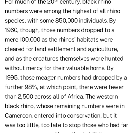
For much of the 20
century, black rhino
numbers were among the highest of all rhino
species, with some 850,000 individuals. By
1960, though, those numbers dropped to a
mere 100,000 as the rhinos' habitats were
cleared for land settlement and agriculture,
and as the creatures themselves were hunted
without mercy for their valuable horns. By
1995, those meager numbers had dropped by a
further 98%, at which point, there were fewer
than 2,500 across all of Africa. The western
black rhino, whose remaining numbers were in
Cameroon, entered into conservation, but it
was too little, too late to stop those who had far