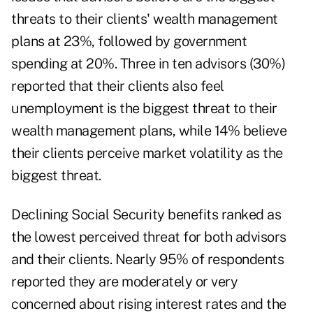
threats to their clients' wealth management
plans at 23%, followed by government
spending at 20%. Three in ten advisors (30%)
reported that their clients also feel
unemployment is the biggest threat to their
wealth management plans, while 14% believe
their clients perceive market volatility as the
biggest threat.
Declining Social Security benefits ranked as
the lowest perceived threat for both advisors
and their clients. Nearly 95% of respondents
reported they are moderately or very
concerned about rising interest rates and the