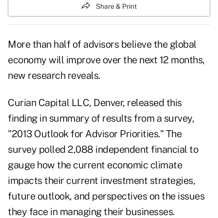
Share & Print
More than half of advisors believe the global
economy will improve over the next 12 months,
new research reveals.
Curian Capital LLC
, Denver, released this
finding in summary of results from a survey,
"2013 Outlook for Advisor Priorities." The
survey polled 2,088 independent financial to
gauge how the current economic climate
impacts their current investment strategies,
future outlook, and perspectives on the issues
they face in managing their businesses.