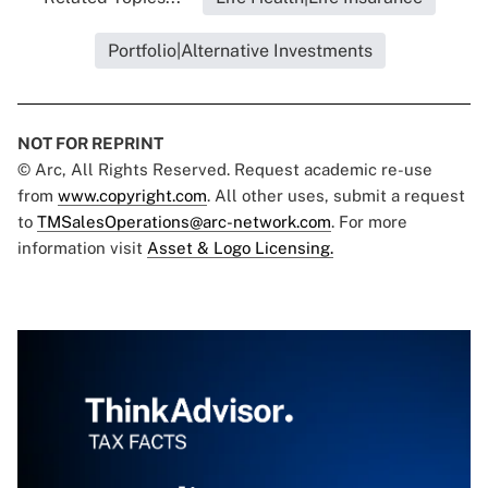
Portfolio|Alternative Investments
NOT FOR REPRINT
© Arc, All Rights Reserved. Request academic re-use
from
www.copyright.com
. All other uses, submit a request
to
TMSalesOperations@arc-network.com
. For more
information visit
Asset & Logo Licensing.