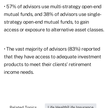
• 57% of advisors use multi-strategy open-end
mutual funds, and 38% of advisors use single-
strategy open-end mutual funds, to gain
access or exposure to alternative asset classes.
• The vast majority of advisors (83%) reported
that they have access to adequate investment
products to meet their clients' retirement
income needs.
Related Topics...
Life Health|Life Insurance