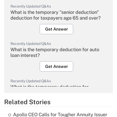
Recently Updated Q&As
What is the temporary "senior deduction"
deduction for taxpayers age 65 and over?
Get Answer
Recently Updated Q&As
What is the temporary deduction for auto
loan interest?
Get Answer
Recently Updated Q&As
What is the temporary deduction for
overtime income?
Related Stories
Get Answer
Apollo CEO Calls for Tougher Annuity Issuer