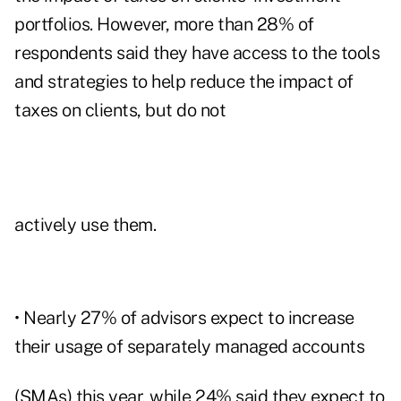
portfolios. However, more than 28% of
respondents said they have access to the tools
and strategies to help reduce the impact of
taxes on clients, but do not
actively use them.
• Nearly 27% of advisors expect to increase
their usage of separately managed accounts
(SMAs) this year, while 24% said they expect to