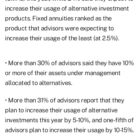
increase their usage of alternative investment
products. Fixed annuities ranked as the
product that advisors were expecting to
increase their usage of the least (at 2.5%).
• More than 30% of advisors said they have 10%
or more of their assets under management
allocated to alternatives.
• More than 31% of advisors report that they
plan to increase their usage of alternative
investments this year by 5-10%, and one-fifth of
advisors plan to increase their usage by 10-15%.