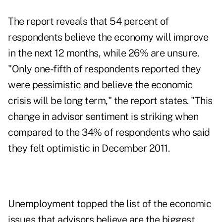
The report reveals that 54 percent of
respondents believe the
economy
will improve
in the next 12 months, while 26% are unsure.
"Only one-fifth of respondents reported they
were pessimistic and believe the economic
crisis will be long term," the report states. "This
change in advisor sentiment is striking when
compared to the 34% of respondents who said
they felt optimistic in December 2011.
Unemployment topped the list of the economic
issues that advisors believe are the biggest