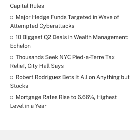
Recently Updated Q&As
Capital Rules
What is the temporary deduction for tip
income?
Major Hedge Funds Targeted in Wave of
Attempted Cyberattacks
Get Answer
10 Biggest Q2 Deals in Wealth Management:
Echelon
Recently Updated Q&As
What is a high deductible health plan for
Thousands Seek NYC Pied-a-Terre Tax
purposes of an HSA?
Relief, City Hall Says
Get Answer
Robert Rodriguez Bets It All on Anything but
Stocks
Recently Updated Q&As
Mortgage Rates Rise to 6.66%, Highest
Are remote workers eligible for leave
under the Family and Medical Leave Act
Level in a Year
(FMLA)?
Get Answer