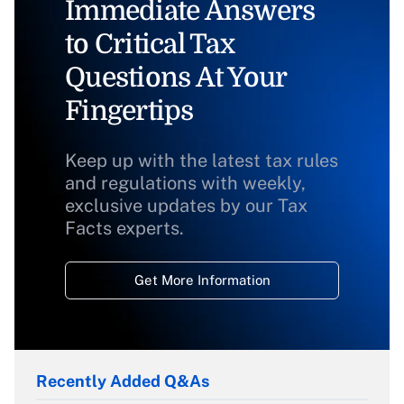
Immediate Answers
to Critical Tax
Questions At Your
Fingertips
Keep up with the latest tax rules
and regulations with weekly,
exclusive updates by our Tax
Facts experts.
Get More Information
Recently Added Q&As