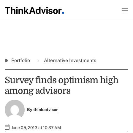
Portfolio
Alternative Investments
Survey finds optimism high
among advisors
By
thinkadvisor
June 05, 2013 at 10:37 AM