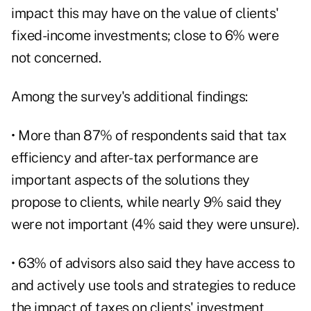
impact this may have on the value of clients'
fixed-income investments; close to 6% were
not concerned.
Among the survey's additional findings:
• More than 87% of respondents said that
tax
efficiency
and after-tax performance are
important aspects of the solutions they
propose to clients, while nearly 9% said they
were not important (4% said they were unsure).
• 63% of advisors also said they have access to
and actively use tools and strategies to reduce
the impact of taxes on clients' investment