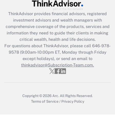
Recently Updated Q&As
What is the CARES Act employee
retention tax credit that was available
ThinkAdvisor
provides financial advisors, registered
during 2020 and 2021?
investment advisors and wealth managers with
comprehensive coverage of the products, services and
Get Answer
information they need to guide their clients in making
critical wealth, health and life decisions.
Recently Updated Q&As
For questions about ThinkAdvisor, please call
646-978-
Who must file a return?
9578
(9:00am-10:00pm ET, Monday through Friday
except holidays), or send an email to
Get Answer
thinkadvisor@Subscription-Team.com.
Copyright © 2026
Arc.
All Rights Reserved.
Terms of Service
/
Privacy Policy