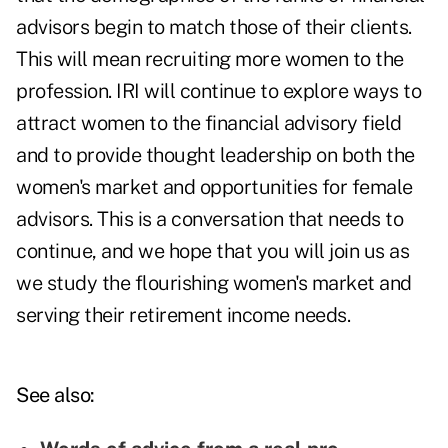
advisors begin to match those of their clients.
This will mean recruiting more women to the
profession. IRI will continue to explore ways to
attract women to the financial advisory field
and to provide thought leadership on both the
women's market and opportunities for female
advisors. This is a conversation that needs to
continue, and we hope that you will join us as
we study the flourishing women's market and
serving their retirement income needs.
See also: