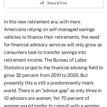
Share & Print
In this new retirement era, with more
Americans relying on self-managed savings
vehicles to finance their retirements, the need
for financial advisory services will only grow as
consumers look to transfer savings into
retirement income. The Bureau of Labor
Statistics projects the financial advising field to
grow 32 percent from 2010 to 2020. But
presently this is still a predominantly man's
world. There is an "advisor gap" as only three in
10 advisors are women. Yet 70 percent of
women would prefer to consult with a woman