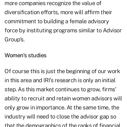
more companies recognize the value of
diversification efforts, more will affirm their
commitment to building a female advisory
force by instituting programs similar to Advisor
Group's.
Women's studies
Of course this is just the beginning of our work
in this area and IRI's research is only an initial
step. As this market continues to grow, firms'
ability to recruit and retain women advisors will
only grow in importance. At the same time, the
industry will need to close the advisor gap so
that the demographics of the ranks of financial