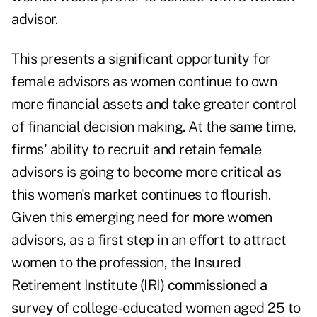
advisor.
This presents a significant opportunity for
female advisors as women continue to own
more financial assets and take greater control
of financial decision making. At the same time,
firms' ability to recruit and retain female
advisors is going to become more critical as
this women's market continues to flourish.
Given this emerging need for more women
advisors, as a first step in an effort to attract
women to the profession, the Insured
Retirement Institute (IRI)
commissioned a
survey
of college-educated women aged 25 to