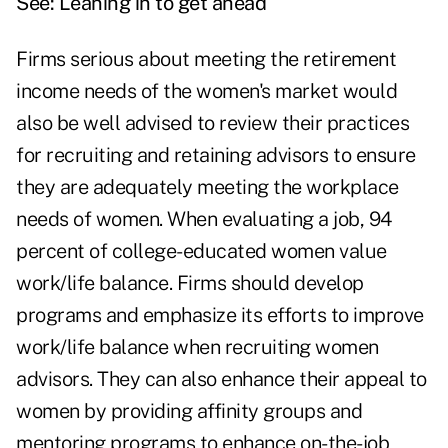
See: Leaning in to get ahead
Firms serious about meeting the retirement
income needs of the women's market would
also be well advised to review their practices
for recruiting and retaining advisors to ensure
they are adequately meeting the workplace
needs of women. When evaluating a job, 94
percent of college-educated women value
work/life balance. Firms should develop
programs and emphasize its efforts to improve
work/life balance when recruiting women
advisors. They can also enhance their appeal to
women by providing affinity groups and
mentoring programs to enhance on-the-job