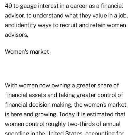
49 to gauge interest in a career as a financial
advisor, to understand what they value in a job,
and identify ways to recruit and retain women
advisors.
Women's market
With women now owning a greater share of
financial assets and taking greater control of
financial decision making, the women's market
is here and growing. Today it is estimated that
women control roughly two-thirds of annual
spending in the United States, accounting for