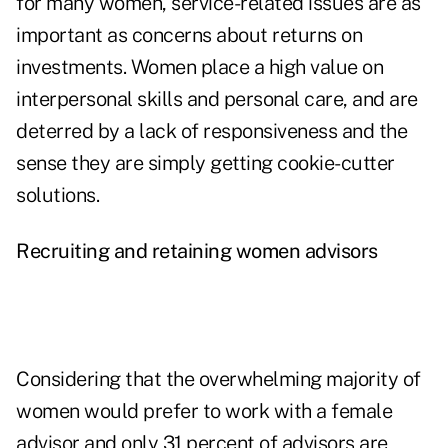
for many women, service-related issues are as
important as concerns about returns on
investments. Women place a high value on
interpersonal skills and personal care, and are
deterred by a lack of responsiveness and the
sense they are simply getting cookie-cutter
solutions.
Recruiting and retaining women advisors
Considering that the overwhelming majority of
women would prefer to work with a female
advisor and only 31 percent of advisors are