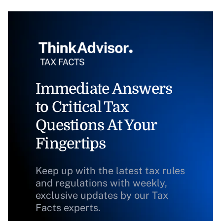
Immediate Answers
to Critical Tax
Questions At Your
Fingertips
Keep up with the latest tax rules
and regulations with weekly,
exclusive updates by our Tax
Facts experts.