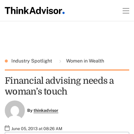
Industry Spotlight
Women in Wealth
Financial advising needs a
woman’s touch
By
thinkadvisor
June 05, 2013 at 08:26 AM