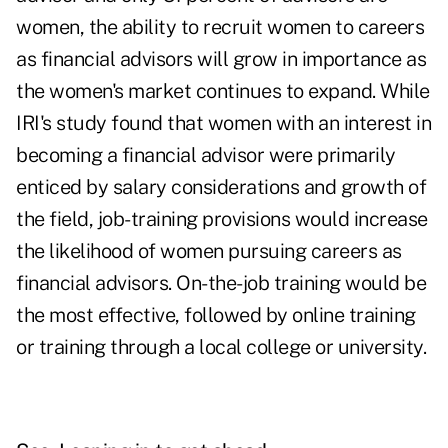
women, the ability to recruit women to careers
as financial advisors will grow in importance as
the women's market continues to expand. While
IRI's study found that women with an interest in
becoming a financial advisor were primarily
enticed by salary considerations and growth of
the field, job-training provisions would increase
the likelihood of women pursuing careers as
financial advisors. On-the-job training would be
the most effective, followed by online training
or training through a local college or university.