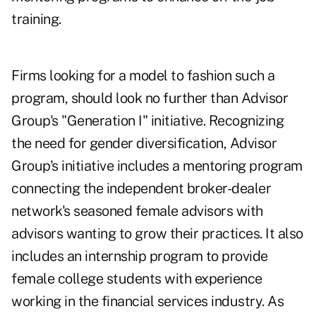
training.
Firms looking for a model to fashion such a
program, should look no further than Advisor
Group's "Generation I" initiative. Recognizing
the need for gender diversification, Advisor
Group's initiative includes a mentoring program
connecting the independent broker-dealer
network's seasoned female advisors with
advisors wanting to grow their practices. It also
includes an internship program to provide
female college students with experience
working in the financial services industry. As