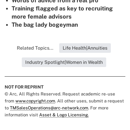
Words of advice from a real pro
Training flagged as key to recruiting
more female advisors
The bag lady bogeyman
Related Topics...
Life Health|Annuities
Industry Spotlight|Women in Wealth
NOT FOR REPRINT
© Arc, All Rights Reserved. Request academic re-use
from
www.copyright.com
. All other uses, submit a request
to
TMSalesOperations@arc-network.com
. For more
information visit
Asset & Logo Licensing.