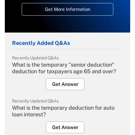
Get More Information
Recently Added Q&As
Recently Updated Q&As
What is the temporary "senior deduction"
deduction for taxpayers age 65 and over?
Get Answer
Recently Updated Q&As
What is the temporary deduction for auto
loan interest?
Get Answer