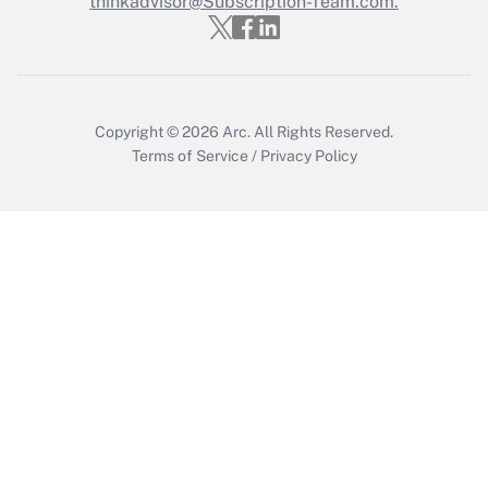
thinkadvisor@Subscription-Team.com.
Copyright © 2026
Arc.
All Rights Reserved.
Terms of Service
/
Privacy Policy