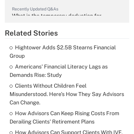
Recently Updated Q&As
What is the temporary deduction for
overtime income?
Related Stories
Get Answer
Hightower Adds $2.5B Stearns Financial
Recently Updated Q&As
Group
What is the temporary deduction for tip
income?
Americans' Financial Literacy Lags as
Demands Rise: Study
Get Answer
Clients Without Children Feel
Misunderstood. Here's How They Say Advisors
Recently Updated Q&As
What is a high deductible health plan for
Can Change.
purposes of an HSA?
How Advisors Can Keep Rising Costs From
Get Answer
Derailing Clients' Retirement Plans
How Advisors Can Support Clients With IVF,