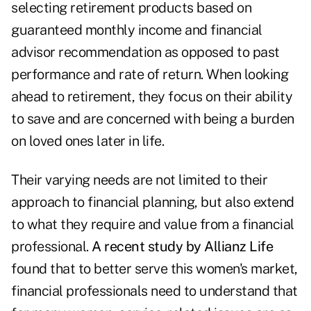
selecting retirement products based on
guaranteed monthly income and financial
advisor recommendation as opposed to past
performance and rate of return. When looking
ahead to retirement, they focus on their ability
to save and are concerned with being a burden
on loved ones later in life.
Their varying needs are not limited to their
approach to financial planning, but also extend
to what they require and value from a financial
professional.
A recent study by Allianz Life
found that to better serve this women's market,
financial professionals need to understand that