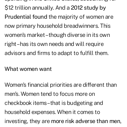
$12 trillion annually. And a
2012 study by
Prudential found
the majority of women are
now primary household breadwinners. This
women's market – though diverse in its own
right – has its own needs and will require
advisors and firms to adapt to fulfill them.
What women want
Women's financial priorities are different than
men's. Women tend to focus more on
checkbook items –that is budgeting and
household expenses. When it comes to
investing, they are
more risk adverse than men
,