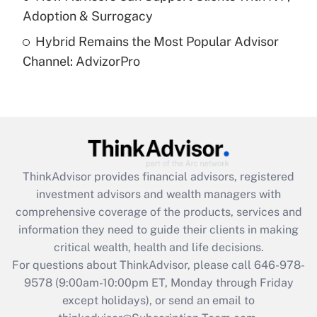
Recently Updated Q&As
Adoption & Surrogacy
Are remote workers eligible for leave
under the Family and Medical Leave Act
Hybrid Remains the Most Popular Advisor
(FMLA)?
Channel: AdvizorPro
Get Answer
Recently Updated Q&As
What is the CARES Act employee
retention tax credit that was available
during 2020 and 2021?
ThinkAdvisor
provides financial advisors, registered
investment advisors and wealth managers with
Get Answer
comprehensive coverage of the products, services and
information they need to guide their clients in making
Recently Updated Q&As
critical wealth, health and life decisions.
Who must file a return?
For questions about ThinkAdvisor, please call
646-978-
9578
(9:00am-10:00pm ET, Monday through Friday
Get Answer
except holidays), or send an email to