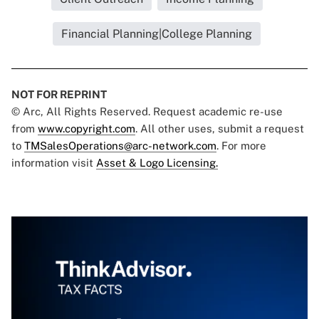
Financial Planning|College Planning
NOT FOR REPRINT
© Arc, All Rights Reserved. Request academic re-use
from
www.copyright.com
. All other uses, submit a request
to
TMSalesOperations@arc-network.com
. For more
information visit
Asset & Logo Licensing.