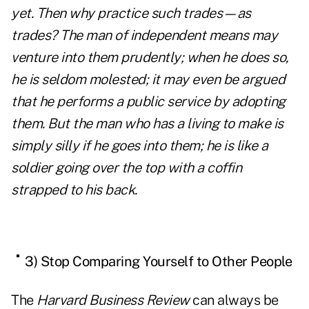
yet. Then why practice such trades—as
trades? The man of independent means may
venture into them prudently; when he does so,
he is seldom molested; it may even be argued
that he performs a public service by adopting
them. But the man who has a living to make is
simply silly if he goes into them; he is like a
soldier going over the top with a coffin
strapped to his back.
3) Stop Comparing Yourself to Other People
The
Harvard Business Review
can always be