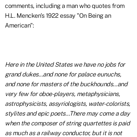
comments, including a man who quotes from
H.L. Mencken's 1922 essay "On Being an
American":
Here in the United States we have no jobs for
grand dukes…and none for palace eunuchs,
and none for masters of the buckhounds…and
very few for oboe-players, metaphysicians,
astrophysicists, assyriologists, water-colorists,
stylites and epic poets…There may come a day
when the composer of string quartettes is paid
as much as a railway conductor, but it is not