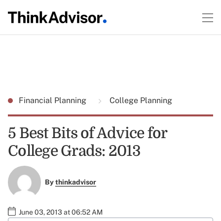
Financial Planning
College Planning
5 Best Bits of Advice for
College Grads: 2013
By
thinkadvisor
June 03, 2013 at 06:52 AM