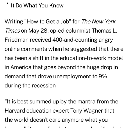
1) Do What You Know
Writing "
How to Get a Job
" for
The New York
Times
on May 28, op-ed columnist Thomas L.
Friedman received 400-and-counting angry
online comments when he suggested that there
has been a shift in the education-to-work model
in America that goes beyond the huge drop in
demand that drove unemployment to 9%
during the recession.
"It is best summed up by the mantra from the
Harvard education expert Tony Wagner that
the world doesn't care anymore what you