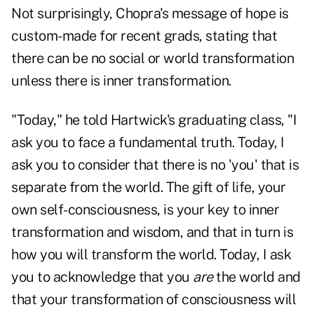
Not surprisingly, Chopra's message of hope is
custom-made for recent grads, stating that
there can be no social or world transformation
unless there is inner transformation.
"Today," he told Hartwick's graduating class, "I
ask you to face a fundamental truth. Today, I
ask you to consider that there is no 'you' that is
separate from the world. The gift of life, your
own self-consciousness, is your key to inner
transformation and wisdom, and that in turn is
how you will transform the world. Today, I ask
you to acknowledge that you
are
the world and
that your transformation of consciousness will