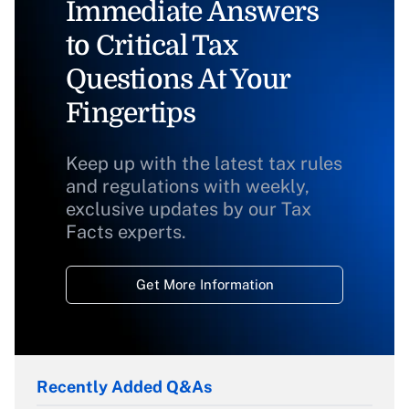
Immediate Answers
to Critical Tax
Questions At Your
Fingertips
Keep up with the latest tax rules
and regulations with weekly,
exclusive updates by our Tax
Facts experts.
Get More Information
Recently Added Q&As