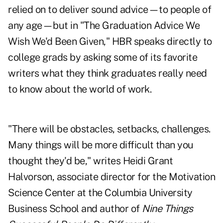
relied on to deliver sound advice—to people of
any age—but in "
The Graduation Advice We
Wish We'd Been Given
," HBR speaks directly to
college grads by asking some of its favorite
writers what they think graduates really need
to know about the world of work.
"There will be obstacles, setbacks, challenges.
Many things will be more difficult than you
thought they'd be," writes Heidi Grant
Halvorson, associate director for the Motivation
Science Center at the Columbia University
Business School and author of
Nine Things