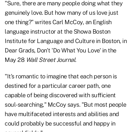
"Sure, there are many people doing what they
genuinely love. But how many of us love just
one thing?" writes
Carl McCoy
, an English
language instructor at the Showa Boston
Institute for Language and Culture in Boston, in
Dear Grads, Don't 'Do What You Love
' in the
May 28
Wall Street Journal
.
"It's romantic to imagine that each person is
destined for a particular career path, one
capable of being discovered with sufficient
soul-searching," McCoy says. "But most people
have multifaceted interests and abilities and
could probably be successful and happy in