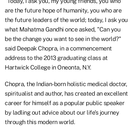
"Today, I ask you, my young friends, you who
are the future hope of humanity, you who are
the future leaders of the world; today, I ask you
what Mahatma Gandhi once asked, "Can you
be the change you want to see in the world?"
said Deepak Chopra
, in a commencement
address to the 2013 graduating class at
Hartwick College in Oneonta, N.Y.
Chopra, the Indian-born holistic medical doctor,
spiritualist and author, has created an excellent
career for himself as a popular public speaker
by ladling out advice about our life's journey
through this modern world.