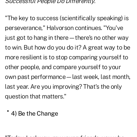
Successful People Do Differently
.
"The key to success (scientifically speaking) is
perseverance," Halvorson continues. "You've
just got to hang in there—there's no other way
to win. But how do you do it? A great way to be
more resilient is to stop comparing yourself to
other people, and compare yourself to your
own past performance—last week, last month,
last year. Are you improving? That's the only
question that matters."
4) Be the Change