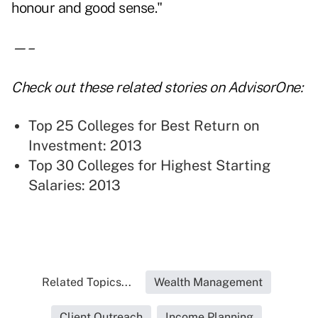
honour and good sense."
—–
Check out these related stories on AdvisorOne:
Top 25 Colleges for Best Return on
Investment: 2013
Top 30 Colleges for Highest Starting
Salaries: 2013
Related Topics...
Wealth Management
Client Outreach
Income Planning