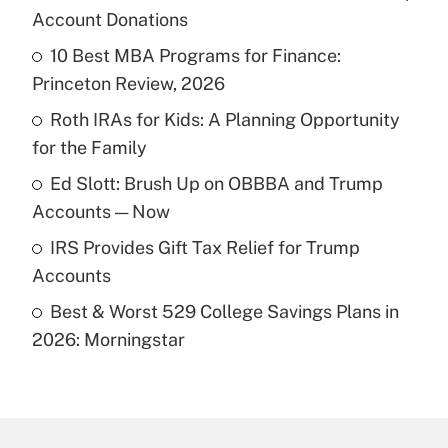
Recently Updated Q&As
Account Donations
What is the temporary deduction for tip
income?
10 Best MBA Programs for Finance:
Princeton Review, 2026
Get Answer
Roth IRAs for Kids: A Planning Opportunity
for the Family
Recently Updated Q&As
What is a high deductible health plan for
Ed Slott: Brush Up on OBBBA and Trump
purposes of an HSA?
Accounts — Now
Get Answer
IRS Provides Gift Tax Relief for Trump
Accounts
Recently Updated Q&As
Best & Worst 529 College Savings Plans in
Are remote workers eligible for leave
under the Family and Medical Leave Act
2026: Morningstar
(FMLA)?
Get Answer