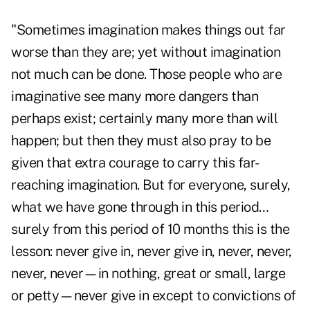
"Sometimes imagination makes things out far
worse than they are; yet without imagination
not much can be done. Those people who are
imaginative see many more dangers than
perhaps exist; certainly many more than will
happen; but then they must also pray to be
given that extra courage to carry this far-
reaching imagination. But for everyone, surely,
what we have gone through in this period…
surely from this period of 10 months this is the
lesson: never give in, never give in, never, never,
never, never—in nothing, great or small, large
or petty—never give in except to convictions of