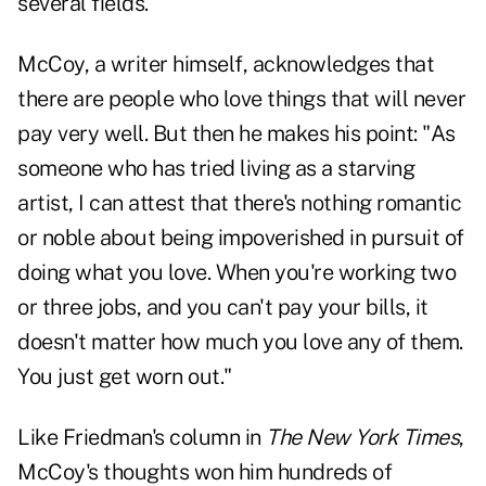
several fields."
McCoy, a writer himself, acknowledges that
there are people who love things that will never
pay very well. But then he makes his point: "As
someone who has tried living as a starving
artist, I can attest that there's nothing romantic
or noble about being impoverished in pursuit of
doing what you love. When you're working two
or three jobs, and you can't pay your bills, it
doesn't matter how much you love any of them.
You just get worn out."
Like Friedman's column in
The New York Times
,
McCoy's thoughts won him hundreds of