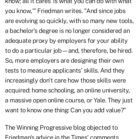
know; all it cares 'is what you can do with what
you know,'" Friedman writes. "And since jobs
are evolving so quickly, with so many new tools,
a bachelor's degree is no longer considered an
adequate proxy by employers for your ability
to do a particular job—and, therefore, be hired.
So, more employers are designing their own
tests to measure applicants' skills. And they
increasingly don't care how those skills were
acquired: home schooling, an online university,
a massive open online course, or Yale. They just
want to know one thing: Can you add value?"
The
Winning Progressive blog
objected to
Friedman's advice in the Times' comments