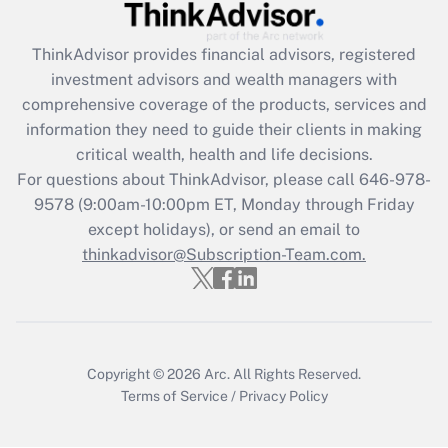
Recently Updated Q&As
What is the CARES Act employee
retention tax credit that was available
ThinkAdvisor
provides financial advisors, registered
during 2020 and 2021?
investment advisors and wealth managers with
comprehensive coverage of the products, services and
Get Answer
information they need to guide their clients in making
critical wealth, health and life decisions.
Recently Updated Q&As
For questions about ThinkAdvisor, please call
646-978-
Who must file a return?
9578
(9:00am-10:00pm ET, Monday through Friday
except holidays), or send an email to
Get Answer
thinkadvisor@Subscription-Team.com.
Copyright © 2026
Arc.
All Rights Reserved.
Terms of Service
/
Privacy Policy