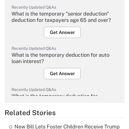
Recently Updated Q&As
What is the temporary "senior deduction"
deduction for taxpayers age 65 and over?
Get Answer
Recently Updated Q&As
What is the temporary deduction for auto
loan interest?
Get Answer
Recently Updated Q&As
What is the temporary deduction for
overtime income?
Related Stories
Get Answer
New Bill Lets Foster Children Receive Trump