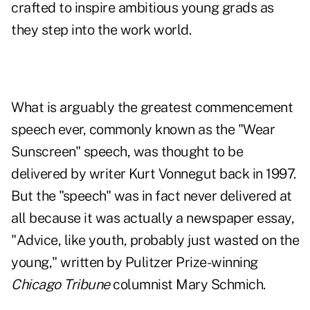
crafted to inspire ambitious young grads as
they step into the work world.
What is arguably the greatest commencement
speech ever, commonly known as the "Wear
Sunscreen" speech, was thought to be
delivered by writer Kurt Vonnegut back in 1997.
But the "speech" was in fact never delivered at
all because it was actually a newspaper essay,
"
Advice, like youth, probably just wasted on the
young
," written by Pulitzer Prize-winning
Chicago Tribune
columnist Mary Schmich.