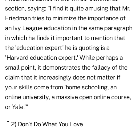
section, saying: "I find it quite amusing that Mr.
Friedman tries to minimize the importance of
an Ivy League education in the same paragraph
in which he finds it important to mention that
the 'education expert' he is quoting is a
'Harvard education expert.' While perhaps a
small point, it demonstrates the fallacy of the
claim that it increasingly does not matter if
your skills come from 'home schooling, an
online university, a massive open online course,
or Yale.'"
2) Don't Do What You Love