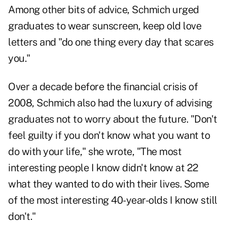
Among other bits of advice, Schmich urged
graduates to wear sunscreen, keep old love
letters and "do one thing every day that scares
you."
Over a decade before the financial crisis of
2008, Schmich also had the luxury of advising
graduates not to worry about the future. "Don't
feel guilty if you don't know what you want to
do with your life," she wrote, "The most
interesting people I know didn't know at 22
what they wanted to do with their lives. Some
of the most interesting 40-year-olds I know still
don't."