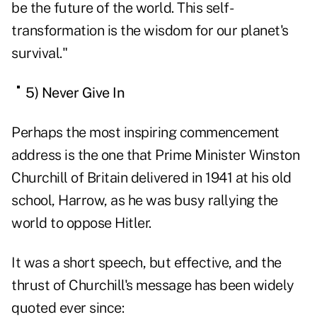
be the future of the world. This self-
transformation is the wisdom for our planet's
survival."
5) Never Give In
Perhaps the most inspiring commencement
address is the one that Prime Minister Winston
Churchill of Britain delivered in 1941
at his old
school, Harrow
, as he was busy rallying the
world to oppose Hitler.
It was a short speech, but effective, and the
thrust of Churchill's message has been widely
quoted ever since: