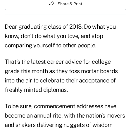
Share & Print
Dear graduating class of 2013: Do what you
know, don't do what you love, and stop
comparing yourself to other people.
That's the latest career advice for college
grads this month as they toss mortar boards
into the air to celebrate their acceptance of
freshly minted diplomas.
To be sure, commencement addresses have
become an annual rite, with the nation's movers
and shakers delivering nuggets of wisdom