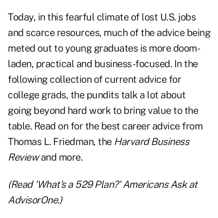
Today, in this fearful climate of lost U.S. jobs
and scarce resources, much of the advice being
meted out to young graduates is more doom-
laden, practical and business-focused. In the
following collection of current advice for
college grads, the pundits talk a lot about
going beyond hard work to bring value to the
table. Read on for the best career advice from
Thomas L. Friedman, the
Harvard Business
Review
and more.
(Read
'What's a 529 Plan?' Americans Ask
at
AdvisorOne.)