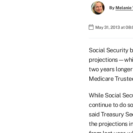
By
Melanie
May 31, 2013 at 08
Social Security 
projections—while
two years longer 
Medicare Trustee
While Social Sec
continue to do s
said Treasury Sec
the projections i