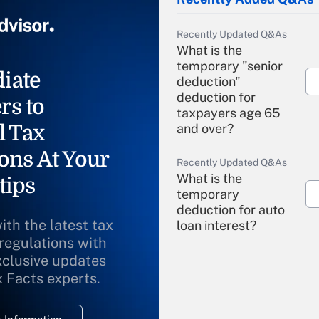
Recently Updated Q&As
What is the
temporary "senior
iate
deduction"
deduction for
rs to
taxpayers age 65
l Tax
and over?
ons At Your
Recently Updated Q&As
What is the
tips
temporary
deduction for auto
ith the latest tax
loan interest?
 regulations with
xclusive updates
Recently Updated Q&As
What is the
x Facts experts.
temporary
deduction for