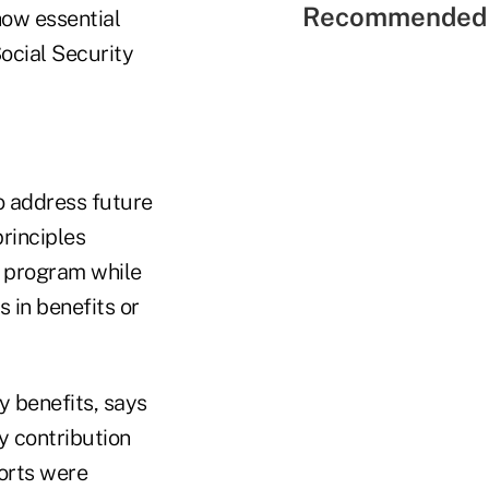
Recommended 
how essential
Social Security
o address future
principles
e program while
 in benefits or
y benefits, says
y contribution
ports were