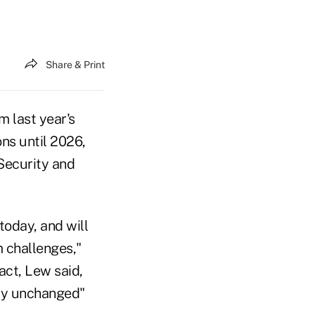
Share & Print
 last year's
ons until 2026,
 Security and
oday, and will
m challenges,"
act, Lew said,
ally unchanged"