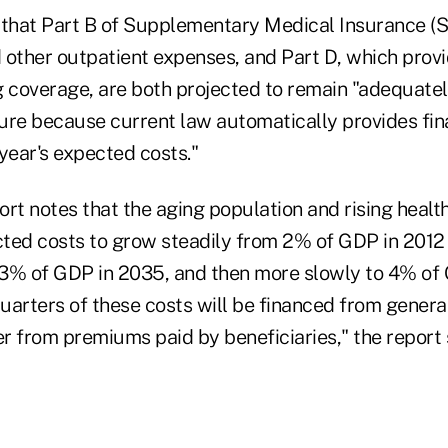
 that Part B of Supplementary Medical Insurance (S
d other outpatient expenses, and Part D, which prov
g coverage, are both projected to remain "adequatel
uture because current law automatically provides fi
year's expected costs."
rt notes that the aging population and rising healt
ted costs to grow steadily from 2% of GDP in 2012
3% of GDP in 2035, and then more slowly to 4% of
uarters of these costs will be financed from gener
r from premiums paid by beneficiaries," the report 