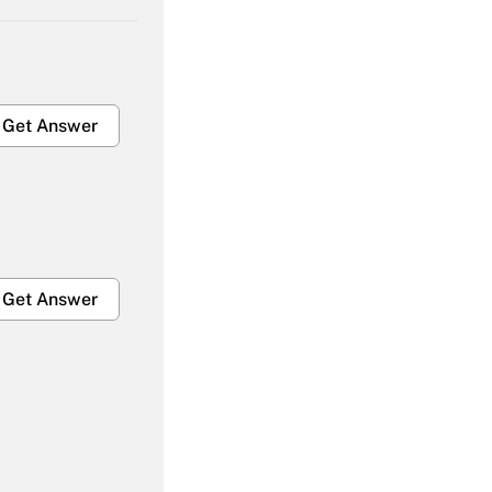
Get Answer
Get Answer
Get Answer