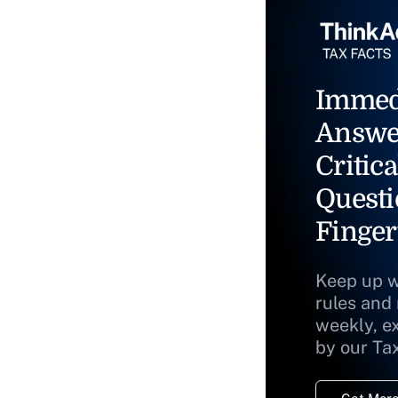
Immed
Answe
Critica
Questi
Finger
Keep up w
rules and
weekly, e
by our Ta