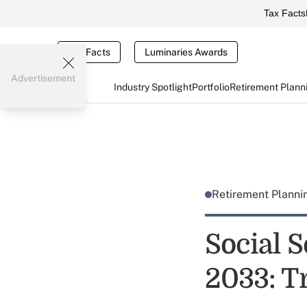
Tax Facts
Tax Facts
Luminaries Awards
Advertisement
Industry Spotlight
Portfolio
Retirement Plann
Retirement Plann
Social S
2033: T