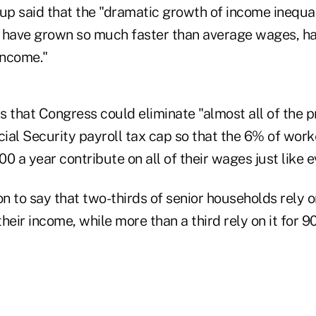
oup said that the "dramatic growth of income inequa
 have grown so much faster than average wages, h
income."
 that Congress could eliminate "almost all of the p
ocial Security payroll tax cap so that the 6% of wo
0 a year contribute on all of their wages just like e
 to say that two-thirds of senior households rely o
their income, while more than a third rely on it for 9