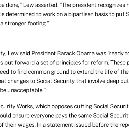
e done," Lew asserted. "The president recognizes 
 is determined to work on a bipartisan basis to put 
a stronger footing."
ity, Lew said President Barack Obama was "ready t
as put forward a set of principles for reform. These 
eed to find common ground to extend the life of th
hat changes to Social Security that involve deep cuts
l be unacceptable."
ecurity Works, which opposes cutting Social Securit
ould ensure everyone pays the same Social Securit
of their wages. In a statement issued before the re