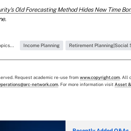
urity's Old Forecasting Method Hides New Time Bo
ne.
pics...
Income Planning
Retirement Planning|Social 
eserved. Request academic re-use from
www.copyright.com
. All
perations@arc-network.com
. For more information visit
Asset &
Recently Added Q&As