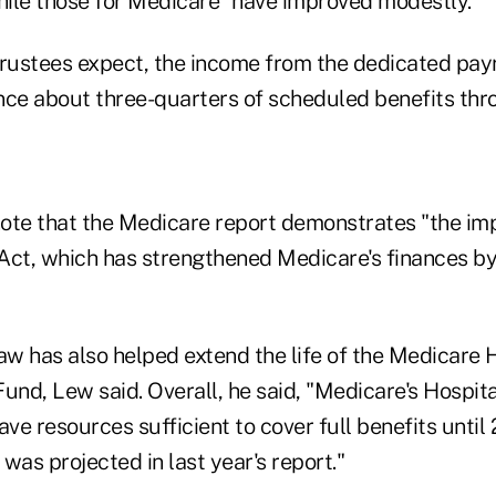
while those for Medicare "have improved modestly."
rustees expect, the income from the dedicated payro
nance about three-quarters of scheduled benefits th
ote that the Medicare report demonstrates "the im
Act, which has strengthened Medicare's finances by 
aw has also helped extend the life of the Medicare 
und, Lew said. Overall, he said, "Medicare's Hospit
ave resources sufficient to cover full benefits until
was projected in last year's report."