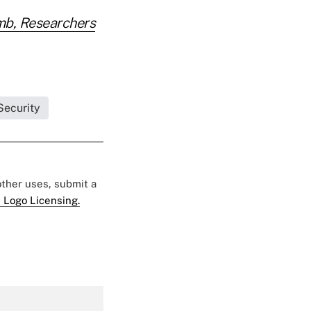
mb, Researchers
Security
 other uses, submit a
 Logo Licensing.