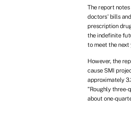
The report notes
doctors' bills an
prescription dru
the indefinite f
to meet the next 
However, the repo
cause SMI projec
approximately 3.
"Roughly three-q
about one-quarte