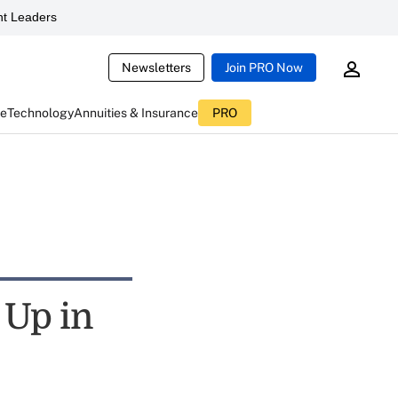
t Leaders
Newsletters
Join PRO Now
ce
Technology
Annuities & Insurance
PRO
 Up in