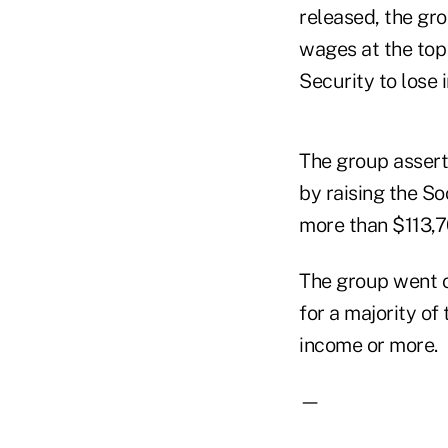
released, the gr
wages at the top
Security to lose 
The group asserts
by raising the S
more than $113,70
The group went on
for a majority of 
income or more.
—