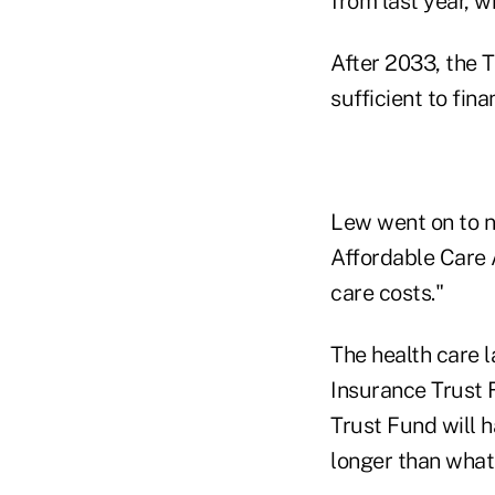
from last year, 
After 2033, the T
sufficient to fi
Lew went on to n
Affordable Care 
care costs."
The health care l
Insurance Trust F
Trust Fund will h
longer than what 