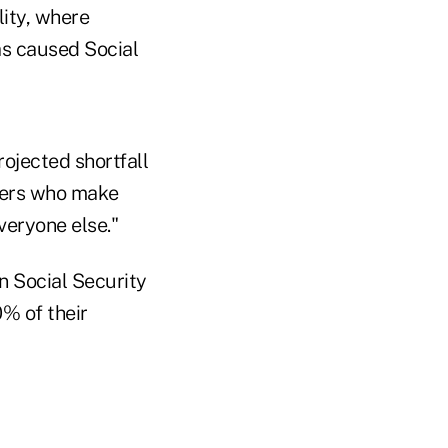
lity, where
as caused Social
rojected shortfall
rkers who make
veryone else."
n Social Security
0% of their