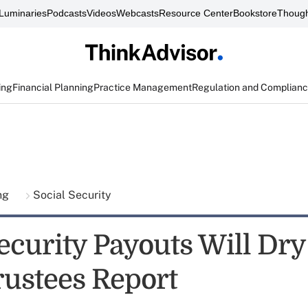
Luminaries
Podcasts
Videos
Webcasts
Resource Center
Bookstore
Though
ing
Financial Planning
Practice Management
Regulation and Complian
ing
Social Security
ecurity Payouts Will Dry
rustees Report