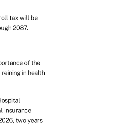
ll tax will be
rough 2087.
portance of the
reining in health
Hospital
al Insurance
 2026, two years