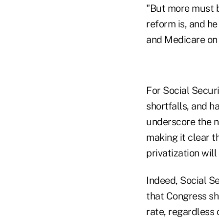
"But more must b
reform is, and he
and Medicare on 
For Social Secur
shortfalls, and h
underscore the n
making it clear t
privatization wil
Indeed, Social S
that Congress sh
rate, regardless 