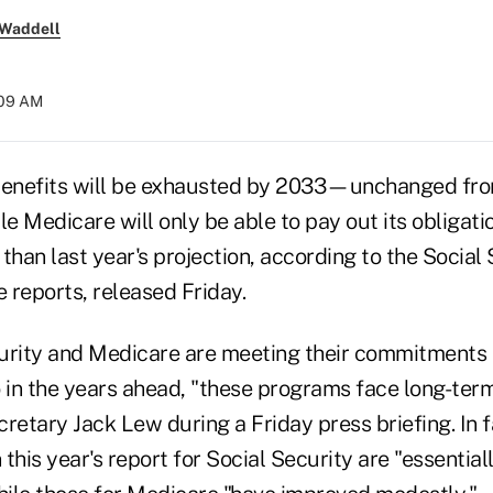
 Waddell
:09 AM
benefits will be exhausted by 2033—unchanged from
 Medicare will only be able to pay out its obligati
than last year's projection, according to the Social
 reports, released Friday.
urity and Medicare are meeting their commitments t
o in the years ahead, "these programs face long-ter
retary Jack Lew during a Friday press briefing. In f
n this year's report for Social Security are "essenti