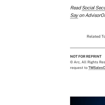
Read
Social Sec
Say
on AdvisorO
Related To
NOT FOR REPRINT
© Arc, All Rights R
request to
TMSalesO