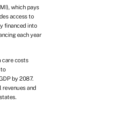
MI), which pays
ides access to
y financed into
nancing each year
h care costs
 to
 GDP by 2087.
al revenues and
states.