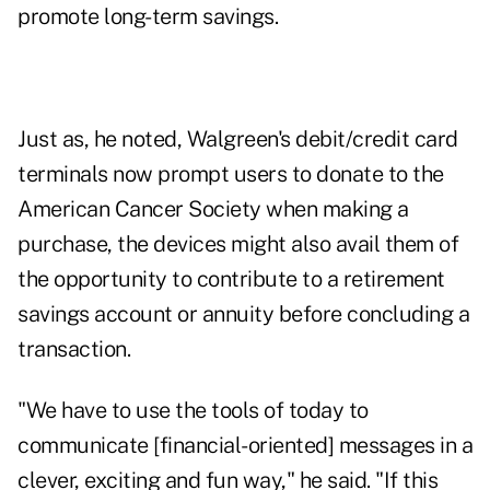
promote long-term savings.
Just as, he noted, Walgreen's debit/credit card
terminals now prompt users to donate to the
American Cancer Society when making a
purchase, the devices might also avail them of
the opportunity to contribute to a
retirement
savings account or annuity
before concluding a
transaction.
"We have to use the tools of today to
communicate [financial-oriented] messages in a
clever, exciting and fun way," he said. "If this