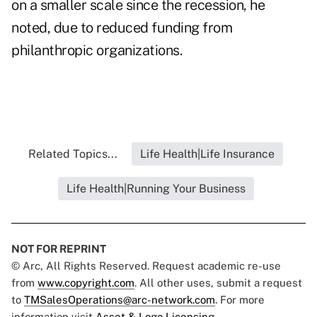
on a smaller scale since the recession, he
noted, due to reduced funding from
philanthropic organizations.
Related Topics...
Life Health|Life Insurance
Life Health|Running Your Business
NOT FOR REPRINT
© Arc, All Rights Reserved. Request academic re-use
from
www.copyright.com
. All other uses, submit a request
to
TMSalesOperations@arc-network.com
. For more
information visit
Asset & Logo Licensing.