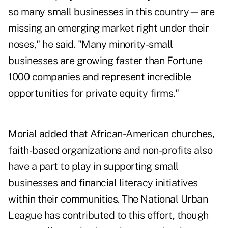
so many small businesses in this country—are
missing an emerging market right under their
noses," he said. "Many minority-small
businesses are growing faster than Fortune
1000 companies and represent incredible
opportunities for private equity firms."
Morial added that African-American churches,
faith-based organizations and non-profits also
have a part to play in supporting small
businesses and financial literacy initiatives
within their communities. The National Urban
League has contributed to this effort, though