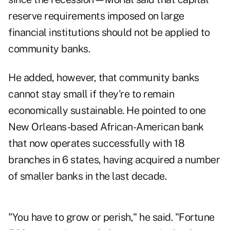
reserve requirements imposed on large
financial institutions should not be applied to
community banks.
He added, however, that community banks
cannot stay small if they're to remain
economically sustainable. He pointed to one
New Orleans-based African-American bank
that now operates successfully with 18
branches in 6 states, having acquired a number
of smaller banks in the last decade.
"You have to grow or perish," he said. "Fortune