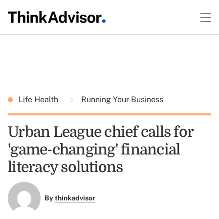
Life Health
Running Your Business
Urban League chief calls for
'game-changing' financial
literacy solutions
By
thinkadvisor