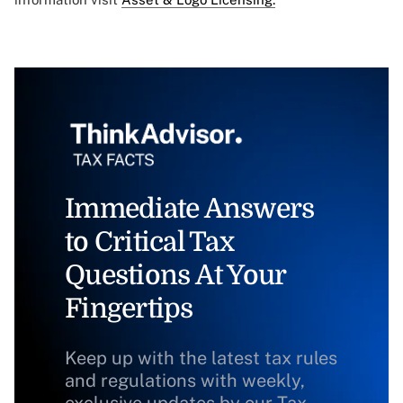
Immediate Answers
to Critical Tax
Questions At Your
Fingertips
Keep up with the latest tax rules
and regulations with weekly,