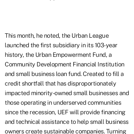
This month, he noted, the Urban League
launched the first subsidiary in its 103-year
history, the Urban Empowerment Fund, a
Community Development Financial Institution
and small business loan fund. Created to fill a
credit shortfall that has disproportionately
impacted minority-owned small businesses and
those operating in underserved communities
since the recession, UEF will provide financing
and technical assistance to help small business
owners create sustainable companies.
Turning