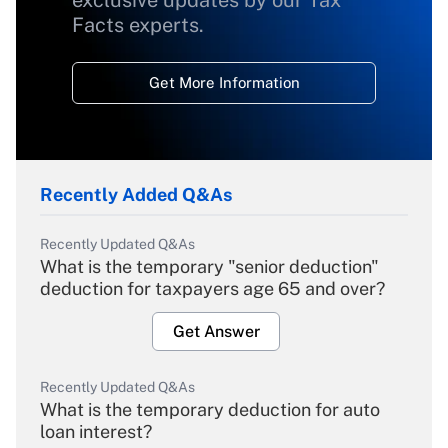
exclusive updates by our Tax
Facts experts.
Get More Information
Recently Added Q&As
Recently Updated Q&As
What is the temporary "senior deduction"
deduction for taxpayers age 65 and over?
Get Answer
Recently Updated Q&As
What is the temporary deduction for auto
loan interest?