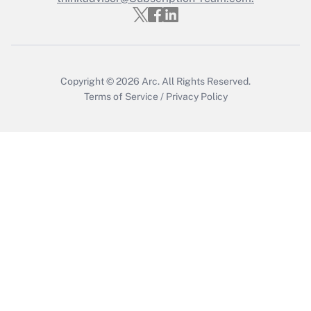
Get Answer
Copyright © 2026
Arc.
All Rights Reserved.
Terms of Service
/
Privacy Policy