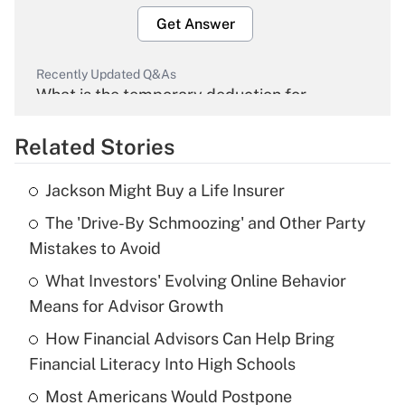
Get Answer
Recently Updated Q&As
What is the temporary deduction for
overtime income?
Related Stories
Get Answer
Jackson Might Buy a Life Insurer
Recently Updated Q&As
The 'Drive-By Schmoozing' and Other Party
What is the temporary deduction for tip
income?
Mistakes to Avoid
What Investors' Evolving Online Behavior
Get Answer
Means for Advisor Growth
Recently Updated Q&As
How Financial Advisors Can Help Bring
What is a high deductible health plan for
Financial Literacy Into High Schools
purposes of an HSA?
Most Americans Would Postpone