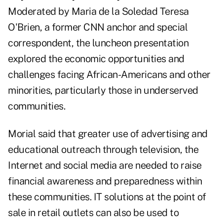
Moderated by Maria de la Soledad Teresa
O'Brien, a former CNN anchor and special
correspondent, the luncheon presentation
explored the economic opportunities and
challenges facing
African-Americans
and other
minorities, particularly those in underserved
communities.
Morial said that greater use of advertising and
educational outreach through television, the
Internet and social media
are needed to raise
financial awareness and preparedness within
these communities. IT solutions at the point of
sale in retail outlets can also be used to