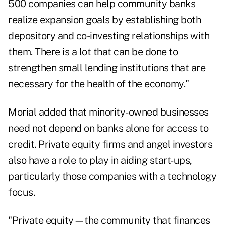
500 companies can help community banks
realize expansion goals by establishing both
depository and co-investing relationships with
them. There is a lot that can be done to
strengthen small lending institutions that are
necessary for the health of the economy."
Morial added that minority-owned businesses
need not depend on banks alone for access to
credit. Private equity firms and angel investors
also have a role to play in aiding start-ups,
particularly those companies with a technology
focus.
"Private equity—the community that finances