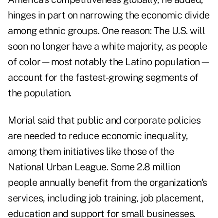
hinges in part on narrowing the economic divide
among ethnic groups. One reason: The U.S. will
soon no longer have a white majority, as people
of color—most notably the Latino population—
account for the fastest-growing segments of
the population.
Morial said that public and corporate policies
are needed to reduce
economic inequality
,
among them initiatives like those of the
National Urban League. Some 2.8 million
people annually benefit from the organization's
services, including job training, job placement,
education and support for
small businesses
.