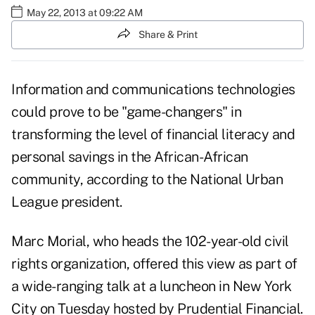
May 22, 2013 at 09:22 AM
Share & Print
Information and communications technologies
could prove to be "game-changers" in
transforming the level of financial literacy and
personal savings in the African-African
community, according to the National Urban
League president.
Marc Morial, who heads the 102-year-old civil
rights organization, offered this view as part of
a wide-ranging talk at a luncheon in New York
City on Tuesday hosted by Prudential Financial.