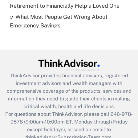
Get Answer
Retirement to Financially Help a Loved One
What Most People Get Wrong About
Recently Updated Q&As
Emergency Savings
Are remote workers eligible for leave
under the Family and Medical Leave Act
(FMLA)?
Get Answer
Recently Updated Q&As
ThinkAdvisor
provides financial advisors, registered
What is the CARES Act employee
investment advisors and wealth managers with
retention tax credit that was available
during 2020 and 2021?
comprehensive coverage of the products, services and
information they need to guide their clients in making
Get Answer
critical wealth, health and life decisions.
For questions about ThinkAdvisor, please call
646-978-
Recently Updated Q&As
9578
(9:00am-10:00pm ET, Monday through Friday
Who must file a return?
except holidays), or send an email to
thinkadvisor@Subscription-Team.com.