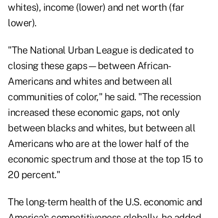
whites), income (lower) and net worth (far
lower).
"The National Urban League is dedicated to
closing these gaps—between African-
Americans and whites and between all
communities of color," he said. "The recession
increased these economic gaps, not only
between blacks and whites, but between all
Americans who are at the lower half of the
economic spectrum and those at the top 15 to
20 percent."
The long-term health of the U.S. economic and
America's competitiveness globally, he added,