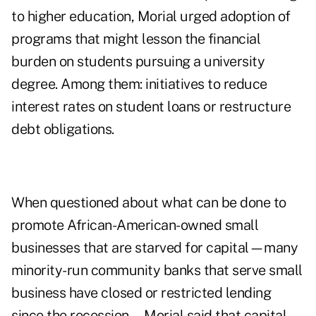
to higher education, Morial urged adoption of
programs that might lesson the financial
burden on students pursuing a university
degree. Among them: initiatives to reduce
interest rates on student loans or restructure
debt obligations.
When questioned about what can be done to
promote African-American-owned small
businesses that are starved for capital—many
minority-run community banks that serve small
business have closed or restricted lending
since the recession—Morial said that capital