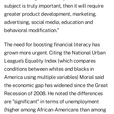
subject is truly important, then it will require
greater product development, marketing,
advertising, social media, education and
behavioral modification."
The need for boosting financial literacy has
grown more urgent. Citing the National Urban
League's Equality Index (which compares
conditions between whites and blacks in
America using multiple variables) Morial said
the economic gap has widened since the Great
Recession of 2008. He noted the differences
are "significant" in terms of unemployment
(higher among African-Americans than among