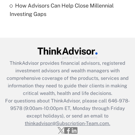
How Advisors Can Help Close Millennial
Are remote workers eligible for leave
under the Family and Medical Leave Act
Investing Gaps
(FMLA)?
Get Answer
Recently Updated Q&As
What is the CARES Act employee
retention tax credit that was available
ThinkAdvisor
provides financial advisors, registered
during 2020 and 2021?
investment advisors and wealth managers with
comprehensive coverage of the products, services and
Get Answer
information they need to guide their clients in making
critical wealth, health and life decisions.
Recently Updated Q&As
For questions about ThinkAdvisor, please call
646-978-
Who must file a return?
9578
(9:00am-10:00pm ET, Monday through Friday
except holidays), or send an email to
Get Answer
thinkadvisor@Subscription-Team.com.