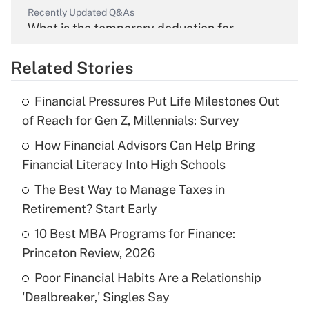
Recently Updated Q&As
What is the temporary deduction for
overtime income?
Related Stories
Get Answer
Financial Pressures Put Life Milestones Out
Recently Updated Q&As
of Reach for Gen Z, Millennials: Survey
What is the temporary deduction for tip
income?
How Financial Advisors Can Help Bring
Financial Literacy Into High Schools
Get Answer
The Best Way to Manage Taxes in
Retirement? Start Early
Recently Updated Q&As
What is a high deductible health plan for
10 Best MBA Programs for Finance:
purposes of an HSA?
Princeton Review, 2026
Get Answer
Poor Financial Habits Are a Relationship
'Dealbreaker,' Singles Say
Recently Updated Q&As