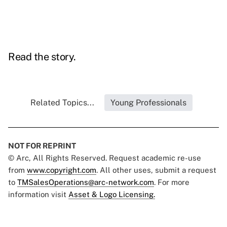
Read the story.
Related Topics...
Young Professionals
NOT FOR REPRINT
© Arc, All Rights Reserved. Request academic re-use
from
www.copyright.com
. All other uses, submit a request
to
TMSalesOperations@arc-network.com
. For more
information visit
Asset & Logo Licensing.