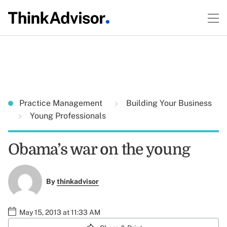
Practice Management
Building Your Business
Young Professionals
Obama’s war on the young
By
thinkadvisor
May 15, 2013 at 11:33 AM