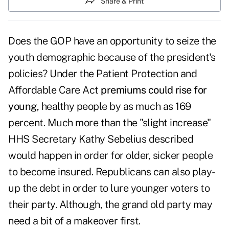
Share & Print
Does the GOP have an opportunity to seize the
youth demographic because of the president's
policies? Under the Patient Protection and
Affordable Care Act
premiums could rise for
young
, healthy people by as much as 169
percent. Much more than the "slight increase"
HHS Secretary Kathy Sebelius described
would happen in order for older, sicker people
to become insured. Republicans can also play-
up the debt in order to lure younger voters to
their party. Although, the grand old party may
need a bit of a makeover first.