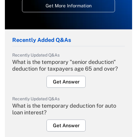
Get More Information
Recently Added Q&As
Recently Updated Q&As
What is the temporary "senior deduction"
deduction for taxpayers age 65 and over?
Get Answer
Recently Updated Q&As
What is the temporary deduction for auto
loan interest?
Get Answer