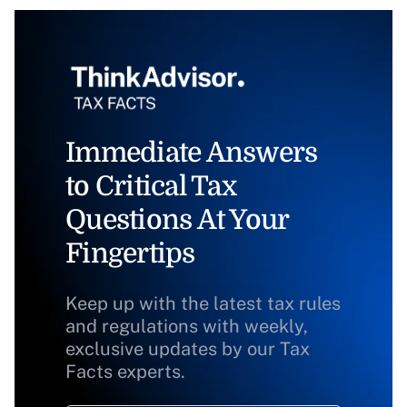
Immediate Answers
to Critical Tax
Questions At Your
Fingertips
Keep up with the latest tax rules
and regulations with weekly,
exclusive updates by our Tax
Facts experts.