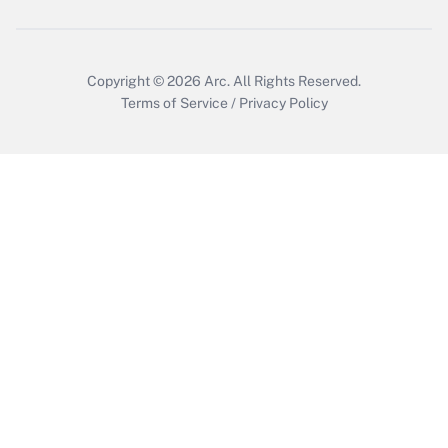
Copyright © 2026
Arc.
All Rights Reserved.
Terms of Service
/
Privacy Policy