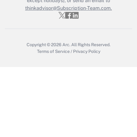
except holidays), or send an email to
thinkadvisor@Subscription-Team.com.
Recently Updated Q&As
Who must file a return?
Get Answer
Copyright © 2026
Arc.
All Rights Reserved.
Terms of Service
/
Privacy Policy