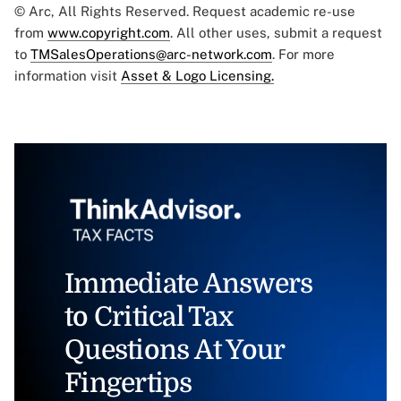
© Arc, All Rights Reserved. Request academic re-use
from
www.copyright.com
. All other uses, submit a request
to
TMSalesOperations@arc-network.com
. For more
information visit
Asset & Logo Licensing.
Immediate Answers
to Critical Tax
Questions At Your
Fingertips