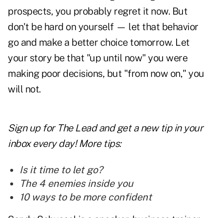
prospects,
you probably regret it now. But
don't be hard on yourself — let that behavior
go and make a better choice tomorrow. Let
your story be that "up until now" you were
making poor decisions, but "from now on," you
will not.
Sign up for The Lead and
get a new tip
in your
inbox every day! More tips:
Is it time to let go?
The 4 enemies inside you
10 ways to be more confident