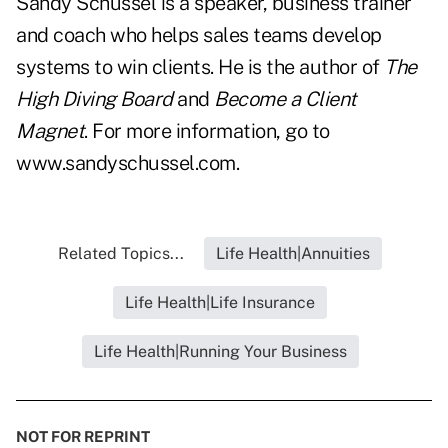
Sandy Schussel is a speaker, business trainer
and coach who helps sales teams develop
systems to win clients. He is the author of
The
High Diving Board
and
Become a Client
Magnet
. For more information, go to
www.sandyschussel.com
.
Related Topics...
Life Health|Annuities
Life Health|Life Insurance
Life Health|Running Your Business
NOT FOR REPRINT