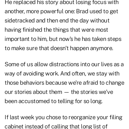
He replaced his story about losing focus with
another, more powerful one: Brad used to get
sidetracked and then end the day without
having finished the things that were most
important to him, but now's he has taken steps
to make sure that doesn't happen anymore.
Some of us allow distractions into our lives as a
way of avoiding work. And often, we stay with
those behaviors because we're afraid to change
our stories about them — the stories we've
been accustomed to telling for so long.
If last week you chose to reorganize your filing
cabinet instead of calling that long list of