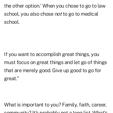
the other option.' When you chose to go to law
school, you also chose
not
to go to medical
school.
If you want to accomplish great things, you
must focus on great things and let go of things
that are merely good. Give up good to go for
great."
What is important to you? Family, faith, career,
community? It's probably not a long list. What's