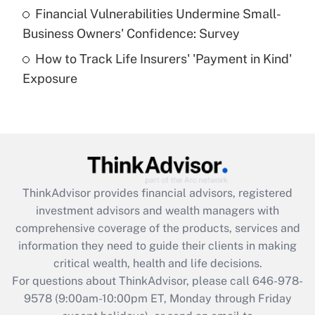
Recently Updated Q&As
Financial Vulnerabilities Undermine Small-
What is a high deductible health plan for
Business Owners' Confidence: Survey
purposes of an HSA?
How to Track Life Insurers' 'Payment in Kind'
Get Answer
Exposure
Recently Updated Q&As
Are remote workers eligible for leave
under the Family and Medical Leave Act
(FMLA)?
Get Answer
ThinkAdvisor
provides financial advisors, registered
investment advisors and wealth managers with
Recently Updated Q&As
comprehensive coverage of the products, services and
What is the CARES Act employee
information they need to guide their clients in making
retention tax credit that was available
critical wealth, health and life decisions.
during 2020 and 2021?
For questions about ThinkAdvisor, please call
646-978-
Get Answer
9578
(9:00am-10:00pm ET, Monday through Friday