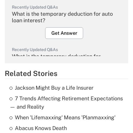
Recently Updated Q&As
What is the temporary deduction for auto
loan interest?
Get Answer
Recently Updated Q&As
What is the temporary deduction for
overtime income?
Related Stories
Get Answer
Jackson Might Buy a Life Insurer
Recently Updated Q&As
7 Trends Affecting Retirement Expectations
What is the temporary deduction for tip
income?
— and Reality
When 'Lifemaxxing' Means 'Planmaxxing'
Get Answer
Abacus Knows Death