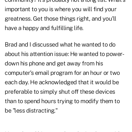
important to you is where you will find your
greatness. Get those things right, and you'll
have a happy and fulfilling life.
Brad and I discussed what he wanted to do
about his attention issue: He wanted to power-
down his phone and get away from his
computer's email program for an hour or two
each day. He acknowledged that it would be
preferable to simply shut off these devices
than to spend hours trying to modify them to
be "less distracting."