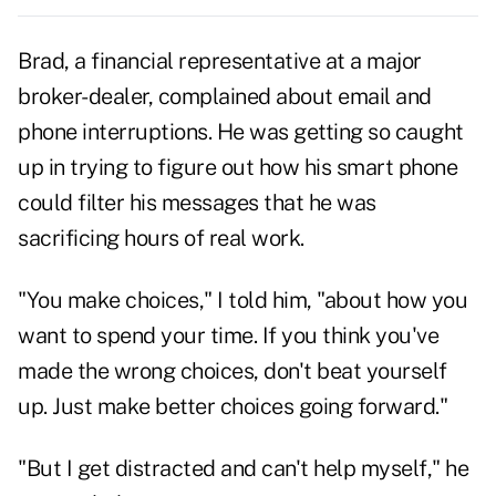
Brad, a financial representative at a major
broker-dealer, complained about
email
and
phone interruptions. He was getting so caught
up in trying to figure out how his smart phone
could filter his messages that he was
sacrificing hours of real work.
"You make choices," I told him, "about how you
want to spend your time. If you think you've
made the wrong choices, don't beat yourself
up. Just make better choices going forward."
"But I get distracted and can't help myself," he