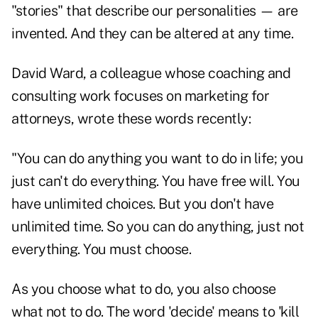
"stories" that describe our personalities — are
invented. And they can be altered at any time.
David Ward, a colleague whose coaching and
consulting work focuses on marketing for
attorneys, wrote these words recently:
"You can do anything you want to do in life; you
just can't do everything. You have free will. You
have unlimited choices. But you don't have
unlimited time. So you can do anything, just not
everything. You must choose.
As you choose what to do, you also choose
what not to do. The word 'decide' means to 'kill