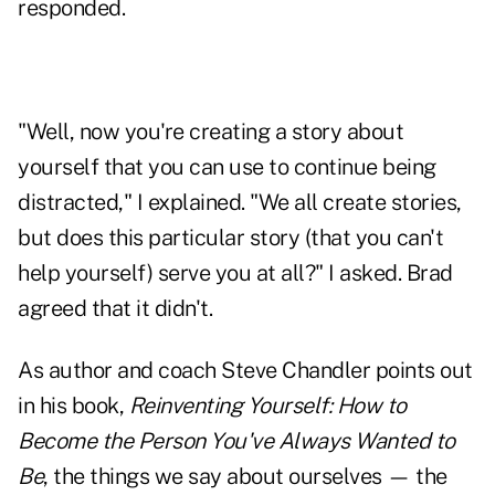
responded.
"Well, now you're creating a
story about
yourself
that you can use to continue being
distracted," I explained. "We all create stories,
but does this particular story (that you can't
help yourself) serve you at all?" I asked. Brad
agreed that it didn't.
As author and coach Steve Chandler points out
in his book,
Reinventing Yourself:
How to
Become the Person You've Always Wanted to
Be
, the things we say about ourselves — the