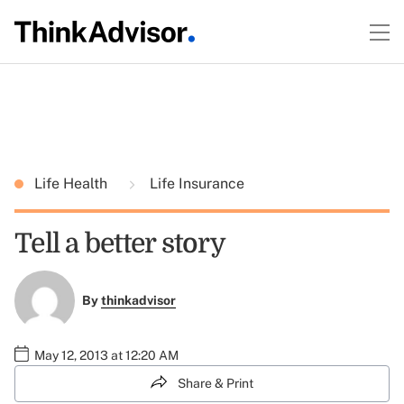
Life Health
Life Insurance
Tell a better story
By
thinkadvisor
May 12, 2013 at 12:20 AM
Share & Print