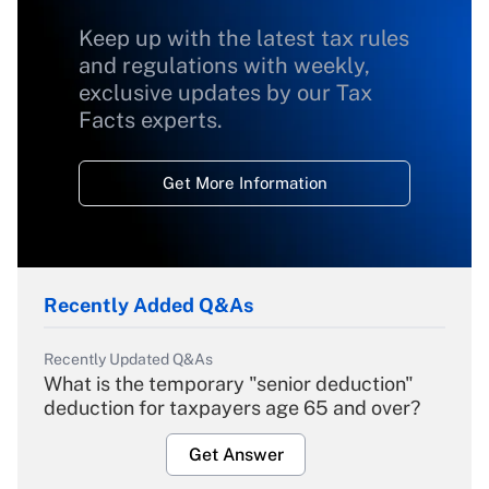
Keep up with the latest tax rules
and regulations with weekly,
exclusive updates by our Tax
Facts experts.
Get More Information
Recently Added Q&As
Recently Updated Q&As
What is the temporary "senior deduction"
deduction for taxpayers age 65 and over?
Get Answer