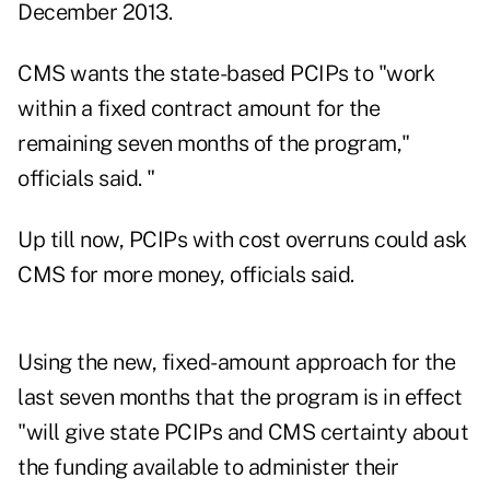
December 2013.
CMS wants the state-based PCIPs to "work
within a fixed contract amount for the
remaining seven months of the program,"
officials said. "
Up till now, PCIPs with cost overruns could ask
CMS for more money, officials said.
Using the new, fixed-amount approach for the
last seven months that the program is in effect
"will give state PCIPs and CMS certainty about
the funding available to administer their