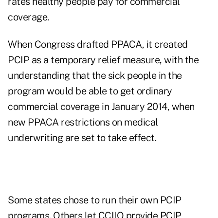
rates healthy people pay for commercial
coverage.
When Congress drafted PPACA, it created
PCIP as a temporary relief measure, with the
understanding that the sick people in the
program would be able to get ordinary
commercial coverage in January 2014, when
new PPACA restrictions on medical
underwriting are set to take effect.
Some states chose to run their own PCIP
programs. Others let CCIIO provide PCIP