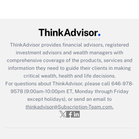
Are remote workers eligible for leave
under the Family and Medical Leave Act
(FMLA)?
Get Answer
ThinkAdvisor
provides financial advisors, registered
Recently Updated Q&As
investment advisors and wealth managers with
What is the CARES Act employee
comprehensive coverage of the products, services and
retention tax credit that was available
information they need to guide their clients in making
during 2020 and 2021?
critical wealth, health and life decisions.
Get Answer
For questions about ThinkAdvisor, please call
646-978-
9578
(9:00am-10:00pm ET, Monday through Friday
except holidays), or send an email to
Recently Updated Q&As
Who must file a return?
thinkadvisor@Subscription-Team.com.
Get Answer