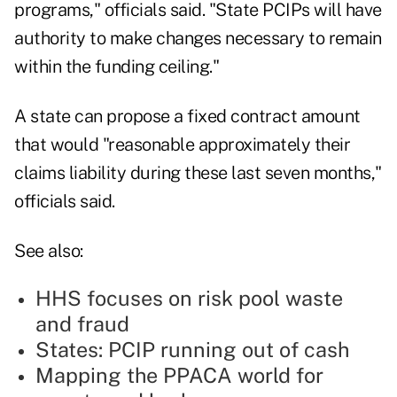
programs," officials said. "State PCIPs will have
authority to make changes necessary to remain
within the funding ceiling."
A state can propose a fixed contract amount
that would "reasonable approximately their
claims liability during these last seven months,"
officials said.
See also:
HHS focuses on risk pool waste
and fraud
States: PCIP running out of cash
Mapping the PPACA world for