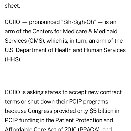
sheet
.
CCIIO — pronounced "Sih-Sigh-Oh" — is an
arm of the Centers for Medicare & Medicaid
Services (CMS), which is, in turn, an arm of the
U.S. Department of Health and Human Services
(HHS).
CCIIO is asking states to accept new contract
terms or shut down their PCIP programs
because Congress provided only $5 billion in
PCIP funding in the Patient Protection and
Affordable Care Act of 2010 (PPACA), and