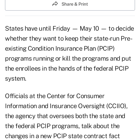
Share & Print
States have until Friday — May 10 — to decide
whether they want to keep their state-run Pre-
existing Condition Insurance Plan (PCIP)
programs running or kill the programs and put
the enrollees in the hands of the federal PCIP
system.
Officials at the Center for Consumer
Information and Insurance Oversight (CCIIO),
the agency that oversees both the state and
the federal PCIP programs, talk about the
changes in a new
PCIP state contract fact