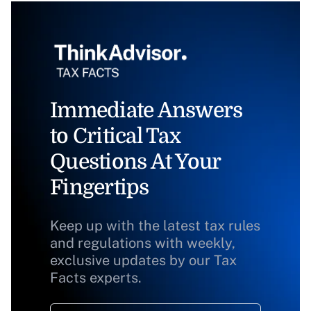
Immediate Answers
to Critical Tax
Questions At Your
Fingertips
Keep up with the latest tax rules
and regulations with weekly,
exclusive updates by our Tax
Facts experts.