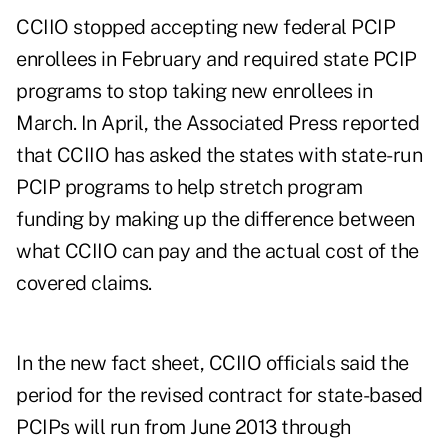
CCIIO stopped accepting new federal PCIP
enrollees in February and required state PCIP
programs to stop taking new enrollees in
March. In April, the Associated Press reported
that CCIIO has asked the states with state-run
PCIP programs to help stretch program
funding by making up the difference between
what CCIIO can pay and the actual cost of the
covered claims.
In the new fact sheet, CCIIO officials said the
period for the revised contract for state-based
PCIPs will run from June 2013 through