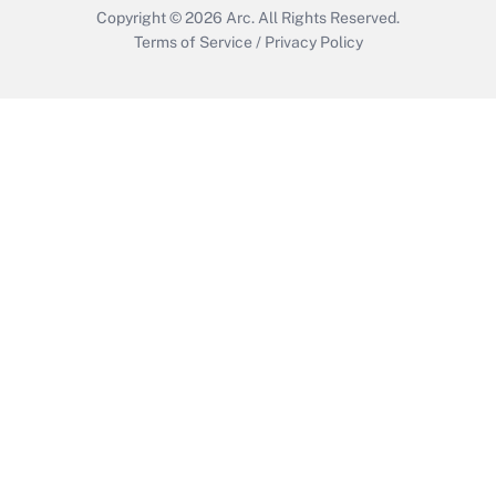
Copyright © 2026
Arc.
All Rights Reserved.
Terms of Service
/
Privacy Policy