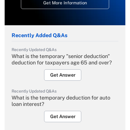
Get More Information
Recently Added Q&As
Recently Updated Q&As
What is the temporary "senior deduction"
deduction for taxpayers age 65 and over?
Get Answer
Recently Updated Q&As
What is the temporary deduction for auto
loan interest?
Get Answer