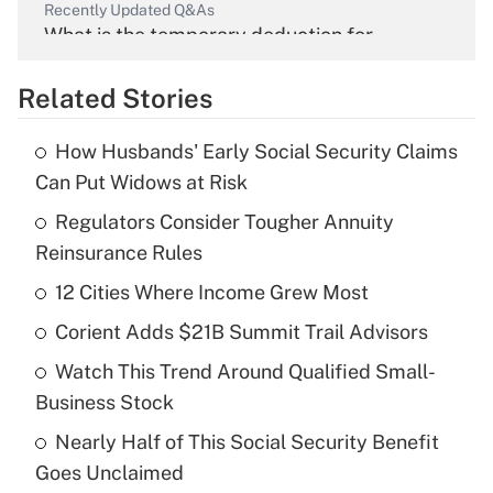
Recently Updated Q&As
What is the temporary deduction for
overtime income?
Related Stories
Get Answer
How Husbands' Early Social Security Claims
Recently Updated Q&As
Can Put Widows at Risk
What is the temporary deduction for tip
income?
Regulators Consider Tougher Annuity
Reinsurance Rules
Get Answer
12 Cities Where Income Grew Most
Recently Updated Q&As
Corient Adds $21B Summit Trail Advisors
What is a high deductible health plan for
Watch This Trend Around Qualified Small-
purposes of an HSA?
Business Stock
Get Answer
Nearly Half of This Social Security Benefit
Goes Unclaimed
Recently Updated Q&As