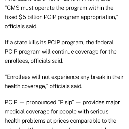
"CMS must operate the program within the
fixed $5 billion PCIP program appropriation,"
officials said.
If a state kills its PCIP program, the federal
PCIP program will continue coverage for the
enrollees, officials said.
"Enrollees will not experience any break in their
health coverage," officials said.
PCIP — pronounced "P sip" — provides major
medical coverage for people with serious
health problems at prices comparable to the