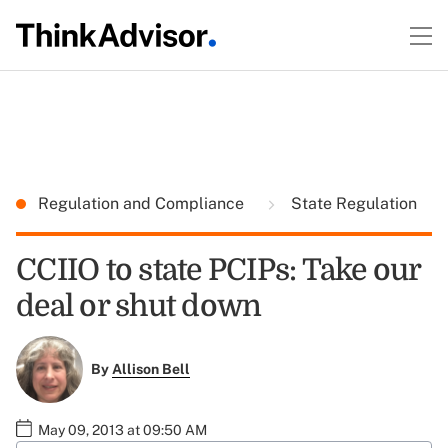
Regulation and Compliance
State Regulation
CCIIO to state PCIPs: Take our
deal or shut down
By
Allison Bell
May 09, 2013 at 09:50 AM