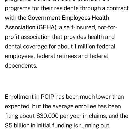
programs for their residents through a contract
with the
Government Employees Health
Association (GEHA)
, a self-insured, not-for-
profit association that provides health and
dental coverage for about 1 million federal
employees, federal retirees and federal
dependents.
Enrollment in PCIP has been much lower than
expected, but the average enrollee has been
filing about $30,000 per year in claims, and the
$5 billion in initial funding is running out.