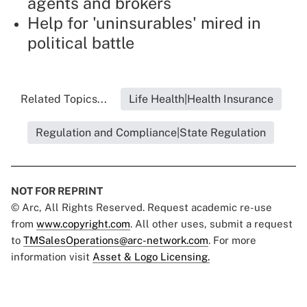
agents and brokers
Help for 'uninsurables' mired in
political battle
Related Topics...
Life Health|Health Insurance
Regulation and Compliance|State Regulation
NOT FOR REPRINT
© Arc, All Rights Reserved. Request academic re-use
from
www.copyright.com
. All other uses, submit a request
to
TMSalesOperations@arc-network.com
. For more
information visit
Asset & Logo Licensing.