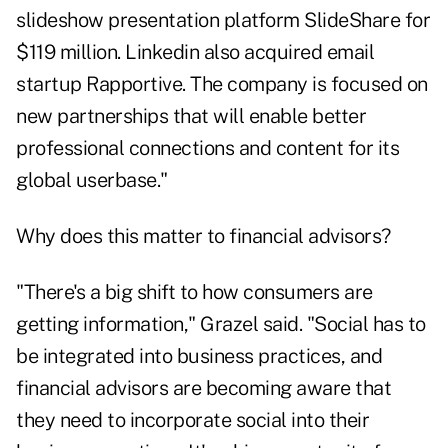
slideshow presentation platform
SlideShare
for
$119 million. Linkedin also acquired email
startup Rapportive. The company is focused on
new partnerships that will enable better
professional connections and content for its
global userbase."
Why does this matter to financial advisors?
"There's a big shift to how consumers are
getting information," Grazel said. "Social has to
be integrated into business practices, and
financial advisors are becoming aware that
they need to incorporate social into their