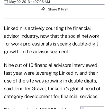
May 02, 2013 at 07:06 AM
Share & Print
LinkedIn is actively courting the financial
advisor industry, now that the social network
for work professionals is seeing double-digit
growth in the advisor segment.
Nine out of 10 financial advisors interviewed
last year were leveraging LinkedIn, and their
use of the site was growing in double digits,
said Jennifer Grazel, LinkedIn's global head of
category development for financial services.