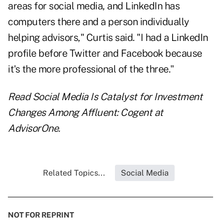
areas for social media, and LinkedIn has
computers there and a person individually
helping advisors," Curtis said. "I had a LinkedIn
profile before Twitter and Facebook because
it's the more professional of the three."
Read
Social Media Is Catalyst for Investment
Changes Among Affluent: Cogent
at
AdvisorOne.
Related Topics...
Social Media
NOT FOR REPRINT