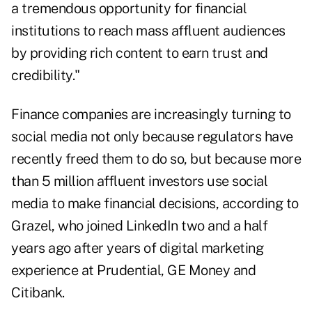
a tremendous opportunity for financial
institutions to reach mass affluent audiences
by providing rich content to earn trust and
credibility."
Finance companies are increasingly turning to
social media not only because regulators have
recently freed them to do so
, but because more
than 5 million affluent investors use social
media to make financial decisions, according to
Grazel, who joined LinkedIn two and a half
years ago after years of digital marketing
experience at Prudential, GE Money and
Citibank.