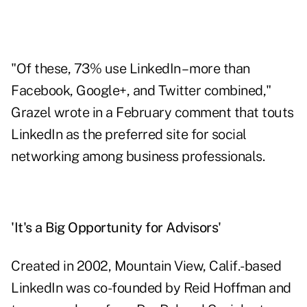
"Of these, 73% use LinkedIn – more than
Facebook, Google+, and Twitter combined,"
Grazel wrote in a February comment
that touts
LinkedIn as the preferred site for social
networking among business professionals.
'It's a Big Opportunity for Advisors'
Created in 2002, Mountain View, Calif.-based
LinkedIn was co-founded by Reid Hoffman and