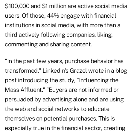
$100,000 and $1 million are active social media
users. Of those, 44% engage with financial
institutions in social media, with more than a
third actively following companies, liking,
commenting and sharing content.
"In the past few years, purchase behavior has
transformed," LinkedIn's Grazel wrote in a blog
post introducing the study,
"Influencing the
Mass Affluent."
"Buyers are not informed or
persuaded by advertising alone and are using
the web and social networks to educate
themselves on potential purchases. This is
especially true in the financial sector, creating