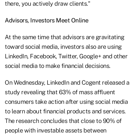
there, you actively draw clients."
Advisors, Investors Meet Online
At the same time that advisors are gravitating
toward social media, investors also are using
LinkedIn, Facebook, Twitter, Google+ and other
social media to make financial decisions.
On Wednesday, LinkedIn and Cogent released a
study revealing that 63% of mass affluent
consumers take action after using social media
to learn about financial products and services.
The research concludes that close to 90% of
people with investable assets between