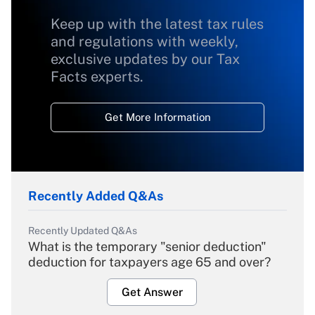
Keep up with the latest tax rules
and regulations with weekly,
exclusive updates by our Tax
Facts experts.
Get More Information
Recently Added Q&As
Recently Updated Q&As
What is the temporary "senior deduction"
deduction for taxpayers age 65 and over?
Get Answer