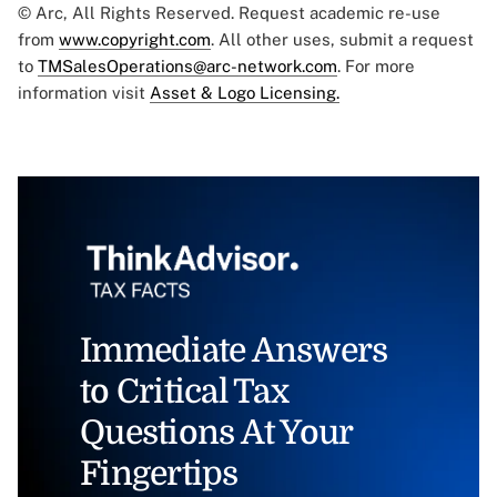
© Arc, All Rights Reserved. Request academic re-use
from
www.copyright.com
. All other uses, submit a request
to
TMSalesOperations@arc-network.com
. For more
information visit
Asset & Logo Licensing.
Immediate Answers
to Critical Tax
Questions At Your
Fingertips