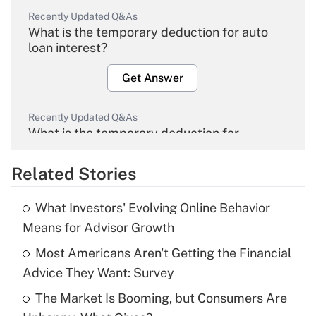
Recently Updated Q&As
What is the temporary deduction for auto
loan interest?
Get Answer
Recently Updated Q&As
What is the temporary deduction for
overtime income?
Related Stories
Get Answer
What Investors' Evolving Online Behavior
Recently Updated Q&As
Means for Advisor Growth
What is the temporary deduction for tip
income?
Most Americans Aren't Getting the Financial
Advice They Want: Survey
Get Answer
The Market Is Booming, but Consumers Are