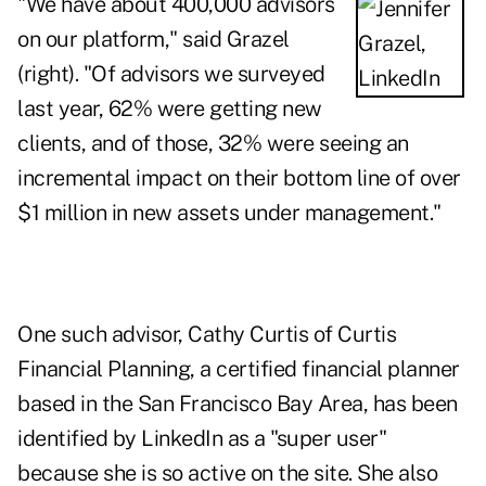
"We have about 400,000 advisors
on our platform," said Grazel
(right). "Of advisors we surveyed
last year, 62% were getting new
clients, and of those, 32% were seeing an
incremental impact on their bottom line of over
$1 million in new assets under management."
One such advisor,
Cathy Curtis of Curtis
Financial Planning
, a certified financial planner
based in the San Francisco Bay Area, has been
identified by LinkedIn as a "super user"
because she is so active on the site. She also