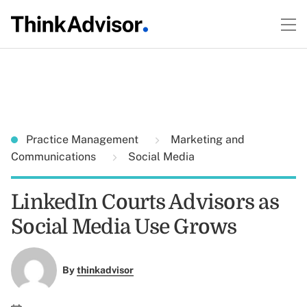
Practice Management
Marketing and
Communications
Social Media
LinkedIn Courts Advisors as
Social Media Use Grows
By
thinkadvisor