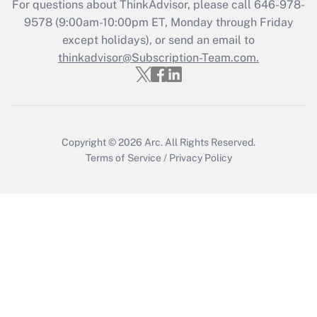
For questions about ThinkAdvisor, please call
646-978-
Recently Updated Q&As
9578
(9:00am-10:00pm ET, Monday through Friday
Who must file a return?
except holidays), or send an email to
thinkadvisor@Subscription-Team.com.
Get Answer
Copyright © 2026
Arc.
All Rights Reserved.
Terms of Service
/
Privacy Policy