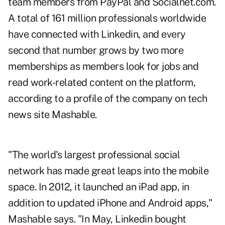
team members from PayPal and Socialnet.com.
A total of 161 million professionals worldwide
have connected with Linkedin, and every
second that number grows by two more
memberships as members look for jobs and
read work-related content on the platform,
according to a profile of the company on tech
news site Mashable
.
"The world's largest professional social
network has made great leaps into the mobile
space. In 2012, it launched an iPad app, in
addition to updated iPhone and Android apps,"
Mashable says. "In May, Linkedin bought