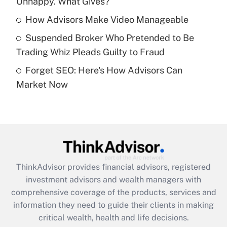
Unhappy. What Gives?
Recently Updated Q&As
What is a high deductible health plan for
How Advisors Make Video Manageable
purposes of an HSA?
Suspended Broker Who Pretended to Be
Get Answer
Trading Whiz Pleads Guilty to Fraud
Forget SEO: Here's How Advisors Can
Recently Updated Q&As
Market Now
Are remote workers eligible for leave
under the Family and Medical Leave Act
(FMLA)?
Get Answer
Recently Updated Q&As
ThinkAdvisor
provides financial advisors, registered
What is the CARES Act employee
investment advisors and wealth managers with
retention tax credit that was available
during 2020 and 2021?
comprehensive coverage of the products, services and
information they need to guide their clients in making
Get Answer
critical wealth, health and life decisions.