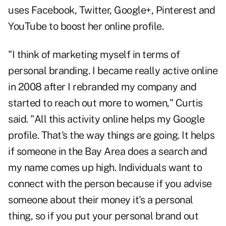
uses Facebook, Twitter, Google+, Pinterest and
YouTube to boost her online profile.
"I think of marketing myself in terms of
personal branding. I became really active online
in 2008 after I rebranded my company and
started to reach out more to women," Curtis
said. "All this activity online helps my Google
profile. That's the way things are going. It helps
if someone in the Bay Area does a search and
my name comes up high. Individuals want to
connect with the person because if you advise
someone about their money it's a personal
thing, so if you put your personal brand out