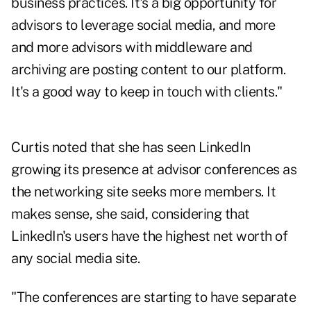
business practices. It's a big opportunity for
advisors to leverage social media, and more
and more advisors with middleware and
archiving are posting content to our platform.
It's a good way to keep in touch with clients."
Curtis noted that she has seen LinkedIn
growing its presence at advisor conferences as
the networking site seeks more members. It
makes sense, she said, considering that
LinkedIn's users have the highest net worth of
any social media site.
"The conferences are starting to have separate