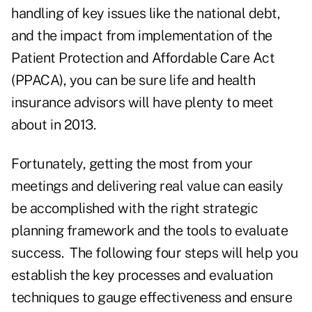
handling of key issues like the national debt,
and the impact from implementation of the
Patient Protection and Affordable Care Act
(PPACA)
, you can be sure life and health
insurance advisors will have plenty to meet
about in 2013.
Fortunately, getting the most from your
meetings and delivering real value can easily
be accomplished with the right strategic
planning framework and the tools to evaluate
success. The following four steps will help you
establish the key processes and evaluation
techniques to gauge effectiveness and ensure