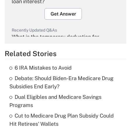
loan interest?
Get Answer
Recently Updated Q&As
What is the temporary deduction for
overtime income?
Related Stories
Get Answer
6 IRA Mistakes to Avoid
Recently Updated Q&As
Debate: Should Biden-Era Medicare Drug
What is the temporary deduction for tip
income?
Subsidies End Early?
Dual Eligibles and Medicare Savings
Get Answer
Programs
Recently Updated Q&As
Cut to Medicare Drug Plan Subsidy Could
What is a high deductible health plan for
Hit Retirees' Wallets
purposes of an HSA?