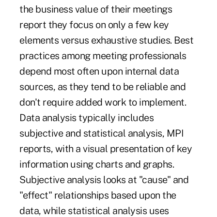
the business value of their meetings
report they focus on only a few key
elements versus exhaustive studies. Best
practices among meeting professionals
depend most often upon internal data
sources, as they tend to be reliable and
don't require added work to implement.
Data analysis
typically includes
subjective and statistical analysis, MPI
reports, with a visual presentation of key
information using charts and graphs.
Subjective analysis looks at "cause" and
"effect" relationships based upon the
data, while statistical analysis uses