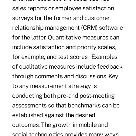
sales reports or employee satisfaction
surveys for the former and customer
relationship management (CRM) software
for the latter. Quantitative measures can
include satisfaction and priority scales,
for example, and test scores. Examples
of qualitative measures include feedback
through comments and discussions. Key
to any measurement strategy is
conducting both pre- and post-meeting
assessments so that benchmarks can be
established against the desired
outcomes. The growth in mobile and
social technologies provides many ways