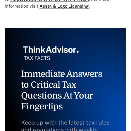
information visit
Asset & Logo Licensing.
Immediate Answers
to Critical Tax
Questions At Your
Fingertips
Keep up with the latest tax rules
and regulations with weekly,