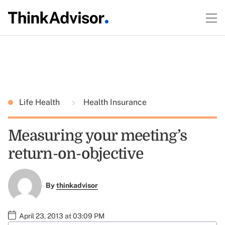
Life Health
Health Insurance
Measuring your meeting’s
return-on-objective
By
thinkadvisor
April 23, 2013 at 03:09 PM