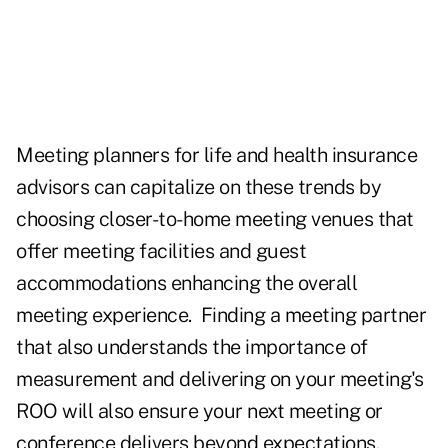
Meeting planners for life and health insurance
advisors can capitalize on these trends by
choosing closer-to-home meeting venues that
offer meeting facilities and guest
accommodations enhancing the overall
meeting experience. Finding a meeting partner
that also understands the importance of
measurement and delivering on your meeting's
ROO will also ensure your next meeting or
conference delivers beyond expectations.