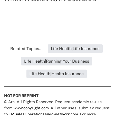
Related Topics...
Life Health|Life Insurance
Life Health|Running Your Business
Life Health|Health Insurance
NOT FOR REPRINT
© Arc, All Rights Reserved. Request academic re-use
from
www.copyright.com
. All other uses, submit a request
to
TMSalesOperations@arc-network.com
. For more