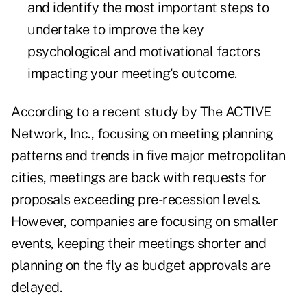
and identify the most important steps to
undertake to improve the key
psychological and motivational factors
impacting your meeting's outcome.
According to a recent study by The ACTIVE
Network, Inc., focusing on meeting planning
patterns and trends in five major metropolitan
cities, meetings are back with requests for
proposals exceeding
pre-recession levels
.
However, companies are focusing on smaller
events, keeping their meetings shorter and
planning on the fly as budget approvals are
delayed.