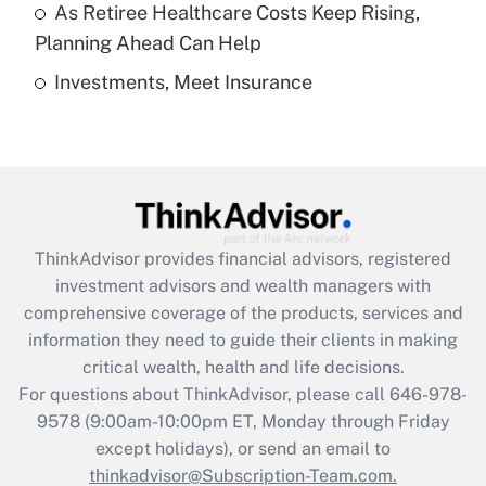
As Retiree Healthcare Costs Keep Rising,
Get Answer
Planning Ahead Can Help
Investments, Meet Insurance
Recently Updated Q&As
Are remote workers eligible for leave
under the Family and Medical Leave Act
(FMLA)?
Get Answer
ThinkAdvisor
provides financial advisors, registered
Recently Updated Q&As
investment advisors and wealth managers with
What is the CARES Act employee
comprehensive coverage of the products, services and
retention tax credit that was available
information they need to guide their clients in making
during 2020 and 2021?
critical wealth, health and life decisions.
Get Answer
For questions about ThinkAdvisor, please call
646-978-
9578
(9:00am-10:00pm ET, Monday through Friday
except holidays), or send an email to
Recently Updated Q&As
Who must file a return?
thinkadvisor@Subscription-Team.com.