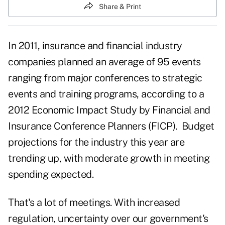
Share & Print
In 2011, insurance and financial industry
companies planned an average of 95 events
ranging from major conferences to strategic
events and training programs, according to a
2012 Economic Impact Study by Financial and
Insurance Conference Planners (FICP). Budget
projections for the industry this year are
trending up, with moderate growth in meeting
spending expected.
That's a lot of meetings. With increased
regulation, uncertainty over our government's