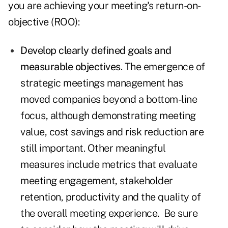
you are achieving your meeting's return-on-
objective (ROO):
Develop clearly defined goals and
measurable objectives
. The emergence of
strategic meetings management has
moved companies beyond a bottom-line
focus, although demonstrating meeting
value, cost savings and risk reduction are
still important. Other meaningful
measures include metrics that evaluate
meeting engagement, stakeholder
retention, productivity and the quality of
the overall meeting experience. Be sure