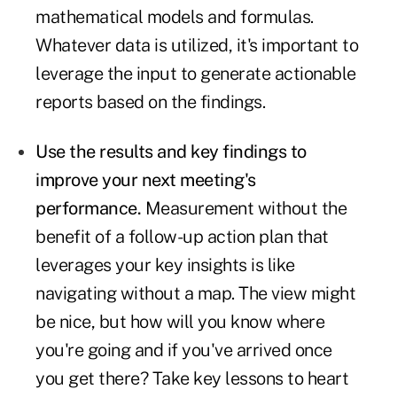
mathematical models and formulas.
Whatever data is utilized, it's important to
leverage the input to generate actionable
reports based on the findings.
Use the results and key findings to
improve your next meeting's
performance.
Measurement without the
benefit of a follow-up action plan that
leverages your key insights is like
navigating without a map. The view might
be nice, but how will you know where
you're going and if you've arrived once
you get there? Take key lessons to heart