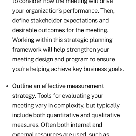
to consider how the meeting will drive
your organization's performance. Then,
define stakeholder expectations and
desirable outcomes for the meeting.
Working within this strategic planning
framework will help strengthen your
meeting design and program to ensure
you're helping achieve key business goals.
Outline an effective measurement
strategy
. Tools for evaluating your
meeting vary in complexity, but typically
include both quantitative and qualitative
measures. Often both internal and
external resources are used, such as