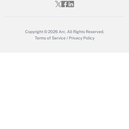
Get Answer
Copyright © 2026
Arc.
All Rights Reserved.
Terms of Service
/
Privacy Policy