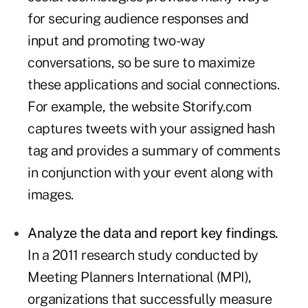
for securing audience responses and
input and promoting two-way
conversations, so be sure to maximize
these applications and social connections.
For example, the website Storify.com
captures tweets with your assigned hash
tag and provides a summary of comments
in conjunction with your event along with
images.
Analyze the data and report key findings.
In a 2011 research study conducted by
Meeting Planners International (MPI),
organizations that successfully measure