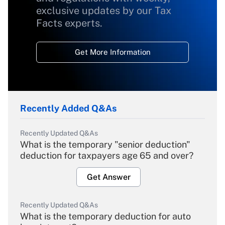
exclusive updates by our Tax
Facts experts.
Get More Information
Recently Added Q&As
Recently Updated Q&As
What is the temporary "senior deduction"
deduction for taxpayers age 65 and over?
Get Answer
Recently Updated Q&As
What is the temporary deduction for auto