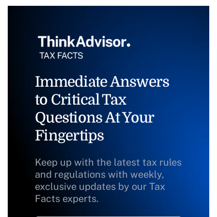
Immediate Answers
to Critical Tax
Questions At Your
Fingertips
Keep up with the latest tax rules
and regulations with weekly,
exclusive updates by our Tax
Facts experts.