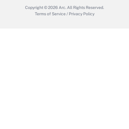
Copyright © 2026
Arc.
All Rights Reserved.
Terms of Service
/
Privacy Policy