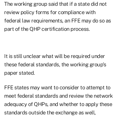
The working group said that if a state did not
review policy forms for compliance with
federal law requirements, an FFE may do so as
part of the QHP certification process.
It is still unclear what will be required under
these federal standards, the working group's
paper stated.
FFE states may want to consider to attempt to
meet federal standards and review the network
adequacy of QHPs, and whether to apply these
standards outside the exchange as well,