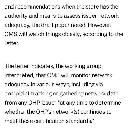
and recommendations when the state has the
authority and means to assess issuer network
adequacy, the draft paper noted. However,
CMS will watch things closely, according to the
letter.
The letter indicates, the working group
interpreted, that CMS will monitor network
adequacy in various ways, including via
complaint tracking or gathering network data
from any QHP issuer "at any time to determine
whether the QHP's network(s) continues to
meet these certification standards."