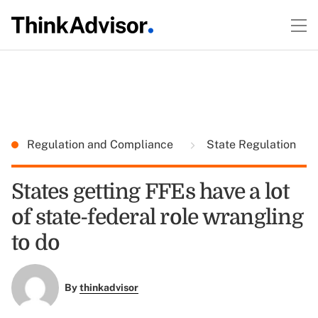
Regulation and Compliance
State Regulation
States getting FFEs have a lot
of state-federal role wrangling
to do
By
thinkadvisor