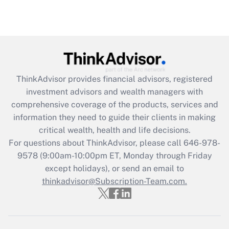
Recently Updated Q&As
Are remote workers eligible for leave
under the Family and Medical Leave Act
(FMLA)?
Get Answer
ThinkAdvisor
provides financial advisors, registered
Recently Updated Q&As
investment advisors and wealth managers with
What is the CARES Act employee
comprehensive coverage of the products, services and
retention tax credit that was available
information they need to guide their clients in making
during 2020 and 2021?
critical wealth, health and life decisions.
Get Answer
For questions about ThinkAdvisor, please call
646-978-
9578
(9:00am-10:00pm ET, Monday through Friday
except holidays), or send an email to
Recently Updated Q&As
Who must file a return?
thinkadvisor@Subscription-Team.com.
Get Answer