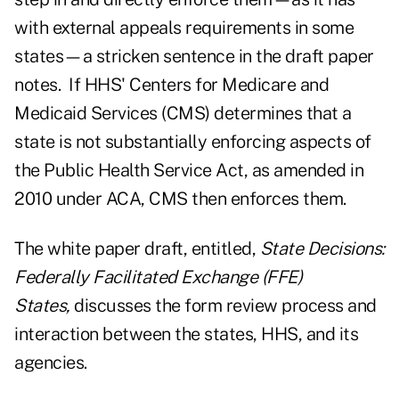
with external appeals requirements in some
states—a stricken sentence in the draft paper
notes. If HHS' Centers for Medicare and
Medicaid Services (CMS) determines that a
state is not substantially enforcing aspects of
the Public Health Service Act, as amended in
2010 under ACA, CMS then enforces them.
The white paper draft, entitled,
State Decisions:
Federally Facilitated Exchange (FFE)
States
,
discusses the form review process and
interaction between the states, HHS, and its
agencies.