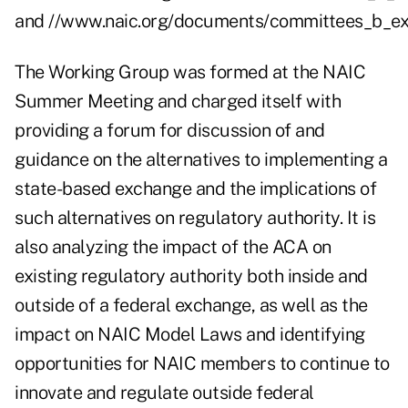
and
//www.naic.org/documents/committees_b_ex
The Working Group was formed at the NAIC
Summer Meeting and charged itself with
providing a forum for discussion of and
guidance on the alternatives to implementing a
state-based exchange and the implications of
such alternatives on regulatory authority. It is
also analyzing the impact of the ACA on
existing regulatory authority both inside and
outside of a federal exchange, as well as the
impact on NAIC Model Laws and identifying
opportunities for NAIC members to continue to
innovate and regulate outside federal