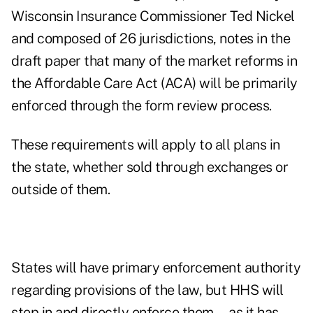
Wisconsin Insurance Commissioner Ted Nickel
and composed of
26 jurisdictions
, notes in the
draft paper that many of the market reforms in
the Affordable Care Act (ACA) will be primarily
enforced through the form review process.
These requirements will apply to all plans in
the state, whether sold through exchanges or
outside of them.
States will have primary enforcement authority
regarding provisions of the law, but HHS will
step in and directly enforce them—as it has