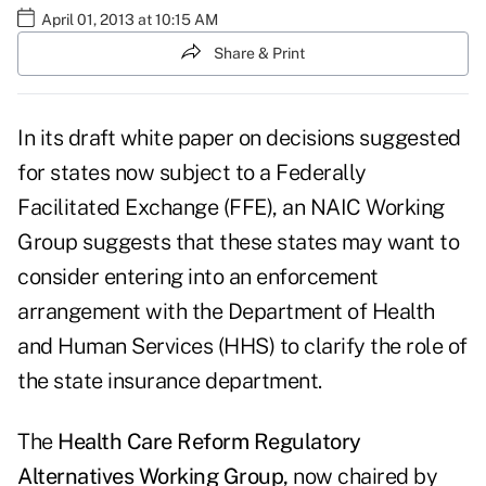
April 01, 2013 at 10:15 AM
Share & Print
In its draft white paper on decisions suggested
for states now subject to a Federally
Facilitated Exchange (FFE), an NAIC Working
Group suggests that these states may want to
consider entering into an enforcement
arrangement with the Department of Health
and Human Services (HHS) to clarify the role of
the state insurance department.
The
Health Care Reform Regulatory
Alternatives Working Group
,
now chaired by