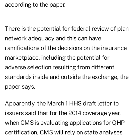
according to the paper.
There is the potential for federal review of plan
network adequacy and this can have
ramifications of the decisions on the insurance
marketplace, including the potential for
adverse selection resulting from different
standards inside and outside the exchange, the
paper says.
Apparently, the March 1 HHS draft letter to
issuers said that for the 2014 coverage year,
when CMS is evaluating applications for QHP
certification, CMS will rely on state analyses