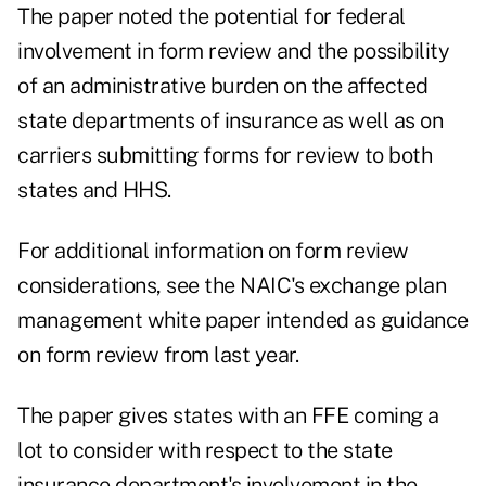
The paper noted the potential for federal
involvement in form review and the possibility
of an administrative burden on the affected
state departments of insurance as well as on
carriers submitting forms for review to both
states and HHS.
For additional information on form review
considerations, see the NAIC's exchange plan
management white paper intended as guidance
on form review from last year.
The paper gives states with an FFE coming a
lot to consider with respect to the state
insurance department's involvement in the