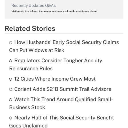
Recently Updated Q&As
What is the temporary deduction for
overtime income?
Related Stories
Get Answer
How Husbands' Early Social Security Claims
Recently Updated Q&As
Can Put Widows at Risk
What is the temporary deduction for tip
income?
Regulators Consider Tougher Annuity
Reinsurance Rules
Get Answer
12 Cities Where Income Grew Most
Recently Updated Q&As
Corient Adds $21B Summit Trail Advisors
What is a high deductible health plan for
Watch This Trend Around Qualified Small-
purposes of an HSA?
Business Stock
Get Answer
Nearly Half of This Social Security Benefit
Goes Unclaimed