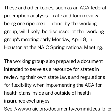
These and other topics, such as an ACA federal
preemption analysis—rate and form review
being one ripe area— done by the working
group, will likely be discussed at the working
group's meeting early Monday, April 8, in
Houston at the NAIC Spring national Meeting.
The working group also prepared a document
intended to serve as a resource for states in
reviewing their own state laws and regulations
for flexibility when implementing the ACA for
health plans inside and outside of health
insurance exchanges.
See:
//www.naic.org/documents/committees_b_ex