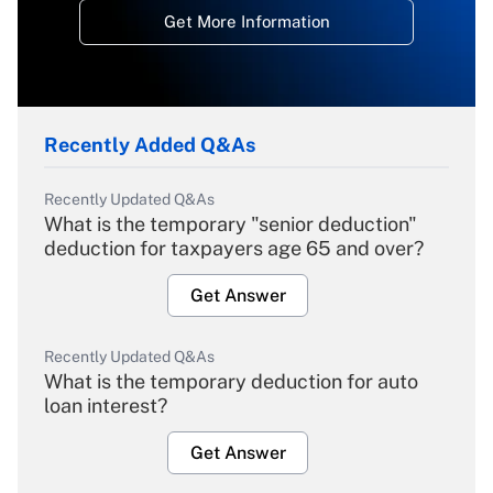
Get More Information
Recently Added Q&As
Recently Updated Q&As
What is the temporary "senior deduction"
deduction for taxpayers age 65 and over?
Get Answer
Recently Updated Q&As
What is the temporary deduction for auto
loan interest?
Get Answer