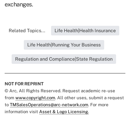
exchanges.
Related Topics...
Life Health|Health Insurance
Life Health|Running Your Business
Regulation and Compliance|State Regulation
NOT FOR REPRINT
© Arc, All Rights Reserved. Request academic re-use
from
www.copyright.com
. All other uses, submit a request
to
TMSalesOperations@arc-network.com
. For more
information visit
Asset & Logo Licensing.