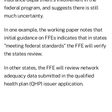
federal program, and suggests there is still
much uncertainty.
In one example, the working paper notes that
initial guidance on FFEs indicates that in states
"meeting federal standards" the FFE will verify
the states review.
In other states, the FFE will review network
adequacy data submitted in the qualified
health plan (QHP) issuer application.