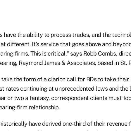
ms have the ability to process trades, and the techno
that different. It's service that goes above and beyon
earing firms. This is critical," says Robb Combs, dire
earing, Raymond James & Associates, based in St. P
take the form of a clarion call for BDs to take their
st rates continuing at unprecedented lows and the l
year or two a fantasy, correspondent clients must fo
earing-firm relationship.
historically have derived one-third of their revenue 