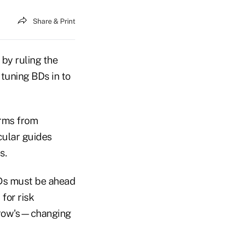
Share & Print
 by ruling the
tuning BDs in to
irms from
cular guides
s.
BDs must be ahead
for risk
rrow's—changing