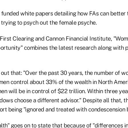
 funded white papers detailing how FAs can better t
 trying to psych out the female psyche.
First Clearing and Cannon Financial Institute, "Wo
ortunity" combines the latest research along with p
 out that: "Over the past 30 years, the number of 
en control about 33% of the wealth in North Ameri
n will be in control of $22 trillion. Within three ye
ows choose a different advisor." Despite all that, t
rt being "ignored and treated with condescension b
h" goes on to state that because of "differences in