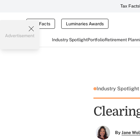
Tax Facts
Tax Facts
Luminaries Awards
Advertisement
Industry Spotlight
Portfolio
Retirement Plann
Industry Spotligh
Clearin
By
Jane Wo