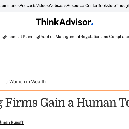
Luminaries
Podcasts
Videos
Webcasts
Resource Center
Bookstore
Though
ing
Financial Planning
Practice Management
Regulation and Complian
t
Women in Wealth
g Firms Gain a Human T
llman Rusoff