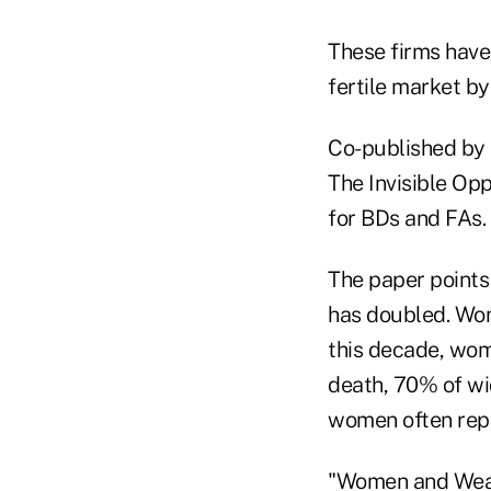
These firms have
fertile market by
Co-published by 
The Invisible Opp
for BDs and FAs.
The paper points
has doubled. Wom
this decade, wome
death, 70% of wid
women often repo
"Women and Wealt