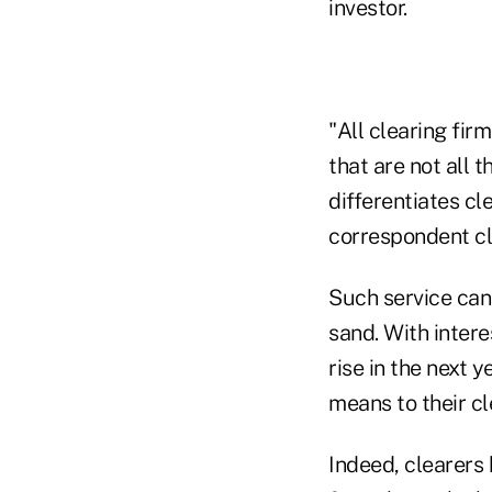
investor.
"All clearing fir
that are not all 
differentiates cl
correspondent cl
Such service can 
sand. With intere
rise in the next 
means to their cl
Indeed, clearers 