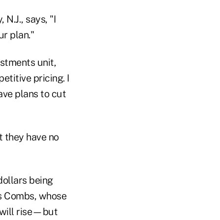
 N.J., says, "I
ur plan."
estments unit,
titive pricing. I
ave plans to cut
t they have no
dollars being
ays Combs, whose
s will rise—but