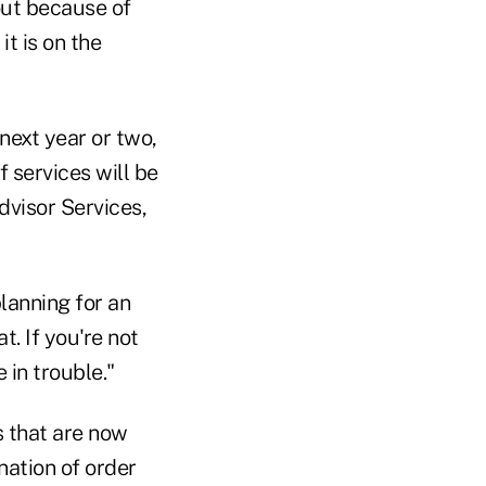
out because of
it is on the
 next year or two,
of services will be
dvisor Services,
planning for an
. If you're not
in trouble."
s that are now
ination of order