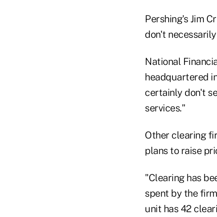
Pershing's Jim Cro
don't necessarily 
National Financia
headquartered in 
certainly don't 
services."
Other clearing fi
plans to raise pri
"Clearing has be
spent by the firm
unit has 42 clear