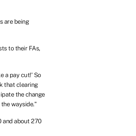
s are being
sts to their FAs,
ke a pay cut!' So
nk that clearing
icipate the change
y the wayside."
00 and about 270