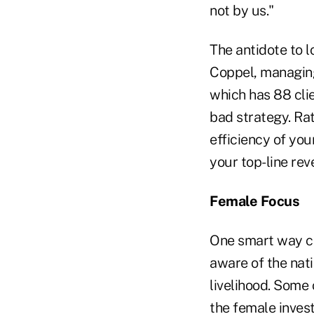
not by us."
The antidote to l
Coppel, managing 
which has 88 clie
bad strategy. Rat
efficiency of you
your top-line rev
Female Focus
One smart way cl
aware of the nat
livelihood. Some
the female inves