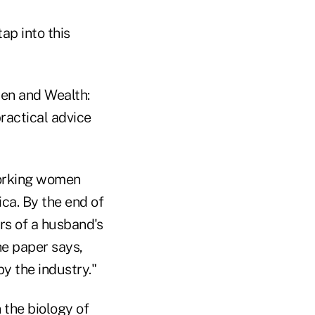
ap into this
men and Wealth:
ractical advice
working women
ca. By the end of
ars of a husband's
he paper says,
y the industry."
 the biology of