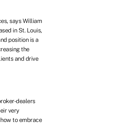
ces, says William
sed in St. Louis,
nd position is a
creasing the
lients and drive
broker-dealers
eir very
n how to embrace