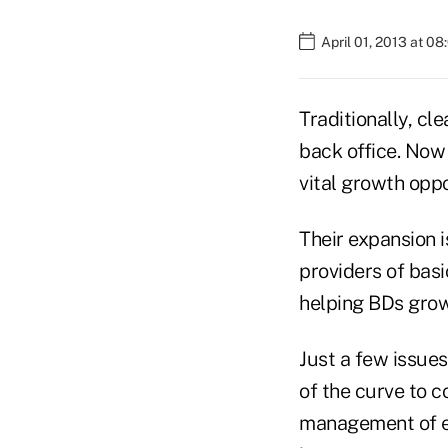
April 01, 2013 at 0
Traditionally, cl
back office. Now
vital growth oppo
Their expansion i
providers of bas
helping BDs grow 
Just a few issue
of the curve to c
management of e