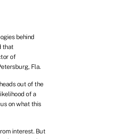
logies behind
d that
ctor of
etersburg, Fla.
 heads out of the
ikelihood of a
cus on what this
from interest. But