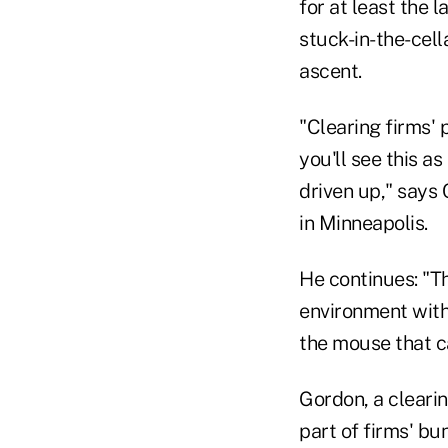
for at least the 
stuck-in-the-cell
ascent.
"Clearing firms' 
you'll see this as
driven up," says
in Minneapolis.
He continues: "Th
environment with 
the mouse that c
Gordon, a clearin
part of firms' bu