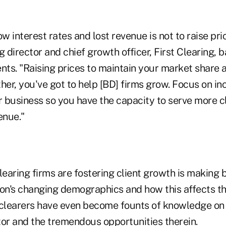
ow interest rates and lost revenue is not to raise pri
director and chief growth officer, First Clearing, ba
nts. "Raising prices to maintain your market share a
her, you've got to help [BD] firms grow. Focus on in
r business so you have the capacity to serve more c
enue."
earing firms are fostering client growth is making 
ion's changing demographics and how this affects th
 clearers have even become founts of knowledge o
tor and the tremendous opportunities therein.