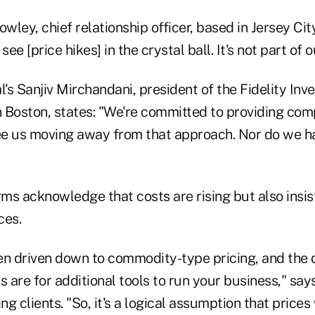
wley, chief relationship officer, based in Jersey City,
see [price hikes] in the crystal ball. It's not part of o
l's Sanjiv Mirchandani, president of the Fidelity Inv
Boston, states: "We're committed to providing compe
see us moving away from that approach. Nor do we h
rms acknowledge that costs are rising but also insis
ces.
en driven down to commodity-type pricing, and the 
s are for additional tools to run your business," s
ing clients. "So, it's a logical assumption that price