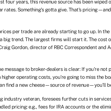
last four years, this revenue source has been wiped 
ar rates. Something's gotta give. That's pricing—and 
prices per trade are already starting to go up. In the
 a big trend. The largest firms will start it. The cost 
 Craig Gordon, director of RBC Correspondent and A
e message to broker-dealers is clear: If you're not 
higher operating costs, you're going to miss the boat
an find a new cheese—source of revenue—you'll be 
g industry veteran, foresees further cuts in service
ndled pricing: e.g., fees for IRA accounts or the elim