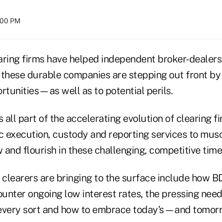
8:00 PM
earing firms have helped independent broker-dealers
 these durable companies are stepping out front by 
rtunities—as well as to potential perils.
s all part of the accelerating evolution of clearing f
ic execution, custody and reporting services to mus
and flourish in these challenging, competitive time
s clearers are bringing to the surface include how 
ounter ongoing low interest rates, the pressing need 
very sort and how to embrace today's—and tomo