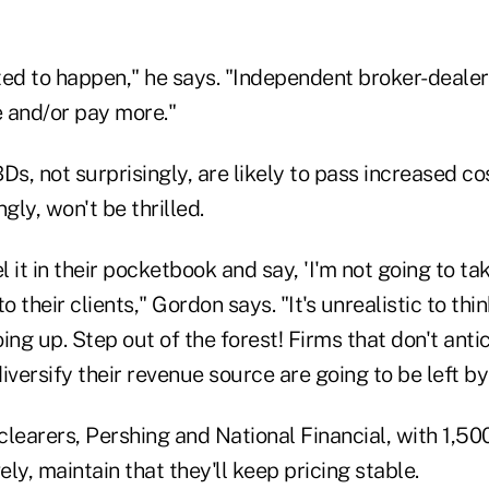
rted to happen," he says. "Independent broker-dealer
 and/or pay more."
BDs, not surprisingly, are likely to pass increased co
gly, won't be thrilled.
l it in their pocketbook and say, 'I'm not going to ta
 to their clients," Gordon says. "It's unrealistic to thi
ing up. Step out of the forest! Firms that don't ant
iversify their revenue source are going to be left b
clearers, Pershing and National Financial, with 1,5
ely, maintain that they'll keep pricing stable.