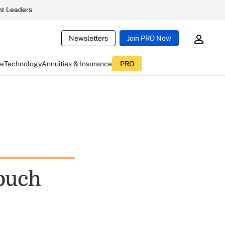
t Leaders
Newsletters
Join PRO Now
ce
Technology
Annuities & Insurance
PRO
ouch