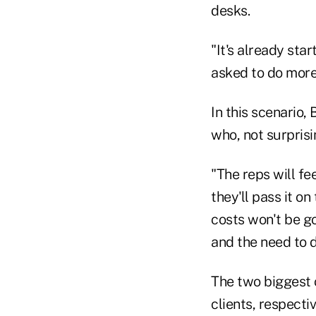
desks.
"It's already sta
asked to do more
In this scenario, 
who, not surprisin
"The reps will fee
they'll pass it on
costs won't be go
and the need to d
The two biggest 
clients, respectiv