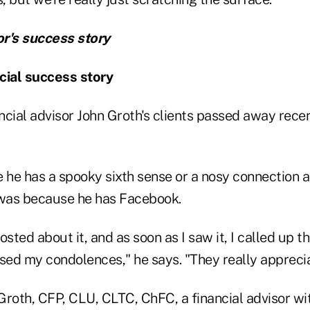
or's success story
cial success story
ncial advisor John Groth's clients passed away rece
 he has a spooky sixth sense or a nosy connection at
 was because he has Facebook.
sted about it, and as soon as I saw it, I called up th
ed my condolences," he says. "They really appreciat
y Groth, CFP, CLU, CLTC, ChFC, a financial advisor w