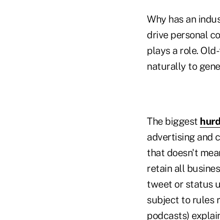
Why has an indus
drive personal co
plays a role. Old
naturally to gene
The biggest
hurd
advertising and 
that doesn't mean
retain all busin
tweet or status 
subject to rules 
podcasts) explai