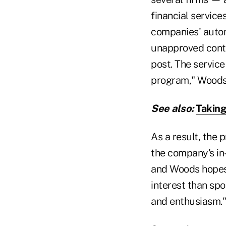
financial servic
companies' autom
unapproved conte
post. The service
program," Woods
See also:
Taking
As a result, the 
the company's in
and Woods hopes 
interest than spo
and enthusiasm."