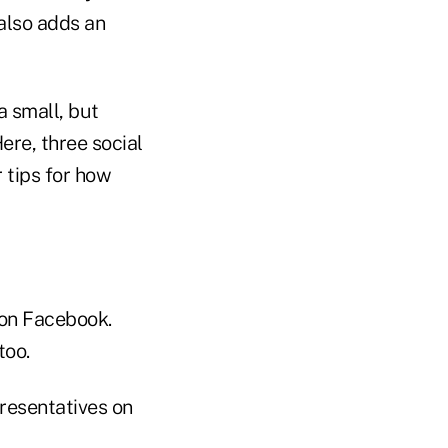
 also adds an
a small, but
ere, three social
 tips for how
 on Facebook.
too.
presentatives on