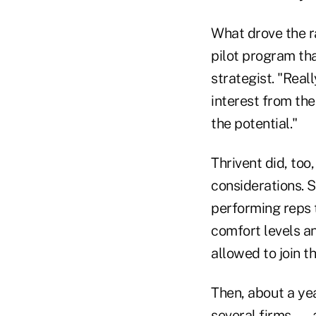
What drove the r
pilot program th
strategist. "Real
interest from the
the potential."
Thrivent did, too
considerations. 
performing reps 
comfort levels a
allowed to join t
Then, about a yea
several firms — 