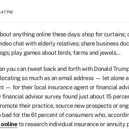
1:47 PM
bout anything online these days: shop for curtains; 
video chat with elderly relatives; share business d
logs; play games about birds, farms and jewels…
hen you can tweet back and forth with Donald Trum
 locating so much as an email address — let alone a
— for their local insurance agent or financial advi
inancial advisor survey found just about 15 percen
promote their practice, source new prospects or eng
oo bad for the 61 percent of consumers who, accordi
 online
to research individual insurance or annuity 