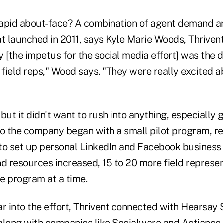
apid about-face? A combination of agent demand a
at launched in 2011, says Kyle Marie Woods, Thriven
ly [the impetus for the social media effort] was th
 field reps," Wood says. "They were really excited a
, but it didn't want to rush into anything, especially
So the company began with a small pilot program, re
to set up personal LinkedIn and Facebook business
nd resources increased, 15 to 20 more field represe
he program at a time.
r into the effort, Thrivent connected with Hearsay S
along with companies like Socialware and Actiance