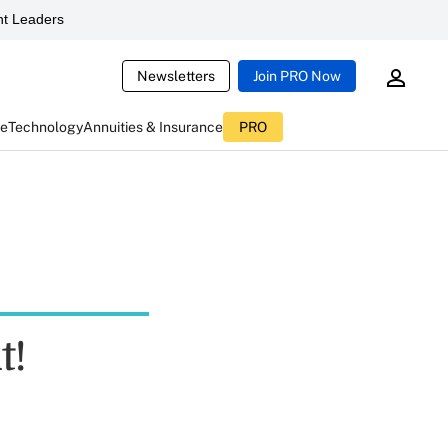
t Leaders
Newsletters
Join PRO Now
ce
Technology
Annuities & Insurance
PRO
t!