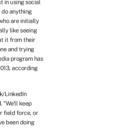
 in using social
o do anything
ho are initially
lly like seeing
 it from their
one and trying
media program has
2013, according
ok/LinkedIn
. "We'll keep
 field force, or
've been doing