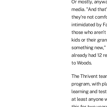
Or mostly, anywa
media. "And that'
they're not comfo
intimidated by F
those who aren't 
kids or their gra
something new," 
already had 12 re
to Woods.
The Thrivent team
program, with pl
learning and test
at least anyone 
this for two year