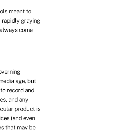
ools meant to
 rapidly graying
t always come
overning
media age, but
 to record and
es, and any
cular product is
ices (and even
es that may be