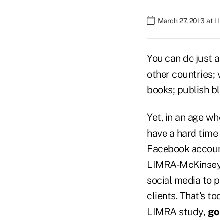
March 27, 2013 at 1
You can do just a
other countries; 
books; publish b
Yet, in an age w
have a hard time
Facebook account 
LIMRA-McKinsey f
social media to 
clients. That's t
LIMRA study,
go