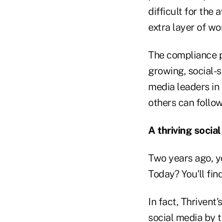
difficult for the
extra layer of wo
The compliance p
growing, social-s
media leaders in 
others can follow
A thriving soci
Two years ago, yo
Today? You'll fin
In fact, Thrivent
social media by 