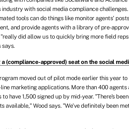
es industry with social media compliance challenges
ated tools can do things like monitor agents' posts
nt, and provide agents with a library of pre-approv
 "really did allow us to quickly bring more field reps
 says.
 a (compliance-approved) seat on the social me
program moved out of pilot mode earlier this year t
-line marketing applications. More than 400 agents 
to have 1,500 signed up by mid-year. "There's bee
ts available," Wood says. "We've definitely been me