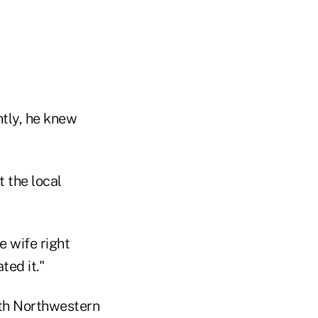
ntly, he knew
 the local
e wife right
ed it."
ith Northwestern