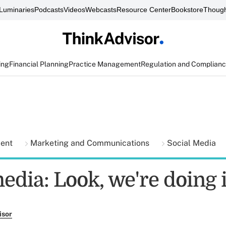
Luminaries
Podcasts
Videos
Webcasts
Resource Center
Bookstore
Though
ing
Financial Planning
Practice Management
Regulation and Complian
ment
Marketing and Communications
Social Media
edia: Look, we're doing i
isor