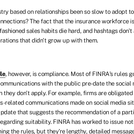
try based on relationships been so slow to adopt t
nnections? The fact that the insurance workforce is
-fashioned sales habits die hard, and hashtags don'
rations that didn't grow up with them.
le
, however, is compliance. Most of FINRA's rules g
communications with the public pre-date the social 
 they don't apply. For example, firms are obligated
ess-related communications made on social media sit
update that suggests the recommendation of a parti
regarding suitability. FINRA has worked to issue not
ning the rules, but they're lengthy, detailed messag