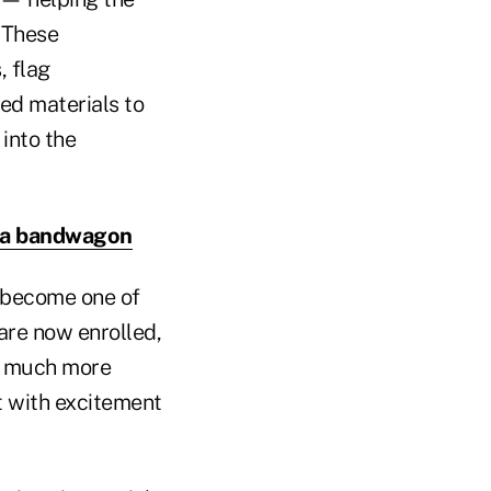
. These
, flag
ed materials to
 into the
dia bandwagon
o become one of
are now enrolled,
n much more
t with excitement