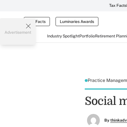
Tax Facts
Tax Facts
Luminaries Awards
Advertisement
Industry Spotlight
Portfolio
Retirement Plann
Practice Manage
Social m
By
thinkadv