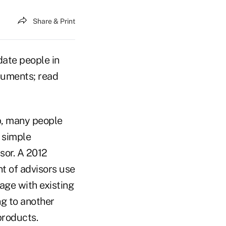
Share & Print
date people in
ocuments; read
p, many people
 simple
sor. A 2012
t of advisors use
age with existing
ng to another
products.