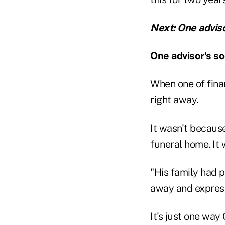
Next: One advis
One advisor's so
When one of fina
right away.
It wasn't because
funeral home. It
"His family had po
away and express
It's just one wa