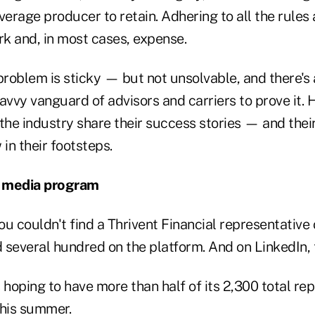
 average producer to retain. Adhering to all the rules
rk and, in most cases, expense.
roblem is sticky — but not unsolvable, and there's 
avvy vanguard of advisors and carriers to prove it. H
the industry share their success stories — and their
 in their footsteps.
al media program
u couldn't find a Thrivent Financial representative
d several hundred on the platform. And on LinkedIn, 
's hoping to have more than half of its 2,300 total re
this summer.