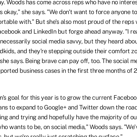
y. Woods has come across reps who have no interest
s okay," she says. "We don't want to force anyone t
rtable with." But she's also most proud of the reps w
acebook and LinkedIn but forge ahead anyway. "I rea
necessarily social media savvy, but they heard about
ndkids, and they're stepping outside their comfort z
she says. Being brave can pay off, too. The social 
ported business cases in the first three months of 
's goal for this year is to grow the current Facebo
ans to expand to Google+ and Twitter down the road
ing and trying and hopefully have the majority of our
who wants to be, on social media," Woods says. "We
s, but we're really just scratching the surface."