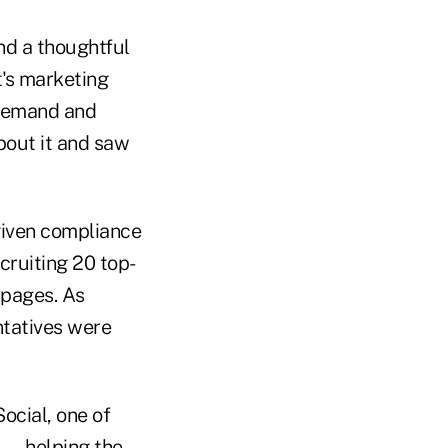
nd a thoughtful
t's marketing
e demand and
bout it and saw
 given compliance
cruiting 20 top-
 pages. As
ntatives were
ocial, one of
 — helping the