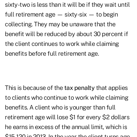
sixty-two is less than it will be if they wait until
full retirement age — sixty-six — to begin
collecting. They may be unaware that the
benefit will be reduced by about 30 percent if
the client continues to work while claiming
benefits before full retirement age.
This is because of the
tax penalty
that applies
to clients who continue to work while claiming
benefits. A client who is younger than full
retirement age will lose $1 for every $2 dollars
he earns in excess of the annual limit, which is
$15,120 in 2013. In the year the client turns age