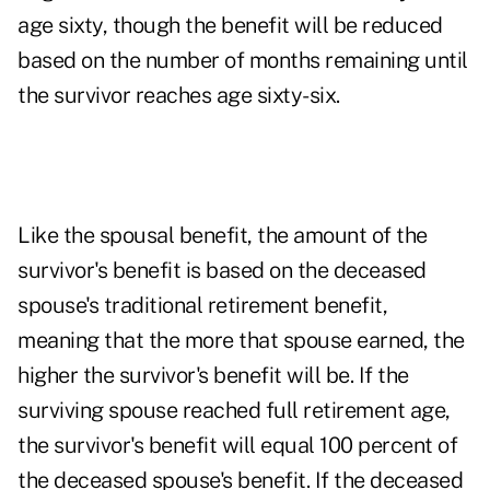
age sixty, though the benefit will be reduced
based on the number of months remaining until
the survivor reaches age sixty-six.
Like the spousal benefit, the amount of the
survivor's benefit is based on the deceased
spouse's traditional retirement benefit,
meaning that the more that spouse earned, the
higher the survivor's benefit will be. If the
surviving spouse reached full retirement age,
the survivor's benefit will equal 100 percent of
the deceased spouse's benefit. If the deceased