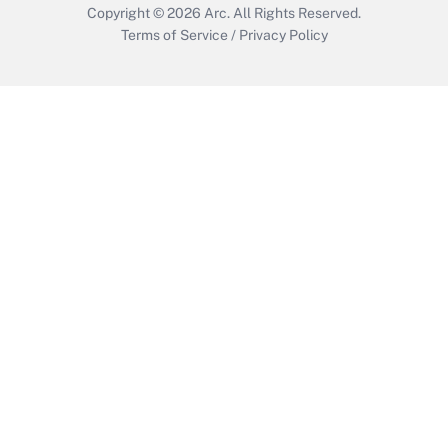
Copyright © 2026
Arc.
All Rights Reserved.
Terms of Service
/
Privacy Policy