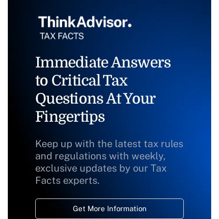
Immediate Answers
to Critical Tax
Questions At Your
Fingertips
Keep up with the latest tax rules
and regulations with weekly,
exclusive updates by our Tax
Facts experts.
Get More Information