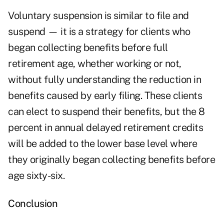
Voluntary suspension is similar to file and
suspend — it is a strategy for clients who
began collecting benefits before full
retirement age, whether working or not,
without fully understanding the reduction in
benefits caused by early filing. These clients
can elect to suspend their benefits, but the 8
percent in annual delayed retirement credits
will be added to the lower base level where
they originally began collecting benefits before
age sixty-six.
Conclusion