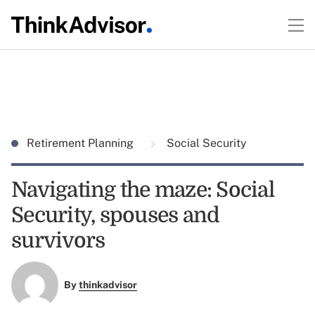
Retirement Planning
Social Security
Navigating the maze: Social
Security, spouses and
survivors
By
thinkadvisor