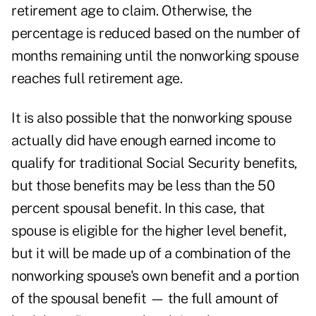
retirement age to claim. Otherwise, the
percentage is reduced based on the number of
months remaining until the nonworking spouse
reaches full retirement age.
It is also possible that the nonworking spouse
actually did have enough earned income to
qualify for traditional Social Security benefits,
but those benefits may be less than the 50
percent spousal benefit. In this case, that
spouse is eligible for the higher level benefit,
but it will be made up of a combination of the
nonworking spouse's own benefit and a portion
of the spousal benefit — the full amount of