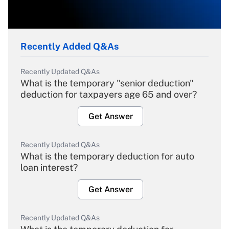
Recently Added Q&As
Recently Updated Q&As
What is the temporary "senior deduction"
deduction for taxpayers age 65 and over?
Get Answer
Recently Updated Q&As
What is the temporary deduction for auto
loan interest?
Get Answer
Recently Updated Q&As