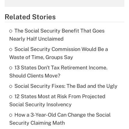
What is the temporary deduction for
overtime income?
Related Stories
Get Answer
The Social Security Benefit That Goes
Recently Updated Q&As
Nearly Half Unclaimed
What is the temporary deduction for tip
income?
Social Security Commission Would Be a
Waste of Time, Groups Say
Get Answer
13 States Don't Tax Retirement Income.
Should Clients Move?
Recently Updated Q&As
What is a high deductible health plan for
Social Security Fixes: The Bad and the Ugly
purposes of an HSA?
12 States Most at Risk From Projected
Get Answer
Social Security Insolvency
How a 3-Year-Old Can Change the Social
Recently Updated Q&As
Security Claiming Math
Are remote workers eligible for leave