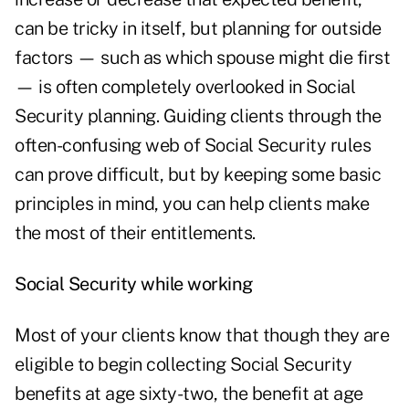
can be tricky in itself, but planning for outside
factors — such as which spouse might die first
— is often completely overlooked in Social
Security planning. Guiding clients through the
often-confusing web of Social Security rules
can prove difficult, but by keeping some basic
principles in mind, you can help clients make
the most of their entitlements.
Social Security while working
Most of your clients know that though they are
eligible to begin collecting Social Security
benefits at age sixty-two, the benefit at age