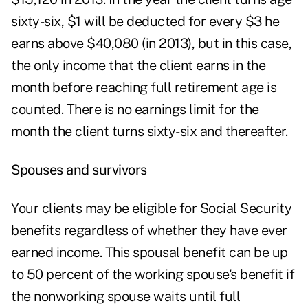
sixty-six, $1 will be deducted for every $3 he
earns above $40,080 (in 2013), but in this case,
the only income that the client earns in the
month before reaching full retirement age is
counted. There is no earnings limit for the
month the client turns sixty-six and thereafter.
Spouses and survivors
Your clients may be eligible for Social Security
benefits regardless of whether they have ever
earned income. This spousal benefit can be up
to 50 percent of the working spouse's benefit if
the nonworking spouse waits until full