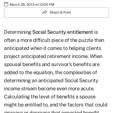
March 26, 2013 at 12:05 PM
Share & Print
Determining
Social Security entitlement
is
often a more difficult piece of the puzzle than
anticipated when it comes to helping clients
project anticipated retirement income. When
spousal benefits and survivor's benefits are
added to the equation, the complexities of
determining an anticipated Social Security
income stream become even more acute.
Calculating the level of benefits a spouse
might be entitled to, and the factors that could
increase or decrease that expected benefit,