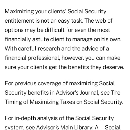
Maximizing your clients' Social Security
entitlement is not an easy task. The web of
options may be difficult for even the most
financially astute client to manage on his own.
With careful research and the advice of a
financial professional, however, you can make
sure your clients get the benefits they deserve.
For previous coverage of maximizing Social
Security benefits in Advisor's Journal, see
The
Timing of Maximizing Taxes on Social Security.
For in-depth analysis of the Social Security
system, see Advisor's Main Library:
A—Social