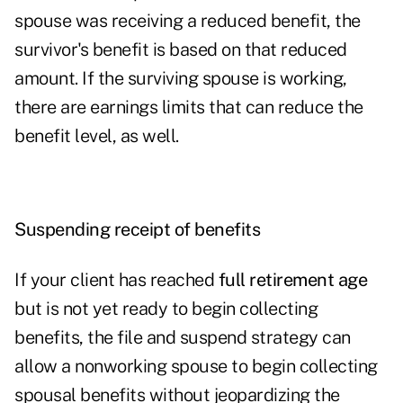
spouse was receiving a reduced benefit, the
survivor's benefit is based on that reduced
amount. If the surviving spouse is working,
there are earnings limits that can reduce the
benefit level, as well.
Suspending receipt of benefits
If your client has reached
full retirement age
but is not yet ready to begin collecting
benefits, the file and suspend strategy can
allow a nonworking spouse to begin collecting
spousal benefits without jeopardizing the