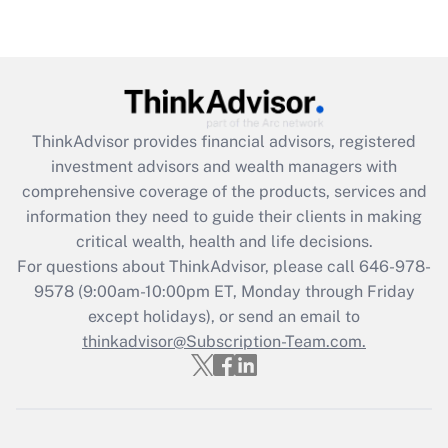
under the Family and Medical Leave Act
(FMLA)?
Get Answer
Recently Updated Q&As
ThinkAdvisor
provides financial advisors, registered
What is the CARES Act employee
investment advisors and wealth managers with
retention tax credit that was available
during 2020 and 2021?
comprehensive coverage of the products, services and
information they need to guide their clients in making
Get Answer
critical wealth, health and life decisions.
For questions about ThinkAdvisor, please call
646-978-
Recently Updated Q&As
9578
(9:00am-10:00pm ET, Monday through Friday
Who must file a return?
except holidays), or send an email to
thinkadvisor@Subscription-Team.com.
Get Answer