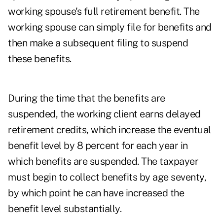
working spouse's full retirement benefit. The
working spouse can simply file for benefits and
then make a subsequent filing to suspend
these benefits.
During the time that the benefits are
suspended, the working client earns delayed
retirement credits, which increase the eventual
benefit level by 8 percent for each year in
which benefits are suspended. The taxpayer
must begin to collect benefits by age seventy,
by which point he can have increased the
benefit level substantially.