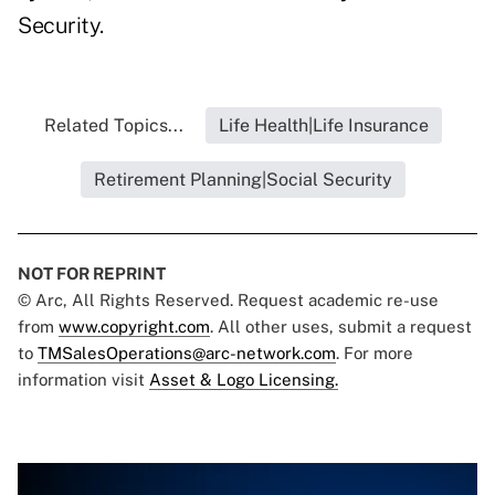
Security.
Related Topics...
Life Health|Life Insurance
Retirement Planning|Social Security
NOT FOR REPRINT
© Arc, All Rights Reserved. Request academic re-use
from
www.copyright.com
. All other uses, submit a request
to
TMSalesOperations@arc-network.com
. For more
information visit
Asset & Logo Licensing.