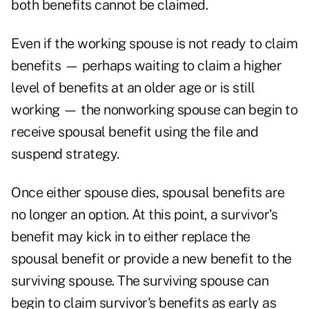
both benefits cannot be claimed.
Even if the working spouse is not ready to claim
benefits — perhaps waiting to claim a higher
level of benefits at an older age or is still
working — the nonworking spouse can begin to
receive spousal benefit using the file and
suspend strategy.
Once either spouse dies, spousal benefits are
no longer an option. At this point, a survivor's
benefit may kick in to either replace the
spousal benefit or provide a new benefit to the
surviving spouse. The surviving spouse can
begin to claim survivor's benefits as early as