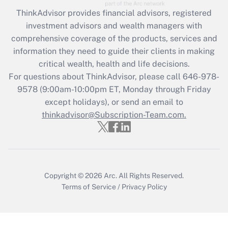
Recently Updated Q&As
ThinkAdvisor
provides financial advisors, registered
What is the CARES Act employee
investment advisors and wealth managers with
retention tax credit that was available
during 2020 and 2021?
comprehensive coverage of the products, services and
information they need to guide their clients in making
Get Answer
critical wealth, health and life decisions.
For questions about ThinkAdvisor, please call
646-978-
Recently Updated Q&As
9578
(9:00am-10:00pm ET, Monday through Friday
Who must file a return?
except holidays), or send an email to
thinkadvisor@Subscription-Team.com.
Get Answer
Copyright © 2026
Arc.
All Rights Reserved.
Terms of Service
/
Privacy Policy