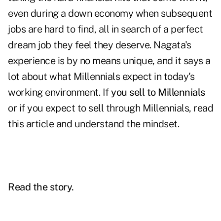
even during a down economy when subsequent
jobs are hard to find, all in search of a perfect
dream job they feel they deserve. Nagata's
experience is by no means unique, and it says a
lot about what Millennials expect in today's
working environment. If
you sell to Millennials
or if you expect to sell through Millennials, read
this article and understand the mindset.
Read the story.