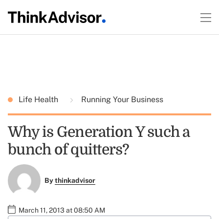
Life Health
Running Your Business
Why is Generation Y such a
bunch of quitters?
By
thinkadvisor
March 11, 2013 at 08:50 AM