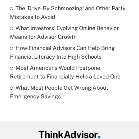
Recently Updated Q&As
The 'Drive-By Schmoozing' and Other Party
What is the temporary deduction for tip
income?
Mistakes to Avoid
What Investors' Evolving Online Behavior
Get Answer
Means for Advisor Growth
Recently Updated Q&As
How Financial Advisors Can Help Bring
What is a high deductible health plan for
Financial Literacy Into High Schools
purposes of an HSA?
Most Americans Would Postpone
Get Answer
Retirement to Financially Help a Loved One
What Most People Get Wrong About
Recently Updated Q&As
Emergency Savings
Are remote workers eligible for leave
under the Family and Medical Leave Act
(FMLA)?
Get Answer