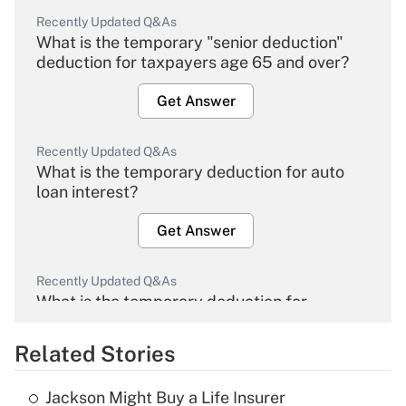
Recently Updated Q&As
What is the temporary "senior deduction"
deduction for taxpayers age 65 and over?
Get Answer
Recently Updated Q&As
What is the temporary deduction for auto
loan interest?
Get Answer
Recently Updated Q&As
What is the temporary deduction for
overtime income?
Related Stories
Get Answer
Jackson Might Buy a Life Insurer