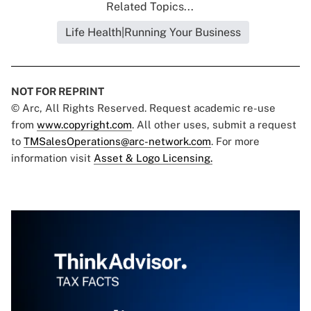
Related Topics...
Life Health|Running Your Business
NOT FOR REPRINT
© Arc, All Rights Reserved. Request academic re-use
from
www.copyright.com
. All other uses, submit a request
to
TMSalesOperations@arc-network.com
. For more
information visit
Asset & Logo Licensing.