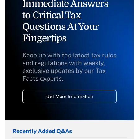
Immediate Answers
to Critical Tax
Questions At Your
Fingertips
Keep up with the latest tax rules
and regulations with weekly,
exclusive updates by our Tax
Facts experts.
Get More Information
Recently Added Q&As