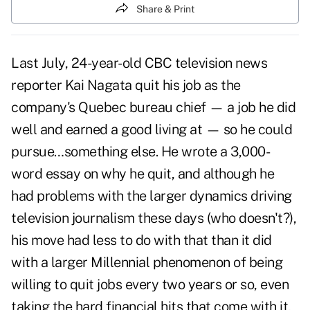
Share & Print
Last July, 24-year-old CBC television news
reporter Kai Nagata quit his job as the
company's Quebec bureau chief — a job he did
well and earned a good living at — so he could
pursue…something else. He wrote a 3,000-
word essay on why he quit, and although he
had problems with the larger dynamics driving
television journalism these days (who doesn't?),
his move had less to do with that than it did
with a larger Millennial phenomenon of being
willing to quit jobs every two years or so, even
taking the hard financial hits that come with it,