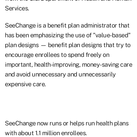
Services.
SeeChange is a benefit plan administrator that
has been emphasizing the use of "value-based"
plan designs — benefit plan designs that try to
encourage enrollees to spend freely on
important, health-improving, money-saving care
and avoid unnecessary and unnecessarily
expensive care.
SeeChange now runs or helps run health plans
with about 1.1 million enrollees.