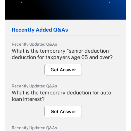
Recently Added Q&As
Recently Updated Q&As
What is the temporary "senior deduction"
deduction for taxpayers age 65 and over?
Get Answer
Recently Updated Q&As
What is the temporary deduction for auto
loan interest?
Get Answer
Recently Updated Q&As