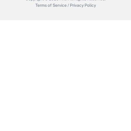
Terms of Service
/
Privacy Policy