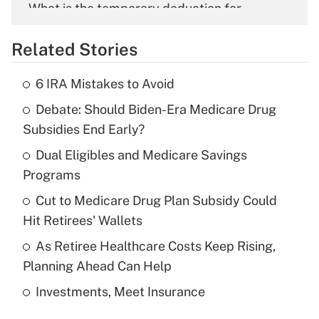
What is the temporary deduction for
overtime income?
Related Stories
Get Answer
6 IRA Mistakes to Avoid
Recently Updated Q&As
Debate: Should Biden-Era Medicare Drug
What is the temporary deduction for tip
income?
Subsidies End Early?
Dual Eligibles and Medicare Savings
Get Answer
Programs
Recently Updated Q&As
Cut to Medicare Drug Plan Subsidy Could
What is a high deductible health plan for
Hit Retirees' Wallets
purposes of an HSA?
As Retiree Healthcare Costs Keep Rising,
Get Answer
Planning Ahead Can Help
Investments, Meet Insurance
Recently Updated Q&As
Are remote workers eligible for leave