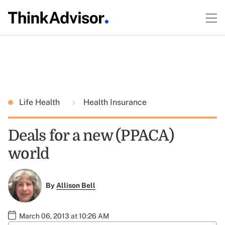
Life Health
Health Insurance
Deals for a new (PPACA)
world
By
Allison Bell
March 06, 2013 at 10:26 AM