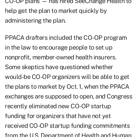
CO-OP plans — has hired
SeeChange Health
to
help get the plan to market quickly by
administering the plan.
PPACA drafters included the CO-OP program
in the law to encourage people to set up
nonprofit, member-owned health insurers.
Some skeptics have questioned whether
would-be CO-OP organizers will be able to get
the plans to market by Oct. 1, when the PPACA
exchanges are supposed to open, and Congress
recently eliminated new CO-OP startup
funding for organizers that have not yet
received CO-OP startup funding commitments
from the U.S. Department of Health and Human