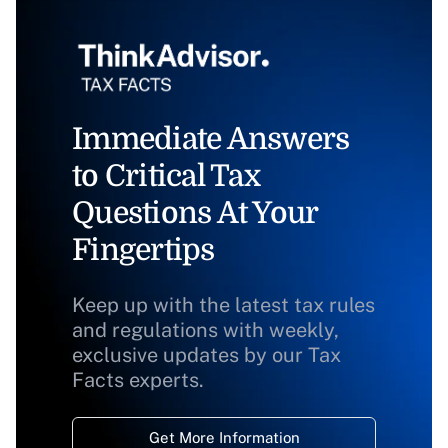
Immediate Answers
to Critical Tax
Questions At Your
Fingertips
Keep up with the latest tax rules
and regulations with weekly,
exclusive updates by our Tax
Facts experts.
Get More Information