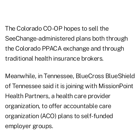
The Colorado CO-OP hopes to sell the
SeeChange-administered plans both through
the Colorado PPACA exchange and through
traditional health insurance brokers.
Meanwhile, in Tennessee,
BlueCross BlueShield
of Tennessee
said it is joining with MissionPoint
Health Partners, a health care provider
organization, to offer accountable care
organization (ACO) plans to self-funded
employer groups.