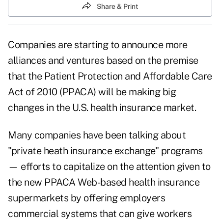
Share & Print
Companies are starting to announce more
alliances and ventures based on the premise
that the Patient Protection and Affordable Care
Act of 2010 (PPACA) will be making big
changes in the U.S. health insurance market.
Many companies have been talking about
"private heath insurance exchange" programs
— efforts to capitalize on the attention given to
the new PPACA Web-based health insurance
supermarkets by offering employers
commercial systems that can give workers