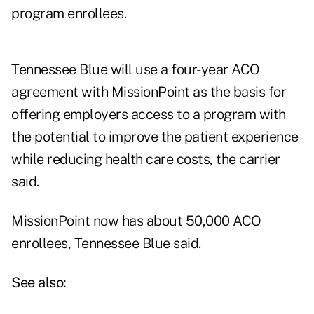
program enrollees.
Tennessee Blue will use a four-year ACO
agreement with MissionPoint as the basis for
offering employers access to a program with
the potential to improve the patient experience
while reducing health care costs, the carrier
said.
MissionPoint now has about 50,000 ACO
enrollees, Tennessee Blue said.
See also: