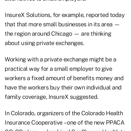
InsureX Solutions
, for example, reported today
that that more small businesses in its area —
the region around Chicago — are thinking
about using private exchanges.
Working with a private exchange might be a
practical way for a small employer to give
workers a fixed amount of benefits money and
have the workers buy their own individual and
family coverage, InsureX suggested.
In Colorado, organizers of the
Colorado Health
Insurance Cooperative
– one of the new PPACA