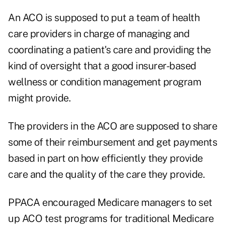
An ACO is supposed to put a team of health
care providers in charge of managing and
coordinating a patient's care and providing the
kind of oversight that a good insurer-based
wellness or condition management program
might provide.
The providers in the ACO are supposed to share
some of their reimbursement and get payments
based in part on how efficiently they provide
care and the quality of the care they provide.
PPACA encouraged Medicare managers to set
up ACO test programs for traditional Medicare