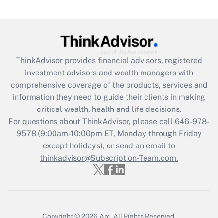
under the Family and Medical Leave Act
(FMLA)?
Get Answer
ThinkAdvisor
provides financial advisors, registered
Recently Updated Q&As
investment advisors and wealth managers with
What is the CARES Act employee
comprehensive coverage of the products, services and
retention tax credit that was available
information they need to guide their clients in making
during 2020 and 2021?
critical wealth, health and life decisions.
Get Answer
For questions about ThinkAdvisor, please call
646-978-
9578
(9:00am-10:00pm ET, Monday through Friday
except holidays), or send an email to
Recently Updated Q&As
Who must file a return?
thinkadvisor@Subscription-Team.com.
Get Answer
Copyright © 2026
Arc.
All Rights Reserved.