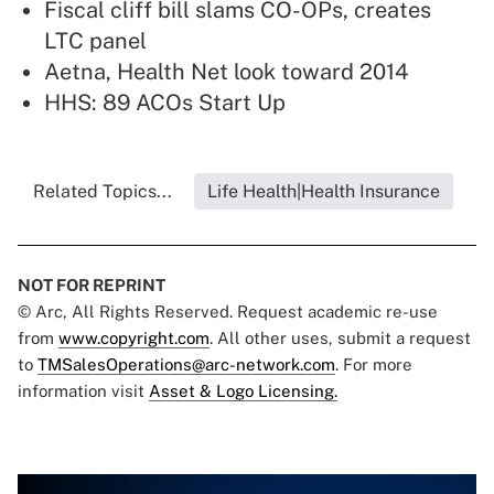
Fiscal cliff bill slams CO-OPs, creates
LTC panel
Aetna, Health Net look toward 2014
HHS: 89 ACOs Start Up
Related Topics...
Life Health|Health Insurance
NOT FOR REPRINT
© Arc, All Rights Reserved. Request academic re-use
from
www.copyright.com
. All other uses, submit a request
to
TMSalesOperations@arc-network.com
. For more
information visit
Asset & Logo Licensing.