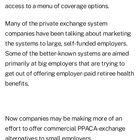
access to a menu of coverage options.
Many of the private exchange system
companies have been talking about marketing
the systems to large, self-funded employers.
Some of the better-known systems are aimed
primarily at big employers that are trying to
get out of offering employer-paid retiree health
benefits.
Now companies may be making more of an
effort to offer commercial PPACA-exchange
alternatives to small employers.