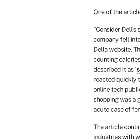
One of the artic
"Consider Dell's 
company fell into
Della website. T
counting calorie
described it as '
s
reacted quickly t
online tech publ
shopping was a g
acute case of fem
The article conti
industries with w