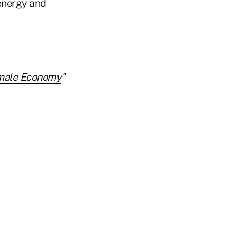
 energy and
male Economy
"