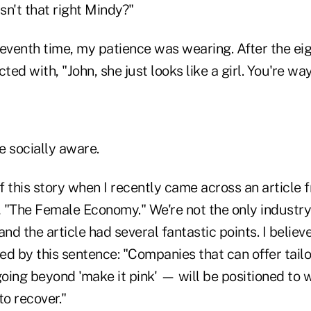
Isn't that right Mindy?"
eventh time, my patience was wearing. After the eig
ted with, "John, she just looks like a girl. You're way
e socially aware.
f this story when I recently came across an article
, "The Female Economy." We're not the only industry
and the article had several fantastic points. I believ
ed by this sentence: "Companies that can offer tail
oing beyond 'make it pink' — will be positioned to 
o recover."