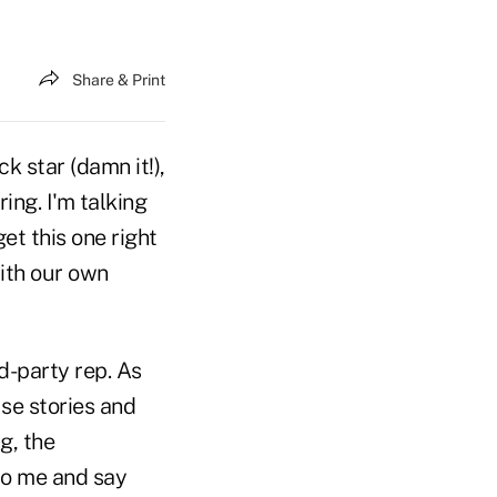
Share & Print
k star (damn it!),
ing. I'm talking
et this one right
with our own
d-party rep. As
se stories and
g, the
 to me and say