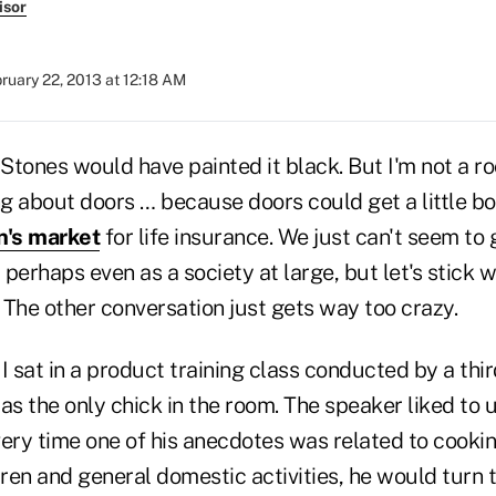
isor
ruary 22, 2013 at 12:18 AM
 Stones would have painted it black. But I'm not a roc
ng about doors … because doors could get a little bor
's market
for life insurance. We just can't seem to g
perhaps even as a society at large, but let's stick 
 The other conversation just gets way too crazy.
I sat in a product training class conducted by a thir
s the only chick in the room. The speaker liked to u
ery time one of his anecdotes was related to cookin
dren and general domestic activities, he would turn