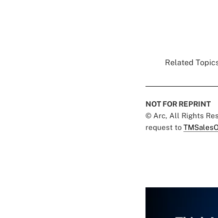
Related Topics
NOT FOR REPRINT
© Arc, All Rights R
request to
TMSalesO