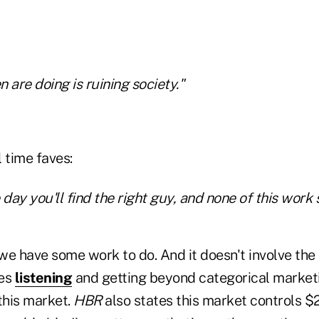
are doing is ruining society."
 time faves:
day you'll find the right guy, and none of this work s
 we have some work to do. And it doesn't involve the c
ves
listening
and getting beyond categorical market
this market.
HBR
also states this market controls $20