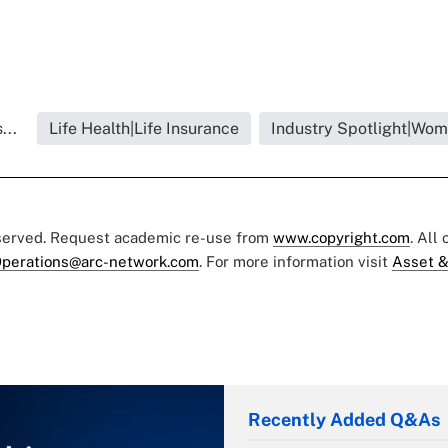
...
Life Health|Life Insurance
Industry Spotlight|Wom
eserved. Request academic re-use from
www.copyright.com
. All
perations@arc-network.com
. For more information visit
Asset &
Recently Added Q&As