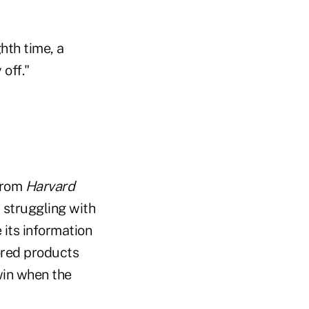
hth time, a
 off."
 from
Harvard
 struggling with
e its information
ored products
win when the