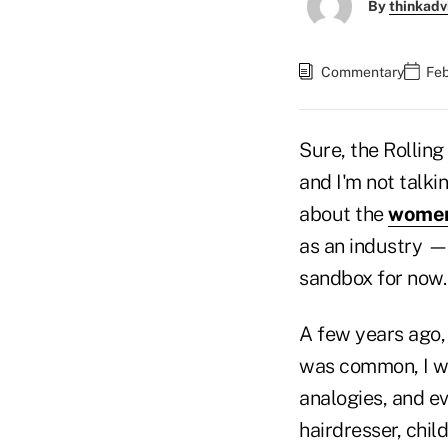
By
thinkadv
Commentary
Feb
Sure, the Rolling
and I'm not talki
about the
women
as an industry — 
sandbox for now.
A few years ago, 
was common, I wa
analogies, and ev
hairdresser, chil