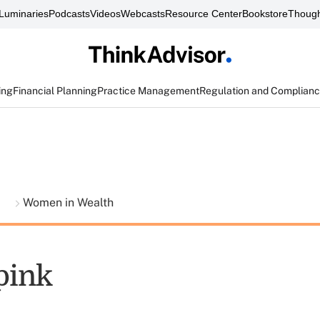
Luminaries
Podcasts
Videos
Webcasts
Resource Center
Bookstore
Though
ing
Financial Planning
Practice Management
Regulation and Complian
t
Women in Wealth
 pink