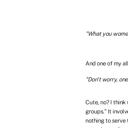
"What you women 
And one of my all
"Don't worry, one 
Cute, no? I think
groups." It invol
nothing to serve 