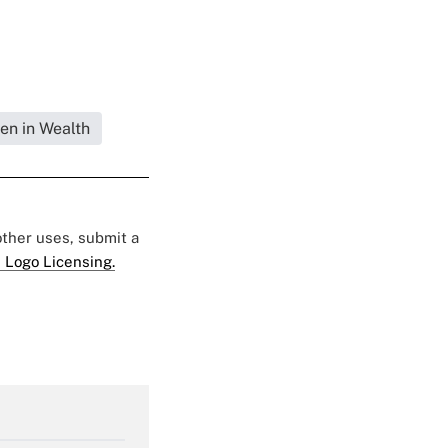
en in Wealth
 other uses, submit a
 Logo Licensing.