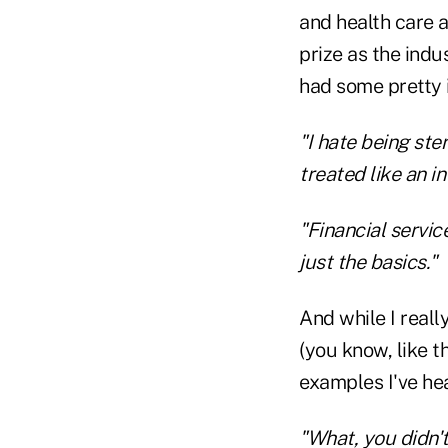
and health care a
prize as the ind
had some pretty 
"I hate being ste
treated like an in
"Financial servi
just the basics."
And while I reall
(you know, like th
examples I've he
"What, you didn'