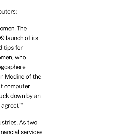
puters:
 women. The
9 launch of its
 tips for
women, who
logosphere
in Modine of the
ht computer
truck down by an
agree).'"
ustries. As two
inancial services