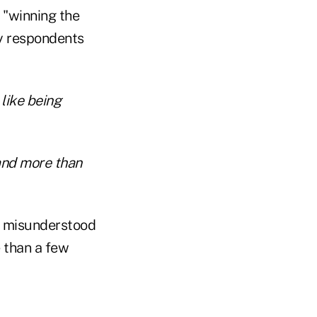
 "winning the
ey respondents
like being
and more than
st misunderstood
e than a few