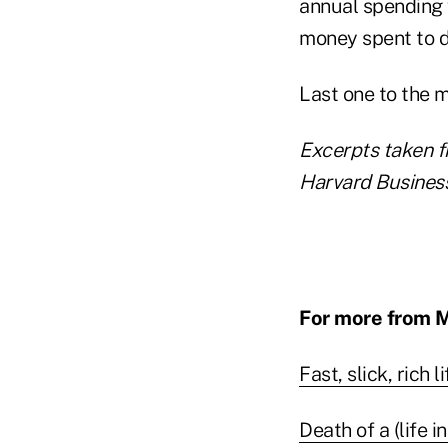
annual spending 
money spent to do
Last one to the m
Excerpts taken fr
Harvard Busines
For more from M
Fast, slick, rich 
Death of a (life 