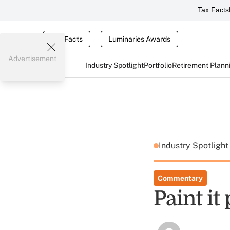
Tax Facts
Tax Facts
Luminaries Awards
Advertisement
Industry Spotlight
Portfolio
Retirement Plann
Industry Spotligh
Commentary
Paint it