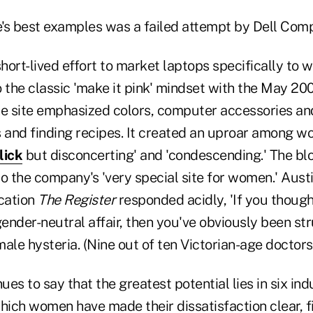
le's best examples was a failed attempt by Dell Com
short-lived effort to market laptops specifically to
 the classic 'make it pink' mindset with the May 200
he site emphasized colors, computer accessories and
s and finding recipes. It created an uproar among 
lick
but disconcerting' and 'condescending.' The b
o the company's 'very special site for women.' Aust
ication
The Register
responded acidly, 'If you thoug
ender-neutral affair, then you've obviously been s
ale hysteria. (Nine out of ten Victorian-age doctors 
nues to say that the greatest potential lies in six ind
hich women have made their dissatisfaction clear, f