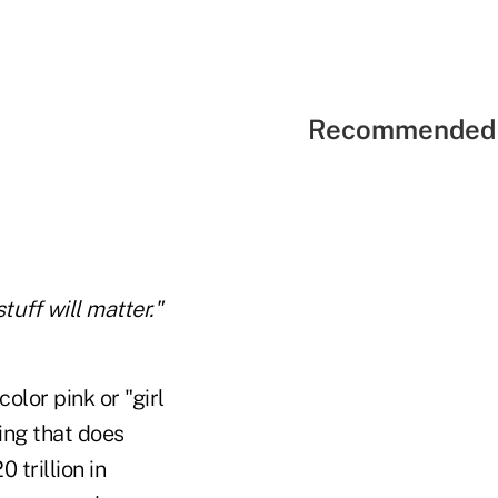
Recommended 
tuff will matter."
olor pink or "girl
ing that does
 trillion in