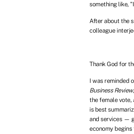
something like, "
After about the s
colleague interjec
Thank God for th
I was reminded o
Business Review
the female vote, 
is best summariz
and services — g
economy begins t