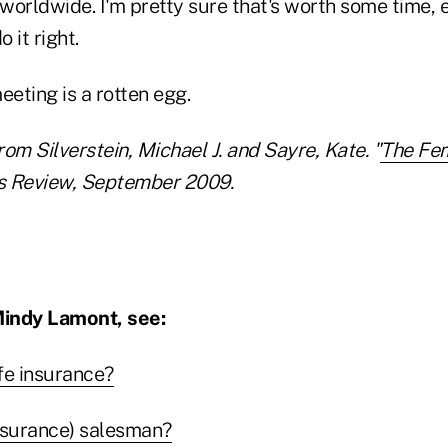
worldwide. I'm pretty sure that's worth some time,
 it right.
eeting is a rotten egg.
om Silverstein, Michael J. and Sayre, Kate. "
The Fe
s Review, September 2009.
indy Lamont, see:
life insurance?
insurance) salesman?