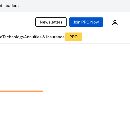
t Leaders
Newsletters
Join PRO Now
ce
Technology
Annuities & Insurance
PRO