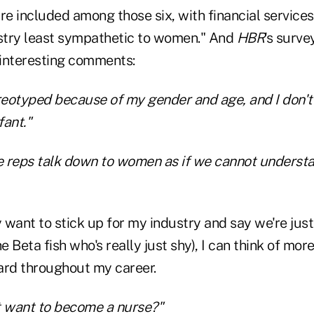
re included among those six, with financial services
ustry least sympathetic to women." And
HBR
's surv
interesting comments:
reotyped because of my gender and age, and I don't 
fant."
ce reps talk down to women as if we cannot underst
y want to stick up for my industry and say we're ju
e Beta fish who's really just shy), I can think of mor
ard throughout my career.
t want to become a nurse?"