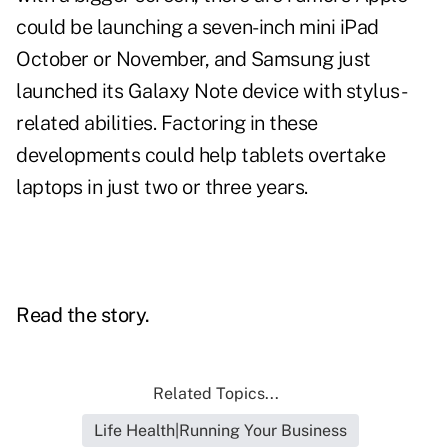
could be launching a seven-inch mini iPad
October or November, and Samsung just
launched its Galaxy Note device with stylus-
related abilities. Factoring in these
developments could help tablets overtake
laptops in just two or three years.
Read the story.
Related Topics...
Life Health|Running Your Business