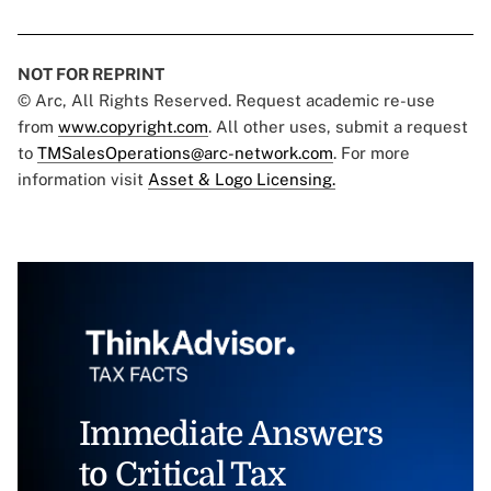
NOT FOR REPRINT
© Arc, All Rights Reserved. Request academic re-use
from
www.copyright.com
. All other uses, submit a request
to
TMSalesOperations@arc-network.com
. For more
information visit
Asset & Logo Licensing.
Immediate Answers
to Critical Tax