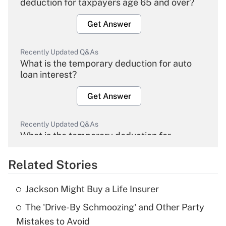
deduction for taxpayers age 65 and over?
Get Answer
Recently Updated Q&As
What is the temporary deduction for auto
loan interest?
Get Answer
Recently Updated Q&As
What is the temporary deduction for
overtime income?
Related Stories
Get Answer
Jackson Might Buy a Life Insurer
Recently Updated Q&As
The 'Drive-By Schmoozing' and Other Party
What is the temporary deduction for tip
income?
Mistakes to Avoid