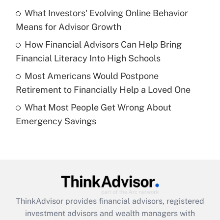
What Investors' Evolving Online Behavior
Get Answer
Means for Advisor Growth
Recently Updated Q&As
How Financial Advisors Can Help Bring
What is a high deductible health plan for
Financial Literacy Into High Schools
purposes of an HSA?
Most Americans Would Postpone
Get Answer
Retirement to Financially Help a Loved One
What Most People Get Wrong About
Recently Updated Q&As
Emergency Savings
Are remote workers eligible for leave
under the Family and Medical Leave Act
(FMLA)?
Get Answer
Recently Updated Q&As
ThinkAdvisor
provides financial advisors, registered
What is the CARES Act employee
investment advisors and wealth managers with
retention tax credit that was available