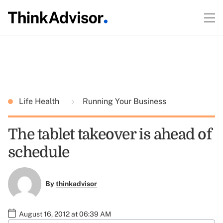
Life Health
Running Your Business
The tablet takeover is ahead of
schedule
By
thinkadvisor
August 16, 2012 at 06:39 AM