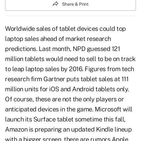
Share & Print
Worldwide sales of tablet devices could top
laptop sales ahead of market research
predictions. Last month, NPD guessed 121
million tablets would need to sell to be on track
to leap laptop sales by 2016. Figures from tech
research firm Gartner puts tablet sales at 111
million units for iOS and Android tablets only.
Of course, these are not the only players or
anticipated devices in the game. Microsoft will
launch its Surface tablet sometime this fall,
Amazon is preparing an updated Kindle lineup
with a bigger screen, there are rumors Apple