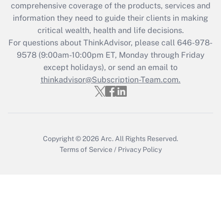
during 2020 and 2021?
comprehensive coverage of the products, services and
information they need to guide their clients in making
Get Answer
critical wealth, health and life decisions.
For questions about ThinkAdvisor, please call
646-978-
Recently Updated Q&As
9578
(9:00am-10:00pm ET, Monday through Friday
Who must file a return?
except holidays), or send an email to
thinkadvisor@Subscription-Team.com.
Get Answer
Copyright © 2026
Arc.
All Rights Reserved.
Terms of Service
/
Privacy Policy