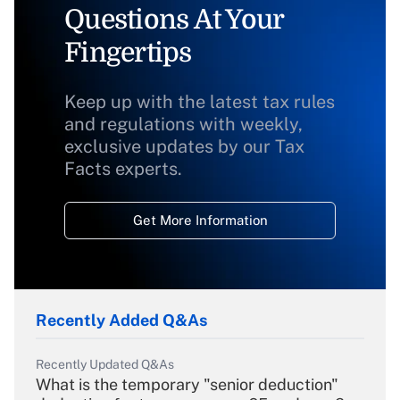
Questions At Your
Fingertips
Keep up with the latest tax rules
and regulations with weekly,
exclusive updates by our Tax
Facts experts.
Get More Information
Recently Added Q&As
Recently Updated Q&As
What is the temporary "senior deduction"