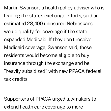
Martin Swanson, a health policy adviser who is
leading the state's exchange efforts, said an
estimated 28,400 uninsured Nebraskans
would qualify for coverage if the state
expanded Medicaid. If they don't receive
Medicaid coverage, Swanson said, those
residents would become eligible to buy
insurance through the exchange and be
"heavily subsidized" with new PPACA federal
tax credits.
Supporters of PPACA urged lawmakers to
extend health care coverage to more