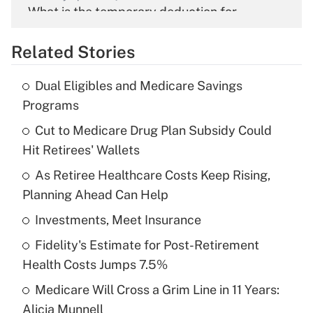
What is the temporary deduction for
overtime income?
Related Stories
Get Answer
Dual Eligibles and Medicare Savings
Recently Updated Q&As
Programs
What is the temporary deduction for tip
income?
Cut to Medicare Drug Plan Subsidy Could
Hit Retirees' Wallets
Get Answer
As Retiree Healthcare Costs Keep Rising,
Planning Ahead Can Help
Recently Updated Q&As
What is a high deductible health plan for
Investments, Meet Insurance
purposes of an HSA?
Fidelity's Estimate for Post-Retirement
Get Answer
Health Costs Jumps 7.5%
Medicare Will Cross a Grim Line in 11 Years:
Recently Updated Q&As
Alicia Munnell
Are remote workers eligible for leave