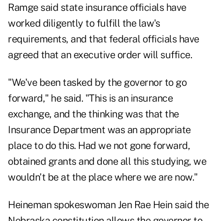
Ramge said state insurance officials have
worked diligently to fulfill the law's
requirements, and that federal officials have
agreed that an executive order will suffice.
"We've been tasked by the governor to go
forward," he said. "This is an insurance
exchange, and the thinking was that the
Insurance Department was an appropriate
place to do this. Had we not gone forward,
obtained grants and done all this studying, we
wouldn't be at the place where we are now."
Heineman spokeswoman Jen Rae Hein said the
Nebraska constitution allows the governor to