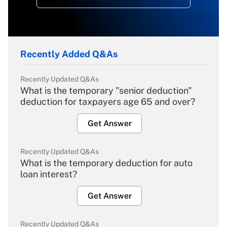
Recently Added Q&As
Recently Updated Q&As
What is the temporary "senior deduction"
deduction for taxpayers age 65 and over?
Get Answer
Recently Updated Q&As
What is the temporary deduction for auto
loan interest?
Get Answer
Recently Updated Q&As