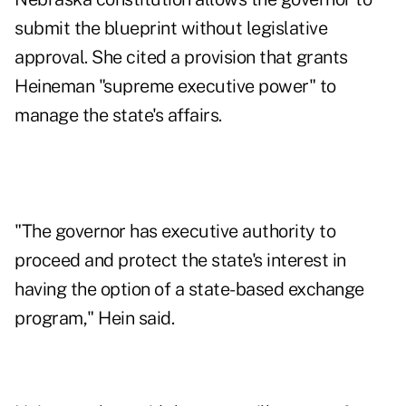
submit the blueprint without legislative
approval. She cited a provision that grants
Heineman "supreme executive power" to
manage the state's affairs.
"The governor has executive authority to
proceed and protect the state's interest in
having the option of a state-based exchange
program," Hein said.