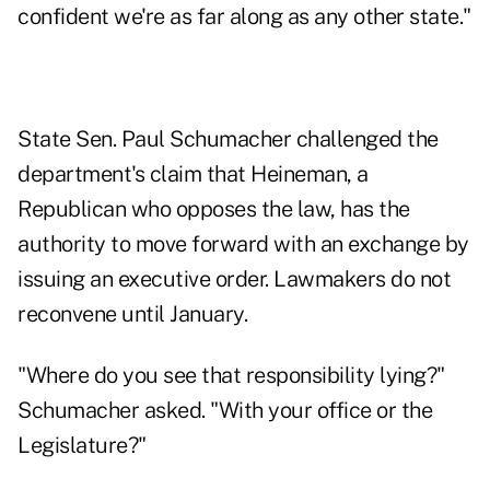
confident we're as far along as any other state."
State Sen. Paul Schumacher challenged the
department's claim that Heineman, a
Republican who opposes the law, has the
authority to move forward with an exchange by
issuing an executive order. Lawmakers do not
reconvene until January.
"Where do you see that responsibility lying?"
Schumacher asked. "With your office or the
Legislature?"