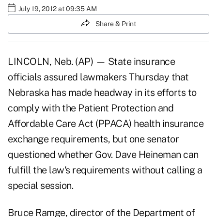
July 19, 2012 at 09:35 AM
Share & Print
LINCOLN, Neb. (AP) — State insurance
officials assured lawmakers Thursday that
Nebraska has made headway in its efforts to
comply with the Patient Protection and
Affordable Care Act (PPACA) health insurance
exchange requirements, but one senator
questioned whether Gov. Dave Heineman can
fulfill the law's requirements without calling a
special session.
Bruce Ramge, director of the Department of