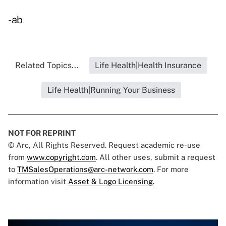
-ab
Related Topics...
Life Health|Health Insurance
Life Health|Running Your Business
NOT FOR REPRINT
© Arc, All Rights Reserved. Request academic re-use
from
www.copyright.com
. All other uses, submit a request
to
TMSalesOperations@arc-network.com
. For more
information visit
Asset & Logo Licensing.