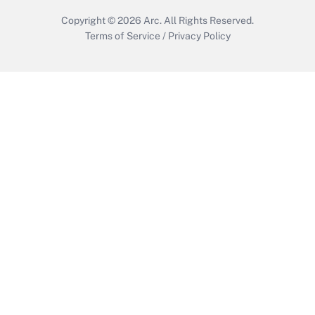
Copyright © 2026
Arc.
All Rights Reserved.
Terms of Service
/
Privacy Policy