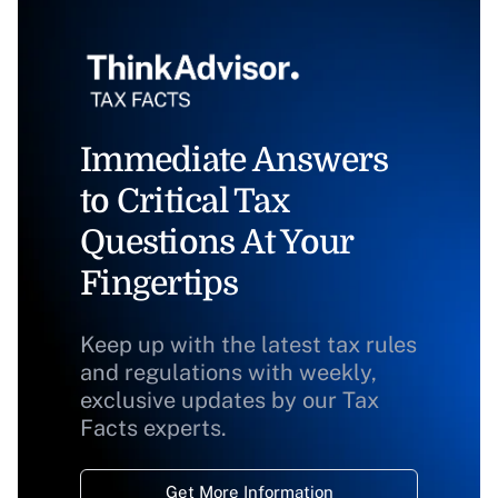
Immediate Answers
to Critical Tax
Questions At Your
Fingertips
Keep up with the latest tax rules
and regulations with weekly,
exclusive updates by our Tax
Facts experts.
Get More Information