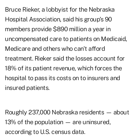
Bruce Rieker, a lobbyist for the Nebraska
Hospital Association, said his group's 90
members provide $890 million a year in
uncompensated care to patients on Medicaid,
Medicare and others who can't afford
treatment. Rieker said the losses account for
18% of its patient revenue, which forces the
hospital to pass its costs on to insurers and
insured patients.
Roughly 237,000 Nebraska residents — about
13% of the population — are uninsured,
according to U.S. census data.