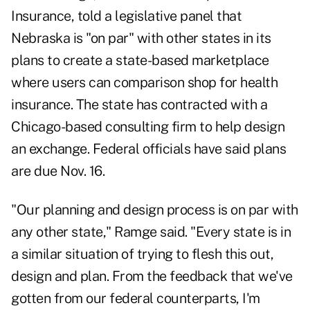
Insurance, told a legislative panel that
Nebraska is "on par" with other states in its
plans to create a state-based marketplace
where users can comparison shop for health
insurance. The state has contracted with a
Chicago-based consulting firm to help design
an exchange. Federal officials have said plans
are due Nov. 16.
"Our planning and design process is on par with
any other state," Ramge said. "Every state is in
a similar situation of trying to flesh this out,
design and plan. From the feedback that we've
gotten from our federal counterparts, I'm