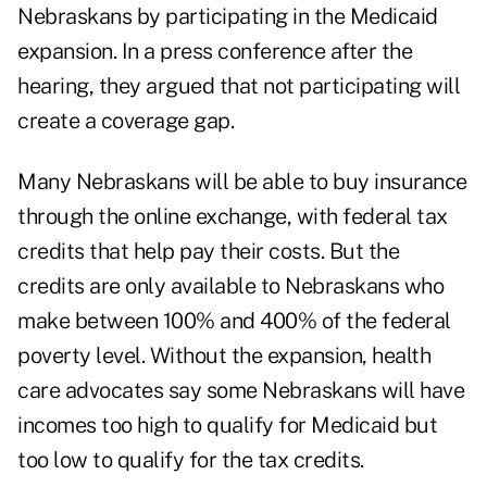
Nebraskans by participating in the Medicaid
expansion. In a press conference after the
hearing, they argued that not participating will
create a coverage gap.
Many Nebraskans will be able to buy insurance
through the online exchange, with federal tax
credits that help pay their costs. But the
credits are only available to Nebraskans who
make between 100% and 400% of the federal
poverty level. Without the expansion, health
care advocates say some Nebraskans will have
incomes too high to qualify for Medicaid but
too low to qualify for the tax credits.