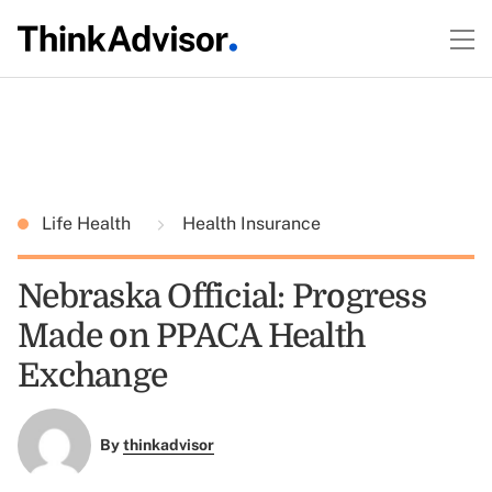
Life Health
Health Insurance
Nebraska Official: Progress
Made on PPACA Health
Exchange
By
thinkadvisor