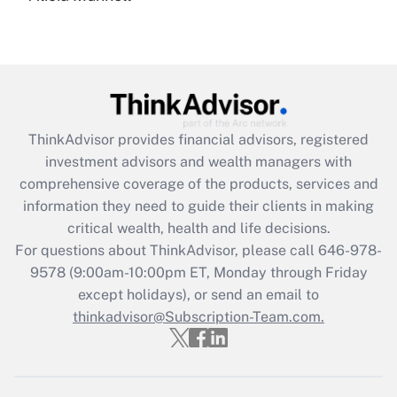
under the Family and Medical Leave Act
(FMLA)?
Get Answer
Recently Updated Q&As
ThinkAdvisor
provides financial advisors, registered
What is the CARES Act employee
investment advisors and wealth managers with
retention tax credit that was available
during 2020 and 2021?
comprehensive coverage of the products, services and
information they need to guide their clients in making
Get Answer
critical wealth, health and life decisions.
For questions about ThinkAdvisor, please call
646-978-
Recently Updated Q&As
9578
(9:00am-10:00pm ET, Monday through Friday
Who must file a return?
except holidays), or send an email to
thinkadvisor@Subscription-Team.com.
Get Answer