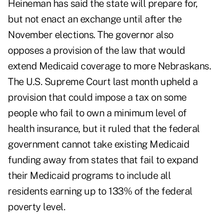
Heineman has said the state will prepare for,
but not enact an exchange until after the
November elections. The governor also
opposes a provision of the law that would
extend Medicaid coverage to more Nebraskans.
The U.S. Supreme Court last month upheld a
provision that could impose a tax on some
people who fail to own a minimum level of
health insurance, but it ruled that the federal
government cannot take existing Medicaid
funding away from states that fail to expand
their Medicaid programs to include all
residents earning up to 133% of the federal
poverty level.