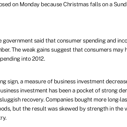
losed on Monday because Christmas falls on a Sunda
the government said that consumer spending and inco
mber. The weak gains suggest that consumers may h
spending into 2012.
ing sign, a measure of business investment decreas
Business investment has been a pocket of strong d
sluggish recovery. Companies bought more long-las
ds, but the result was skewed by strength in the v
ry.