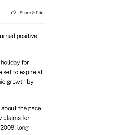
Share & Print
turned positive
holiday for
set to expire at
mic growth by
s about the pace
 claims for
 2008, long