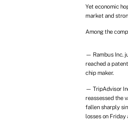
Yet economic hop
market and strong
Among the compa
— Rambus Inc. ju
reached a patent
chip maker.
— TripAdvisor In
reassessed the v
fallen sharply si
losses on Friday