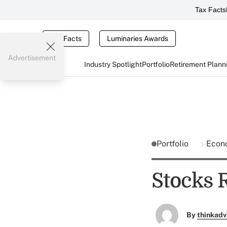
Tax Facts
Tax Facts
Luminaries Awards
Advertisement
Industry Spotlight
Portfolio
Retirement Plann
Portfolio
Econ
Stocks R
By
thinkadv