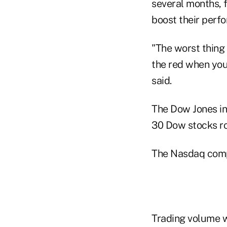
several months, 
boost their perfo
"The worst thing
the red when you
said.
The Dow Jones ind
30 Dow stocks ro
The Nasdaq compos
Trading volume wa