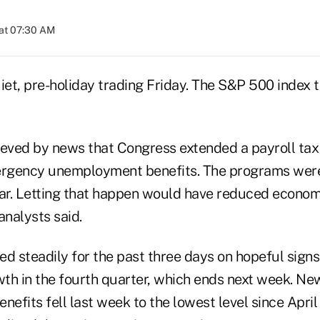
at 07:30 AM
iet, pre-holiday trading Friday. The S&P 500 index 
ieved by news that Congress extended a payroll tax 
rgency unemployment benefits. The programs were 
ear. Letting that happen would have reduced econo
analysts said.
ed steadily for the past three days on hopeful sign
th in the fourth quarter, which ends next week. New
fits fell last week to the lowest level since April