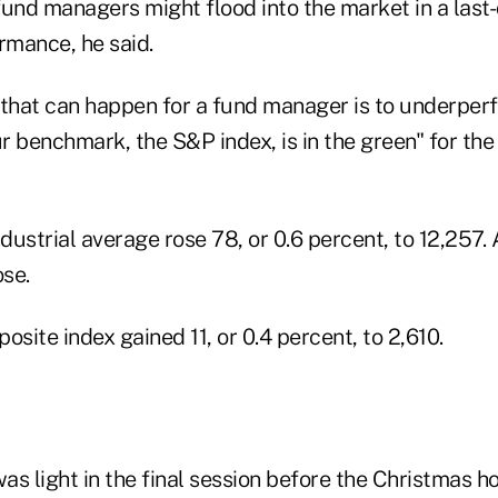
fund managers might flood into the market in a last-
rmance, he said.
 that can happen for a fund manager is to underper
r benchmark, the S&P index, is in the green" for th
ustrial average rose 78, or 0.6 percent, to 12,257. A
se.
ite index gained 11, or 0.4 percent, to 2,610.
s light in the final session before the Christmas ho