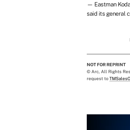
— Eastman Kodak
said its general 
NOT FOR REPRINT
© Arc, All Rights R
request to
TMSalesO