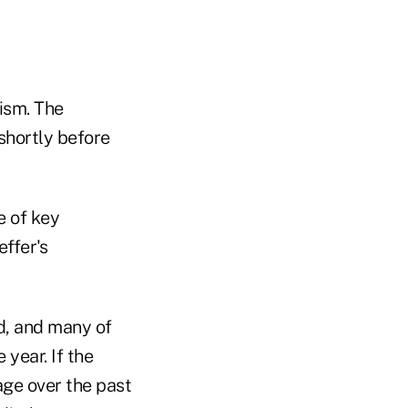
mism. The
shortly before
e of key
ffer's
d, and many of
year. If the
rage over the past