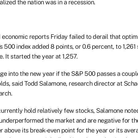
lized the nation was in a recession.
 economic reports Friday failed to derail that opti
 500 index added 8 points, or 0.6 percent, to 1,261 
. It started the year at 1,257.
ge into the new year if the S&P 500 passes a coupl
olds, said Todd Salamone, research director at Schae
arch.
rrently hold relatively few stocks, Salamone note
underperformed the market and are negative for the 
er above its break-even point for the year or its ave