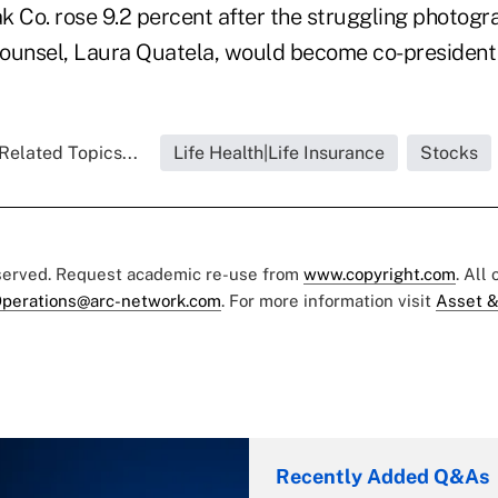
 Co. rose 9.2 percent after the struggling photog
counsel, Laura Quatela, would become co-president o
Related Topics...
Life Health|Life Insurance
Stocks
eserved. Request academic re-use from
www.copyright.com
. All
perations@arc-network.com
. For more information visit
Asset &
Recently Added Q&As