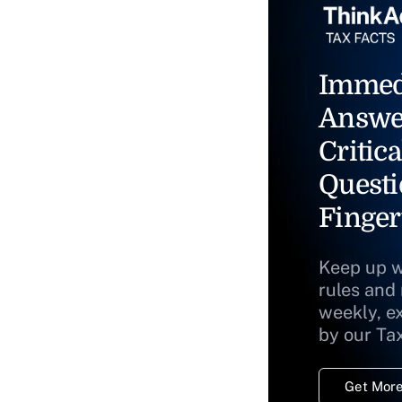
Immed
Answe
Critica
Questi
Finger
Keep up w
rules and
weekly, e
by our Ta
Get More