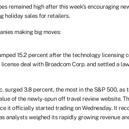
es remained high after this week's encouraging new
 holiday sales for retailers.
nies making big moves:
mped 15.2 percent after the technology licensing c
 license deal with Broadcom Corp. and settled a law
c. surged 3.8 percent, the most in the S&P 500, as 
alue of the newly-spun off travel review website. T
nce it officially started trading on Wednesday. It r
 as analysts weighed its rapidly growing revenue an