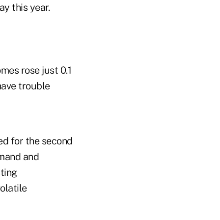
y this year.
mes rose just 0.1
ave trouble
ed for the second
emand and
ting
olatile