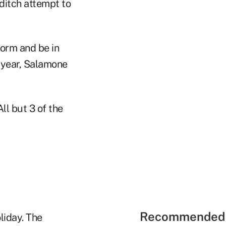
ditch attempt to
form and be in
e year, Salamone
ll but 3 of the
Recommended 
liday. The