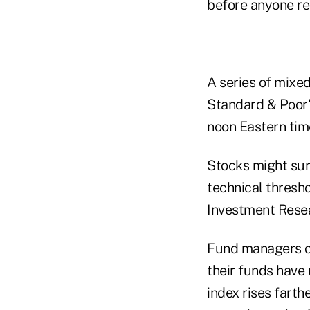
before anyone rea
A series of mixed
Standard & Poor's
noon Eastern time
Stocks might sur
technical thresh
Investment Rese
Fund managers cu
their funds have 
index rises farth