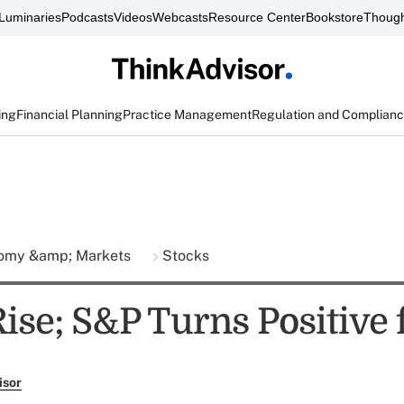
Luminaries
Podcasts
Videos
Webcasts
Resource Center
Bookstore
Though
ing
Financial Planning
Practice Management
Regulation and Complian
omy &amp; Markets
Stocks
ise; S&P Turns Positive 
isor