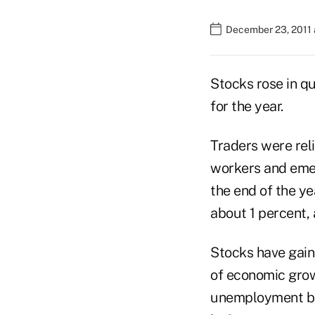
December 23, 2011 
Stocks rose in qu
for the year.
Traders were rel
workers and eme
the end of the y
about 1 percent, 
Stocks have gain
of economic grow
unemployment bene