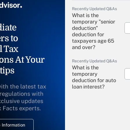
Recently Updated Q&As
What is the
temporary "senior
iate
deduction"
deduction for
rs to
taxpayers age 65
l Tax
and over?
ons At Your
Recently Updated Q&As
What is the
tips
temporary
deduction for auto
ith the latest tax
loan interest?
 regulations with
xclusive updates
Recently Updated Q&As
What is the
x Facts experts.
temporary
deduction for
 Information
overtime income?