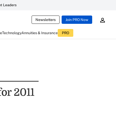
t Leaders
Newsletters
Join PRO Now
ce
Technology
Annuities & Insurance
PRO
for 2011