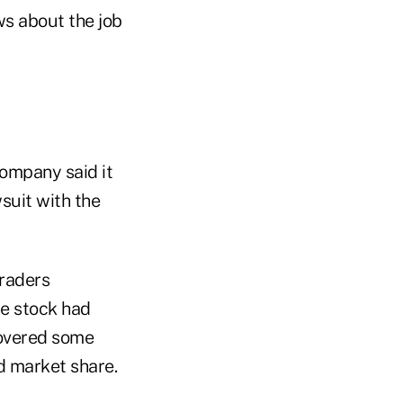
s about the job
ompany said it
suit with the
traders
he stock had
ecovered some
d market share.