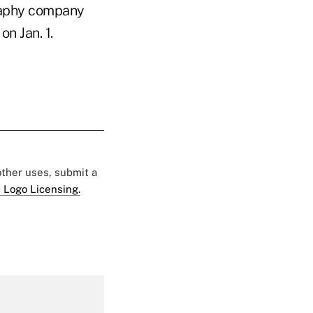
raphy company
n Jan. 1.
 other uses, submit a
 Logo Licensing.