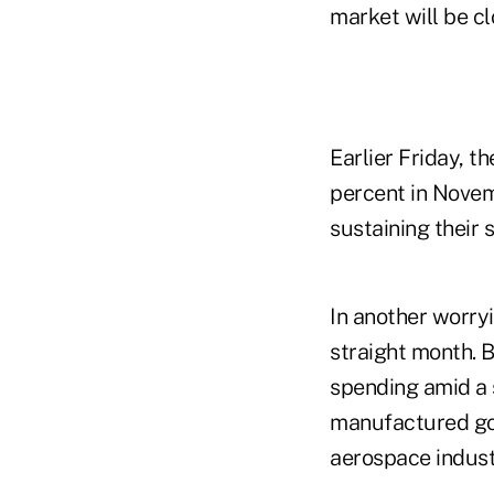
market will be c
Earlier Friday, 
percent in Nove
sustaining their 
In another worry
straight month. 
spending amid a 
manufactured goo
aerospace indust