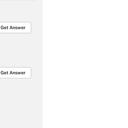
Get Answer
Get Answer
Get Answer