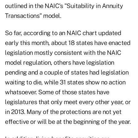
outlined in the NAIC's "Suitability in Annuity
Transactions" model.
So far, according to an NAIC chart updated
early this month, about 18 states have enacted
legislation mostly consistent with the NAIC
model regulation, others have legislation
pending and a couple of states had legislation
waiting to die, while 31 states show no action
whatsoever. Some of those states have
legislatures that only meet every other year, or
in 2013. Many of the protections are not yet
effective or will be at the beginning of the year.