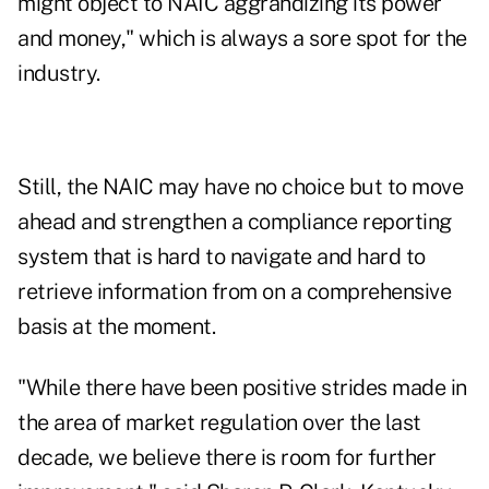
might object to NAIC aggrandizing its power
and money," which is always a sore spot for the
industry.
Still, the NAIC may have no choice but to move
ahead and strengthen a compliance reporting
system that is hard to navigate and hard to
retrieve information from on a comprehensive
basis at the moment.
"While there have been positive strides made in
the area of market regulation over the last
decade, we believe there is room for further