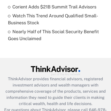
Recently Updated Q&As
Corient Adds $21B Summit Trail Advisors
What is a high deductible health plan for
Watch This Trend Around Qualified Small-
purposes of an HSA?
Business Stock
Get Answer
Nearly Half of This Social Security Benefit
Goes Unclaimed
Recently Updated Q&As
Are remote workers eligible for leave
under the Family and Medical Leave Act
(FMLA)?
Get Answer
ThinkAdvisor
provides financial advisors, registered
Recently Updated Q&As
investment advisors and wealth managers with
What is the CARES Act employee
comprehensive coverage of the products, services and
retention tax credit that was available
information they need to guide their clients in making
during 2020 and 2021?
critical wealth, health and life decisions.
Get Answer
For questions about ThinkAdvisor, please call
646-978-