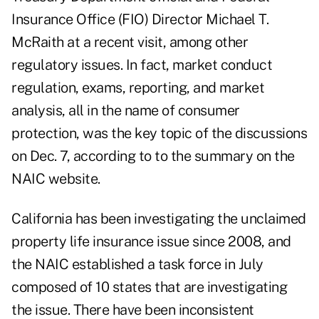
Insurance Office (FIO) Director Michael T.
McRaith at a recent visit, among other
regulatory issues. In fact, market conduct
regulation, exams, reporting, and market
analysis, all in the name of consumer
protection, was the key topic of the discussions
on Dec. 7, according to to the summary on the
NAIC website.
California has been investigating the unclaimed
property life insurance issue since 2008, and
the NAIC established a task force in July
composed of 10 states that are investigating
the issue. There have been inconsistent