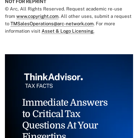
NOT FOR REPRINT
© Arc, All Rights Reserved. Request academic re-use
from
www.copyright.com
. All other uses, submit a request
to
TMSalesOperations@arc-network.com
. For more
information visit
Asset & Logo Licensing.
Immediate Answers
to Critical Tax
Questions At Your
Fingertips