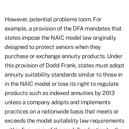
However, potential problems loom. For
example, a provision of the DFA mandates that
states impose the NAIC model law originally
designed to protect seniors when they
purchase or exchange annuity products. Under
this provision of Dodd-Frank, states must adopt
annuity suitability standards similar to those in
in the NAIC model or lose its right to regulate
products such as indexed annuities by 2013
unless a company adopts and implements
practices on a nationwide basis that meets or
exceeds the model suitability law requirements