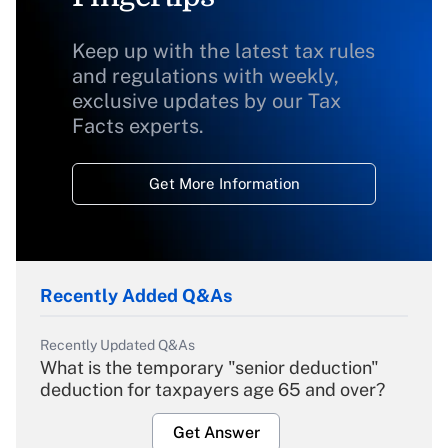
Keep up with the latest tax rules
and regulations with weekly,
exclusive updates by our Tax
Facts experts.
Get More Information
Recently Added Q&As
Recently Updated Q&As
What is the temporary "senior deduction"
deduction for taxpayers age 65 and over?
Get Answer