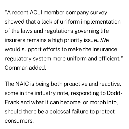
"A recent ACLI member company survey
showed that a lack of uniform implementation
of the laws and regulations governing life
insurers remains a high priority issue…We
would support efforts to make the insurance
regulatory system more uniform and efficient,"
Cornman added.
The NAIC is being both proactive and reactive,
some in the industry note, responding to Dodd-
Frank and what it can become, or morph into,
should there be a colossal failure to protect
consumers.