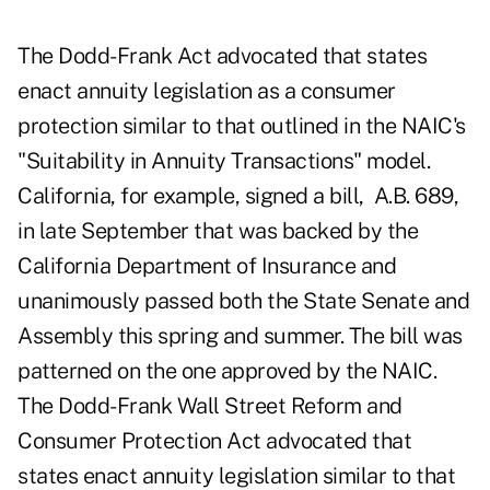
The Dodd-Frank Act advocated that states
enact annuity legislation as a consumer
protection similar to that outlined in the NAIC's
"Suitability in Annuity Transactions" model.
California, for example, signed a bill,
A.B. 689
,
in late September that was backed by the
California Department of Insurance and
unanimously passed both the State Senate and
Assembly this spring and summer. The bill was
patterned on the one approved by the NAIC.
The Dodd-Frank Wall Street Reform and
Consumer Protection Act advocated that
states enact annuity legislation similar to that