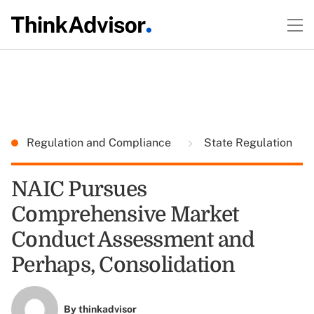
Regulation and Compliance
State Regulation
NAIC Pursues
Comprehensive Market
Conduct Assessment and
Perhaps, Consolidation
By
thinkadvisor