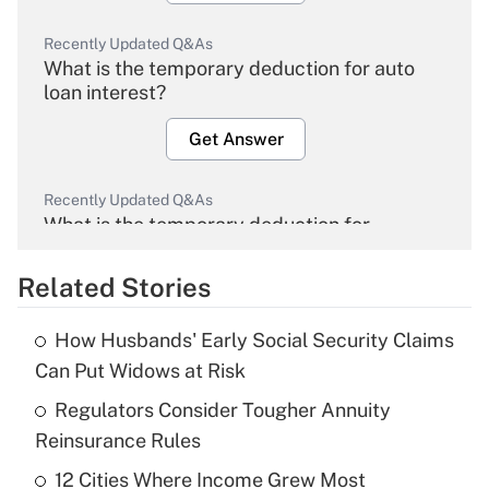
Recently Updated Q&As
What is the temporary deduction for auto
loan interest?
Get Answer
Recently Updated Q&As
What is the temporary deduction for
overtime income?
Related Stories
Get Answer
How Husbands' Early Social Security Claims
Recently Updated Q&As
Can Put Widows at Risk
What is the temporary deduction for tip
income?
Regulators Consider Tougher Annuity
Reinsurance Rules
Get Answer
12 Cities Where Income Grew Most