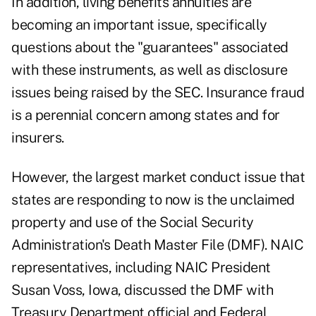
In addition, living benefits annuities are
becoming an important issue, specifically
questions about the "guarantees" associated
with these instruments, as well as disclosure
issues being raised by the SEC. Insurance fraud
is a perennial concern among states and for
insurers.
However, the largest market conduct issue that
states are responding to now is the unclaimed
property and use of the Social Security
Administration's Death Master File (DMF). NAIC
representatives, including NAIC President
Susan Voss, Iowa, discussed the DMF with
Treasury Department official and Federal