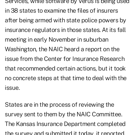
Services, while software by Verus is being used
in 38 states to examine the files of insurers
after being armed with state police powers by
insurance regulators in those states. At its fall
meeting in early November in suburban
Washington, the NAIC heard a report on the
issue from the Center for Insurance Research
that recommended certain actions, but it took
no concrete steps at that time to deal with the
issue.
States are in the process of reviewing the
survey sent to them by the NAIC Committee.
The Kansas Insurance Department completed
the survey and submitted it today, it reported.