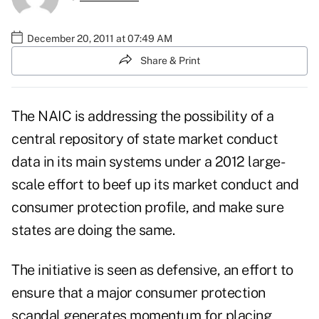
December 20, 2011 at 07:49 AM
Share & Print
The NAIC is addressing the possibility of a
central repository of state market conduct
data in its main systems under a 2012 large-
scale effort to beef up its market conduct and
consumer protection profile, and make sure
states are doing the same.
The initiative is seen as defensive, an effort to
ensure that a major consumer protection
scandal generates momentum for placing