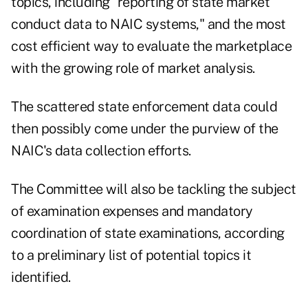
topics, including "reporting of state market
conduct data to NAIC systems," and the most
cost efficient way to evaluate the marketplace
with the growing role of market analysis.
The scattered state enforcement data could
then possibly come under the purview of the
NAIC's data collection efforts.
The Committee will also be tackling the subject
of examination expenses and mandatory
coordination of state examinations, according
to a preliminary list of potential topics it
identified.