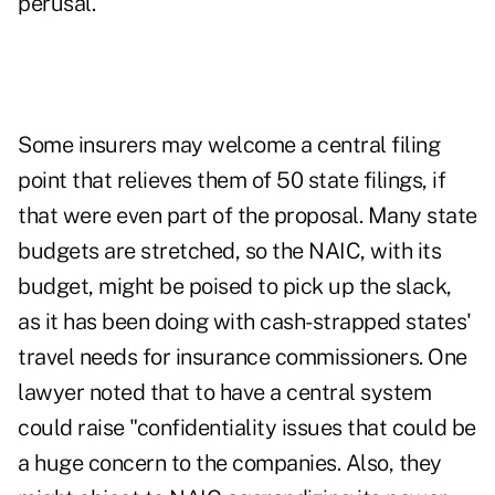
perusal.
Some insurers may welcome a central filing
point that relieves them of 50 state filings, if
that were even part of the proposal. Many state
budgets are stretched, so the NAIC, with its
budget, might be poised to pick up the slack,
as it has been doing with cash-strapped states'
travel needs for insurance commissioners. One
lawyer noted that to have a central system
could raise "confidentiality issues that could be
a huge concern to the companies. Also, they