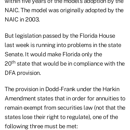
within five years of the model's adoption by the
NAIC. The model was originally adopted by the
NAIC in 2003.
But legislation passed by the Florida House
last week is running into problems in the state
Senate. It would make Florida only the
th
20
state that would be in compliance with the
DFA provision.
The provision in Dodd-Frank under the Harkin
Amendment states that in order for annuities to
remain exempt from securities law (not that the
states lose their right to regulate), one of the
following three must be met: