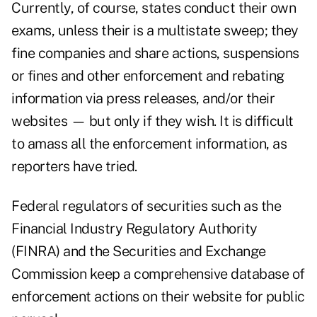
Currently, of course, states conduct their own
exams, unless their is a multistate sweep; they
fine companies and share actions, suspensions
or fines and other enforcement and rebating
information via press releases, and/or their
websites — but only if they wish. It is difficult
to amass all the enforcement information, as
reporters have tried.
Federal regulators of securities such as the
Financial Industry Regulatory Authority
(FINRA) and the Securities and Exchange
Commission keep a comprehensive database of
enforcement actions on their website for public