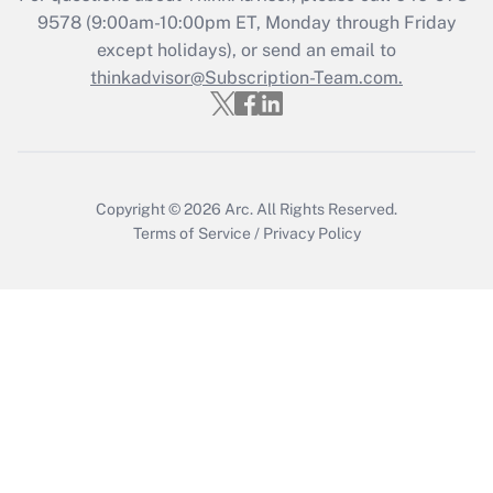
9578
(9:00am-10:00pm ET, Monday through Friday
except holidays), or send an email to
Recently Updated Q&As
Who must file a return?
thinkadvisor@Subscription-Team.com.
Get Answer
Copyright © 2026
Arc.
All Rights Reserved.
Terms of Service
/
Privacy Policy