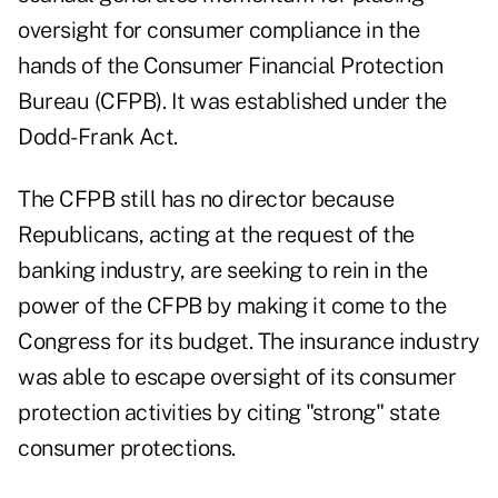
oversight for consumer compliance in the
hands of the Consumer Financial Protection
Bureau (CFPB). It was established under the
Dodd-Frank Act.
The CFPB still has no director because
Republicans, acting at the request of the
banking industry, are seeking to rein in the
power of the CFPB by making it come to the
Congress for its budget. The insurance industry
was able to escape oversight of its consumer
protection activities by citing "strong" state
consumer protections.