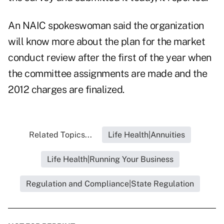
An NAIC spokeswoman said the organization
will know more about the plan for the market
conduct review after the first of the year when
the committee assignments are made and the
2012 charges are finalized.
Related Topics...
Life Health|Annuities
Life Health|Running Your Business
Regulation and Compliance|State Regulation