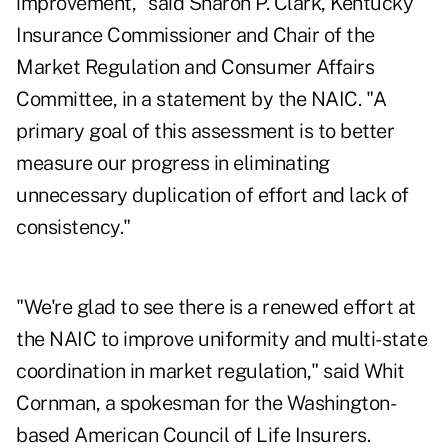
improvement," said Sharon P. Clark, Kentucky
Insurance Commissioner and Chair of the
Market Regulation and Consumer Affairs
Committee, in a statement by the NAIC. "A
primary goal of this assessment is to better
measure our progress in eliminating
unnecessary duplication of effort and lack of
consistency."
"We're glad to see there is a renewed effort at
the NAIC to improve uniformity and multi-state
coordination in market regulation," said Whit
Cornman, a spokesman for the Washington-
based American Council of Life Insurers.