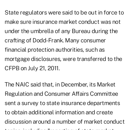
State regulators were said to be out in force to
make sure insurance market conduct was not
under the umbrella of any Bureau during the
crafting of Dodd-Frank. Many consumer
financial protection authorities, such as
mortgage disclosures, were transferred to the
CFPB on July 21, 2011.
The NAIC said that, in December, its Market
Regulation and Consumer Affairs Committee
sent a survey to state insurance departments
to obtain additional information and create
discussion around a number of market conduct