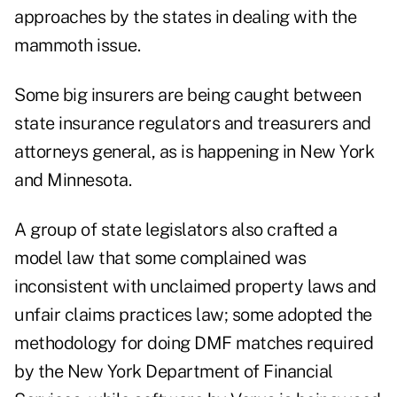
approaches by the states in dealing with the
mammoth issue.
Some big insurers are being caught between
state insurance regulators and treasurers and
attorneys general, as is happening in New York
and Minnesota.
A group of state legislators also crafted a
model law that some complained was
inconsistent with unclaimed property laws and
unfair claims practices law; some adopted the
methodology for doing DMF matches required
by the New York Department of Financial