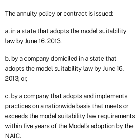
The annuity policy or contract is issued:
a. in a state that adopts the model suitability
law by June 16, 2013.
b. by a company domiciled in a state that
adopts the model suitability law by June 16,
2013; or,
c. by a company that adopts and implements
practices on a nationwide basis that meets or
exceeds the model suitability law requirements
within five years of the Model's adoption by the
NAIC.