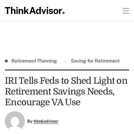
Retirement Planning
Saving for Retirement
IRI Tells Feds to Shed Light on
Retirement Savings Needs,
Encourage VA Use
By
thinkadvisor