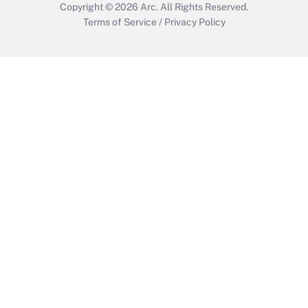
Copyright © 2026
Arc.
All Rights Reserved.
Terms of Service
/
Privacy Policy