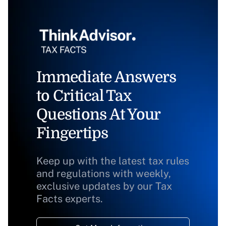
Immediate Answers
to Critical Tax
Questions At Your
Fingertips
Keep up with the latest tax rules
and regulations with weekly,
exclusive updates by our Tax
Facts experts.