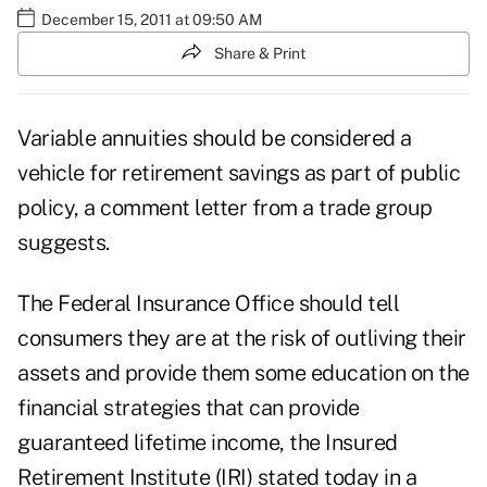
December 15, 2011 at 09:50 AM
Share & Print
Variable annuities should be considered a
vehicle for retirement savings as part of public
policy, a comment letter from a trade group
suggests.
The Federal Insurance Office should tell
consumers they are at the risk of outliving their
assets and provide them some education on the
financial strategies that can provide
guaranteed lifetime income, the Insured
Retirement Institute (IRI) stated today in a