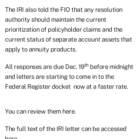
The IRI also told the FIO that any resolution
authority should maintain the current
prioritization of policyholder claims and the
current status of separate account assets that
apply to annuity products.
th
All responses are due Dec. 19
before midnight
and letters are starting to come in to the
Federal Register docket now at a faster rate.
You can review them
here.
The full text of the IRI letter can be accessed
here
.