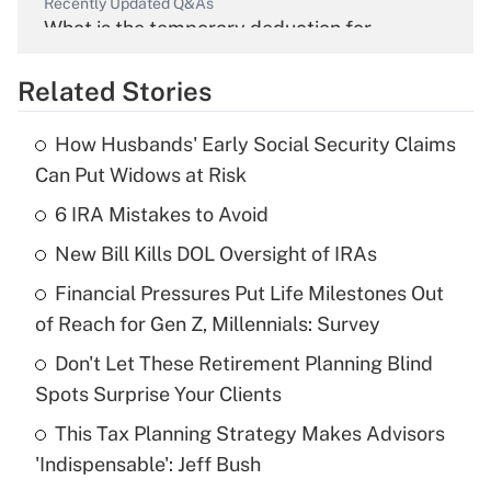
Recently Updated Q&As
What is the temporary deduction for
overtime income?
Related Stories
Get Answer
How Husbands' Early Social Security Claims
Recently Updated Q&As
Can Put Widows at Risk
What is the temporary deduction for tip
income?
6 IRA Mistakes to Avoid
New Bill Kills DOL Oversight of IRAs
Get Answer
Financial Pressures Put Life Milestones Out
Recently Updated Q&As
of Reach for Gen Z, Millennials: Survey
What is a high deductible health plan for
Don't Let These Retirement Planning Blind
purposes of an HSA?
Spots Surprise Your Clients
Get Answer
This Tax Planning Strategy Makes Advisors
'Indispensable': Jeff Bush
Recently Updated Q&As