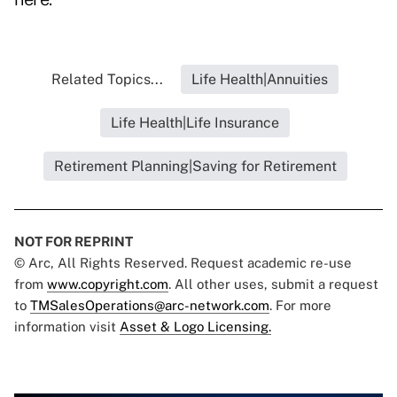
Related Topics...
Life Health|Annuities
Life Health|Life Insurance
Retirement Planning|Saving for Retirement
NOT FOR REPRINT
© Arc, All Rights Reserved. Request academic re-use
from
www.copyright.com
. All other uses, submit a request
to
TMSalesOperations@arc-network.com
. For more
information visit
Asset & Logo Licensing.