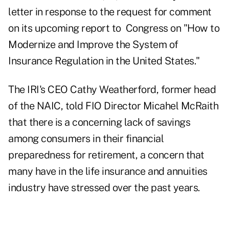
letter in response to the request for comment
on its upcoming report to Congress on "How to
Modernize and Improve the System of
Insurance Regulation in the United States."
The IRI's CEO Cathy Weatherford, former head
of the NAIC, told FIO Director Micahel McRaith
that there is a concerning lack of savings
among consumers in their financial
preparedness for retirement, a concern that
many have in the life insurance and annuities
industry have stressed over the past years.