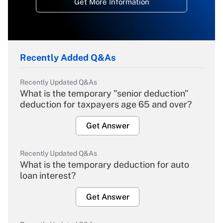
Get More Information
Recently Added Q&As
Recently Updated Q&As
What is the temporary "senior deduction"
deduction for taxpayers age 65 and over?
Get Answer
Recently Updated Q&As
What is the temporary deduction for auto
loan interest?
Get Answer