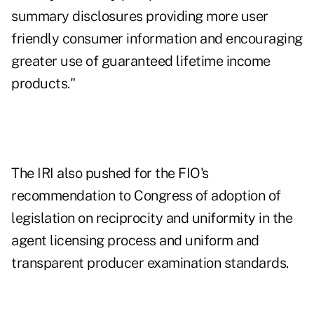
summary disclosures providing more user
friendly consumer information and encouraging
greater use of guaranteed lifetime income
products."
The IRI also pushed for the FIO's
recommendation to Congress of adoption of
legislation on reciprocity and uniformity in the
agent licensing process and uniform and
transparent producer examination standards.