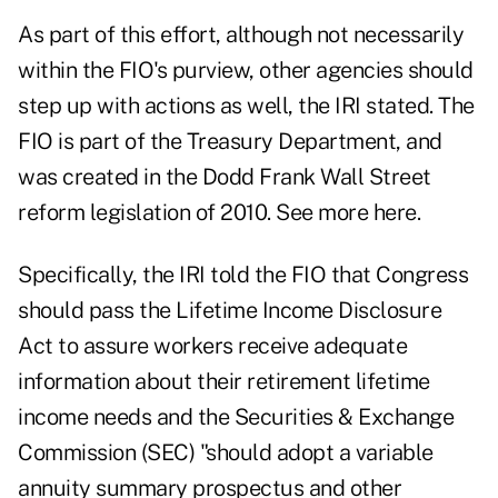
As part of this effort, although not necessarily
within the FIO's purview, other agencies should
step up with actions as well, the IRI stated. The
FIO is part of the Treasury Department, and
was created in the Dodd Frank Wall Street
reform legislation of 2010.
See more here.
Specifically, the IRI told the FIO that Congress
should pass the Lifetime Income Disclosure
Act to assure workers receive adequate
information about their retirement lifetime
income needs and the Securities & Exchange
Commission (SEC) "should adopt a variable
annuity summary prospectus and other