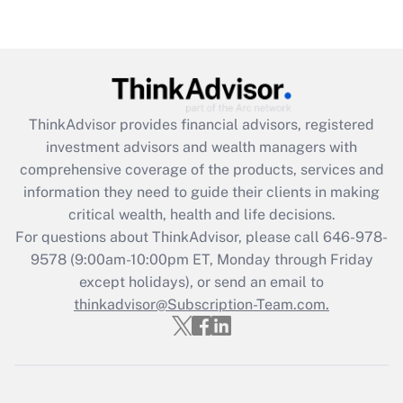
Are remote workers eligible for leave
under the Family and Medical Leave Act
(FMLA)?
Get Answer
ThinkAdvisor
provides financial advisors, registered
Recently Updated Q&As
investment advisors and wealth managers with
What is the CARES Act employee
comprehensive coverage of the products, services and
retention tax credit that was available
information they need to guide their clients in making
during 2020 and 2021?
critical wealth, health and life decisions.
Get Answer
For questions about ThinkAdvisor, please call
646-978-
9578
(9:00am-10:00pm ET, Monday through Friday
except holidays), or send an email to
Recently Updated Q&As
Who must file a return?
thinkadvisor@Subscription-Team.com.
Get Answer