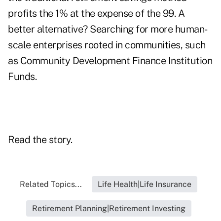
profits the 1% at the expense of the 99. A
better alternative? Searching for more human-
scale enterprises rooted in communities, such
as Community Development Finance Institution
Funds.
Read the story.
Related Topics...
Life Health|Life Insurance
Retirement Planning|Retirement Investing