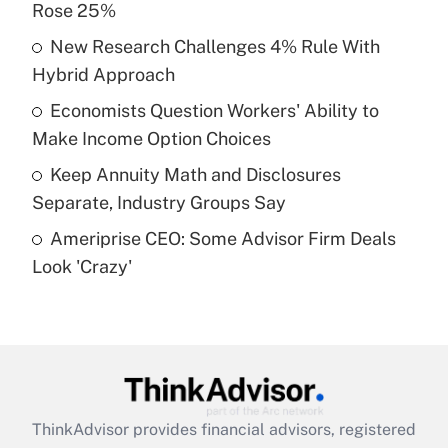
Rose 25%
Get Answer
New Research Challenges 4% Rule With
Hybrid Approach
Recently Updated Q&As
What is a high deductible health plan for
Economists Question Workers' Ability to
purposes of an HSA?
Make Income Option Choices
Get Answer
Keep Annuity Math and Disclosures
Separate, Industry Groups Say
Recently Updated Q&As
Ameriprise CEO: Some Advisor Firm Deals
Are remote workers eligible for leave
under the Family and Medical Leave Act
Look 'Crazy'
(FMLA)?
Get Answer
Recently Updated Q&As
What is the CARES Act employee
retention tax credit that was available
ThinkAdvisor
provides financial advisors, registered