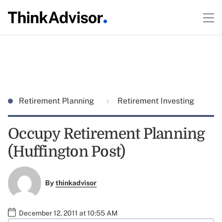
Retirement Planning
Retirement Investing
Occupy Retirement Planning
(Huffington Post)
By
thinkadvisor
December 12, 2011 at 10:55 AM