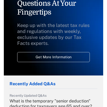
Questions At Your
Fingertips
Keep up with the latest tax rules
and regulations with weekly,
exclusive updates by our Tax
Facts experts.
Get More Information
Recently Added Q&As
Recently Updated Q&As
What is the temporary "senior deduction"
deduction for taxpayers age 65 and over?