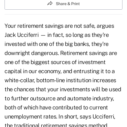
Share & Print
Your retirement savings are not safe, argues
Jack Ucciferri — in fact, so long as they're
invested with one of the big banks, they're
downright dangerous. Retirement savings are
one of the biggest sources of investment
capital in our economy, and entrusting it to a
white-collar, bottom-line institution increases
the chances that your investments will be used
to further outsource and automate industry,
both of which have contributed to current
unemployment rates. In short, says Ucciferri,
the traditional retirement savings method