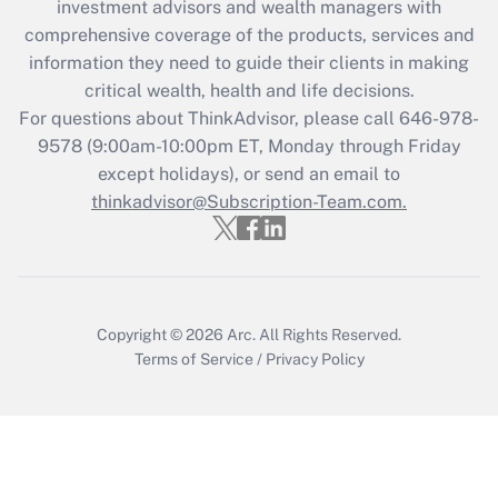
during 2020 and 2021?
investment advisors and wealth managers with
comprehensive coverage of the products, services and
Get Answer
information they need to guide their clients in making
critical wealth, health and life decisions.
Recently Updated Q&As
For questions about ThinkAdvisor, please call
646-978-
Who must file a return?
9578
(9:00am-10:00pm ET, Monday through Friday
except holidays), or send an email to
Get Answer
thinkadvisor@Subscription-Team.com.
Copyright © 2026
Arc.
All Rights Reserved.
Terms of Service
/
Privacy Policy