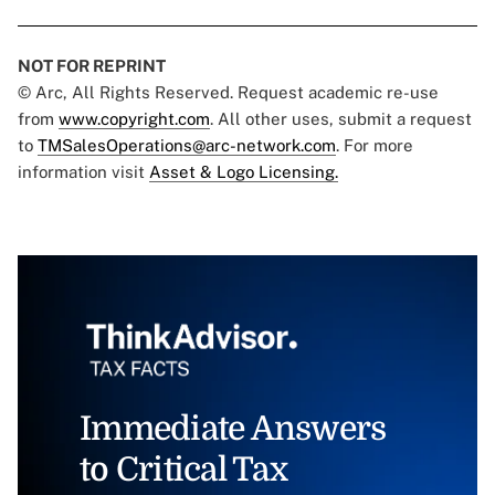
NOT FOR REPRINT
© Arc, All Rights Reserved. Request academic re-use
from
www.copyright.com
. All other uses, submit a request
to
TMSalesOperations@arc-network.com
. For more
information visit
Asset & Logo Licensing.
Immediate Answers
to Critical Tax