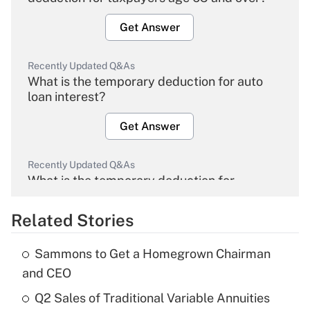
Get Answer
Recently Updated Q&As
What is the temporary deduction for auto
loan interest?
Get Answer
Recently Updated Q&As
What is the temporary deduction for
overtime income?
Related Stories
Get Answer
Sammons to Get a Homegrown Chairman
Recently Updated Q&As
and CEO
What is the temporary deduction for tip
income?
Q2 Sales of Traditional Variable Annuities