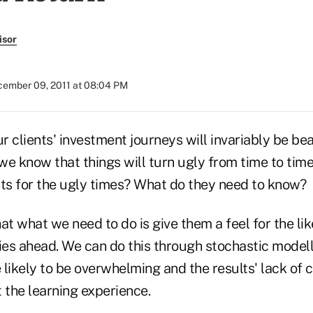
isor
ember 09, 2011 at 08:04 PM
 clients' investment journeys will invariably be bea
we know that things will turn ugly from time to tim
nts for the ugly times? What do they need to know?
at what we need to do is give them a feel for the lik
lies ahead. We can do this through stochastic modell
e likely to be overwhelming and the results' lack of
 the learning experience.