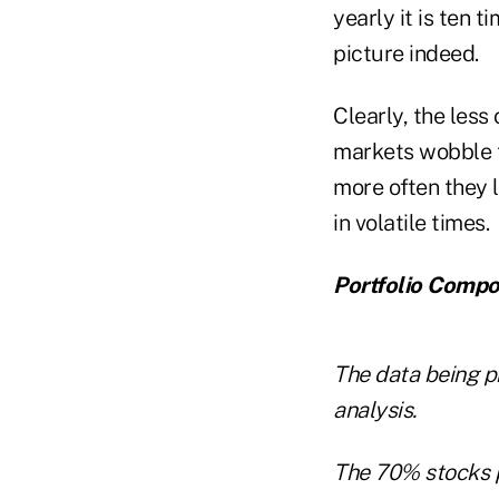
yearly it is ten 
picture indeed.
Clearly, the less
markets wobble th
more often they 
in volatile times.
Portfolio Compo
The data being pr
analysis.
The 70% stocks p