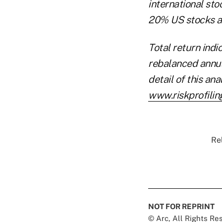
international sto
20% US stocks an
Total return indi
rebalanced annua
detail of this an
www.riskprofilin
Re
NOT FOR REPRINT
© Arc, All Rights R