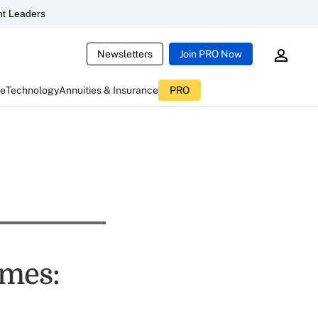
t Leaders
Newsletters
Join PRO Now
ce
Technology
Annuities & Insurance
PRO
imes: