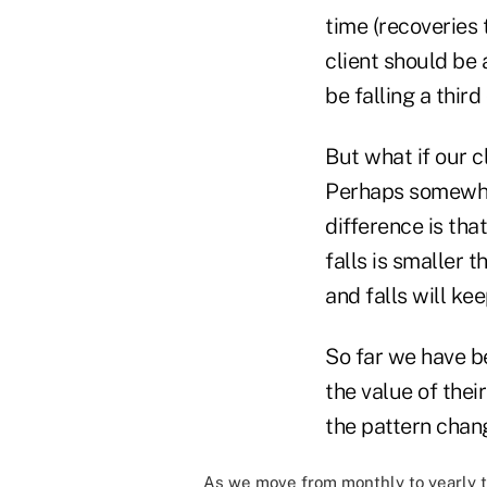
time (recoveries 
client should be a
be falling a third
But what if our c
Perhaps somewhat s
difference is tha
falls is smaller 
and falls will kee
So far we have be
the value of thei
the pattern chang
As we move from monthly to yearly t