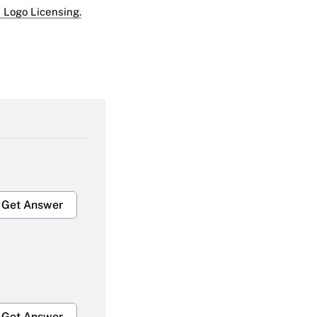
 Logo Licensing.
Get Answer
Get Answer