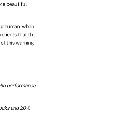
ore beautiful
eing human, when
 clients that the
of this warning
olio performance
tocks and 20%