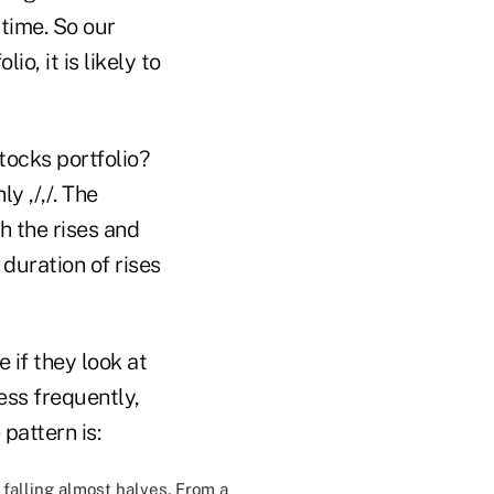
 time. So our
o, it is likely to
tocks portfolio?
y ,/,/. The
h the rises and
 duration of rises
e if they look at
less frequently,
pattern is:
falling almost halves. From a