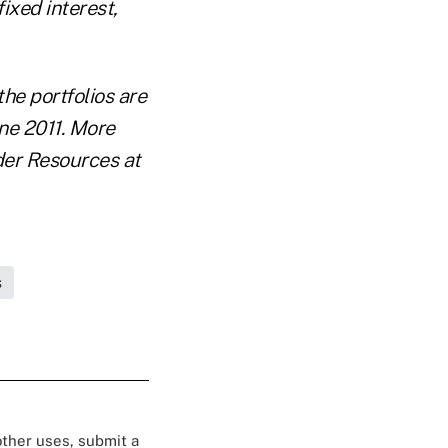
ixed interest,
he portfolios are
une 2011. More
nder Resources at
s
 other uses, submit a