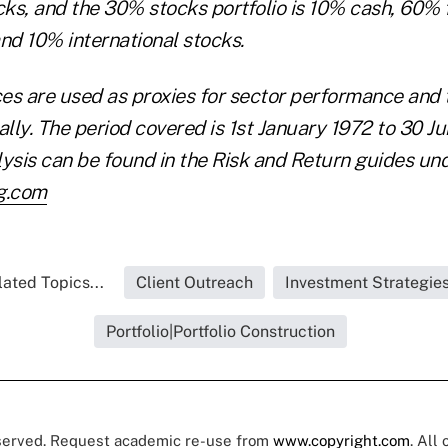
cks, and the 30% stocks portfolio is 10% cash, 60% f
d 10% international stocks.
ces are used as proxies for sector performance and t
lly. The period covered is 1st January 1972 to 30 J
alysis can be found in the Risk and Return guides u
g.com
lated Topics...
Client Outreach
Investment Strategie
Portfolio|Portfolio Construction
eserved. Request academic re-use from
www.copyright.com
. All