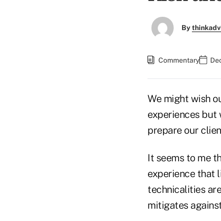
By
thinkadv
Commentary
Dec
We might wish our
experiences but 
prepare our clie
It seems to me th
experience that 
technicalities ar
mitigates against