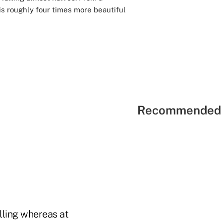
 is roughly four times more beautiful
Recommended 
alling whereas at