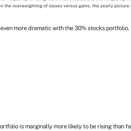
en the overweighting of losses versus gains, the yearly picture
s even more dramatic with the 30% stocks portfolio.
ortfolio is marginally more likely to be rising than f