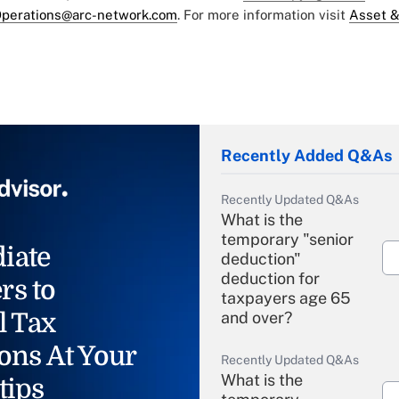
perations@arc-network.com
. For more information visit
Asset &
Recently Added Q&As
Recently Updated Q&As
What is the
temporary "senior
iate
deduction"
deduction for
rs to
taxpayers age 65
l Tax
and over?
ons At Your
Recently Updated Q&As
What is the
tips