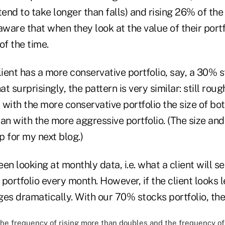
tend to take longer than falls) and rising 26% of the
ware that when they look at the value of their portfoli
 of the time.
lient has a more conservative portfolio, say, a 30% s
urprisingly, the pattern is very similar: still roughl
t with the more conservative portfolio the size of bot
than with the more aggressive portfolio. (The size and
p for my next blog.)
en looking at monthly data, i.e. what a client will se
r portfolio every month. However, if the client looks 
es dramatically. With our 70% stocks portfolio, the 
he frequency of rising more than doubles and the frequency of 