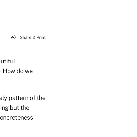
Share & Print
utiful
e. How do we
ely pattern of the
ing but the
 concreteness