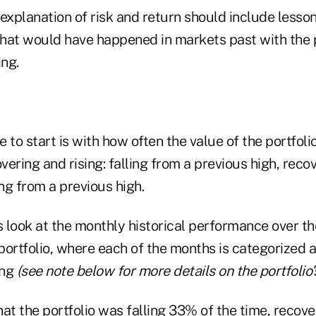
explanation of risk and return should include lesson
hat would have happened in markets past with the p
ng.
 to start is with how often the value of the portfol
overing and rising: falling from a previous high, reco
ing from a previous high.
s look at the monthly historical performance over t
ortfolio, where each of the months is categorized as
ing
(see note below for more details on the portfolio
at the portfolio was falling 33% of the time, recove