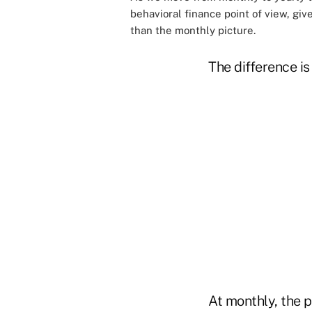
behavioral finance point of view, giv
than the monthly picture.
The difference i
At monthly, the p