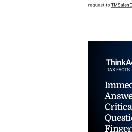
request to
TMSalesO
Immed
Answe
Critica
Questi
Finger