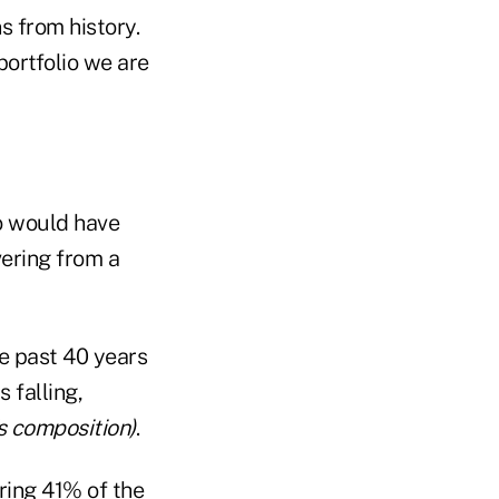
s from history.
ortfolio we are
io would have
vering from a
he past 40 years
 falling,
's composition)
.
ring 41% of the