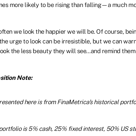
times more likely to be rising than falling—a much m
 often we look the happier we will be. Of course, b
e urge to look can be irresistible, but we can warn
look the less beauty they will see…and remind them 
sition Note:
esented here is from FinaMetrica's historical portf
ortfolio is 5% cash, 25% fixed interest, 50% US s