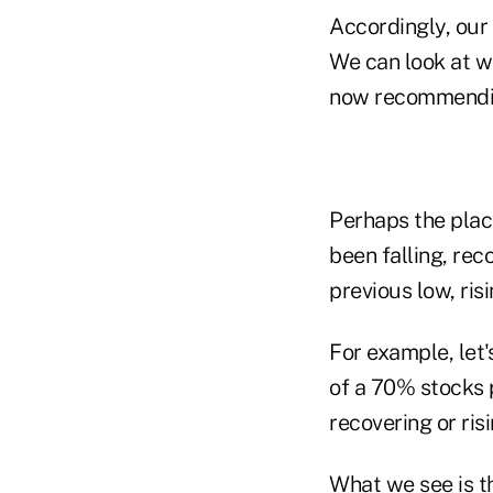
Accordingly, our 
We can look at w
now recommendi
Perhaps the place
been falling, rec
previous low, ris
For example, let'
of a 70% stocks p
recovering or ris
What we see is th