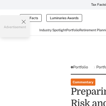
Tax Facts
Tax Facts
Luminaries Awards
Advertisement
Industry Spotlight
Portfolio
Retirement Plann
Portfolio
Portf
Commentary
Preparin
Risk an