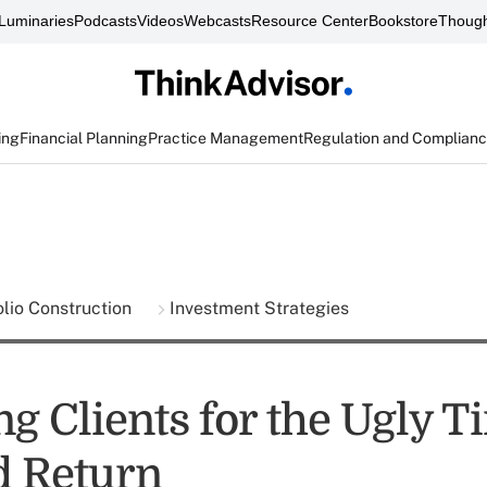
Luminaries
Podcasts
Videos
Webcasts
Resource Center
Bookstore
Though
ing
Financial Planning
Practice Management
Regulation and Complian
olio Construction
Investment Strategies
g Clients for the Ugly T
d Return