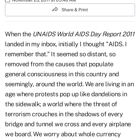
Share & Print
When the
UNAIDS World AIDS Day Report 2011
landed in my inbox, initially I thought "AIDS. I
remember that." It seemed so distant, so
removed from the causes that populate
general consciousness in this country and
seemingly, around the world. We are living in an
age where protests pop up like dandelions in
the sidewalk; a world where the threat of
terrorism crouches in the shadows of every
bridge and tunnel we cross and every airplane
we board. We worry about whole currency