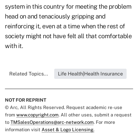
system in this country for meeting the problem
head on and tenaciously gripping and
reinforcing it, even at a time when the rest of
society might not have felt all that comfortable
with it.
Related Topics...
Life Health|Health Insurance
NOT FOR REPRINT
© Arc, All Rights Reserved. Request academic re-use
from
www.copyright.com
. All other uses, submit a request
to
TMSalesOperations@arc-network.com
. For more
information visit
Asset & Logo Licensing.