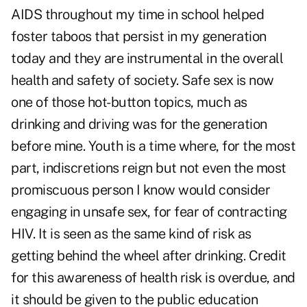
AIDS throughout my time in school helped
foster taboos that persist in my generation
today and they are instrumental in the overall
health and safety of society. Safe sex is now
one of those hot-button topics, much as
drinking and driving was for the generation
before mine. Youth is a time where, for the most
part, indiscretions reign but not even the most
promiscuous person I know would consider
engaging in unsafe sex, for fear of contracting
HIV. It is seen as the same kind of risk as
getting behind the wheel after drinking. Credit
for this awareness of health risk is overdue, and
it should be given to the public education