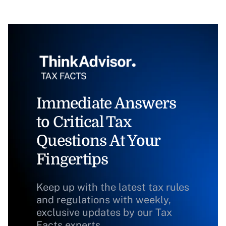
Immediate Answers
to Critical Tax
Questions At Your
Fingertips
Keep up with the latest tax rules
and regulations with weekly,
exclusive updates by our Tax
Facts experts.