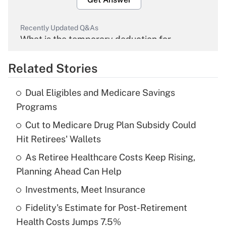
Recently Updated Q&As
What is the temporary deduction for
overtime income?
Related Stories
Get Answer
Dual Eligibles and Medicare Savings
Recently Updated Q&As
Programs
What is the temporary deduction for tip
income?
Cut to Medicare Drug Plan Subsidy Could
Hit Retirees' Wallets
Get Answer
As Retiree Healthcare Costs Keep Rising,
Planning Ahead Can Help
Recently Updated Q&As
What is a high deductible health plan for
Investments, Meet Insurance
purposes of an HSA?
Fidelity's Estimate for Post-Retirement
Get Answer
Health Costs Jumps 7.5%