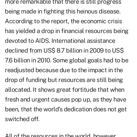
more remarkable that there is still progress
being made in fighting this heinous disease.
According to the report, the economic crisis
has yielded a drop in financial resources being
devoted to AIDS. International assistance
declined from US$ 8.7 billion in 2009 to US$
7.6 billion in 2010. Some global goals had to be
readjusted because due to the impact in the
drop of funding but resources are still being
allocated. It shows great fortitude that when
fresh and urgent causes pop up, as they have
been, that the world's dedication does not get
switched off.
All of the resources in the world, however,