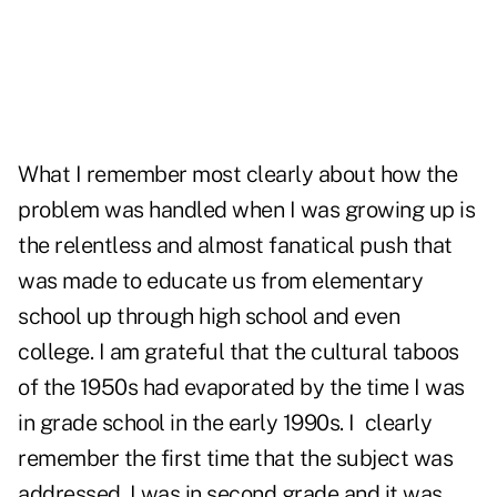
What I remember most clearly about how the
problem was handled when I was growing up is
the relentless and almost fanatical push that
was made to educate us from elementary
school up through high school and even
college. I am grateful that the cultural taboos
of the 1950s had evaporated by the time I was
in grade school in the early 1990s. I clearly
remember the first time that the subject was
addressed. I was in second grade and it was