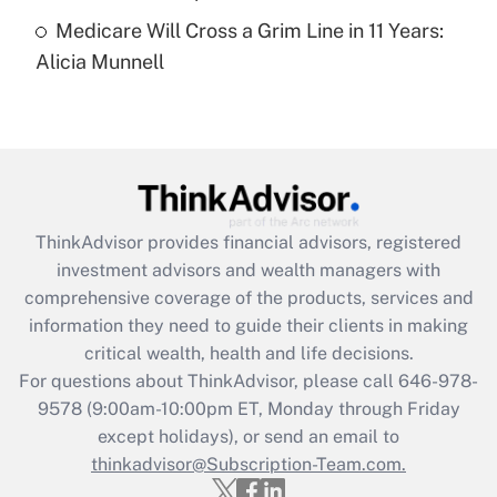
Medicare Will Cross a Grim Line in 11 Years:
Recently Updated Q&As
Alicia Munnell
Are remote workers eligible for leave
under the Family and Medical Leave Act
(FMLA)?
Get Answer
Recently Updated Q&As
ThinkAdvisor
provides financial advisors, registered
What is the CARES Act employee
investment advisors and wealth managers with
retention tax credit that was available
during 2020 and 2021?
comprehensive coverage of the products, services and
information they need to guide their clients in making
Get Answer
critical wealth, health and life decisions.
For questions about ThinkAdvisor, please call
646-978-
Recently Updated Q&As
9578
(9:00am-10:00pm ET, Monday through Friday
Who must file a return?
except holidays), or send an email to
thinkadvisor@Subscription-Team.com.
Get Answer