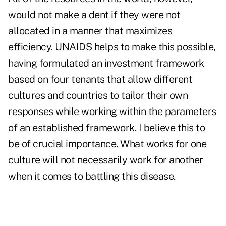
would not make a dent if they were not
allocated in a manner that maximizes
efficiency. UNAIDS helps to make this possible,
having formulated an investment framework
based on four tenants that allow different
cultures and countries to tailor their own
responses while working within the parameters
of an established framework. I believe this to
be of crucial importance. What works for one
culture will not necessarily work for another
when it comes to battling this disease.