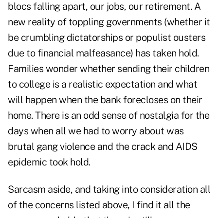
blocs falling apart, our jobs, our retirement. A
new reality of toppling governments (whether it
be crumbling dictatorships or populist ousters
due to financial malfeasance) has taken hold.
Families wonder whether sending their children
to college is a realistic expectation and what
will happen when the bank forecloses on their
home. There is an odd sense of nostalgia for the
days when all we had to worry about was
brutal gang violence and the crack and AIDS
epidemic took hold.
Sarcasm aside, and taking into consideration all
of the concerns listed above, I find it all the