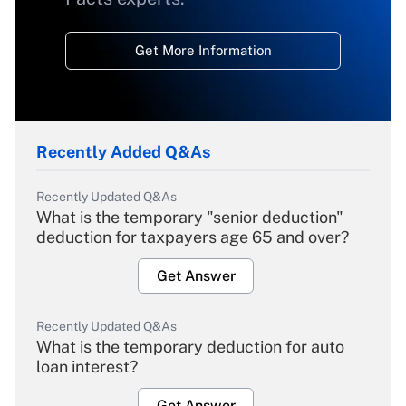
Get More Information
Recently Added Q&As
Recently Updated Q&As
What is the temporary "senior deduction"
deduction for taxpayers age 65 and over?
Get Answer
Recently Updated Q&As
What is the temporary deduction for auto
loan interest?
Get Answer