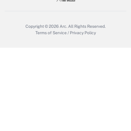
Copyright © 2026
Arc.
All Rights Reserved.
Terms of Service
/
Privacy Policy