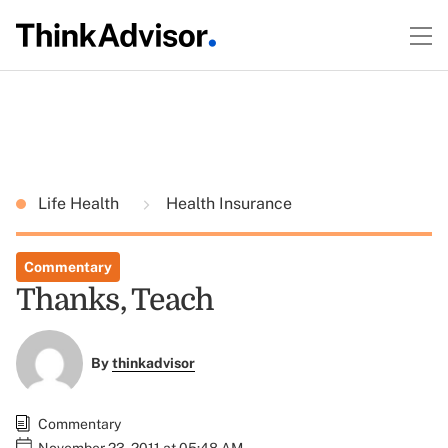
Life Health
Health Insurance
Commentary
Thanks, Teach
By
thinkadvisor
Commentary
November 23, 2011 at 05:48 AM