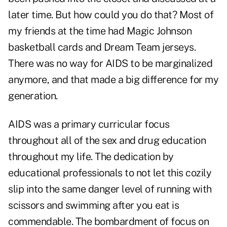
later time. But how could you do that? Most of
my friends at the time had Magic Johnson
basketball cards and Dream Team jerseys.
There was no way for AIDS to be marginalized
anymore, and that made a big difference for my
generation.
AIDS was a primary curricular focus
throughout all of the sex and drug education
throughout my life. The dedication by
educational professionals to not let this cozily
slip into the same danger level of running with
scissors and swimming after you eat is
commendable. The bombardment of focus on