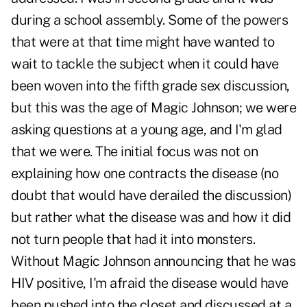
during a school assembly. Some of the powers
that were at that time might have wanted to
wait to tackle the subject when it could have
been woven into the fifth grade sex discussion,
but this was the age of Magic Johnson; we were
asking questions at a young age, and I'm glad
that we were. The initial focus was not on
explaining how one contracts the disease (no
doubt that would have derailed the discussion)
but rather what the disease was and how it did
not turn people that had it into monsters.
Without Magic Johnson announcing that he was
HIV positive, I'm afraid the disease would have
been pushed into the closet and discussed at a