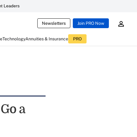
t Leaders
Newsletters
Join PRO Now
ce
Technology
Annuities & Insurance
PRO
 Go a