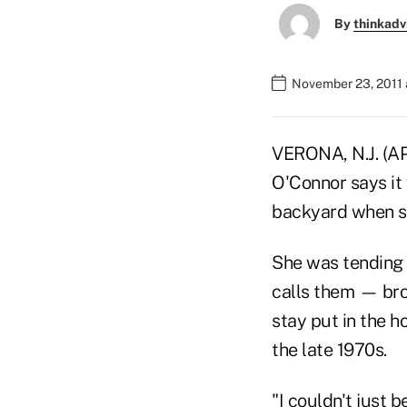
By
thinkadv
November 23, 2011
VERONA, N.J. (AP
O'Connor says it
backyard when sh
She was tending 
calls them — bro
stay put in the 
the late 1970s.
"I couldn't just b