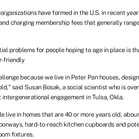
organizations have formed in the U.S. in recent year
 and charging membership fees that generally ran
ial problems for people hoping to age in place is th
r-friendly
allenge because we live in Peter Pan houses, desig
d," said Susan Bosak, a social scientist who is ove
 intergenerational engagement in Tulsa, Okla.
e live in homes that are 40 or more years old, abou
doorways, hard-to-reach kitchen cupboards and pote
om fixtures.