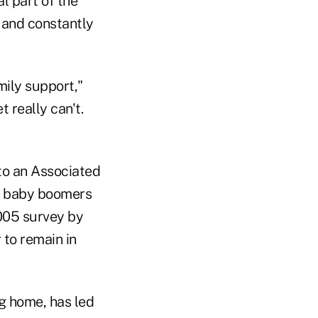
l part of the
y and constantly
mily support,"
t really can't.
 to an Associated
f baby boomers
2005 survey by
 to remain in
g home, has led