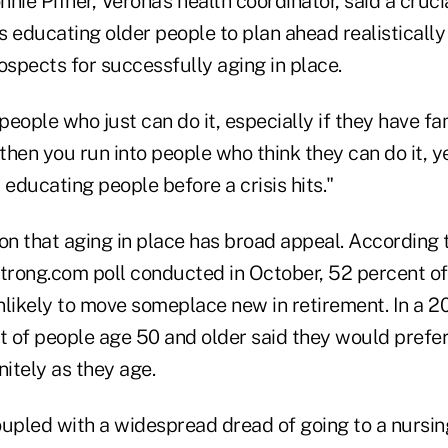
nie Pifher, Verona's health coordinator, said a crucia
e is educating older people to plan ahead realisticall
ospects for successfully aging in place.
eople who just can do it, especially if they have fa
 then you run into people who think they can do it, ye
 educating people before a crisis hits."
ion that aging in place has broad appeal. According
rong.com poll conducted in October, 52 percent o
nlikely to move someplace new in retirement. In a 
 of people age 50 and older said they would prefer
nitely as they age.
oupled with a widespread dread of going to a nursin