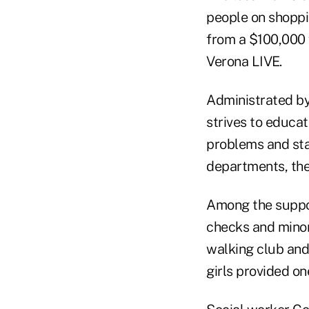
people on shoppi
from a $100,000 
Verona LIVE.
Administrated b
strives to educa
problems and stay
departments, the
Among the suppor
checks and minor
walking club and 
girls provided on