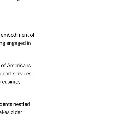
he embodiment of
ing engaged in
e of Americans
upport services —
reasingly
dents nestled
takes older