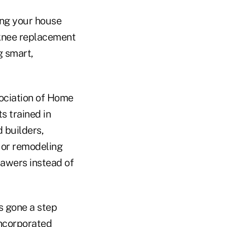
ing your house
 knee replacement
g smart,
ociation of Home
ts trained in
 builders,
g or remodeling
rawers instead of
s gone a step
incorporated