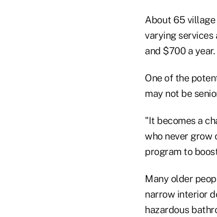
About 65 village 
varying services
and $700 a year.
One of the potent
may not be senio
"It becomes a ch
who never grow ol
program to boost
Many older peopl
narrow interior 
hazardous bathro