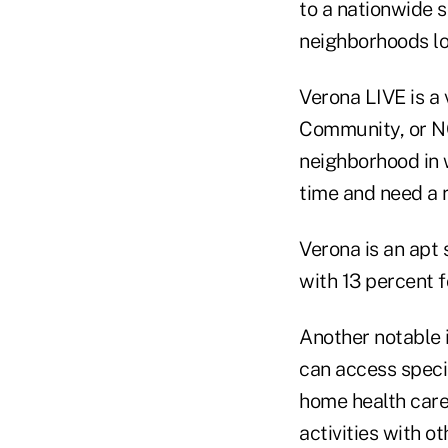
to a nationwide s
neighborhoods lo
Verona LIVE is a
Community, or NO
neighborhood in 
time and need a r
Verona is an apt 
with 13 percent 
Another notable i
can access speci
home health care,
activities with 