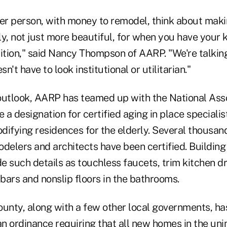
mer person, with money to remodel, think about mak
ly, not just more beautiful, for when you have your
dition," said Nancy Thompson of AARP. "We're talkin
sn't have to look institutional or utilitarian."
outlook, AARP has teamed up with the National Ass
e a designation for certified aging in place specialis
ifying residences for the elderly. Several thousand
odelers and architects have been certified. Buildin
e such details as touchless faucets, trim kitchen d
bars and nonslip floors in the bathrooms.
ounty, along with a few other local governments, ha
an ordinance requiring that all new homes in the un