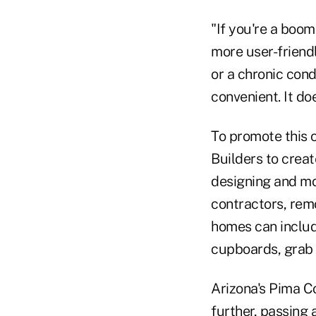
"If you're a boo
more user-friend
or a chronic con
convenient. It doe
To promote this 
Builders to creat
designing and mod
contractors, rem
homes can includ
cupboards, grab 
Arizona's Pima C
further, passing 