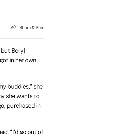
Share & Print
 but Beryl
got in her own
my buddies," she
hy she wants to
go, purchased in
id. "I'd go out of