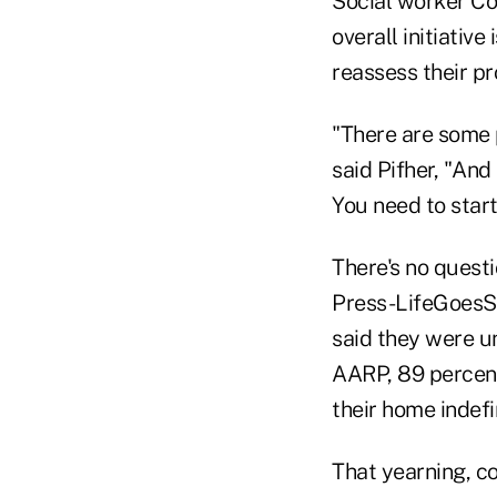
Social worker Con
overall initiativ
reassess their pr
"There are some p
said Pifher, "And
You need to start
There's no quest
Press-LifeGoesSt
said they were u
AARP, 89 percent
their home indefi
That yearning, c