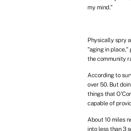
my mind."
Physically spry 
"aging in place,
the community rat
According to sur
over 50. But doi
things that O'Co
capable of provi
About 10 miles n
into less than 3 