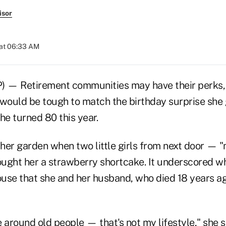
isor
 at 06:33 AM
) — Retirement communities may have their perks,
 would be tough to match the birthday surprise she 
e turned 80 this year.
her garden when two little girls from next door — "
ught her a strawberry shortcake. It underscored w
house that she and her husband, who died 18 years a
e around old people — that's not my lifestyle," she sa