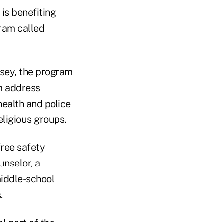
is benefiting
gram called
sey, the program
em address
health and police
eligious groups.
ree safety
unselor, a
middle-school
.