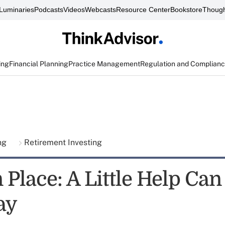
Luminaries
Podcasts
Videos
Webcasts
Resource Center
Bookstore
Though
ing
Financial Planning
Practice Management
Regulation and Complian
ing
Retirement Investing
 Place: A Little Help Can
ay