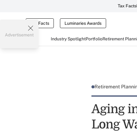
Tax Facts
Tax Facts
Luminaries Awards
Advertisement
Industry Spotlight
Portfolio
Retirement Plann
Retirement Plann
Aging in
Long W