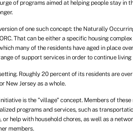
urge of programs aimed at helping people stay in th
nger.
 version of one such concept: the Naturally Occurri
RC. That can be either a specific housing complex 
which many of the residents have aged in place over
ange of support services in order to continue living 
setting. Roughly 20 percent of its residents are ov
for New Jersey as a whole.
nitiative is the "village" concept. Members of these 
alized programs and services, such as transportatio
 or help with household chores, as well as a networ
other members.