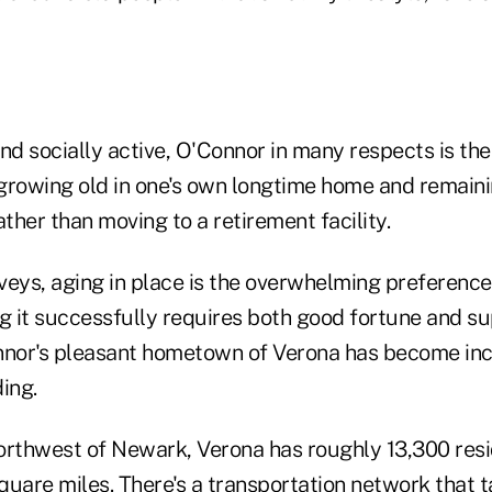
and socially active, O'Connor in many respects is t
" growing old in one's own longtime home and remain
her than moving to a retirement facility.
veys, aging in place is the overwhelming preferenc
ng it successfully requires both good fortune and s
nnor's pleasant hometown of Verona has become inc
ding.
orthwest of Newark, Verona has roughly 13,300 resi
square miles. There's a transportation network that 