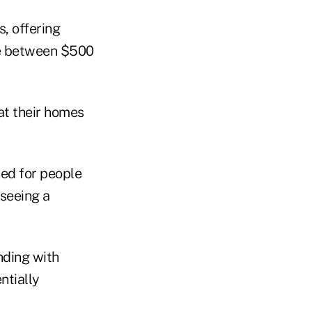
s, offering
ge between $500
at their homes
ned for people
rseeing a
nding with
ntially