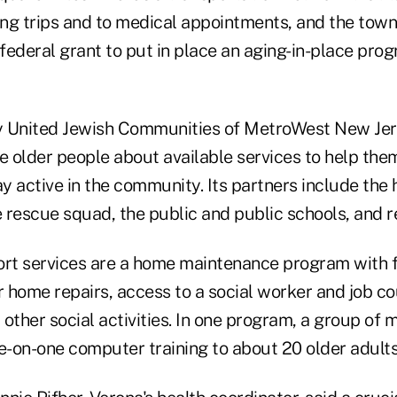
ng trips and to medical appointments, and the town 
federal grant to put in place an aging-in-place pro
y United Jewish Communities of MetroWest New Jer
te older people about available services to help th
 active in the community. Its partners include the 
 rescue squad, the public and public schools, and r
t services are a home maintenance program with f
 home repairs, access to a social worker and job co
other social activities. In one program, a group of 
e-on-one computer training to about 20 older adults