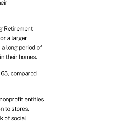
eir
ng Retirement
or a larger
 a long period of
in their homes.
er 65, compared
nonprofit entities
n to stores,
k of social