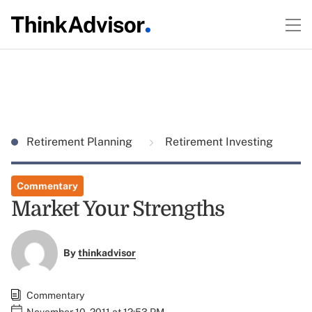
Retirement Planning
Retirement Investing
Commentary
Market Your Strengths
By
thinkadvisor
Commentary
November 10, 2011 at 12:53 PM