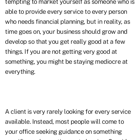
tempting to market yourself as someone who is
able to provide every service to every person
who needs financial planning, but in reality, as
time goes on, your business should grow and
develop so that you get really good at a few
things. If you are not getting very good at
something, you might be staying mediocre at
everything.
A client is very rarely looking for every service
available. Instead, most people will come to
your office seeking guidance on something