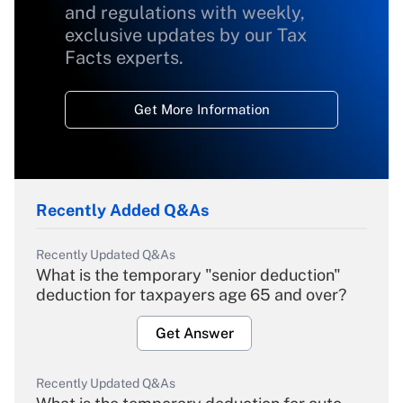
and regulations with weekly,
exclusive updates by our Tax
Facts experts.
Get More Information
Recently Added Q&As
Recently Updated Q&As
What is the temporary "senior deduction"
deduction for taxpayers age 65 and over?
Get Answer
Recently Updated Q&As