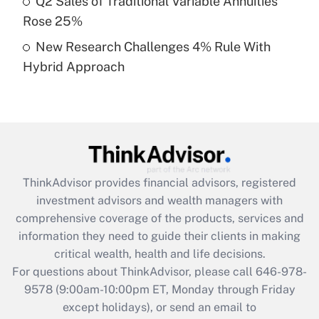
Q2 Sales of Traditional Variable Annuities
purposes of an HSA?
Rose 25%
Get Answer
New Research Challenges 4% Rule With
Hybrid Approach
Recently Updated Q&As
Are remote workers eligible for leave
under the Family and Medical Leave Act
(FMLA)?
Get Answer
ThinkAdvisor
provides financial advisors, registered
Recently Updated Q&As
investment advisors and wealth managers with
What is the CARES Act employee
comprehensive coverage of the products, services and
retention tax credit that was available
information they need to guide their clients in making
during 2020 and 2021?
critical wealth, health and life decisions.
Get Answer
For questions about ThinkAdvisor, please call
646-978-
9578
(9:00am-10:00pm ET, Monday through Friday
except holidays), or send an email to
Recently Updated Q&As