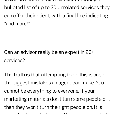
bulleted list of up to 20 unrelated services they
can offer their client, with a final line indicating
"and more!"
Can an advisor really be an expert in 20+
services?
The truth is that attempting to do this is one of
the biggest mistakes an agent can make. You
cannot be everything to everyone. If your
marketing materials don't turn some people off,
then they won't turn the right people on. It is