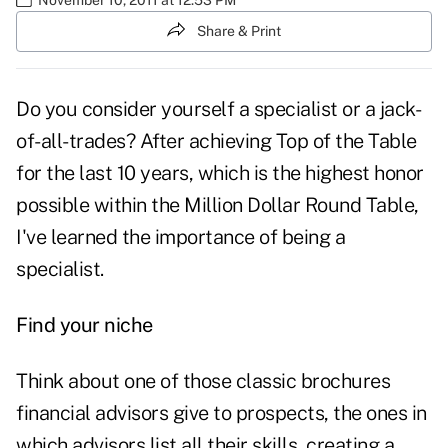
Share & Print
Do you consider yourself a specialist or a jack-
of-all-trades? After achieving Top of the Table
for the last 10 years, which is the highest honor
possible within the
Million Dollar Round Table
,
I've learned the importance of being a
specialist.
Find your niche
Think about one of those classic brochures
financial advisors give to prospects, the ones in
which advisors list all their skills, creating a