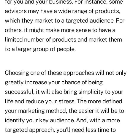
for you and your business. For instance, some
advisors may have a wide range of products,
which they market to a targeted audience. For
others, it might make more sense to have a
limited number of products and market them
to a larger group of people.
Choosing one of these approaches will not only
greatly increase your chance of being
successful, it will also bring simplicity to your
life and reduce your stress. The more defined
your marketing method, the easier it will be to
identify your key audience. And, with a more
targeted approach, you'll need less time to