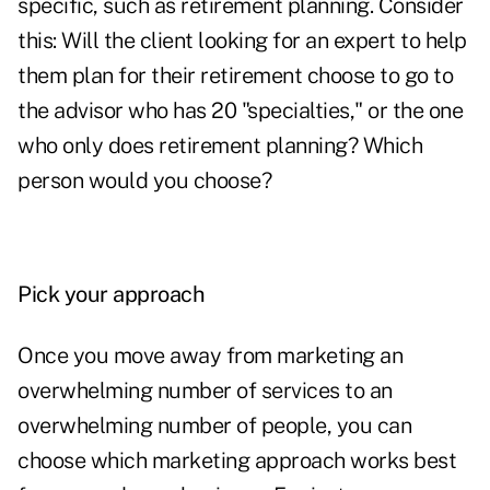
specific, such as retirement planning. Consider
this: Will the client looking for an expert to help
them plan for their retirement choose to go to
the advisor who has 20 "specialties," or the one
who only does retirement planning? Which
person would you choose?
Pick your approach
Once you move away from marketing an
overwhelming number of services to an
overwhelming number of people, you can
choose which marketing approach works best