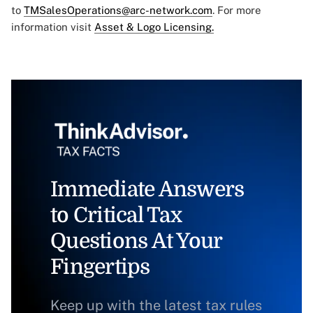
to
TMSalesOperations@arc-network.com
. For more
information visit
Asset & Logo Licensing.
Immediate Answers
to Critical Tax
Questions At Your
Fingertips
Keep up with the latest tax rules