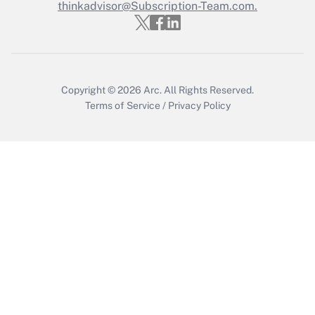
Who must file a return?
thinkadvisor@Subscription-Team.com.
Get Answer
Copyright © 2026
Arc.
All Rights Reserved.
Terms of Service
/
Privacy Policy