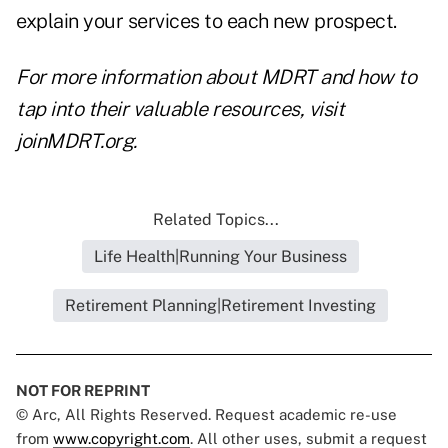
explain your services to each new prospect.
For more information about MDRT and how to
tap into their valuable resources, visit
joinMDRT.org
.
Related Topics...
Life Health|Running Your Business
Retirement Planning|Retirement Investing
NOT FOR REPRINT
© Arc, All Rights Reserved. Request academic re-use
from
www.copyright.com
. All other uses, submit a request