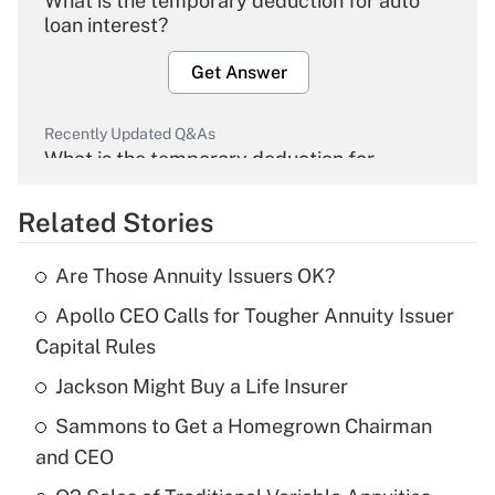
What is the temporary deduction for auto
loan interest?
Get Answer
Recently Updated Q&As
What is the temporary deduction for
overtime income?
Related Stories
Get Answer
Are Those Annuity Issuers OK?
Recently Updated Q&As
Apollo CEO Calls for Tougher Annuity Issuer
What is the temporary deduction for tip
income?
Capital Rules
Jackson Might Buy a Life Insurer
Get Answer
Sammons to Get a Homegrown Chairman
Recently Updated Q&As
and CEO
What is a high deductible health plan for