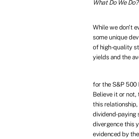
What Do We Do?
While we don't ev
some unique devel
of high-quality 
yields and the a
for the S&P 500 I
Believe it or not
this relationship
dividend-paying s
divergence this 
evidenced by the