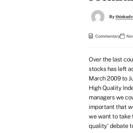
By
thinkadv
Commentary
Nov
Over the last cou
stocks has left 
March 2009 to J
High Quality Inde
managers we cover
important that we
we want to take t
quality' debate t