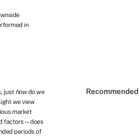
downside
erformed in
Recommended 
, just
how
do we
 light we view
arious market
ard factors—does
ended periods of