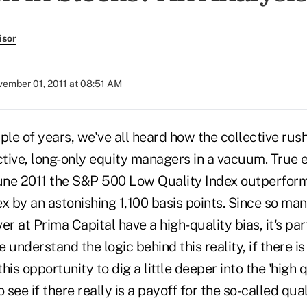
isor
ember 01, 2011 at 08:51 AM
ple of years, we've all heard how the collective rus
active, long-only equity managers in a vacuum. True
une 2011 the S&P 500 Low Quality Index outperfor
x by an astonishing 1,100 basis points. Since so man
 at Prima Capital have a high-quality bias, it's par
 understand the logic behind this reality, if there is
his opportunity to dig a little deeper into the 'high 
o see if there really is a payoff for the so-called qu