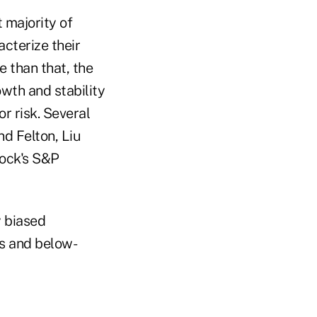
t majority of
acterize their
e than that, the
owth and stability
r risk. Several
nd Felton, Liu
tock's S&P
y biased
cs and below-