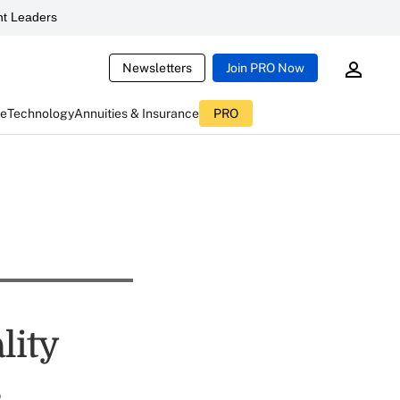
t Leaders
Newsletters
Join PRO Now
ce
Technology
Annuities & Insurance
PRO
lity
s