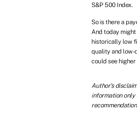
S&P 500 Index.
So is there a pay
And today might 
historically low 
quality and low-
could see higher
Author's disclai
information only 
recommendations