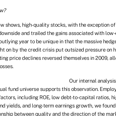
w?
ow shows, high-quality stocks, with the exception o
downside and trailed the gains associated with low-q
outlying year to be unique in that the massive hedg
t on by the credit crisis put outsized pressure on h
ting price declines reversed themselves in 2009, al
osses.
Our internal analysis
al fund universe supports this observation. Emplo
factors, including ROE, low debt-to-capital ratios, h
nd yields, and long-term earnings growth, we found 
ionship between quality and the direction of the mar