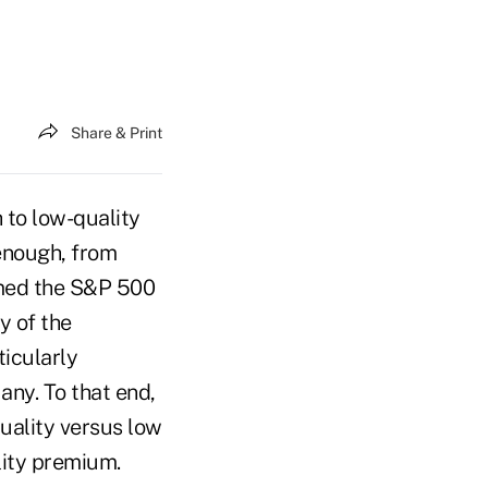
Share & Print
h to low-quality
 enough, from
med the S&P 500
y of the
ticularly
 any. To that end,
quality versus low
ality premium.