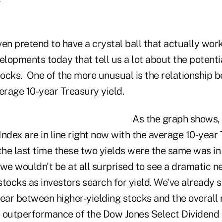
en pretend to have a crystal ball that actually work
opments today that tell us a lot about the potentia
stocks. One of the more unusual is the relationship 
verage 10-year Treasury yield.
As the graph shows, 
ndex are in line right now with the average 10-year 
, the last time these two yields were the same was in
, we wouldn't be at all surprised to see a dramatic n
tocks as investors search for yield. We've already s
year between higher-yielding stocks and the overall
 outperformance of the Dow Jones Select Dividend 