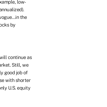
xample, low-
annualized).
 vogue…in the
tocks by
 will continue as
ket. Still, we
ly good job of
se with shorter
nly U.S. equity