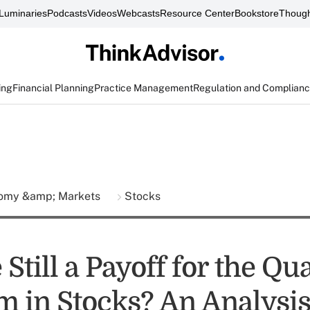
Luminaries
Podcasts
Videos
Webcasts
Resource Center
Bookstore
Though
ing
Financial Planning
Practice Management
Regulation and Complian
omy &amp; Markets
Stocks
 Still a Payoff for the Qua
 in Stocks? An Analysi