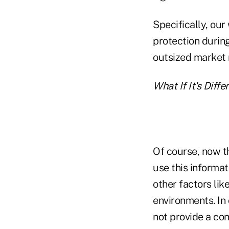
Specifically, ou
protection durin
outsized market r
What If It's Diff
Of course, now 
use this informat
other factors like
environments. In
not provide a con