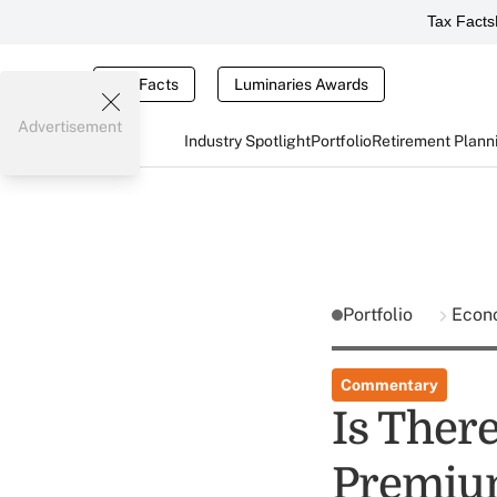
Tax Facts
Tax Facts
Luminaries Awards
Advertisement
Industry Spotlight
Portfolio
Retirement Plann
Portfolio
Econ
Commentary
Is There
Premium