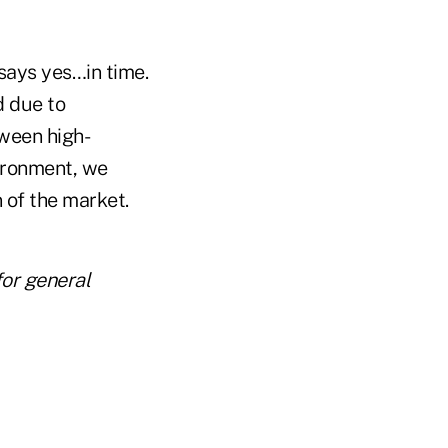
 says yes…in time.
d due to
tween high-
vironment, we
 of the market.
for general