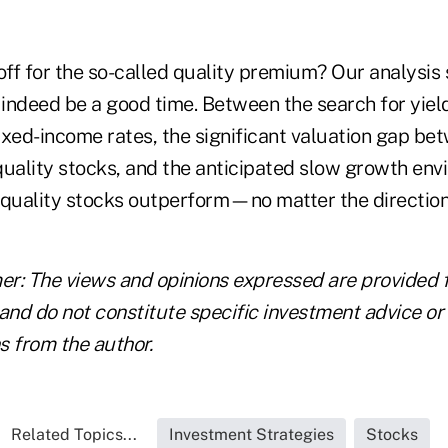
off for the so-called quality premium? Our analysis
indeed be a good time. Between the search for yiel
fixed-income rates, the significant valuation gap be
quality stocks, and the anticipated slow growth en
 quality stocks outperform—no matter the direction
mer: The views and opinions expressed are provided 
and do not constitute specific investment advice or
 from the author.
Related Topics...
Investment Strategies
Stocks