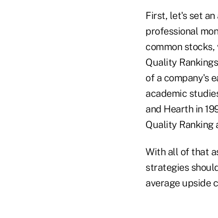
First, let's set a
professional mo
common stocks, we
Quality Rankings,
of a company's ea
academic studies,
and Hearth in 19
Quality Ranking 
With all of that 
strategies shoul
average upside ca