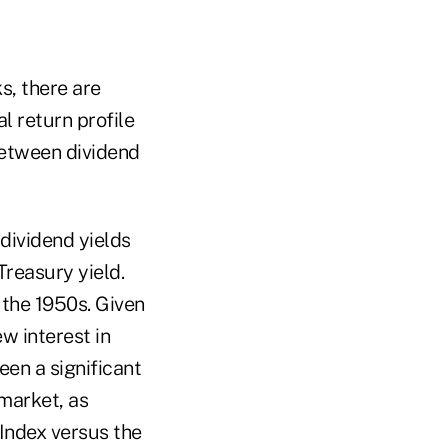
s, there are
l return profile
between dividend
dividend yields
Treasury yield.
 the 1950s. Given
ew interest in
een a significant
 market, as
Index versus the