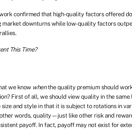
r work confirmed that high-quality factors offered 
g market downturns while low-quality factors outp
allies.
erent This Time?
that we know
when
the quality premium should work
ion? First of all, we should view quality in the same
 size and style in that it is subject to rotations in v
 other words, quality—just like other risk and rew
sistent payoff. In fact, payoff may not exist for ext