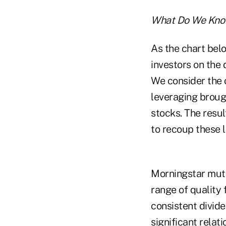
What Do We Kno
As the chart bel
investors on the 
We consider the 
leveraging brough
stocks. The resul
to recoup these l
Morningstar mutu
range of quality 
consistent divide
significant relat