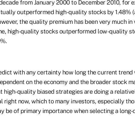
 decade from January 2000 to December 2010, for e
ctually outperformed high-quality stocks by 1.48% (
owever, the quality premium has been very much in
one, high-quality stocks outperformed low-quality s
0%.
 predict with any certainty how long the current trend
dependent on the economy and the broader stock mar
 high-quality biased strategies are doing a relative
l right now, which to many investors, especially tho
ay be of primary importance when selecting a long-o