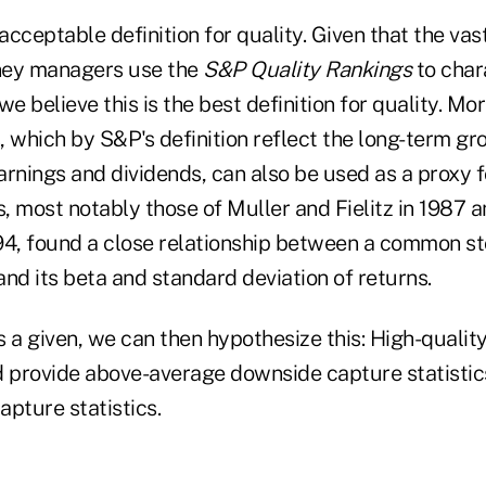
n acceptable definition for quality. Given that the vas
ney managers use the
S&P Quality Rankings
to char
 believe this is the best definition for quality. Mor
 which by S&P's definition reflect the long-term gr
rnings and dividends, can also be used as a proxy fo
 most notably those of Muller and Fielitz in 1987 a
94, found a close relationship between a common s
and its beta and standard deviation of returns.
as a given, we can then hypothesize this: High-qualit
d provide above-average downside capture statisti
pture statistics.