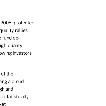
f 2008, protected
uality rallies.
e fund de-
igh-quality
lowing investors
 of the
ying a broad
igh and
a statistically
ket.