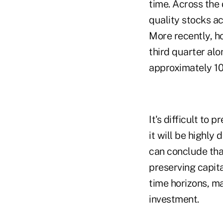
time. Across the
quality stocks a
More recently, h
third quarter al
approximately 1
It's difficult to
it will
be highly 
can conclude that
preserving capita
time horizons, m
investment.