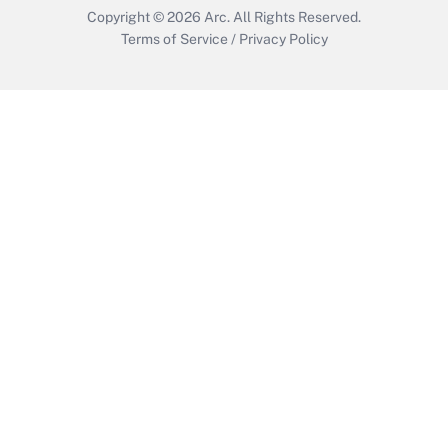
Copyright © 2026
Arc.
All Rights Reserved.
Terms of Service
/
Privacy Policy