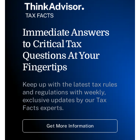
Immediate Answers
to Critical Tax
Questions At Your
Fingertips
Keep up with the latest tax rules
and regulations with weekly,
exclusive updates by our Tax
Facts experts.
Get More Information