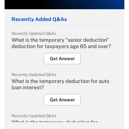
Recently Added Q&As
Recently Updated Q&As
What is the temporary "senior deduction"
deduction for taxpayers age 65 and over?
Get Answer
Recently Updated Q&As
What is the temporary deduction for auto
loan interest?
Get Answer
Recently Updated Q&As
What is the temporary deduction for
overtime income?