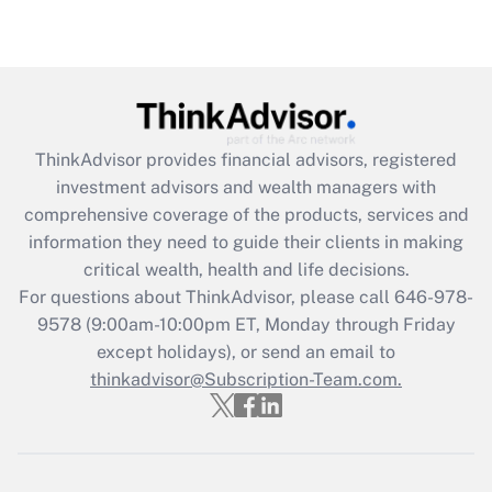
(FMLA)?
Get Answer
Recently Updated Q&As
What is the CARES Act employee
retention tax credit that was available
ThinkAdvisor
provides financial advisors, registered
during 2020 and 2021?
investment advisors and wealth managers with
comprehensive coverage of the products, services and
Get Answer
information they need to guide their clients in making
critical wealth, health and life decisions.
Recently Updated Q&As
For questions about ThinkAdvisor, please call
646-978-
Who must file a return?
9578
(9:00am-10:00pm ET, Monday through Friday
except holidays), or send an email to
Get Answer
thinkadvisor@Subscription-Team.com.