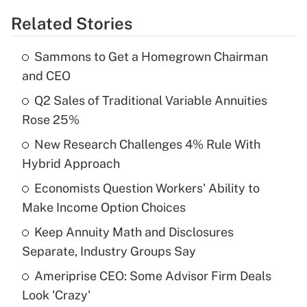
Related Stories
Get Answer
Sammons to Get a Homegrown Chairman
Recently Updated Q&As
and CEO
What is the temporary deduction for tip
income?
Q2 Sales of Traditional Variable Annuities
Rose 25%
Get Answer
New Research Challenges 4% Rule With
Hybrid Approach
Recently Updated Q&As
What is a high deductible health plan for
Economists Question Workers' Ability to
purposes of an HSA?
Make Income Option Choices
Get Answer
Keep Annuity Math and Disclosures
Separate, Industry Groups Say
Recently Updated Q&As
Ameriprise CEO: Some Advisor Firm Deals
Are remote workers eligible for leave
under the Family and Medical Leave Act
Look 'Crazy'