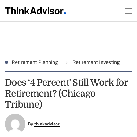
Retirement Planning
Retirement Investing
Does ‘4 Percent’ Still Work for
Retirement? (Chicago
Tribune)
By
thinkadvisor