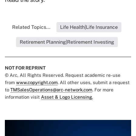
Related Topics...
Life Health|Life Insurance
Retirement Planning|Retirement Investing
NOT FOR REPRINT
© Arc, All Rights Reserved. Request academic re-use
from
www.copyright.com
. All other uses, submit a request
to
TMSalesOperations@arc-network.com
. For more
information visit
Asset & Logo Licensing.