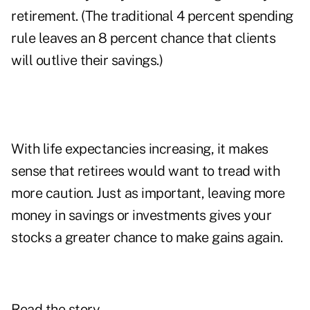
retirement. (The traditional 4 percent spending
rule leaves an 8 percent chance that clients
will outlive their savings.)
With life expectancies increasing, it makes
sense that retirees would want to tread with
more caution. Just as important, leaving more
money in savings or investments gives your
stocks a greater chance to make gains again.
Read the story.