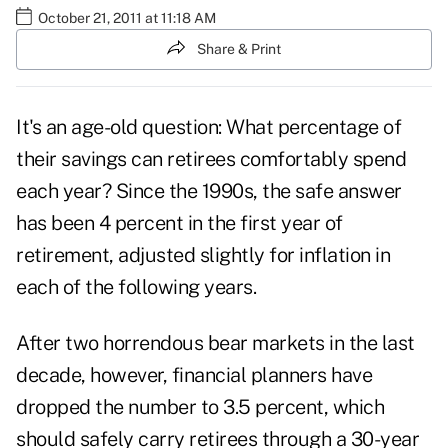
October 21, 2011 at 11:18 AM
Share & Print
It's an age-old question: What percentage of
their savings can retirees comfortably spend
each year? Since the 1990s, the safe answer
has been 4 percent in the first year of
retirement, adjusted slightly for inflation in
each of the following years.
After two horrendous bear markets in the last
decade, however, financial planners have
dropped the number to 3.5 percent, which
should safely carry retirees through a 30-year