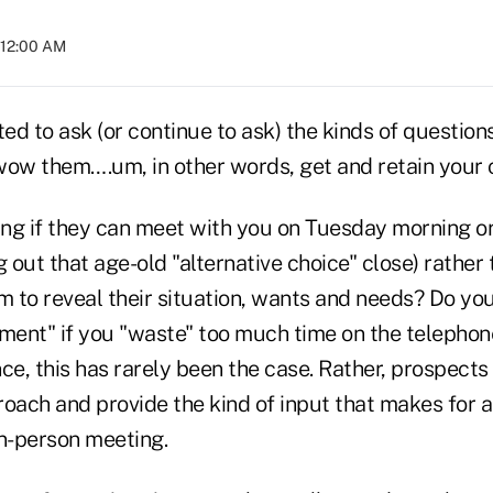
 12:00 AM
d to ask (or continue to ask) the kinds of question
wow them….um, in other words, get and retain your c
ng if they can meet with you on Tuesday morning 
g out that age-old "alternative choice" close) rather
to reveal their situation, wants and needs? Do you 
tment" if you "waste" too much time on the telephon
ce, this has rarely been the case. Rather, prospects
roach and provide the kind of input that makes for 
in-person meeting.