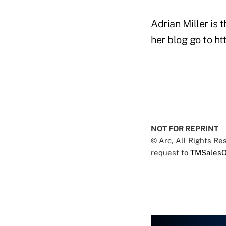
Adrian Miller is t
her blog go to
ht
NOT FOR REPRINT
© Arc, All Rights R
request to
TMSalesO