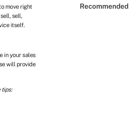
Recommended 
to move right
ell, sell,
ce itself.
e in your sales
se will provide
tips: