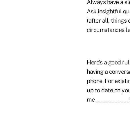
Always have a sl
Ask
insightful q
(after all, thing
circumstances les
Here's a good ru
having a conversa
phone. For existi
up to date on you
me ___________?