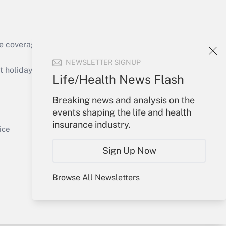
e coverage of the products, services and
Get Answer
NEWSLETTER SIGNUP
holidays), or send an email to
Life/Health News Flash
Your Account
Breaking news and analysis on the
events shaping the life and health
Sign In
insurance industry.
Get Answer
Create Account
ice
Forgot Password
Sign Up Now
My Newsletters
Browse All Newsletters