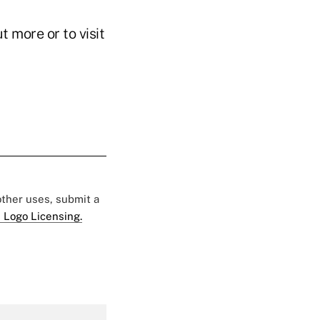
t more or to visit
 other uses, submit a
 Logo Licensing.