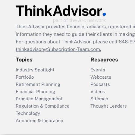
ThinkAdvisor
provides financial advisors, registere
information they need to guide their clients in making 
For questions about ThinkAdvisor, please call
646-9
thinkadvisor@Subscription-Team.com.
Topics
Resources
Industry Spotlight
Events
Portfolio
Webcasts
Retirement Planning
Podcasts
Financial Planning
Videos
Practice Management
Sitemap
Regulation & Compliance
Thought Leaders
Technology
Annuities & Insurance