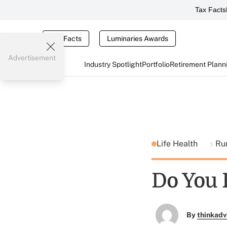
Tax Facts
Tax Facts
Luminaries Awards
Advertisement
Industry Spotlight
Portfolio
Retirement Plann
Life Health
Ru
Do You 
By
thinkadv