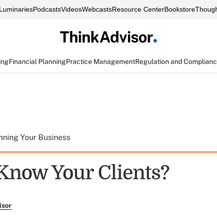
Luminaries
Podcasts
Videos
Webcasts
Resource Center
Bookstore
Though
ing
Financial Planning
Practice Management
Regulation and Complian
nning Your Business
Know Your Clients?
isor