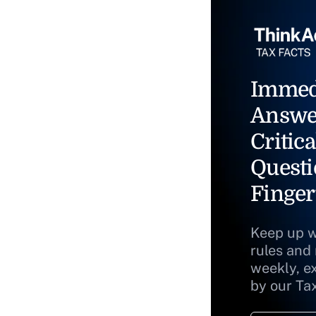
Immed
Answe
Critica
Questi
Finger
Keep up w
rules and
weekly, e
by our Ta