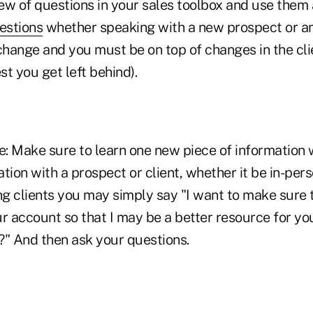
ew of questions in your sales toolbox and use them 
uestions
whether speaking with a new prospect or an 
s change and you must be on top of changes in the cli
t you get left behind).
le: Make sure to learn one new piece of information
tion with a prospect or client, whether it be in-pers
ng clients you may simply say "I want to make sure t
r account so that I may be a better resource for you
" And then ask your questions.