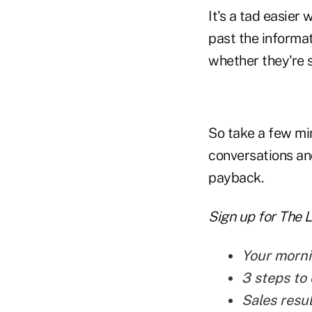
It's a tad easier 
past the informati
whether they're s
So take a few min
conversations and
payback.
Sign up for The 
Your morni
3 steps to 
Sales resu