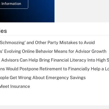
 Information
overtime income?
Recently Updated Q&As
What is the
temporary
ies
deduction for tip
income?
 Schmoozing' and Other Party Mistakes to Avoid
Recently Updated Q&As
s' Evolving Online Behavior Means for Advisor Growth
What is a high
 Advisors Can Help Bring Financial Literacy Into High 
deductible health
plan for purposes
s Would Postpone Retirement to Financially Help a L
of an HSA?
ople Get Wrong About Emergency Savings
Recently Updated Q&As
Meet Insurance
Are remote workers
eligible for leave
under the Family
and Medical Leave