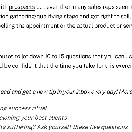
with
prospects
but even then many sales reps seem 
on gathering/qualifying stage and get right to sell, s
elling the appointment or the actual product or servi
utes to jot down 10 to 15 questions that you can us
 be confident that the time you take for this exerci
Lead and
get a new tip
in your inbox every day! More 
ng success ritual
cloning your best clients
lts suffering? Ask yourself these five questions