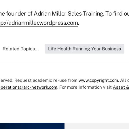
he founder of Adrian Miller Sales Training. To find ou
tp://adrianmiller.wordpress.com
.
Related Topics...
Life Health|Running Your Business
eserved. Request academic re-use from
www.copyright.com
. All
perations@arc-network.com
. For more information visit
Asset &