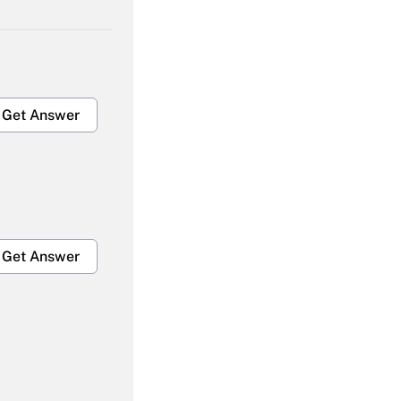
Get Answer
Get Answer
Get Answer