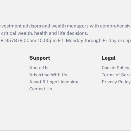
Act (FMLA)?
Recently Updated Q&As
What is the CARES
d investment advisors and wealth managers with comprehensiv
Act employee
retention tax credit
critical wealth, health and life decisions.
that was available
78-9578
(9:00am-10:00pm ET, Monday through Friday except 
during 2020 and
2021?
Support
Legal
Recently Updated Q&As
About Us
Cookie Policy
Who must file a
Advertise With Us
Terms of Serv
return?
Asset & Logo Licensing
Privacy Policy
Contact Us