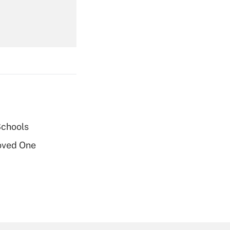
Get Answer
Schools
Get Answer
oved One
Get Answer