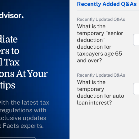
Recently Added Q&As
Recently Updated Q&As
What is the
temporary "senior
iate
deduction"
deduction for
rs to
taxpayers age 65
l Tax
and over?
ons At Your
Recently Updated Q&As
What is the
tips
temporary
deduction for auto
ith the latest tax
loan interest?
 regulations with
xclusive updates
Recently Updated Q&As
What is the
x Facts experts.
temporary
deduction for