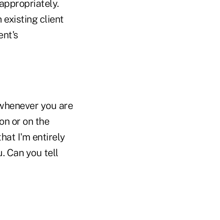
appropriately.
existing client
ent's
 whenever you are
on or on the
hat I'm entirely
. Can you tell