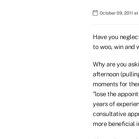
October 09, 2011 at
Have you neglecte
to woo, win and 
Why are you aski
afternoon (pullin
moments for them 
"lose the appoin
years of experien
consultative app
more beneficial 