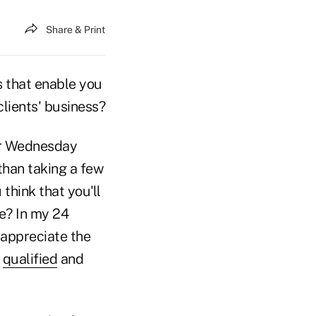
Share & Print
s that enable you
lients' business?
or Wednesday
 than taking a few
think that you'll
e? In my 24
 appreciate the
a
qualified
and