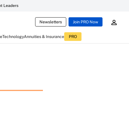
t Leaders
Newsletters
Join PRO Now
ce
Technology
Annuities & Insurance
PRO