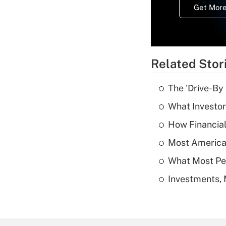
Get More
Related Stor
The 'Drive-By
What Investor
How Financial
Most American
What Most Pe
Investments, 