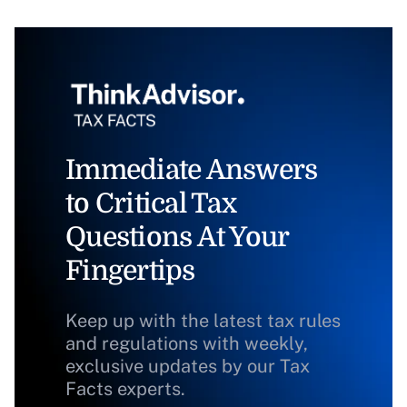
Immediate Answers
to Critical Tax
Questions At Your
Fingertips
Keep up with the latest tax rules
and regulations with weekly,
exclusive updates by our Tax
Facts experts.