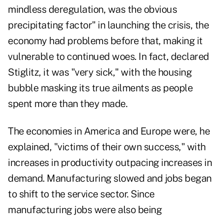
mindless deregulation, was the obvious
precipitating factor" in launching the crisis, the
economy had problems before that, making it
vulnerable to continued woes. In fact, declared
Stiglitz, it was "very sick," with the housing
bubble masking its true ailments as people
spent more than they made.
The economies in America and Europe were, he
explained, "victims of their own success," with
increases in productivity outpacing increases in
demand. Manufacturing slowed and jobs began
to shift to the service sector. Since
manufacturing jobs were also being