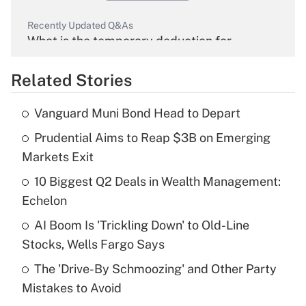
Recently Updated Q&As
What is the temporary deduction for
overtime income?
Related Stories
Get Answer
Vanguard Muni Bond Head to Depart
Recently Updated Q&As
Prudential Aims to Reap $3B on Emerging
What is the temporary deduction for tip
income?
Markets Exit
10 Biggest Q2 Deals in Wealth Management:
Get Answer
Echelon
Recently Updated Q&As
AI Boom Is 'Trickling Down' to Old-Line
What is a high deductible health plan for
Stocks, Wells Fargo Says
purposes of an HSA?
The 'Drive-By Schmoozing' and Other Party
Get Answer
Mistakes to Avoid