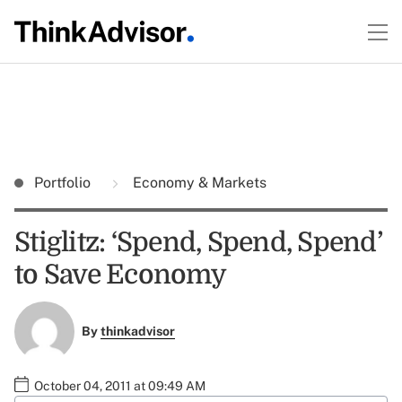
Portfolio
Economy & Markets
Stiglitz: ‘Spend, Spend, Spend’
to Save Economy
By
thinkadvisor
October 04, 2011 at 09:49 AM