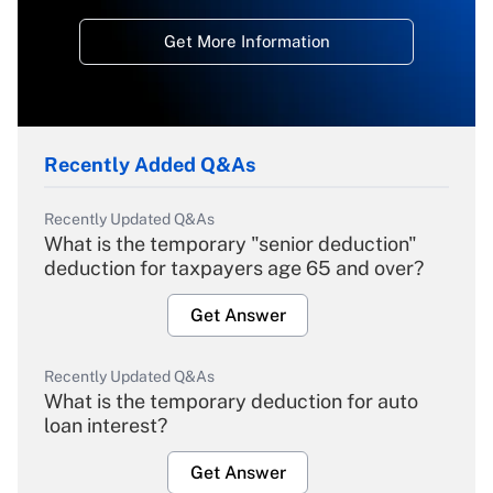
Get More Information
Recently Added Q&As
Recently Updated Q&As
What is the temporary "senior deduction"
deduction for taxpayers age 65 and over?
Get Answer
Recently Updated Q&As
What is the temporary deduction for auto
loan interest?
Get Answer