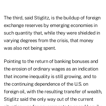
The third, said Stiglitz, is the buildup of foreign
exchange reserves by emerging economies in
such quantity that, while they were shielded in
varying degrees from the crisis, that money
was also not being spent.
Pointing to the return of banking bonuses and
the erosion of ordinary wages as an indication
that income inequality is still growing, and to
the continuing dependence of the U.S. on
foreign oil, with the resulting transfer of wealth,
Stiglitz said the only way out of the current