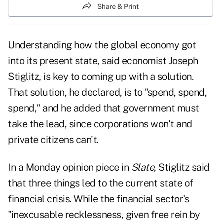
Share & Print
Understanding how the global economy got
into its present state, said economist Joseph
Stiglitz, is key to coming up with a solution.
That solution, he declared, is to "spend, spend,
spend," and he added that government must
take the lead, since corporations won't and
private citizens can't.
In a Monday opinion piece in
Slate
, Stiglitz said
that
three things led to the current state of
financial crisis
. While the financial sector's
"inexcusable recklessness, given free rein by