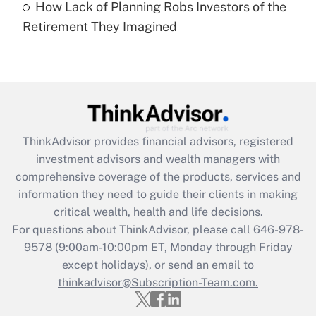
How Lack of Planning Robs Investors of the
Recently Updated Q&As
Retirement They Imagined
Are remote workers eligible for leave
under the Family and Medical Leave Act
(FMLA)?
Get Answer
Recently Updated Q&As
ThinkAdvisor
provides financial advisors, registered
What is the CARES Act employee
investment advisors and wealth managers with
retention tax credit that was available
during 2020 and 2021?
comprehensive coverage of the products, services and
information they need to guide their clients in making
Get Answer
critical wealth, health and life decisions.
For questions about ThinkAdvisor, please call
646-978-
Recently Updated Q&As
9578
(9:00am-10:00pm ET, Monday through Friday
Who must file a return?
except holidays), or send an email to
thinkadvisor@Subscription-Team.com.
Get Answer