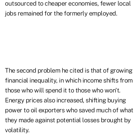
outsourced to cheaper economies, fewer local
jobs remained for the formerly employed.
The second problem he cited is that of growing
financial inequality, in which income shifts from
those who will spend it to those who won't.
Energy prices also increased, shifting buying
power to oil exporters who saved much of what
they made against potential losses brought by
volatility.