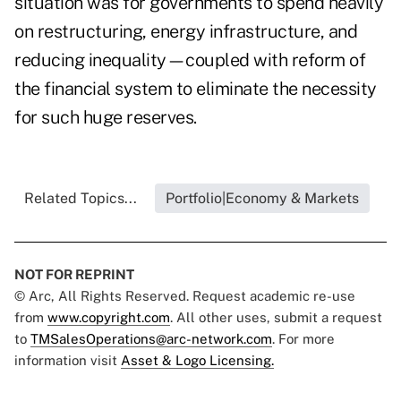
situation was for governments to spend heavily
on restructuring, energy infrastructure, and
reducing inequality—coupled with reform of
the financial system to eliminate the necessity
for such huge reserves.
Related Topics...
Portfolio|Economy & Markets
NOT FOR REPRINT
© Arc, All Rights Reserved. Request academic re-use
from
www.copyright.com
. All other uses, submit a request
to
TMSalesOperations@arc-network.com
. For more
information visit
Asset & Logo Licensing.