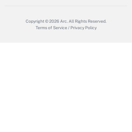
Copyright © 2026
Arc.
All Rights Reserved.
Terms of Service
/
Privacy Policy